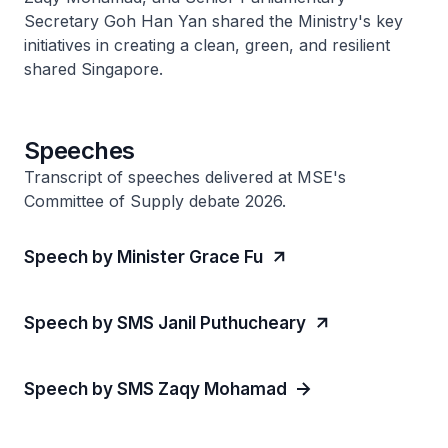
Secretary Goh Han Yan shared the Ministry's key
initiatives in creating a clean, green, and resilient
shared Singapore.
Speeches
Transcript of speeches delivered at MSE's
Committee of Supply debate 2026.
Speech by Minister Grace Fu
Speech by SMS Janil Puthucheary
Speech by SMS Zaqy Mohamad