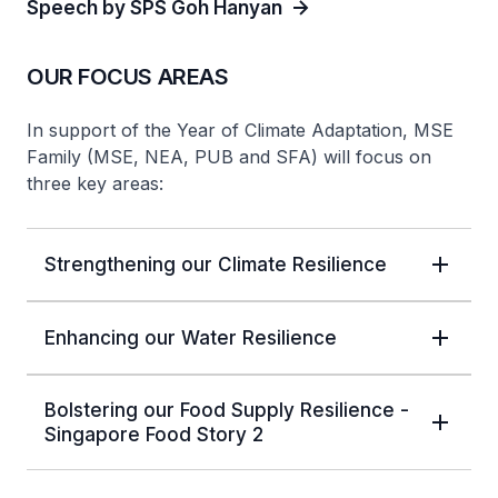
Speech by SPS Goh Hanyan
OUR FOCUS AREAS
In support of the Year of Climate Adaptation, MSE
Family (MSE, NEA, PUB and SFA) will focus on
three key areas:
Strengthening our Climate Resilience
Enhancing our Water Resilience
Bolstering our Food Supply Resilience -
Singapore Food Story 2