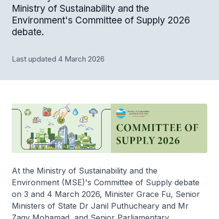
Ministry of Sustainability and the
Environment's Committee of Supply 2026
debate.
Last updated 4 March 2026
At the Ministry of Sustainability and the
Environment (MSE)'s Committee of Supply debate
on 3 and 4 March 2026, Minister Grace Fu, Senior
Ministers of State Dr Janil Puthucheary and Mr
Zaqy Mohamad, and Senior Parliamentary