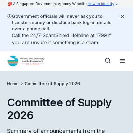
A Singapore Government Agency Website
How to identify
Government officials will never ask you to
transfer money or disclose bank log-in details
over a phone call.
Call the 24/7 ScamShield Helpline at 1799 if
you are unsure if something is a scam.
Home
Committee of Supply 2026
Committee of Supply
2026
Summary of announcements from the