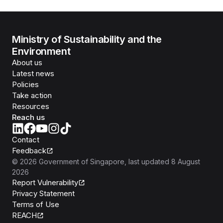
Ministry of Sustainability and the
Environment
About us
Latest news
Policies
Take action
Resources
Reach us
Contact
Feedback
©
2026
Government of Singapore
, last updated
8 August
2026
Report Vulnerability
Privacy Statement
Terms of Use
REACH