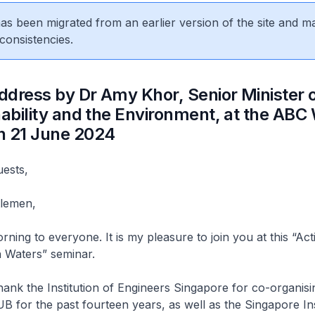
 has been migrated from an earlier version of the site and m
consistencies.
dress by Dr Amy Khor, Senior Minister o
nability and the Environment, at the ABC
n 21 June 2024
uests,
tlemen,
ning to everyone. It is my pleasure to join you at this “Act
n Waters” seminar.
thank the Institution of Engineers Singapore for co-organisi
B for the past fourteen years, as well as the Singapore Ins