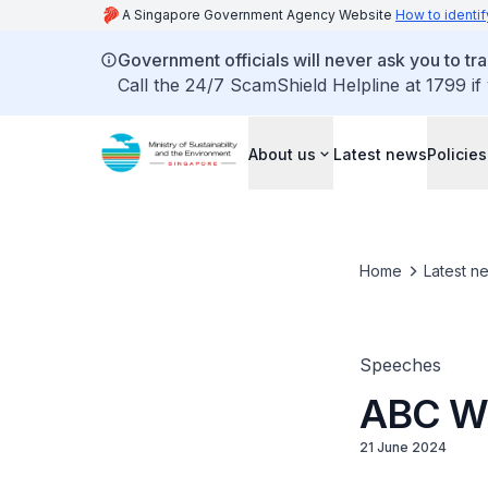
A Singapore Government Agency Website
How to identif
Government officials will never ask you to tr
Call the 24/7 ScamShield Helpline at 1799 if
About us
Latest news
Policies
Home
Latest n
Speeches
ABC Wa
21 June 2024