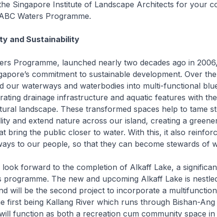
the Singapore Institute of Landscape Architects for your c
e ABC Waters Programme.
ty and Sustainability
rs Programme, launched nearly two decades ago in 2006,
apore’s commitment to sustainable development. Over the 
d our waterways and waterbodies into multi-functional blu
rating drainage infrastructure and aquatic features with the
tural landscape. These transformed spaces help to tame s
lity and extend nature across our island, creating a greener
 bring the public closer to water. With this, it also reinfor
ways to our people, so that they can become stewards of w
 look forward to the completion of Alkaff Lake, a significant
 programme. The new and upcoming Alkaff Lake is nestled
nd will be the second project to incorporate a multifunction
e first being Kallang River which runs through Bishan-Ang
will function as both a recreation cum community space in