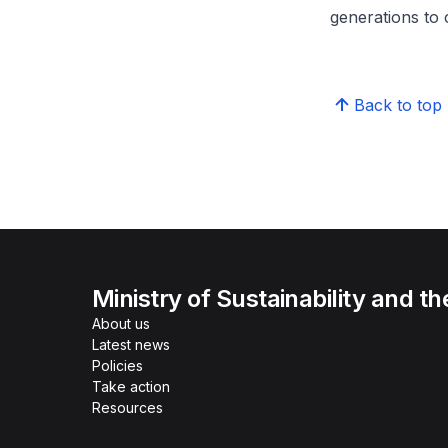
generations to
Back to top
Ministry of Sustainability and t
About us
Latest news
Policies
Take action
Resources