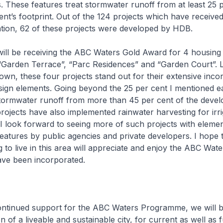
s. These features treat stormwater runoff from at least 25 
t’s footprint. Out of the 124 projects which have receiv
ation, 62 of these projects were developed by HDB.
ill be receiving the ABC Waters Gold Award for 4 housing 
 “Garden Terrace”, “Parc Residences” and “Garden Court”. 
own, these four projects stand out for their extensive inco
gn elements. Going beyond the 25 per cent I mentioned ear
stormwater runoff from more than 45 per cent of the deve
projects have also implemented rainwater harvesting for irri
I look forward to seeing more of such projects with eleme
eatures by public agencies and private developers. I hope 
to live in this area will appreciate and enjoy the ABC Wate
ave been incorporated.
ontinued support for the ABC Waters Programme, we will b
on of a liveable and sustainable city, for current as well as 