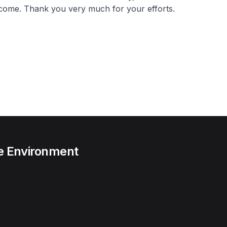
 come. Thank you very much for your efforts.
he Environment