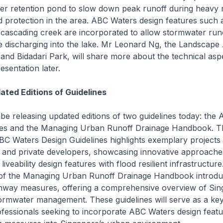
r retention pond to slow down peak runoff during heavy ra
 protection in the area. ABC Waters design features such 
cascading creek are incorporated to allow stormwater runo
 discharging into the lake. Mr Leonard Ng, the Landscape 
 and Bidadari Park, will share more about the technical asp
resentation later.
ated Editions of Guidelines
 be releasing updated editions of two guidelines today: the
nes and the Managing Urban Runoff Drainage Handbook. Th
ABC Waters Design Guidelines highlights exemplary projects
 and private developers, showcasing innovative approache
liveability design features with flood resilient infrastructur
 of the Managing Urban Runoff Drainage Handbook introd
hway measures, offering a comprehensive overview of Sin
ormwater management. These guidelines will serve as a ke
ofessionals seeking to incorporate ABC Waters design feat