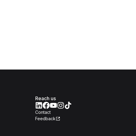
Reach us
Contact
Feedback