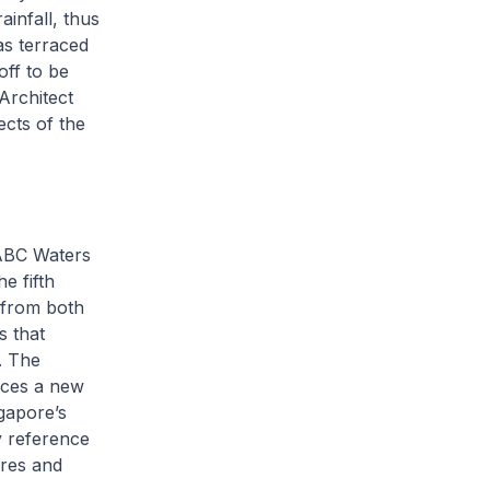
infall, thus
as terraced
ff to be
Architect
ects of the
 ABC Waters
e fifth
 from both
s that
e. The
uces a new
gapore’s
y reference
ures and