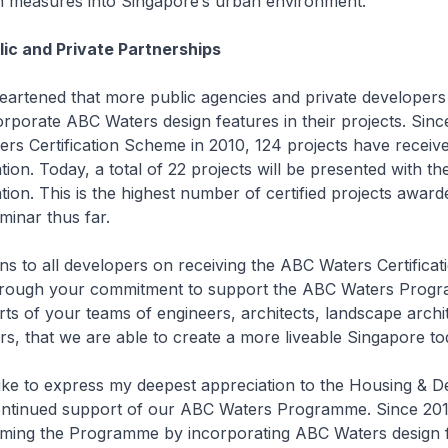
on measures into Singapore’s urban environment.
ic and Private Partnerships
eartened that more public agencies and private developer
rporate ABC Waters design features in their projects. Sinc
rs Certification Scheme in 2010, 124 projects have receiv
ation. Today, a total of 22 projects will be presented with t
ation. This is the highest number of certified projects award
inar thus far.
ns to all developers on receiving the ABC Waters Certificat
s through your commitment to support the ABC Waters Prog
forts of your teams of engineers, architects, landscape archi
s, that we are able to create a more liveable Singapore to
like to express my deepest appreciation to the Housing & 
continued support of our ABC Waters Programme. Since 20
ming the Programme by incorporating ABC Waters design f