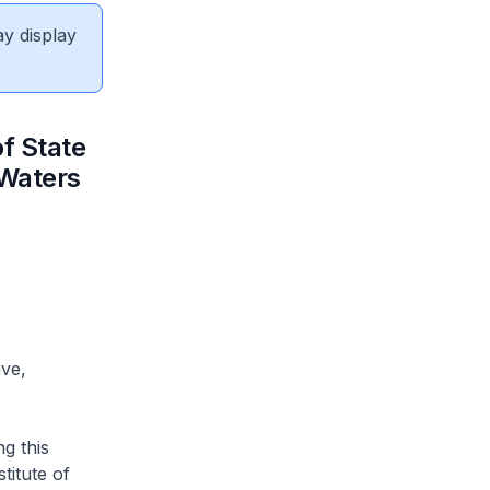
ay display
f State
 Waters
ive,
ng this
titute of