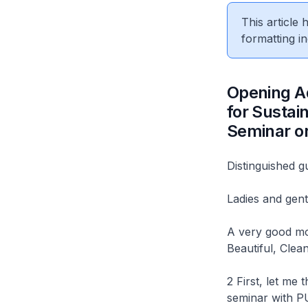
This article
formatting in
Opening Ad
for Sustai
Seminar o
Distinguished g
Ladies and gen
A very good mor
Beautiful, Clea
2 First, let me 
seminar with PU