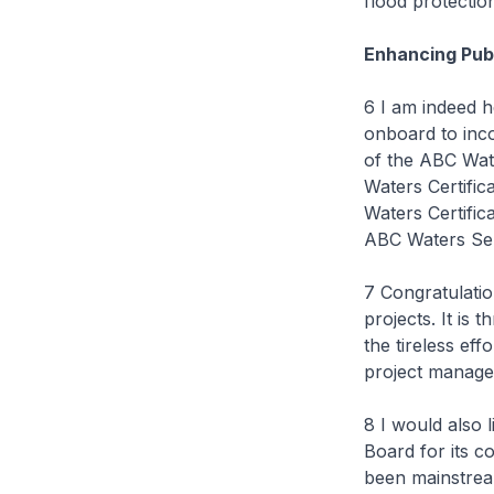
flood protecti
Enhancing Publ
6 I am indeed h
onboard to inco
of the ABC Wate
Waters Certific
Waters Certific
ABC Waters Sem
7 Congratulatio
projects. It i
the tireless ef
project manager
8 I would also 
Board for its 
been mainstrea