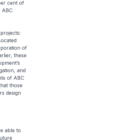
per cent of
ed ABC
projects:
Located
rporation of
lier, these
lopment’s
gation, and
nts of ABC
that those
rs design
e able to
future