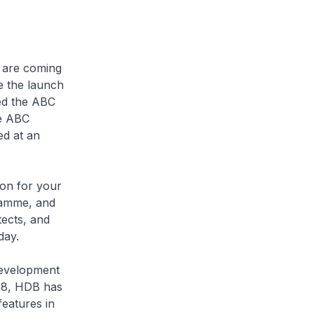
s are coming
e the launch
ed the ABC
he ABC
ed at an
ion for your
ramme, and
tects, and
day.
Development
18, HDB has
eatures in