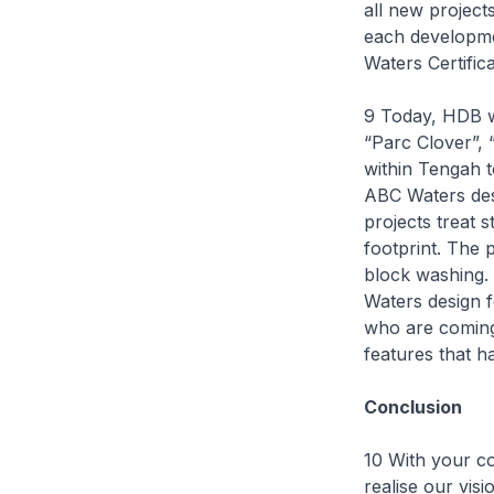
all new project
each developmen
Waters Certific
9 Today, HDB w
“Parc Clover”,
within Tengah t
ABC Waters desi
projects treat 
footprint. The 
block washing. 
Waters design f
who are coming 
features that h
Conclusion
10 With your c
realise our visi