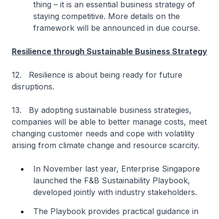
thing – it is an essential business strategy of
staying competitive. More details on the
framework will be announced in due course.
Resilience through Sustainable Business Strategy
12. Resilience is about being ready for future
disruptions.
13. By adopting sustainable business strategies,
companies will be able to better manage costs, meet
changing customer needs and cope with volatility
arising from climate change and resource scarcity.
In November last year, Enterprise Singapore
launched the F&B Sustainability Playbook,
developed jointly with industry stakeholders.
The Playbook provides practical guidance in