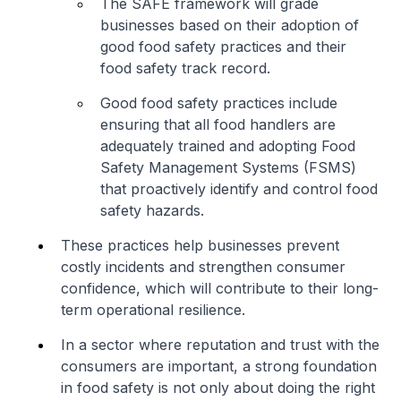
The SAFE framework will grade
businesses based on their adoption of
good food safety practices and their
food safety track record.
Good food safety practices include
ensuring that all food handlers are
adequately trained and adopting Food
Safety Management Systems (FSMS)
that proactively identify and control food
safety hazards.
These practices help businesses prevent
costly incidents and strengthen consumer
confidence, which will contribute to their long-
term operational resilience.
In a sector where reputation and trust with the
consumers are important, a strong foundation
in food safety is not only about doing the right