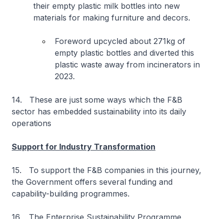
their empty plastic milk bottles into new
materials for making furniture and decors.
Foreword upcycled about 271kg of
empty plastic bottles and diverted this
plastic waste away from incinerators in
2023.
14. These are just some ways which the F&B
sector has embedded sustainability into its daily
operations
Support for Industry Transformation
15. To support the F&B companies in this journey,
the Government offers several funding and
capability-building programmes.
16. The Enterprise Sustainability Programme