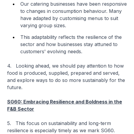
Our catering businesses have been responsive
to changes in consumption behaviour. Many
have adapted by customising menus to suit
varying group sizes.
This adaptability reflects the resilience of the
sector and how businesses stay attuned to
customers' evolving needs.
4. Looking ahead, we should pay attention to how
food is produced, supplied, prepared and served,
and explore ways to do so more sustainably for the
future.
SG60: Embracing Resilience and Boldness in the
F&B Sector
5. This focus on sustainability and long-term
resilience is especially timely as we mark SG60.