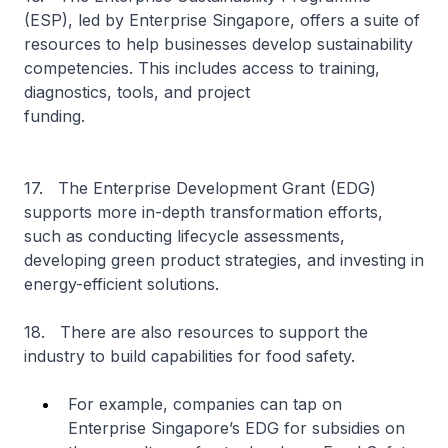
(ESP), led by Enterprise Singapore, offers a suite of
resources to help businesses develop sustainability
competencies. This includes access to training,
diagnostics, tools, and project
funding.
17. The Enterprise Development Grant (EDG)
supports more in-depth transformation efforts,
such as conducting lifecycle assessments,
developing green product strategies, and investing in
energy-efficient solutions.
18. There are also resources to support the
industry to build capabilities for food safety.
For example, companies can tap on
Enterprise Singapore’s EDG for subsidies on