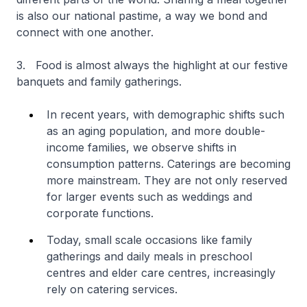
is also our national pastime, a way we bond and
connect with one another.
3. Food is almost always the highlight at our festive
banquets and family gatherings.
In recent years, with demographic shifts such
as an aging population, and more double-
income families, we observe shifts in
consumption patterns. Caterings are becoming
more mainstream. They are not only reserved
for larger events such as weddings and
corporate functions.
Today, small scale occasions like family
gatherings and daily meals in preschool
centres and elder care centres, increasingly
rely on catering services.