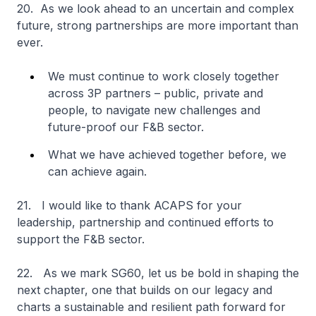
20. As we look ahead to an uncertain and complex
future, strong partnerships are more important than
ever.
We must continue to work closely together
across 3P partners – public, private and
people, to navigate new challenges and
future-proof our F&B sector.
What we have achieved together before, we
can achieve again.
21. I would like to thank ACAPS for your
leadership, partnership and continued efforts to
support the F&B sector.
22. As we mark SG60, let us be bold in shaping the
next chapter, one that builds on our legacy and
charts a sustainable and resilient path forward for