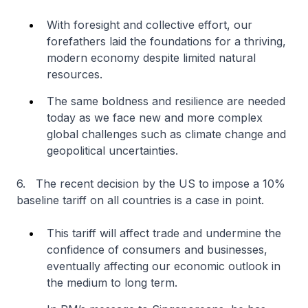
With foresight and collective effort, our
forefathers laid the foundations for a thriving,
modern economy despite limited natural
resources.
The same boldness and resilience are needed
today as we face new and more complex
global challenges such as climate change and
geopolitical uncertainties.
6. The recent decision by the US to impose a 10%
baseline tariff on all countries is a case in point.
This tariff will affect trade and undermine the
confidence of consumers and businesses,
eventually affecting our economic outlook in
the medium to long term.