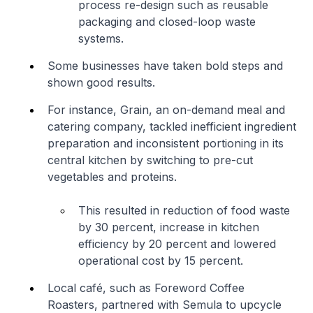
process re-design such as reusable
packaging and closed-loop waste
systems.
Some businesses have taken bold steps and
shown good results.
For instance, Grain, an on-demand meal and
catering company, tackled inefficient ingredient
preparation and inconsistent portioning in its
central kitchen by switching to pre-cut
vegetables and proteins.
This resulted in reduction of food waste
by 30 percent, increase in kitchen
efficiency by 20 percent and lowered
operational cost by 15 percent.
Local café, such as Foreword Coffee
Roasters, partnered with Semula to upcycle