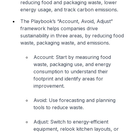
reducing food and packaging waste, lower
energy usage, and track carbon emissions.
The Playbook’s “Account, Avoid, Adjust”
framework helps companies drive
sustainability in three areas, by reducing food
waste, packaging waste, and emissions.
Account: Start by measuring food
waste, packaging use, and energy
consumption to understand their
footprint and identify areas for
improvement.
Avoid: Use forecasting and planning
tools to reduce waste.
Adjust: Switch to energy-efficient
equipment, relook kitchen layouts, or