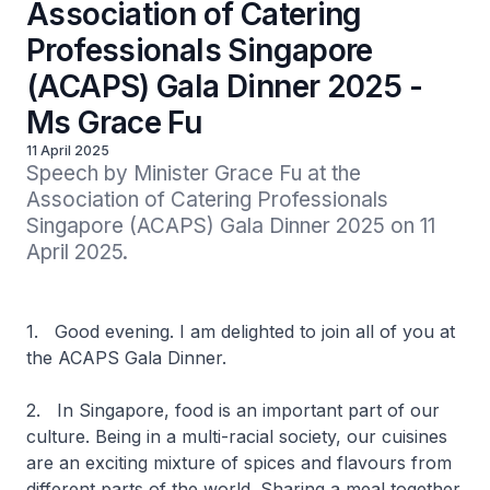
Association of Catering
Professionals Singapore
(ACAPS) Gala Dinner 2025 -
Ms Grace Fu
11 April 2025
Speech by Minister Grace Fu at the 
Association of Catering Professionals 
Singapore (ACAPS) Gala Dinner 2025 on 11 
April 2025.
1. Good evening. I am delighted to join all of you at
the ACAPS Gala Dinner.
2. In Singapore, food is an important part of our
culture. Being in a multi-racial society, our cuisines
are an exciting mixture of spices and flavours from
different parts of the world. Sharing a meal together