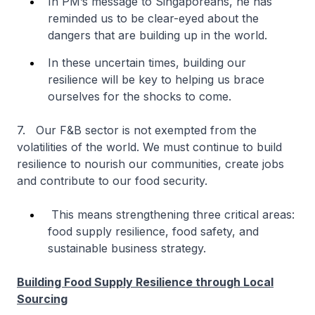
In PM’s message to Singaporeans, he has
reminded us to be clear-eyed about the
dangers that are building up in the world.
In these uncertain times, building our
resilience will be key to helping us brace
ourselves for the shocks to come.
7. Our F&B sector is not exempted from the
volatilities of the world. We must continue to build
resilience to nourish our communities, create jobs
and contribute to our food security.
This means strengthening three critical areas:
food supply resilience, food safety, and
sustainable business strategy.
Building Food Supply Resilience through Local
Sourcing