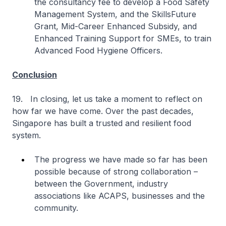
the consultancy fee to develop a Food Safety
Management System, and the SkillsFuture
Grant, Mid-Career Enhanced Subsidy, and
Enhanced Training Support for SMEs, to train
Advanced Food Hygiene Officers.
Conclusion
19. In closing, let us take a moment to reflect on
how far we have come. Over the past decades,
Singapore has built a trusted and resilient food
system.
The progress we have made so far has been
possible because of strong collaboration –
between the Government, industry
associations like ACAPS, businesses and the
community.