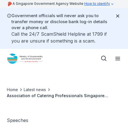
A Singapore Government Agency Website
How to identify
Government officials will never ask you to
transfer money or disclose bank log-in details
over a phone call.
Call the 24/7 ScamShield Helpline at 1799 if
you are unsure if something is a scam.
Home
Latest news
Association of Catering Professionals Singapore
(ACAPS) Gala Dinner 2025 - Ms Grace Fu
Speeches