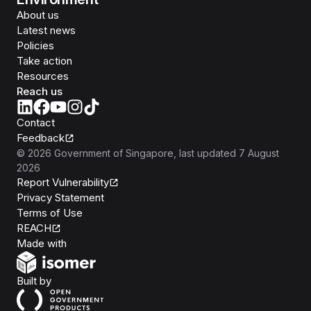
About us
Latest news
Policies
Take action
Resources
Reach us
Contact
Feedback
©
2026
Government of Singapore
, last updated
7 August
2026
Report Vulnerability
Privacy Statement
Terms of Use
REACH
Isomer
Made with
Open Government Products
Built by