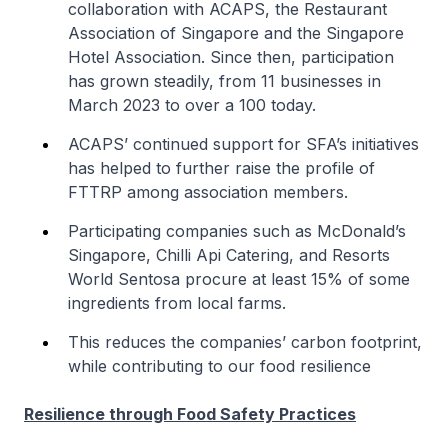
collaboration with ACAPS, the Restaurant
Association of Singapore and the Singapore
Hotel Association. Since then, participation
has grown steadily, from 11 businesses in
March 2023 to over a 100 today.
ACAPS’ continued support for SFA’s initiatives
has helped to further raise the profile of
FTTRP among association members.
Participating companies such as McDonald’s
Singapore, Chilli Api Catering, and Resorts
World Sentosa procure at least 15% of some
ingredients from local farms.
This reduces the companies’ carbon footprint,
while contributing to our food resilience
Resilience through Food Safety Practices