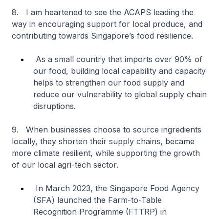
8. I am heartened to see the ACAPS leading the
way in encouraging support for local produce, and
contributing towards Singapore’s food resilience.
As a small country that imports over 90% of
our food, building local capability and capacity
helps to strengthen our food supply and
reduce our vulnerability to global supply chain
disruptions.
9. When businesses choose to source ingredients
locally, they shorten their supply chains, became
more climate resilient, while supporting the growth
of our local agri-tech sector.
In March 2023, the Singapore Food Agency
(SFA) launched the Farm-to-Table
Recognition Programme (FTTRP) in