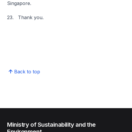
Singapore.
23. Thank you.
Back to top
Ministry of Sustainability and the
Environment