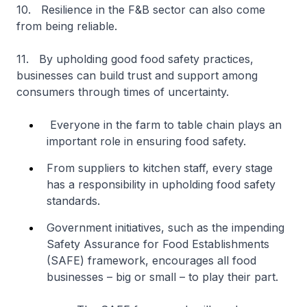
10. Resilience in the F&B sector can also come
from being reliable.
11. By upholding good food safety practices,
businesses can build trust and support among
consumers through times of uncertainty.
Everyone in the farm to table chain plays an
important role in ensuring food safety.
From suppliers to kitchen staff, every stage
has a responsibility in upholding food safety
standards.
Government initiatives, such as the impending
Safety Assurance for Food Establishments
(SAFE) framework, encourages all food
businesses – big or small – to play their part.