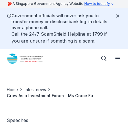
A Singapore Government Agency Website
How to identify
Government officials will never ask you to
transfer money or disclose bank log-in details
over a phone call.
Call the 24/7 ScamShield Helpline at 1799 if
you are unsure if something is a scam.
Home
Latest news
Grow Asia Investment Forum - Ms Grace Fu
Speeches