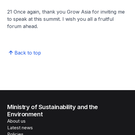
21 Once again, thank you Grow Asia for inviting me
to speak at this summit. I wish you all a fruitful
forum ahead.
Back to top
Ministry of Sustainability and the
Environment
About us
Latest news
Policies