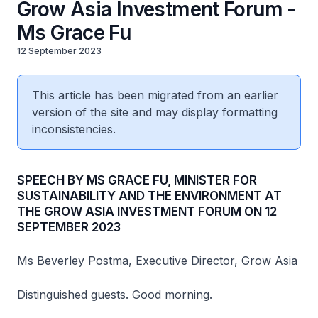
Grow Asia Investment Forum -
Ms Grace Fu
12 September 2023
This article has been migrated from an earlier
version of the site and may display formatting
inconsistencies.
SPEECH BY MS GRACE FU, MINISTER FOR
SUSTAINABILITY AND THE ENVIRONMENT AT
THE GROW ASIA INVESTMENT FORUM ON 12
SEPTEMBER 2023
Ms Beverley Postma, Executive Director, Grow Asia
Distinguished guests. Good morning.