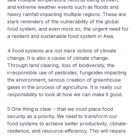
and extreme weather events such as floods and
heavy rainfall impacting multiple regions. These are
stark reminders of the vulnerability of the global
food system, and even more so, the urgent need for
a resilient and sustainable food system in Asia.
4 Food systems are not mere victims of climate
change. It is also a cause of climate change.
Through land clearing, loss of biodiversity, the
irresponsible use of pesticides, fungicides impacting
the environment, serious creation of greenhouse
gases in the process of agriculture. It is really our
responsibility to look at how we can make it good.
5 One thing is clear – that we must place food
security as a priority. We need to transform our
food systems to achieve better productivity, climate-
resilience, and resource-efficiency. This will require