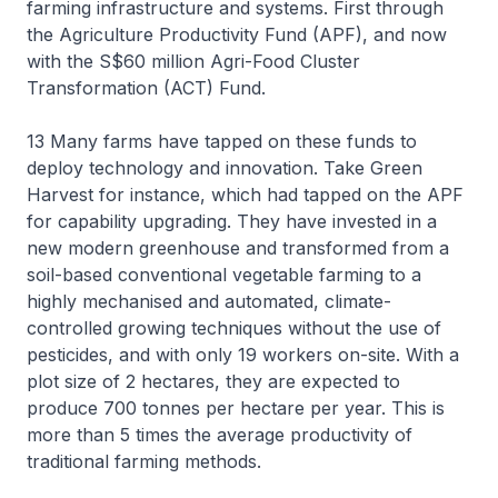
farming infrastructure and systems. First through
the Agriculture Productivity Fund (APF), and now
with the S$60 million Agri-Food Cluster
Transformation (ACT) Fund.
13 Many farms have tapped on these funds to
deploy technology and innovation. Take Green
Harvest for instance, which had tapped on the APF
for capability upgrading. They have invested in a
new modern greenhouse and transformed from a
soil-based conventional vegetable farming to a
highly mechanised and automated, climate-
controlled growing techniques without the use of
pesticides, and with only 19 workers on-site. With a
plot size of 2 hectares, they are expected to
produce 700 tonnes per hectare per year. This is
more than 5 times the average productivity of
traditional farming methods.