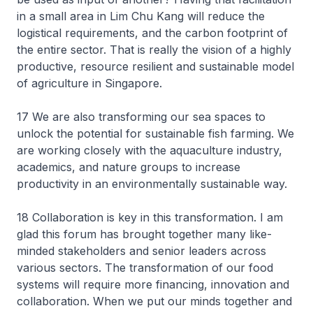
in a small area in Lim Chu Kang will reduce the
logistical requirements, and the carbon footprint of
the entire sector. That is really the vision of a highly
productive, resource resilient and sustainable model
of agriculture in Singapore.
17 We are also transforming our sea spaces to
unlock the potential for sustainable fish farming. We
are working closely with the aquaculture industry,
academics, and nature groups to increase
productivity in an environmentally sustainable way.
18 Collaboration is key in this transformation. I am
glad this forum has brought together many like-
minded stakeholders and senior leaders across
various sectors. The transformation of our food
systems will require more financing, innovation and
collaboration. When we put our minds together and