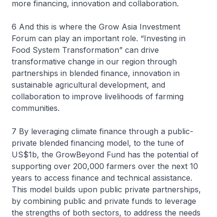
more financing, innovation and collaboration.
6 And this is where the Grow Asia Investment
Forum can play an important role. “Investing in
Food System Transformation” can drive
transformative change in our region through
partnerships in blended finance, innovation in
sustainable agricultural development, and
collaboration to improve livelihoods of farming
communities.
7 By leveraging climate finance through a public-
private blended financing model, to the tune of
US$1b, the GrowBeyond Fund has the potential of
supporting over 200,000 farmers over the next 10
years to access finance and technical assistance.
This model builds upon public private partnerships,
by combining public and private funds to leverage
the strengths of both sectors, to address the needs