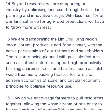
14 Beyond research, we are supporting our
industry by optimising land use through holistic land
planning and innovative design. With less than 1% of
our land set aside for agri-food production, we have
to ‘grow more with less’.
15 We are transforming the Lim Chu Kang region
into a vibrant, productive agri-food cluster, with the
active participation of our farmers and stakeholders.
The region is being planned with possible features
such as: infrastructure to support high productivity
farming; shared services and facilities, such as solid
waste treatment, packing facilities for farms to
achieve economies of scale; and circular economy
principles to optimise resource use.
16 How do we encourage farmers to pull resources
together, allowing the waste stream of one entity to
be used as input of another? Having that facilitation