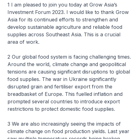
1 I am pleased to join you today at Grow Asia’s
Investment Forum 2023. I would like to thank Grow
Asia for its continued efforts to strengthen and
develop sustainable agriculture and reliable food
supplies across Southeast Asia. This is a crucial
area of work.
2 Our global food system is facing challenging times.
Around the world, climate change and geopolitical
tensions are causing significant disruptions to global
food supplies. The war in Ukraine significantly
disrupted grain and fertiliser export from the
breadbasket of Europe. This fuelled inflation and
prompted several countries to introduce export
restrictions to protect domestic food supplies.
3 We are also increasingly seeing the impacts of
climate change on food production yields. Last year
saw multiple temperature records being broken,