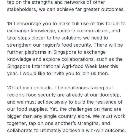
tap on the strengths and networks of other
stakeholders, we can achieve far greater outcomes.
19 I encourage you to make full use of this forum to
exchange knowledge, explore collaborations, and
take steps closer to the solutions we need to
strengthen our region’s food security. There will be
further platforms in Singapore to exchange
knowledge and explore collaborations, such as the
Singapore International Agri-food Week later this
year. I would like to invite you to join us then.
20 Let me conclude. The challenges facing our
region’s food security are already at our doorstep,
and we must act decisively to build the resilience of
our food supplies. Yet, the challenges on hand are
bigger than any single country alone. We must work
together, tap on one another’s strengths, and
collaborate to ultimately achieve a win-win outcome.