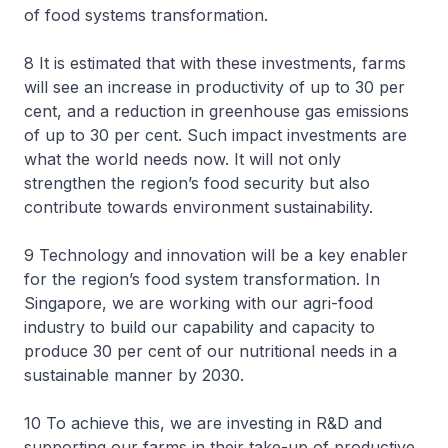
of food systems transformation.
8 It is estimated that with these investments, farms
will see an increase in productivity of up to 30 per
cent, and a reduction in greenhouse gas emissions
of up to 30 per cent. Such impact investments are
what the world needs now. It will not only
strengthen the region’s food security but also
contribute towards environment sustainability.
9 Technology and innovation will be a key enabler
for the region’s food system transformation. In
Singapore, we are working with our agri-food
industry to build our capability and capacity to
produce 30 per cent of our nutritional needs in a
sustainable manner by 2030.
10 To achieve this, we are investing in R&D and
supporting our farms in their take-up of productive