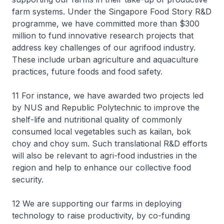
farm systems. Under the Singapore Food Story R&D
programme, we have committed more than $300
million to fund innovative research projects that
address key challenges of our agrifood industry.
These include urban agriculture and aquaculture
practices, future foods and food safety.
11 For instance, we have awarded two projects led
by NUS and Republic Polytechnic to improve the
shelf-life and nutritional quality of commonly
consumed local vegetables such as kailan, bok
choy and choy sum. Such translational R&D efforts
will also be relevant to agri-food industries in the
region and help to enhance our collective food
security.
12 We are supporting our farms in deploying
technology to raise productivity, by co-funding