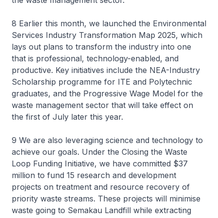
the waste management sector.
8 Earlier this month, we launched the Environmental
Services Industry Transformation Map 2025, which
lays out plans to transform the industry into one
that is professional, technology-enabled, and
productive. Key initiatives include the NEA-Industry
Scholarship programme for ITE and Polytechnic
graduates, and the Progressive Wage Model for the
waste management sector that will take effect on
the first of July later this year.
9 We are also leveraging science and technology to
achieve our goals. Under the Closing the Waste
Loop Funding Initiative, we have committed $37
million to fund 15 research and development
projects on treatment and resource recovery of
priority waste streams. These projects will minimise
waste going to Semakau Landfill while extracting