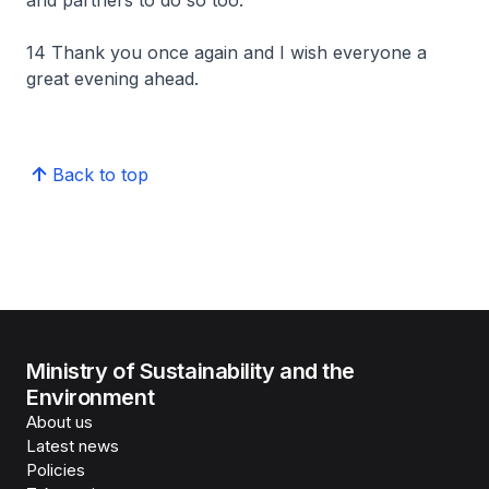
and partners to do so too.
14 Thank you once again and I wish everyone a
great evening ahead.
Back to top
Ministry of Sustainability and the
Environment
About us
Latest news
Policies