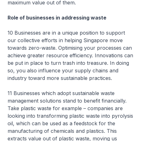
maximum value out of them.
Role of businesses in addressing waste
10 Businesses are in a unique position to support
our collective efforts in helping Singapore move
towards zero-waste. Optimising your processes can
achieve greater resource efficiency. Innovations can
be put in place to turn trash into treasure. In doing
so, you also influence your supply chains and
industry toward more sustainable practices.
11 Businesses which adopt sustainable waste
management solutions stand to benefit financially.
Take plastic waste for example – companies are
looking into transforming plastic waste into pyrolysis
oil, which can be used as a feedstock for the
manufacturing of chemicals and plastics. This
extracts value out of plastic waste, moving us