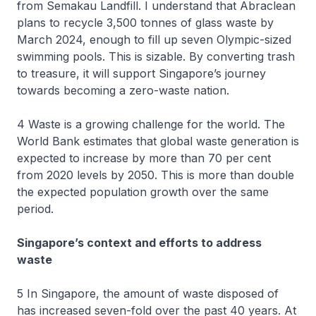
from Semakau Landfill. I understand that Abraclean
plans to recycle 3,500 tonnes of glass waste by
March 2024, enough to fill up seven Olympic-sized
swimming pools. This is sizable. By converting trash
to treasure, it will support Singapore’s journey
towards becoming a zero-waste nation.
4 Waste is a growing challenge for the world. The
World Bank estimates that global waste generation is
expected to increase by more than 70 per cent
from 2020 levels by 2050. This is more than double
the expected population growth over the same
period.
Singapore’s context and efforts to address
waste
5 In Singapore, the amount of waste disposed of
has increased seven-fold over the past 40 years. At