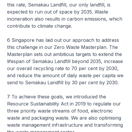
this rate, Semakau Landfill, our only landfill, is
expected to run out of space by 2035. Waste
incineration also results in carbon emissions, which
contribute to climate change.
6 Singapore has laid out our approach to address
this challenge in our Zero Waste Masterplan. The
Masterplan sets out ambitious targets to extend the
lifespan of Semakau Landfill beyond 2035, increase
our overall recycling rate to 70 per cent by 2030,
and reduce the amount of daily waste per capita we
send to Semakau Landfill by 30 per cent by 2030.
7 To achieve these goals, we introduced the
Resource Sustainability Act in 2019 to regulate our
three priority waste streams of food, electronic
waste and packaging waste. We are also optimising
waste management infrastructure and transforming