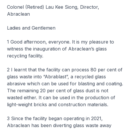
Colonel (Retired) Lau Kee Siong, Director,
Abraclean
Ladies and Gentlemen
1 Good afternoon, everyone. It is my pleasure to
witness the inauguration of Abraclean’s glass
recycling facility.
2 I learnt that the facility can process 80 per cent of
glass waste into “Abrablast”, a recycled glass
abrasive which can be used for blasting and coating.
The remaining 20 per cent of glass dust is not
wasted either. It can be used in the production of
light-weight bricks and construction materials.
3 Since the facility began operating in 2021,
Abraclean has been diverting glass waste away