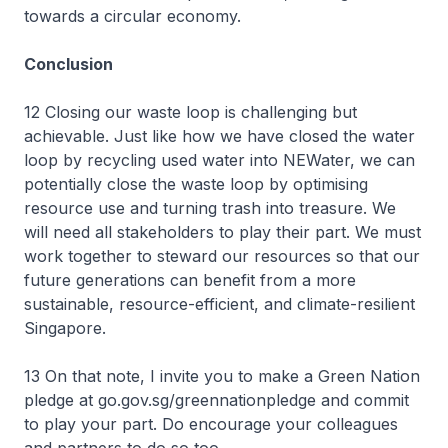
towards a circular economy.
Conclusion
12 Closing our waste loop is challenging but
achievable. Just like how we have closed the water
loop by recycling used water into NEWater, we can
potentially close the waste loop by optimising
resource use and turning trash into treasure. We
will need all stakeholders to play their part. We must
work together to steward our resources so that our
future generations can benefit from a more
sustainable, resource-efficient, and climate-resilient
Singapore.
13 On that note, I invite you to make a Green Nation
pledge at go.gov.sg/greennationpledge and commit
to play your part. Do encourage your colleagues