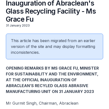
Inauguration of Abraclean's
Glass Recycling Facility - Ms
Grace Fu
31 January 2023
This article has been migrated from an earlier
version of the site and may display formatting
inconsistencies.
OPENING REMARKS BY MS GRACE FU, MINISTER
FOR SUSTAINABILITY AND THE ENVIRONMENT,
AT THE OFFICIAL INAUGURATION OF
ABRACLEAN’S RECYLED GLASS ABRASIVE
MANUFACTURING UNIT ON 31 JANUARY 2023
Mr Gurmit Singh, Chairman, Abraclean