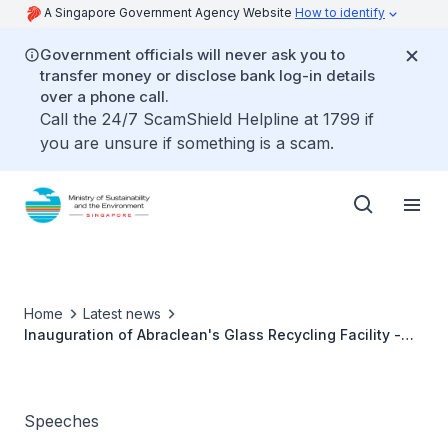
A Singapore Government Agency Website
How to identify
Government officials will never ask you to
transfer money or disclose bank log-in details
over a phone call.
Call the 24/7 ScamShield Helpline at 1799 if
you are unsure if something is a scam.
Home
Latest news
Inauguration of Abraclean's Glass Recycling Facility -
Ms Grace Fu
Speeches