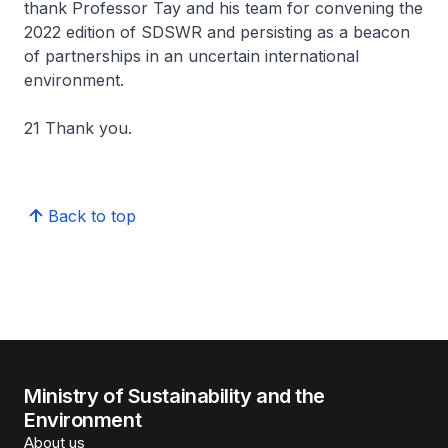
thank Professor Tay and his team for convening the
2022 edition of SDSWR and persisting as a beacon
of partnerships in an uncertain international
environment.
21 Thank you.
Back to top
Ministry of Sustainability and the
Environment
About us