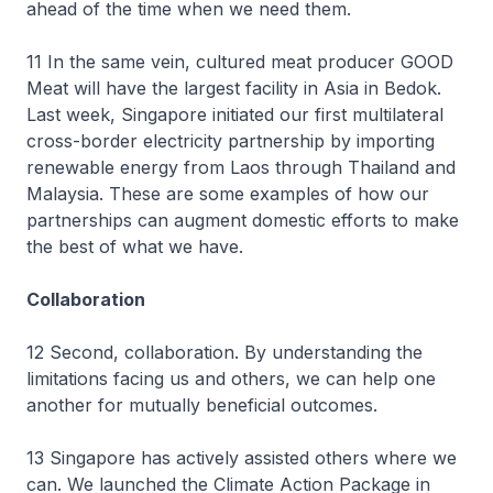
ahead of the time when we need them.
11 In the same vein, cultured meat producer GOOD
Meat will have the largest facility in Asia in Bedok.
Last week, Singapore initiated our first multilateral
cross-border electricity partnership by importing
renewable energy from Laos through Thailand and
Malaysia. These are some examples of how our
partnerships can augment domestic efforts to make
the best of what we have.
Collaboration
12 Second, collaboration. By understanding the
limitations facing us and others, we can help one
another for mutually beneficial outcomes.
13 Singapore has actively assisted others where we
can. We launched the Climate Action Package in