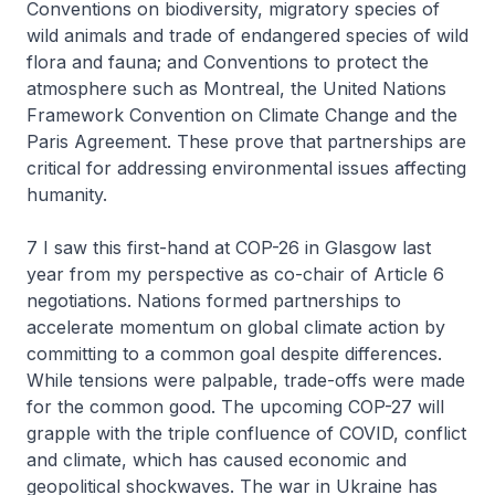
Conventions on biodiversity, migratory species of
wild animals and trade of endangered species of wild
flora and fauna; and Conventions to protect the
atmosphere such as Montreal, the United Nations
Framework Convention on Climate Change and the
Paris Agreement. These prove that partnerships are
critical for addressing environmental issues affecting
humanity.
7 I saw this first-hand at COP-26 in Glasgow last
year from my perspective as co-chair of Article 6
negotiations. Nations formed partnerships to
accelerate momentum on global climate action by
committing to a common goal despite differences.
While tensions were palpable, trade-offs were made
for the common good. The upcoming COP-27 will
grapple with the triple confluence of COVID, conflict
and climate, which has caused economic and
geopolitical shockwaves. The war in Ukraine has