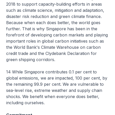
2018 to support capacity-building efforts in areas
such as climate science, mitigation and adaptation,
disaster risk reduction and green climate finance.
Because when each does better, the world goes
further. That is why Singapore has been in the
forefront of developing carbon markets and playing
important roles in global carbon initiatives such as
the World Bank's Climate Warehouse on carbon
credit trade and the Clydebank Declaration for
green shipping corridors.
14 While Singapore contributes 0.1 per cent to
global emissions, we are impacted, 100 per cent, by
the remaining 99.9 per cent. We are vulnerable to
sea-level rise, extreme weather and supply chain
shocks. We benefit when everyone does better,
including ourselves.