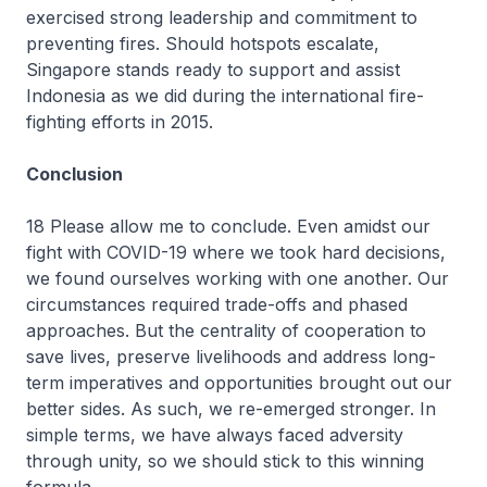
exercised strong leadership and commitment to
preventing fires. Should hotspots escalate,
Singapore stands ready to support and assist
Indonesia as we did during the international fire-
fighting efforts in 2015.
Conclusion
18 Please allow me to conclude. Even amidst our
fight with COVID-19 where we took hard decisions,
we found ourselves working with one another. Our
circumstances required trade-offs and phased
approaches. But the centrality of cooperation to
save lives, preserve livelihoods and address long-
term imperatives and opportunities brought out our
better sides. As such, we re-emerged stronger. In
simple terms, we have always faced adversity
through unity, so we should stick to this winning