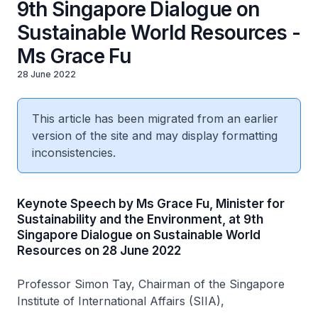
9th Singapore Dialogue on
Sustainable World Resources -
Ms Grace Fu
28 June 2022
This article has been migrated from an earlier
version of the site and may display formatting
inconsistencies.
Keynote Speech by Ms Grace Fu, Minister for
Sustainability and the Environment, at 9th
Singapore Dialogue on Sustainable World
Resources on 28 June 2022
Professor Simon Tay, Chairman of the Singapore
Institute of International Affairs (SIIA),