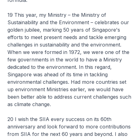
formula.
19 This year, my Ministry – the Ministry of
Sustainability and the Environment – celebrates our
golden jubilee, marking 50 years of Singapore's
efforts to meet present needs and tackle emerging
challenges in sustainability and the environment.
When we were formed in 1972, we were one of the
few governments in the world to have a Ministry
dedicated to the environment. In this regard,
Singapore was ahead of its time in tackling
environmental challenges. Had more countries set
up environment Ministries earlier, we would have
been better able to address current challenges such
as climate change.
20 I wish the SIIA every success on its 60th
anniversary and look forward to more contributions
from SIIA for the next 60 years and beyond. I also