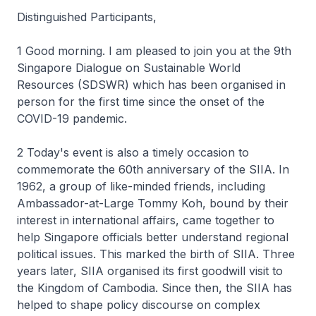
Distinguished Participants,
1 Good morning. I am pleased to join you at the 9th
Singapore Dialogue on Sustainable World
Resources (SDSWR) which has been organised in
person for the first time since the onset of the
COVID-19 pandemic.
2 Today's event is also a timely occasion to
commemorate the 60th anniversary of the SIIA. In
1962, a group of like-minded friends, including
Ambassador-at-Large Tommy Koh, bound by their
interest in international affairs, came together to
help Singapore officials better understand regional
political issues. This marked the birth of SIIA. Three
years later, SIIA organised its first goodwill visit to
the Kingdom of Cambodia. Since then, the SIIA has
helped to shape policy discourse on complex