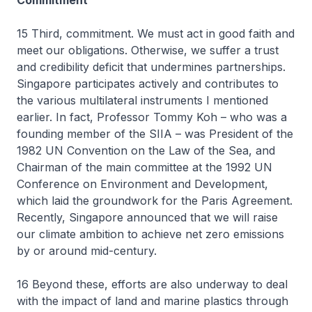
Commitment
15 Third, commitment. We must act in good faith and
meet our obligations. Otherwise, we suffer a trust
and credibility deficit that undermines partnerships.
Singapore participates actively and contributes to
the various multilateral instruments I mentioned
earlier. In fact, Professor Tommy Koh – who was a
founding member of the SIIA – was President of the
1982 UN Convention on the Law of the Sea, and
Chairman of the main committee at the 1992 UN
Conference on Environment and Development,
which laid the groundwork for the Paris Agreement.
Recently, Singapore announced that we will raise
our climate ambition to achieve net zero emissions
by or around mid-century.
16 Beyond these, efforts are also underway to deal
with the impact of land and marine plastics through