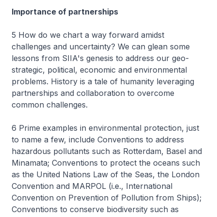
Importance of partnerships
5 How do we chart a way forward amidst
challenges and uncertainty? We can glean some
lessons from SIIA's genesis to address our geo-
strategic, political, economic and environmental
problems. History is a tale of humanity leveraging
partnerships and collaboration to overcome
common challenges.
6 Prime examples in environmental protection, just
to name a few, include Conventions to address
hazardous pollutants such as Rotterdam, Basel and
Minamata; Conventions to protect the oceans such
as the United Nations Law of the Seas, the London
Convention and MARPOL (i.e., International
Convention on Prevention of Pollution from Ships);
Conventions to conserve biodiversity such as