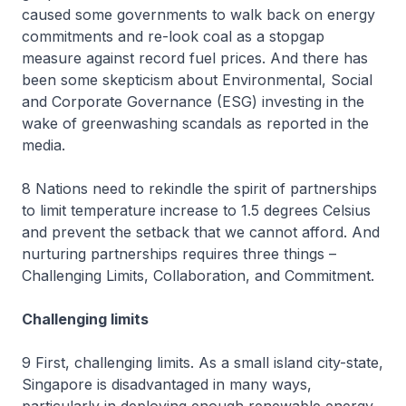
caused some governments to walk back on energy
commitments and re-look coal as a stopgap
measure against record fuel prices. And there has
been some skepticism about Environmental, Social
and Corporate Governance (ESG) investing in the
wake of greenwashing scandals as reported in the
media.
8 Nations need to rekindle the spirit of partnerships
to limit temperature increase to 1.5 degrees Celsius
and prevent the setback that we cannot afford. And
nurturing partnerships requires three things –
Challenging Limits, Collaboration, and Commitment.
Challenging limits
9 First, challenging limits. As a small island city-state,
Singapore is disadvantaged in many ways,