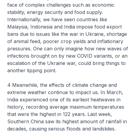
face of complex challenges such as economic
stability, energy security and food supply.
Internationally, we have seen countries like
Malaysia, Indonesia and India impose food export
bans due to issues like the war in Ukraine, shortage
of animal feed, poorer crop yields and inflationary
pressures. One can only imagine how new waves of
infections brought on by new COVID variants, or an
escalation of the Ukraine war, could bring things to
another tipping point.
4 Meanwhile, the effects of climate change and
extreme weather continue to impact us. In March,
India experienced one of its earliest heatwaves in
history, recording average maximum temperatures
that were the highest in 122 years. Last week,
Southern China saw its highest amount of rainfall in
decades, causing serious floods and landslides.