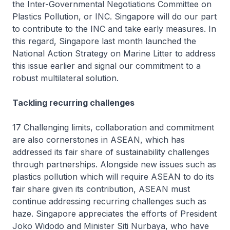
the Inter-Governmental Negotiations Committee on
Plastics Pollution, or INC. Singapore will do our part
to contribute to the INC and take early measures. In
this regard, Singapore last month launched the
National Action Strategy on Marine Litter to address
this issue earlier and signal our commitment to a
robust multilateral solution.
Tackling recurring challenges
17 Challenging limits, collaboration and commitment
are also cornerstones in ASEAN, which has
addressed its fair share of sustainability challenges
through partnerships. Alongside new issues such as
plastics pollution which will require ASEAN to do its
fair share given its contribution, ASEAN must
continue addressing recurring challenges such as
haze. Singapore appreciates the efforts of President
Joko Widodo and Minister Siti Nurbaya, who have