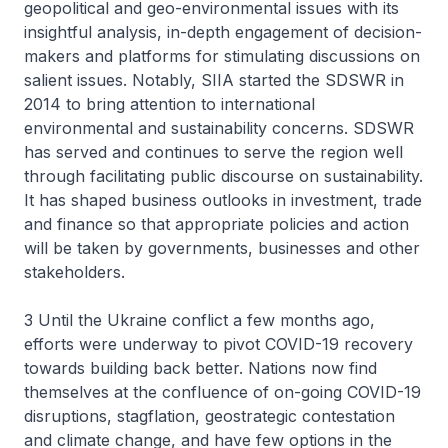
geopolitical and geo-environmental issues with its
insightful analysis, in-depth engagement of decision-
makers and platforms for stimulating discussions on
salient issues. Notably, SIIA started the SDSWR in
2014 to bring attention to international
environmental and sustainability concerns. SDSWR
has served and continues to serve the region well
through facilitating public discourse on sustainability.
It has shaped business outlooks in investment, trade
and finance so that appropriate policies and action
will be taken by governments, businesses and other
stakeholders.
3 Until the Ukraine conflict a few months ago,
efforts were underway to pivot COVID-19 recovery
towards building back better. Nations now find
themselves at the confluence of on-going COVID-19
disruptions, stagflation, geostrategic contestation
and climate change, and have few options in the