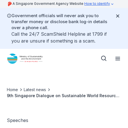
A Singapore Government Agency Website
How to identify
Government officials will never ask you to
transfer money or disclose bank log-in details
over a phone call.
Call the 24/7 ScamShield Helpline at 1799 if
you are unsure if something is a scam.
Home
Latest news
9th Singapore Dialogue on Sustainable World Resources
- Ms Grace Fu
Speeches