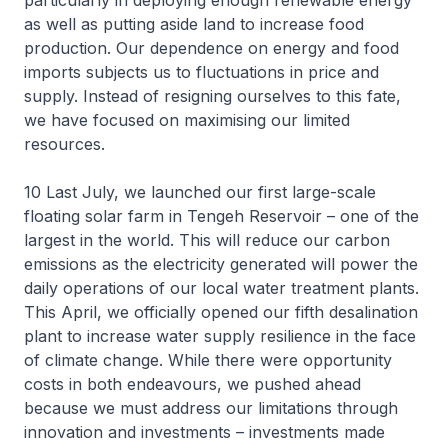
particularly in deploying enough renewable energy
as well as putting aside land to increase food
production. Our dependence on energy and food
imports subjects us to fluctuations in price and
supply. Instead of resigning ourselves to this fate,
we have focused on maximising our limited
resources.
10 Last July, we launched our first large-scale
floating solar farm in Tengeh Reservoir – one of the
largest in the world. This will reduce our carbon
emissions as the electricity generated will power the
daily operations of our local water treatment plants.
This April, we officially opened our fifth desalination
plant to increase water supply resilience in the face
of climate change. While there were opportunity
costs in both endeavours, we pushed ahead
because we must address our limitations through
innovation and investments – investments made