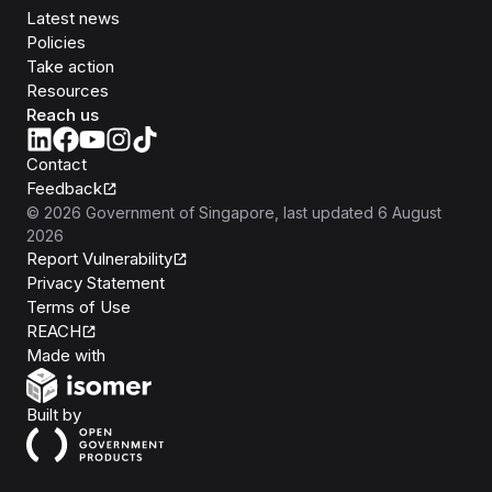
Latest news
Policies
Take action
Resources
Reach us
Contact
Feedback
©
2026
Government of Singapore
, last updated
6 August
2026
Report Vulnerability
Privacy Statement
Terms of Use
REACH
Isomer
Made with
Open Government Products
Built by