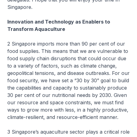
Singapore.
Innovation and Technology as Enablers to
Transform Aquaculture
2 Singapore imports more than 90 per cent of our
food supplies. This means that we are vulnerable to
food supply chain disruptions that could occur due
to a variety of factors, such as climate change,
geopolitical tensions, and disease outbreaks. For our
food security, we have set a “30 by 30” goal to build
the capabilities and capacity to sustainably produce
30 per cent of our nutritional needs by 2030. Given
our resource and space constraints, we must find
ways to grow more with less, in a highly productive,
climate-resilient, and resource-efficient manner.
3 Singapore’s aquaculture sector plays a critical role