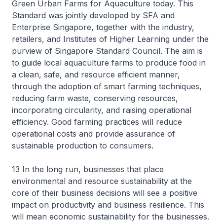
Green Urban Farms for Aquaculture today. This
Standard was jointly developed by SFA and
Enterprise Singapore, together with the industry,
retailers, and Institutes of Higher Learning under the
purview of Singapore Standard Council. The aim is
to guide local aquaculture farms to produce food in
a clean, safe, and resource efficient manner,
through the adoption of smart farming techniques,
reducing farm waste, conserving resources,
incorporating circularity, and raising operational
efficiency. Good farming practices will reduce
operational costs and provide assurance of
sustainable production to consumers.
13 In the long run, businesses that place
environmental and resource sustainability at the
core of their business decisions will see a positive
impact on productivity and business resilience. This
will mean economic sustainability for the businesses.