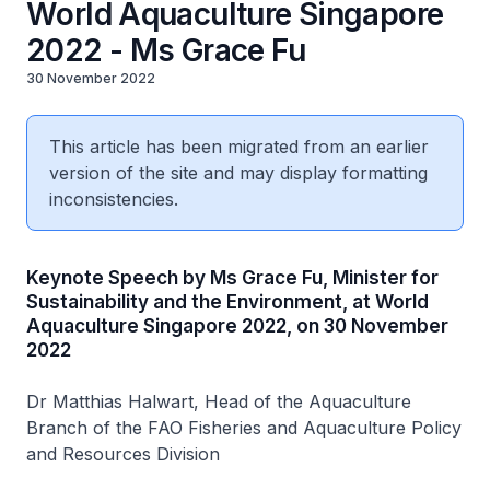
World Aquaculture Singapore
2022 - Ms Grace Fu
30 November 2022
This article has been migrated from an earlier
version of the site and may display formatting
inconsistencies.
Keynote Speech by Ms Grace Fu, Minister for
Sustainability and the Environment, at World
Aquaculture Singapore 2022, on 30 November
2022
Dr Matthias Halwart, Head of the Aquaculture
Branch of the FAO Fisheries and Aquaculture Policy
and Resources Division