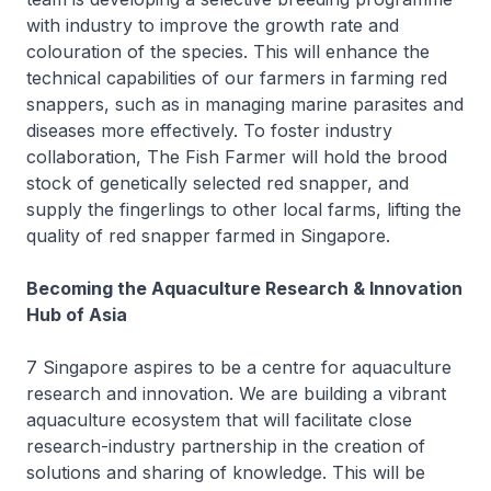
with industry to improve the growth rate and
colouration of the species. This will enhance the
technical capabilities of our farmers in farming red
snappers, such as in managing marine parasites and
diseases more effectively. To foster industry
collaboration, The Fish Farmer will hold the brood
stock of genetically selected red snapper, and
supply the fingerlings to other local farms, lifting the
quality of red snapper farmed in Singapore.
Becoming the Aquaculture Research & Innovation
Hub of Asia
7 Singapore aspires to be a centre for aquaculture
research and innovation. We are building a vibrant
aquaculture ecosystem that will facilitate close
research-industry partnership in the creation of
solutions and sharing of knowledge. This will be