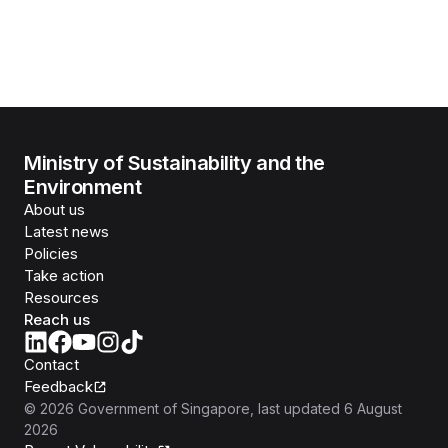
Ministry of Sustainability and the
Environment
About us
Latest news
Policies
Take action
Resources
Reach us
Contact
Feedback
©
2026
Government of Singapore
, last updated
6 August
2026