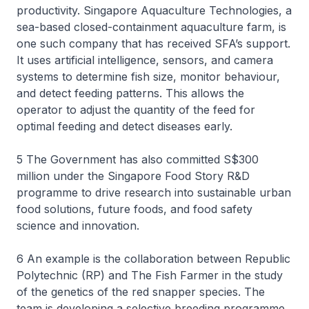
productivity. Singapore Aquaculture Technologies, a
sea-based closed-containment aquaculture farm, is
one such company that has received SFA’s support.
It uses artificial intelligence, sensors, and camera
systems to determine fish size, monitor behaviour,
and detect feeding patterns. This allows the
operator to adjust the quantity of the feed for
optimal feeding and detect diseases early.
5 The Government has also committed S$300
million under the Singapore Food Story R&D
programme to drive research into sustainable urban
food solutions, future foods, and food safety
science and innovation.
6 An example is the collaboration between Republic
Polytechnic (RP) and The Fish Farmer in the study
of the genetics of the red snapper species. The
team is developing a selective breeding programme