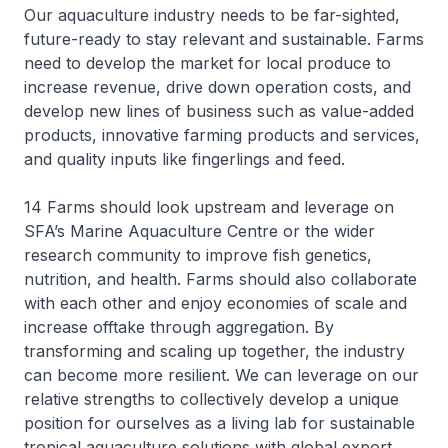
Our aquaculture industry needs to be far-sighted,
future-ready to stay relevant and sustainable. Farms
need to develop the market for local produce to
increase revenue, drive down operation costs, and
develop new lines of business such as value-added
products, innovative farming products and services,
and quality inputs like fingerlings and feed.
14 Farms should look upstream and leverage on
SFA’s Marine Aquaculture Centre or the wider
research community to improve fish genetics,
nutrition, and health. Farms should also collaborate
with each other and enjoy economies of scale and
increase offtake through aggregation. By
transforming and scaling up together, the industry
can become more resilient. We can leverage on our
relative strengths to collectively develop a unique
position for ourselves as a living lab for sustainable
tropical aquaculture solutions with global export