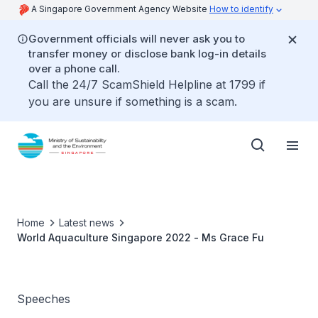
A Singapore Government Agency Website
How to identify
Government officials will never ask you to
transfer money or disclose bank log-in details
over a phone call.
Call the 24/7 ScamShield Helpline at 1799 if
you are unsure if something is a scam.
Home
Latest news
World Aquaculture Singapore 2022 - Ms Grace Fu
Speeches