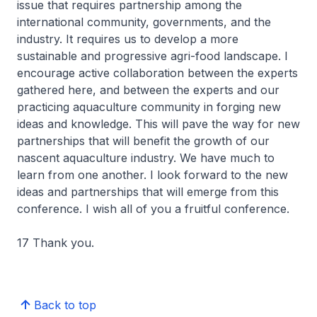
issue that requires partnership among the
international community, governments, and the
industry. It requires us to develop a more
sustainable and progressive agri-food landscape. I
encourage active collaboration between the experts
gathered here, and between the experts and our
practicing aquaculture community in forging new
ideas and knowledge. This will pave the way for new
partnerships that will benefit the growth of our
nascent aquaculture industry. We have much to
learn from one another. I look forward to the new
ideas and partnerships that will emerge from this
conference. I wish all of you a fruitful conference.
17 Thank you.
Back to top