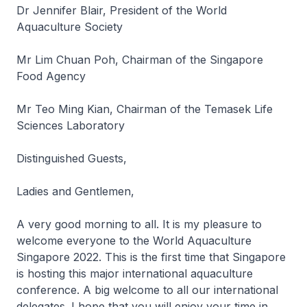
Dr Jennifer Blair, President of the World
Aquaculture Society
Mr Lim Chuan Poh, Chairman of the Singapore
Food Agency
Mr Teo Ming Kian, Chairman of the Temasek Life
Sciences Laboratory
Distinguished Guests,
Ladies and Gentlemen,
A very good morning to all. It is my pleasure to
welcome everyone to the World Aquaculture
Singapore 2022. This is the first time that Singapore
is hosting this major international aquaculture
conference. A big welcome to all our international
delegates. I hope that you will enjoy your time in