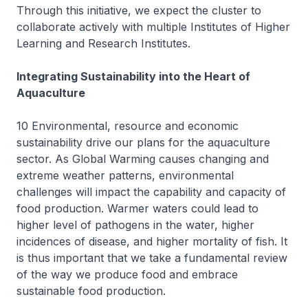
Through this initiative, we expect the cluster to
collaborate actively with multiple Institutes of Higher
Learning and Research Institutes.
Integrating Sustainability into the Heart of
Aquaculture
10 Environmental, resource and economic
sustainability drive our plans for the aquaculture
sector. As Global Warming causes changing and
extreme weather patterns, environmental
challenges will impact the capability and capacity of
food production. Warmer waters could lead to
higher level of pathogens in the water, higher
incidences of disease, and higher mortality of fish. It
is thus important that we take a fundamental review
of the way we produce food and embrace
sustainable food production.