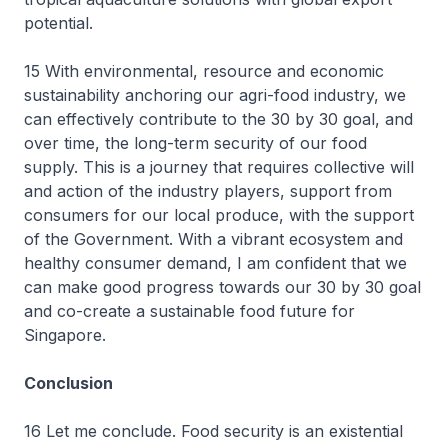
potential.
15 With environmental, resource and economic
sustainability anchoring our agri-food industry, we
can effectively contribute to the 30 by 30 goal, and
over time, the long-term security of our food
supply. This is a journey that requires collective will
and action of the industry players, support from
consumers for our local produce, with the support
of the Government. With a vibrant ecosystem and
healthy consumer demand, I am confident that we
can make good progress towards our 30 by 30 goal
and co-create a sustainable food future for
Singapore.
Conclusion
16 Let me conclude. Food security is an existential