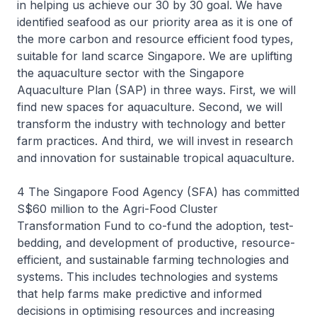
in helping us achieve our 30 by 30 goal. We have
identified seafood as our priority area as it is one of
the more carbon and resource efficient food types,
suitable for land scarce Singapore. We are uplifting
the aquaculture sector with the Singapore
Aquaculture Plan (SAP) in three ways. First, we will
find new spaces for aquaculture. Second, we will
transform the industry with technology and better
farm practices. And third, we will invest in research
and innovation for sustainable tropical aquaculture.
4 The Singapore Food Agency (SFA) has committed
S$60 million to the Agri-Food Cluster
Transformation Fund to co-fund the adoption, test-
bedding, and development of productive, resource-
efficient, and sustainable farming technologies and
systems. This includes technologies and systems
that help farms make predictive and informed
decisions in optimising resources and increasing