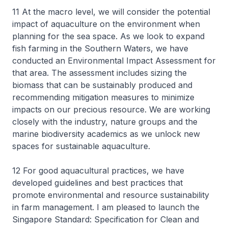
11 At the macro level, we will consider the potential
impact of aquaculture on the environment when
planning for the sea space. As we look to expand
fish farming in the Southern Waters, we have
conducted an Environmental Impact Assessment for
that area. The assessment includes sizing the
biomass that can be sustainably produced and
recommending mitigation measures to minimize
impacts on our precious resource. We are working
closely with the industry, nature groups and the
marine biodiversity academics as we unlock new
spaces for sustainable aquaculture.
12 For good aquacultural practices, we have
developed guidelines and best practices that
promote environmental and resource sustainability
in farm management. I am pleased to launch the
Singapore Standard: Specification for Clean and