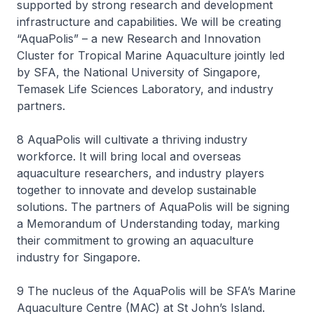
supported by strong research and development
infrastructure and capabilities. We will be creating
“AquaPolis” – a new Research and Innovation
Cluster for Tropical Marine Aquaculture jointly led
by SFA, the National University of Singapore,
Temasek Life Sciences Laboratory, and industry
partners.
8 AquaPolis will cultivate a thriving industry
workforce. It will bring local and overseas
aquaculture researchers, and industry players
together to innovate and develop sustainable
solutions. The partners of AquaPolis will be signing
a Memorandum of Understanding today, marking
their commitment to growing an aquaculture
industry for Singapore.
9 The nucleus of the AquaPolis will be SFA’s Marine
Aquaculture Centre (MAC) at St John’s Island.