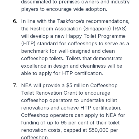
disseminated to premises owners and industry
players to encourage wide adoption.
In line with the Taskforce’s recommendations,
the Restroom Association (Singapore) (RAS)
will develop a new Happy Toilet Programme
(HTP) standard for coffeeshops to serve as a
benchmark for well-designed and clean
coffeeshop toilets. Toilets that demonstrate
excellence in design and cleanliness will be
able to apply for HTP certification.
NEA will provide a $5 million Coffeeshop
Toilet Renovation Grant to encourage
coffeeshop operators to undertake toilet
renovations and achieve HTP certification.
Coffeeshop operators can apply to NEA for
funding of up to 95 per cent of their toilet
renovation costs, capped at $50,000 per
coffeeshop.