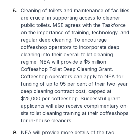
Cleaning of toilets and maintenance of facilities
are crucial in supporting access to cleaner
public toilets. MSE agrees with the Taskforce
on the importance of training, technology, and
regular deep cleaning. To encourage
coffeeshop operators to incorporate deep
cleaning into their overall toilet cleaning
regime, NEA will provide a $5 million
Coffeeshop Toilet Deep Cleaning Grant.
Coffeeshop operators can apply to NEA for
funding of up to 95 per cent of their two-year
deep cleaning contract cost, capped at
$25,000 per coffeeshop. Successful grant
applicants will also receive complimentary on-
site toilet cleaning training at their coffeeshops
for in-house cleaners.
NEA will provide more details of the two