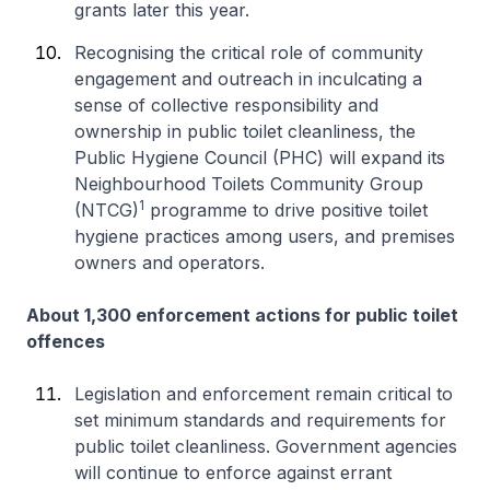
grants later this year.
Recognising the critical role of community
engagement and outreach in inculcating a
sense of collective responsibility and
ownership in public toilet cleanliness, the
Public Hygiene Council (PHC) will expand its
Neighbourhood Toilets Community Group
1
(NTCG)
programme to drive positive toilet
hygiene practices among users, and premises
owners and operators.
About 1,300 enforcement actions for public toilet
offences
Legislation and enforcement remain critical to
set minimum standards and requirements for
public toilet cleanliness. Government agencies
will continue to enforce against errant