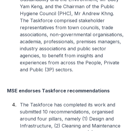
Yam Keng, and the Chairman of the Public
Hygiene Council (PHC), Mr Andrew Khng.
The Taskforce comprised stakeholder
representatives from town councils, trade
associations, non-governmental organisations,
academia, professionals, premises managers,
industry associations and public sector
agencies, to benefit from insights and
experiences from across the People, Private
and Public (3P) sectors.
MSE endorses Taskforce recommendations
The Taskforce has completed its work and
submitted 10 recommendations, organised
around four pillars, namely (1) Design and
Infrastructure, (2) Cleaning and Maintenance