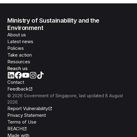
Ministry of Sustainability and the
Environment
About us
Latest news
Policies
Take action
Resources
Reach us
Contact
Feedback
©
2026
Government of Singapore
, last updated
8 August
2026
Report Vulnerability
Privacy Statement
Terms of Use
REACH
Isomer
Made with