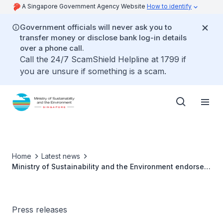
A Singapore Government Agency Website
How to identify
Government officials will never ask you to
transfer money or disclose bank log-in details
over a phone call.
Call the 24/7 ScamShield Helpline at 1799 if
you are unsure if something is a scam.
Home
Latest news
Ministry of Sustainability and the Environment endorses
Public Toilets Taskforce recommendations
Press releases