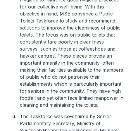
for our collective well-being. With this
objective in mind, MSE convened a Public
Toilets Taskforce to study and recommend
solutions to improve the cleanliness of public
toilets. The focus was on public toilets that
consistently fare poorly in cleanliness
surveys, such as those at coffeeshops and
hawker centres. These places provide an
important amenity in the community, often
making their facilities available to the members
of public who do not patronise their
establishments which is particularly important
for seniors in the community. They have high
footfall and yet often face limited manpower in
cleaning and maintaining the toilets.
The Taskforce was co-chaired by Senior
Parliamentary Secretary, Ministry of
Sustainability and the Environment, Mr Baey