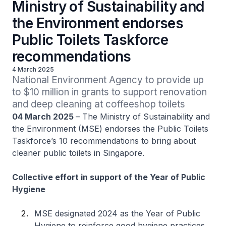
Ministry of Sustainability and
the Environment endorses
Public Toilets Taskforce
recommendations
4 March 2025
National Environment Agency to provide up 
to $10 million in grants to support renovation 
and deep cleaning at coffeeshop toilets
04 March 2025
– The Ministry of Sustainability and
the Environment (MSE) endorses the Public Toilets
Taskforce’s 10 recommendations to bring about
cleaner public toilets in Singapore.
Collective effort in support of the Year of Public
Hygiene
MSE designated 2024 as the Year of Public
Hygiene to reinforce good hygiene practices