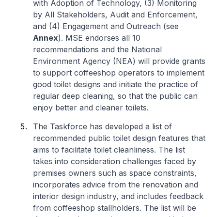
with Adoption of Technology, (3) Monitoring
by All Stakeholders, Audit and Enforcement,
and (4) Engagement and Outreach (see
Annex
). MSE endorses all 10
recommendations and the National
Environment Agency (NEA) will provide grants
to support coffeeshop operators to implement
good toilet designs and initiate the practice of
regular deep cleaning, so that the public can
enjoy better and cleaner toilets.
The Taskforce has developed a list of
recommended public toilet design features that
aims to facilitate toilet cleanliness. The list
takes into consideration challenges faced by
premises owners such as space constraints,
incorporates advice from the renovation and
interior design industry, and includes feedback
from coffeeshop stallholders. The list will be