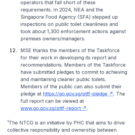
operators that fall short of these
requirements. In 2024, NEA and the
Singapore Food Agency (SFA) stepped up
inspections on public toilet cleanliness and
took about 1,300 enforcement actions against
premises owners/managers.
MSE thanks the members of the Taskforce
for their work in developing its report and
recommendations. Members of the Taskforce
have submitted pledges to commit to achieving
and maintaining cleaner public toilets.
Members of the public can also submit their
pledge at
https://go.gov.sg/pttf-pledge
. The
full report can be viewed at
www.go.gov.sg/pttf-report
.
1
The NTCG is an initiative by PHC that aims to drive
collective responsibility and ownership between