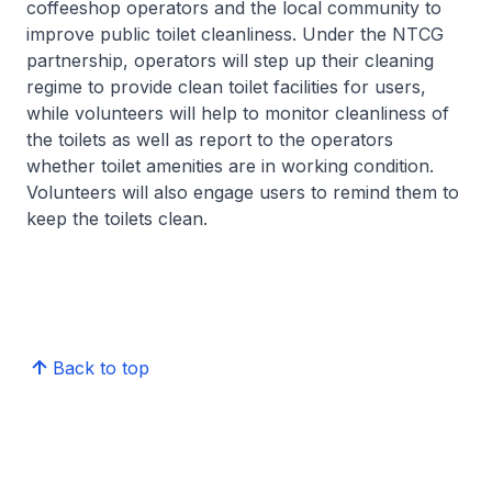
coffeeshop operators and the local community to
improve public toilet cleanliness. Under the NTCG
partnership, operators will step up their cleaning
regime to provide clean toilet facilities for users,
while volunteers will help to monitor cleanliness of
the toilets as well as report to the operators
whether toilet amenities are in working condition.
Volunteers will also engage users to remind them to
keep the toilets clean.
Back to top