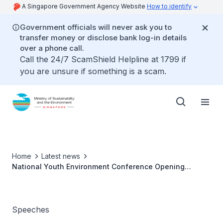
A Singapore Government Agency Website
How to identify
Government officials will never ask you to
transfer money or disclose bank log-in details
over a phone call.
Call the 24/7 ScamShield Helpline at 1799 if
you are unsure if something is a scam.
Home
Latest news
National Youth Environment Conference Opening
Ceremony
Speeches