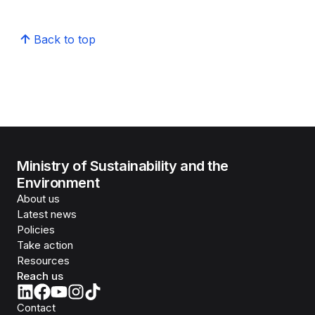
Back to top
Ministry of Sustainability and the
Environment
About us
Latest news
Policies
Take action
Resources
Reach us
Contact