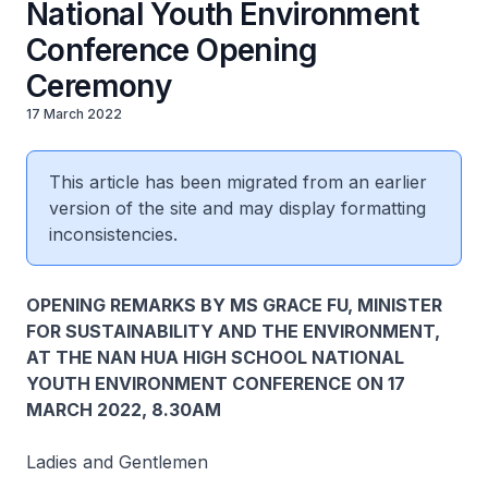
National Youth Environment
Conference Opening
Ceremony
17 March 2022
This article has been migrated from an earlier
version of the site and may display formatting
inconsistencies.
OPENING REMARKS BY MS GRACE FU, MINISTER
FOR SUSTAINABILITY AND THE ENVIRONMENT,
AT THE NAN HUA HIGH SCHOOL NATIONAL
YOUTH ENVIRONMENT CONFERENCE ON 17
MARCH 2022, 8.30AM
Ladies and Gentlemen