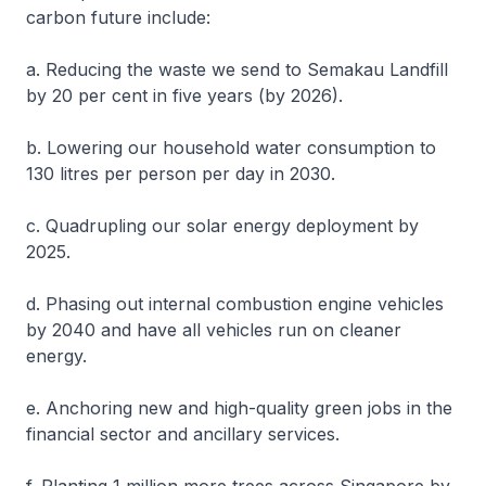
carbon future include:
a. Reducing the waste we send to Semakau Landfill
by 20 per cent in five years (by 2026).
b. Lowering our household water consumption to
130 litres per person per day in 2030.
c. Quadrupling our solar energy deployment by
2025.
d. Phasing out internal combustion engine vehicles
by 2040 and have all vehicles run on cleaner
energy.
e. Anchoring new and high-quality green jobs in the
financial sector and ancillary services.