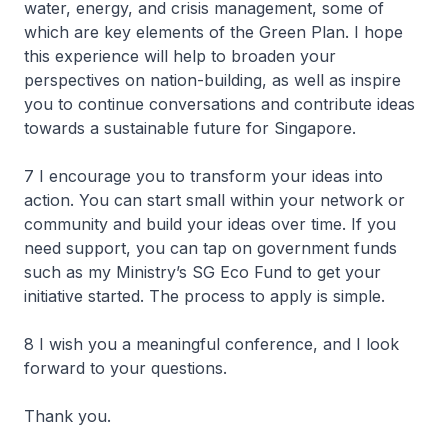
water, energy, and crisis management, some of
which are key elements of the Green Plan. I hope
this experience will help to broaden your
perspectives on nation-building, as well as inspire
you to continue conversations and contribute ideas
towards a sustainable future for Singapore.
7 I encourage you to transform your ideas into
action. You can start small within your network or
community and build your ideas over time. If you
need support, you can tap on government funds
such as my Ministry’s SG Eco Fund to get your
initiative started. The process to apply is simple.
8 I wish you a meaningful conference, and I look
forward to your questions.
Thank you.