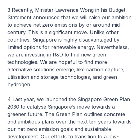
3 Recently, Minister Lawrence Wong in his Budget
Statement announced that we will raise our ambition
to achieve net zero emissions by or around mid-
century. This is a significant move. Unlike other
countries, Singapore is highly disadvantaged by
limited options for renewable energy. Nevertheless,
we are investing in R&D to find new green
technologies. We are hopeful to find more
alternative solutions emerge, like carbon capture,
utilisation and storage technologies, and green
hydrogen.
4 Last year, we launched the Singapore Green Plan
2030 to catalyse Singapore’s move towards a
greener future. The Green Plan outlines concrete
and ambitious plans over the next ten years towards
our net zero emission goals and sustainable
development. Our efforts to transition to a low-