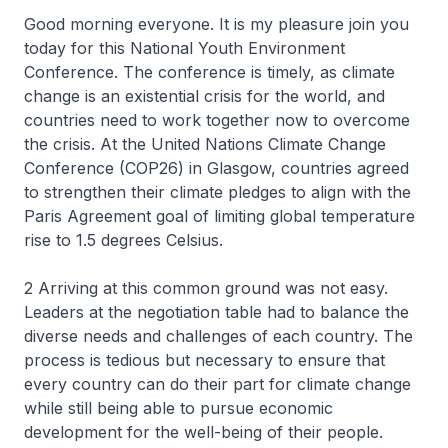
Good morning everyone. It is my pleasure join you
today for this National Youth Environment
Conference. The conference is timely, as climate
change is an existential crisis for the world, and
countries need to work together now to overcome
the crisis. At the United Nations Climate Change
Conference (COP26) in Glasgow, countries agreed
to strengthen their climate pledges to align with the
Paris Agreement goal of limiting global temperature
rise to 1.5 degrees Celsius.
2 Arriving at this common ground was not easy.
Leaders at the negotiation table had to balance the
diverse needs and challenges of each country. The
process is tedious but necessary to ensure that
every country can do their part for climate change
while still being able to pursue economic
development for the well-being of their people.