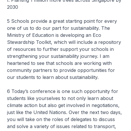
f. Planting 1 million more trees across Singapore by
2030
5 Schools provide a great starting point for every
one of us to do our part for sustainability. The
Ministry of Education is developing an Eco
Stewardship Toolkit, which will include a repository
of resources to further support your schools in
strengthening your sustainability journey. I am
heartened to see that schools are working with
community partners to provide opportunities for
our students to learn about sustainability.
6 Today’s conference is one such opportunity for
students like yourselves to not only learn about
climate action but also get involved in negotiations,
just like the United Nations. Over the next two days,
you will take on the roles of delegates to discuss
and solve a variety of issues related to transport,