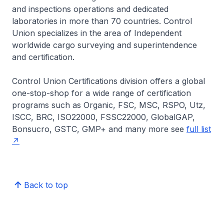
and inspections operations and dedicated
laboratories in more than 70 countries. Control
Union specializes in the area of Independent
worldwide cargo surveying and superintendence
and certification.
Control Union Certifications division offers a global
one-stop-shop for a wide range of certification
programs such as Organic, FSC, MSC, RSPO, Utz,
ISCC, BRC, ISO22000, FSSC22000, GlobalGAP,
Bonsucro, GSTC, GMP+ and many more see
full list
Back to top