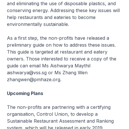
and eliminating the use of disposable plastics, and
conserving energy. Addressing these key issues will
help restaurants and eateries to become
environmentally sustainable.
As a first step, the non-profits have released a
preliminary guide on how to address these issues.
This guide is targeted at restaurant and eatery
owners. Those interested to receive a copy of the
guide can email Ms Aishwarya Maythil
aishwarya@vss.sg or Ms Zhang Wen
zhangwen@pmhaze.org.
Upcoming Plans
The non-profits are partnering with a certifying
organisation, Control Union, to develop a
Sustainable Restaurant Assessment and Ranking
system, which will be released in early 2019.