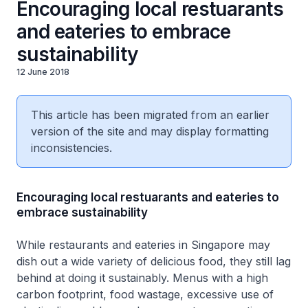
Encouraging local restuarants
and eateries to embrace
sustainability
12 June 2018
This article has been migrated from an earlier
version of the site and may display formatting
inconsistencies.
Encouraging local restuarants and eateries to
embrace sustainability
While restaurants and eateries in Singapore may
dish out a wide variety of delicious food, they still lag
behind at doing it sustainably. Menus with a high
carbon footprint, food wastage, excessive use of