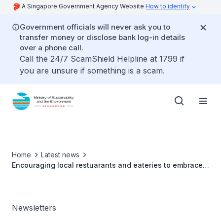
A Singapore Government Agency Website
How to identify
Government officials will never ask you to
transfer money or disclose bank log-in details
over a phone call.
Call the 24/7 ScamShield Helpline at 1799 if
you are unsure if something is a scam.
Home
Latest news
Encouraging local restuarants and eateries to embrace
sustainability
Newsletters