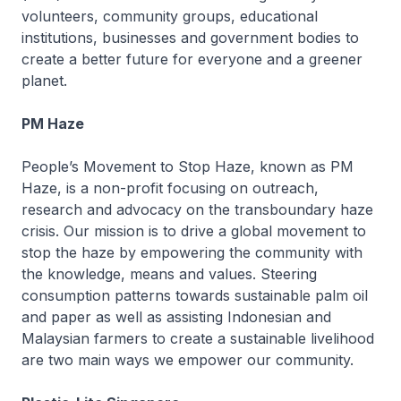
volunteers, community groups, educational
institutions, businesses and government bodies to
create a better future for everyone and a greener
planet.
PM Haze
People’s Movement to Stop Haze, known as PM
Haze, is a non-profit focusing on outreach,
research and advocacy on the transboundary haze
crisis. Our mission is to drive a global movement to
stop the haze by empowering the community with
the knowledge, means and values. Steering
consumption patterns towards sustainable palm oil
and paper as well as assisting Indonesian and
Malaysian farmers to create a sustainable livelihood
are two main ways we empower our community.