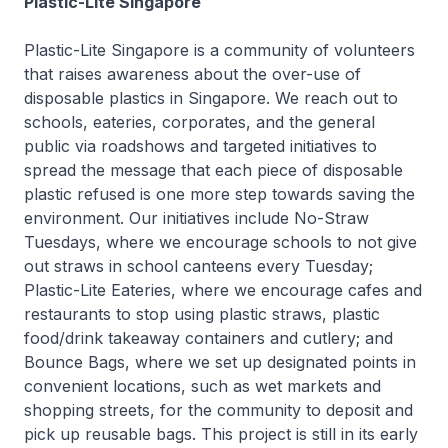
Plastic-Lite Singapore
Plastic-Lite Singapore is a community of volunteers
that raises awareness about the over-use of
disposable plastics in Singapore. We reach out to
schools, eateries, corporates, and the general
public via roadshows and targeted initiatives to
spread the message that each piece of disposable
plastic refused is one more step towards saving the
environment. Our initiatives include No-Straw
Tuesdays, where we encourage schools to not give
out straws in school canteens every Tuesday;
Plastic-Lite Eateries, where we encourage cafes and
restaurants to stop using plastic straws, plastic
food/drink takeaway containers and cutlery; and
Bounce Bags, where we set up designated points in
convenient locations, such as wet markets and
shopping streets, for the community to deposit and
pick up reusable bags. This project is still in its early