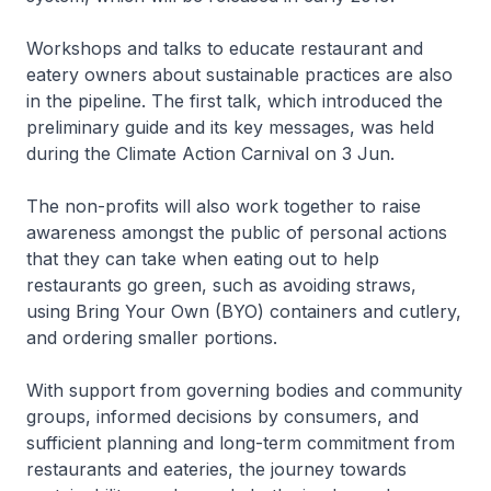
Workshops and talks to educate restaurant and
eatery owners about sustainable practices are also
in the pipeline. The first talk, which introduced the
preliminary guide and its key messages, was held
during the Climate Action Carnival on 3 Jun.
The non-profits will also work together to raise
awareness amongst the public of personal actions
that they can take when eating out to help
restaurants go green, such as avoiding straws,
using Bring Your Own (BYO) containers and cutlery,
and ordering smaller portions.
With support from governing bodies and community
groups, informed decisions by consumers, and
sufficient planning and long-term commitment from
restaurants and eateries, the journey towards