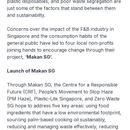
plastic disposables, and poor waste segregation are
just some of the factors that stand between them
and sustainability.
Concerns over the impact of the F&B industry in
Singapore and the consumption habits of the
general public have led to four local non-profits
joining hands to encourage change through their
project,
‘Makan SG’.
Launch of Makan SG
Through Makan SG, the Centre for a Responsible
Future (CRF), People’s Movement to Stop Haze
(PM Haze), Plastic-Lite Singapore, and Zero Waste
SG hope to address five key areas: using food
ingredients that have a low environmental footprint,
sourcing palm-based cooking oil sustainably,
reducing and managing waste effectively, reducing