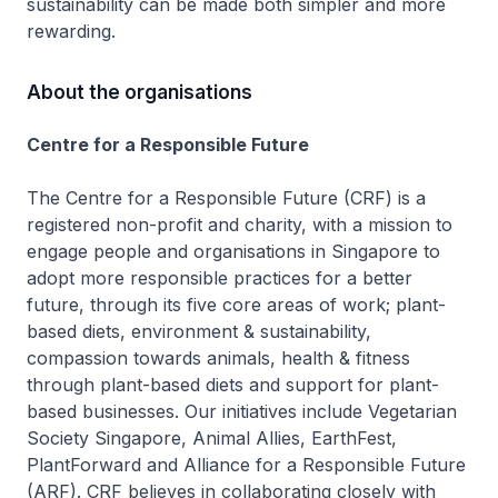
sustainability can be made both simpler and more
rewarding.
About the organisations
Centre for a Responsible Future
The Centre for a Responsible Future (CRF) is a
registered non-profit and charity, with a mission to
engage people and organisations in Singapore to
adopt more responsible practices for a better
future, through its five core areas of work; plant-
based diets, environment & sustainability,
compassion towards animals, health & fitness
through plant-based diets and support for plant-
based businesses. Our initiatives include Vegetarian
Society Singapore, Animal Allies, EarthFest,
PlantForward and Alliance for a Responsible Future
(ARF). CRF believes in collaborating closely with