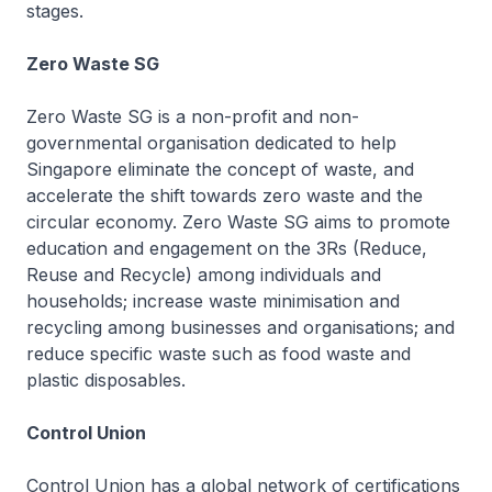
stages.
Zero Waste SG
Zero Waste SG is a non-profit and non-
governmental organisation dedicated to help
Singapore eliminate the concept of waste, and
accelerate the shift towards zero waste and the
circular economy. Zero Waste SG aims to promote
education and engagement on the 3Rs (Reduce,
Reuse and Recycle) among individuals and
households; increase waste minimisation and
recycling among businesses and organisations; and
reduce specific waste such as food waste and
plastic disposables.
Control Union
Control Union has a global network of certifications