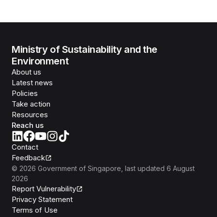
Ministry of Sustainability and the
Environment
About us
Latest news
Policies
Take action
Resources
Reach us
Contact
Feedback
©
2026
Government of Singapore
, last updated
6 August
2026
Report Vulnerability
Privacy Statement
Terms of Use