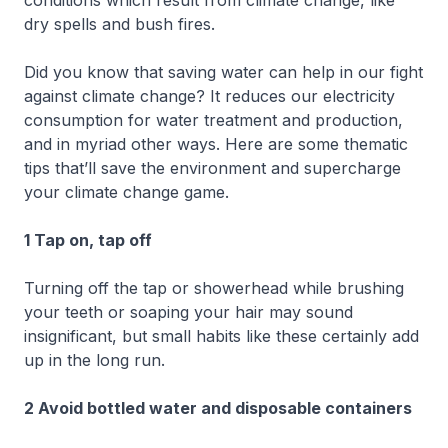
dry spells and bush fires.
Did you know that saving water can help in our fight
against climate change? It reduces our electricity
consumption for water treatment and production,
and in myriad other ways. Here are some thematic
tips that’ll save the environment and supercharge
your climate change game.
1 Tap on, tap off
Turning off the tap or showerhead while brushing
your teeth or soaping your hair may sound
insignificant, but small habits like these certainly add
up in the long run.
2 Avoid bottled water and disposable containers