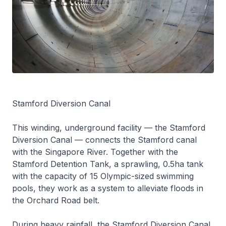
Stamford Diversion Canal
This winding, underground facility — the Stamford
Diversion Canal — connects the Stamford canal
with the Singapore River. Together with the
Stamford Detention Tank, a sprawling, 0.5ha tank
with the capacity of 15 Olympic-sized swimming
pools, they work as a system to alleviate floods in
the Orchard Road belt.
During heavy rainfall, the Stamford Diversion Canal