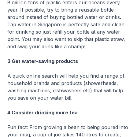
8 million tons of plastic enters our oceans every
year. If possible, try to bring a reusable bottle
around instead of buying bottled water or drinks.
Tap water in Singapore is perfectly safe and clean
for drinking so just refill your bottle at any water
point. You may also want to skip that plastic straw,
and swig your drink like a champ!
3 Get water-saving products
A quick online search will help you find a range of
household brands and products (showerheads,
washing machines, dishwashers etc) that will help
you save on your water bill.
4 Consider drinking more tea
Fun fact: From growing a bean to being poured into
your mug, a cup of joe takes 140 litres to create,