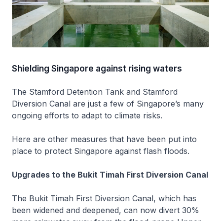
Shielding Singapore against rising waters
The Stamford Detention Tank and Stamford
Diversion Canal are just a few of Singapore’s many
ongoing efforts to adapt to climate risks.
Here are other measures that have been put into
place to protect Singapore against flash floods.
Upgrades to the Bukit Timah First Diversion Canal
The Bukit Timah First Diversion Canal, which has
been widened and deepened, can now divert 30%