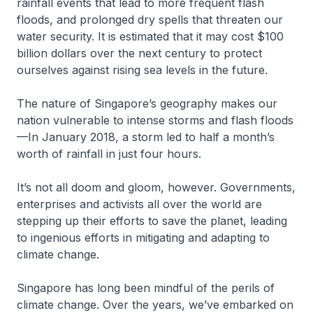
rainfall events that lead to more frequent flash
floods, and prolonged dry spells that threaten our
water security. It is estimated that it may cost $100
billion dollars over the next century to protect
ourselves against rising sea levels in the future.
The nature of Singapore’s geography makes our
nation vulnerable to intense storms and flash floods
—In January 2018, a storm led to half a month’s
worth of rainfall in just four hours.
It’s not all doom and gloom, however. Governments,
enterprises and activists all over the world are
stepping up their efforts to save the planet, leading
to ingenious efforts in mitigating and adapting to
climate change.
Singapore has long been mindful of the perils of
climate change. Over the years, we’ve embarked on