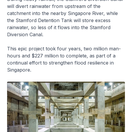
will divert rainwater from upstream of the
catchment into the nearby Singapore River, while
the Stamford Detention Tank will store excess
rainwater, so less of it flows into the Stamford
Diversion Canal.
This epic project took four years, two million man-
hours and $227 million to complete, as part of a
continual effort to strengthen flood resilience in
Singapore.