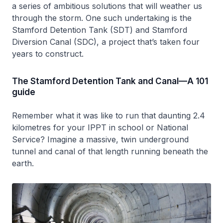
a series of ambitious solutions that will weather us
through the storm. One such undertaking is the
Stamford Detention Tank (SDT) and Stamford
Diversion Canal (SDC), a project that’s taken four
years to construct.
The Stamford Detention Tank and Canal—A 101
guide
Remember what it was like to run that daunting 2.4
kilometres for your IPPT in school or National
Service? Imagine a massive, twin underground
tunnel and canal of that length running beneath the
earth.