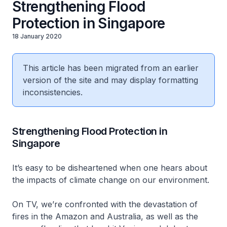
Strengthening Flood
Protection in Singapore
18 January 2020
This article has been migrated from an earlier
version of the site and may display formatting
inconsistencies.
Strengthening Flood Protection in
Singapore
It’s easy to be disheartened when one hears about
the impacts of climate change on our environment.
On TV, we’re confronted with the devastation of
fires in the Amazon and Australia, as well as the