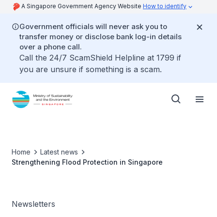
A Singapore Government Agency Website
How to identify
Government officials will never ask you to
transfer money or disclose bank log-in details
over a phone call.
Call the 24/7 ScamShield Helpline at 1799 if
you are unsure if something is a scam.
Home
Latest news
Strengthening Flood Protection in Singapore
Newsletters