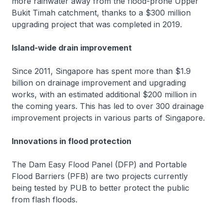
more rainwater away from the flood-prone Upper
Bukit Timah catchment, thanks to a $300 million
upgrading project that was completed in 2019.
Island-wide drain improvement
Since 2011, Singapore has spent more than $1.9
billion on drainage improvement and upgrading
works, with an estimated additional $200 million in
the coming years. This has led to over 300 drainage
improvement projects in various parts of Singapore.
Innovations in flood protection
The Dam Easy Flood Panel (DFP) and Portable
Flood Barriers (PFB) are two projects currently
being tested by PUB to better protect the public
from flash floods.