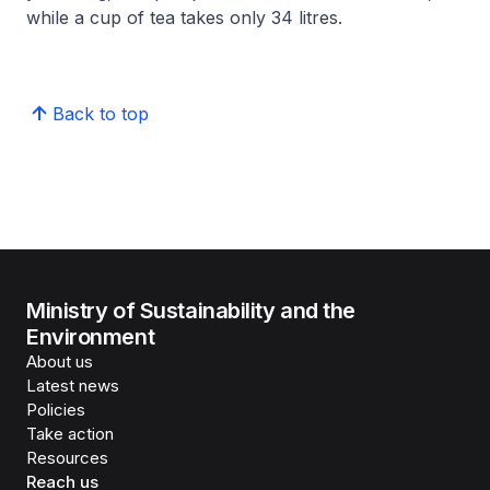
while a cup of tea takes only 34 litres.
Back to top
Ministry of Sustainability and the
Environment
About us
Latest news
Policies
Take action
Resources
Reach us