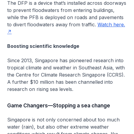
The DFP is a device that’s installed across doorways
to prevent floodwaters from entering buildings,
while the PFB is deployed on roads and pavements
to divert floodwaters away from traffic.
Watch here.
Boosting scientific knowledge
Since 2013, Singapore has pioneered research into
tropical climate and weather in Southeast Asia, with
the Centre for Climate Research Singapore (CCRS).
A further $10 million has been channelled into
research on rising sea levels.
Game Changers—Stopping a sea change
Singapore is not only concerned about too much
water (rain), but also other extreme weather
conditions which result from climate change, like