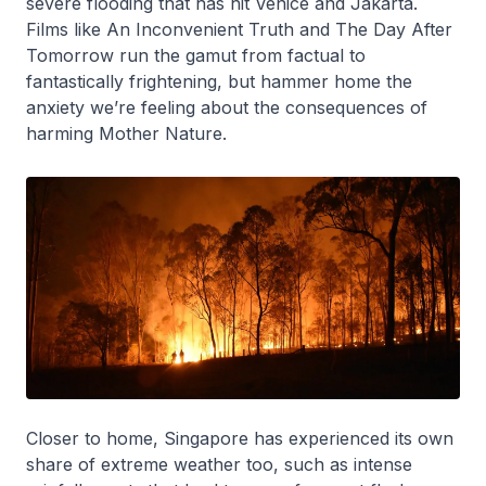
severe flooding that has hit Venice and Jakarta.
Films like An Inconvenient Truth and The Day After
Tomorrow run the gamut from factual to
fantastically frightening, but hammer home the
anxiety we’re feeling about the consequences of
harming Mother Nature.
Closer to home, Singapore has experienced its own
share of extreme weather too, such as intense