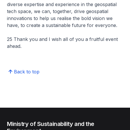
diverse expertise and experience in the geospatial
tech space, we can, together, drive geospatial
innovations to help us realise the bold vision we
have, to create a sustainable future for everyone.
25 Thank you and I wish all of you a fruitful event
ahead.
Back to top
Ministry of Sustainability and the