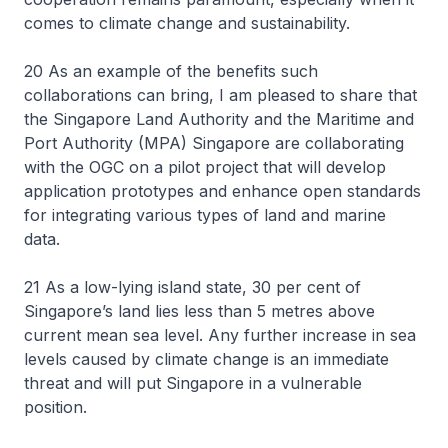
comes to climate change and sustainability.
20 As an example of the benefits such
collaborations can bring, I am pleased to share that
the Singapore Land Authority and the Maritime and
Port Authority (MPA) Singapore are collaborating
with the OGC on a pilot project that will develop
application prototypes and enhance open standards
for integrating various types of land and marine
data.
21 As a low-lying island state, 30 per cent of
Singapore’s land lies less than 5 metres above
current mean sea level. Any further increase in sea
levels caused by climate change is an immediate
threat and will put Singapore in a vulnerable
position.