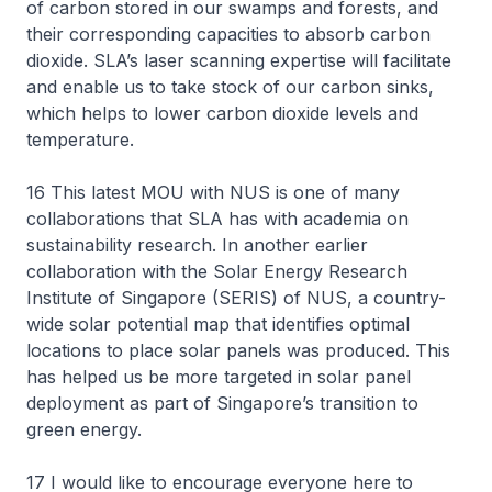
of carbon stored in our swamps and forests, and
their corresponding capacities to absorb carbon
dioxide. SLA’s laser scanning expertise will facilitate
and enable us to take stock of our carbon sinks,
which helps to lower carbon dioxide levels and
temperature.
16 This latest MOU with NUS is one of many
collaborations that SLA has with academia on
sustainability research. In another earlier
collaboration with the Solar Energy Research
Institute of Singapore (SERIS) of NUS, a country-
wide solar potential map that identifies optimal
locations to place solar panels was produced. This
has helped us be more targeted in solar panel
deployment as part of Singapore’s transition to
green energy.
17 I would like to encourage everyone here to