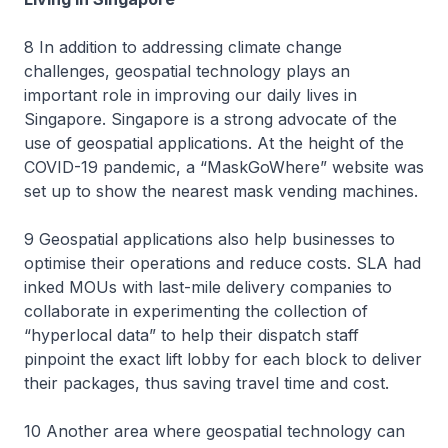
8 In addition to addressing climate change
challenges, geospatial technology plays an
important role in improving our daily lives in
Singapore. Singapore is a strong advocate of the
use of geospatial applications. At the height of the
COVID-19 pandemic, a “MaskGoWhere” website was
set up to show the nearest mask vending machines.
9 Geospatial applications also help businesses to
optimise their operations and reduce costs. SLA had
inked MOUs with last-mile delivery companies to
collaborate in experimenting the collection of
“hyperlocal data” to help their dispatch staff
pinpoint the exact lift lobby for each block to deliver
their packages, thus saving travel time and cost.
10 Another area where geospatial technology can