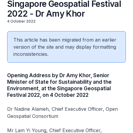
Singapore Geospatial Festival
2022 - Dr Amy Khor
4 October 2022
This article has been migrated from an earlier
version of the site and may display formatting
inconsistencies.
Opening Address by Dr Amy Khor, Senior
Minister of State for Sustainability and the
Environment, at the Singapore Geospatial
Festival 2022, on 4 October 2022
Dr Nadine Alameh, Chief Executive Officer, Open
Geospatial Consortium
Mr Lam Yi Young, Chief Executive Officer,