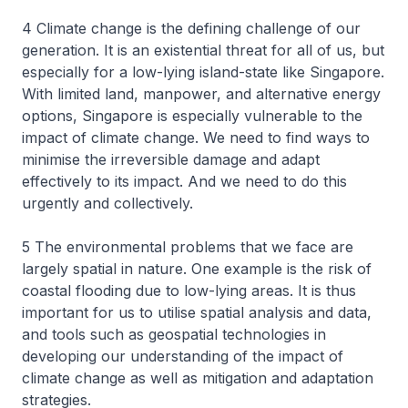
4 Climate change is the defining challenge of our
generation. It is an existential threat for all of us, but
especially for a low-lying island-state like Singapore.
With limited land, manpower, and alternative energy
options, Singapore is especially vulnerable to the
impact of climate change. We need to find ways to
minimise the irreversible damage and adapt
effectively to its impact. And we need to do this
urgently and collectively.
5 The environmental problems that we face are
largely spatial in nature. One example is the risk of
coastal flooding due to low-lying areas. It is thus
important for us to utilise spatial analysis and data,
and tools such as geospatial technologies in
developing our understanding of the impact of
climate change as well as mitigation and adaptation
strategies.