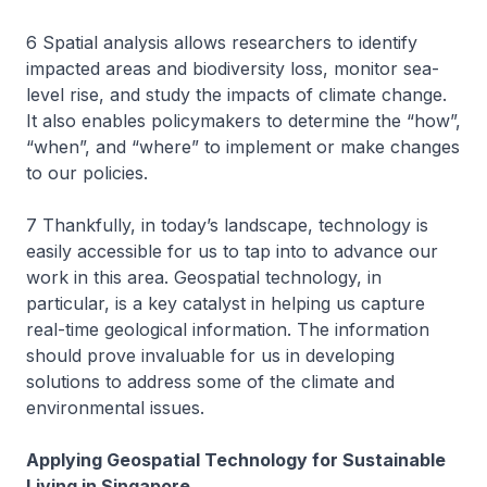
6 Spatial analysis allows researchers to identify
impacted areas and biodiversity loss, monitor sea-
level rise, and study the impacts of climate change.
It also enables policymakers to determine the “how”,
“when”, and “where” to implement or make changes
to our policies.
7 Thankfully, in today’s landscape, technology is
easily accessible for us to tap into to advance our
work in this area. Geospatial technology, in
particular, is a key catalyst in helping us capture
real-time geological information. The information
should prove invaluable for us in developing
solutions to address some of the climate and
environmental issues.
Applying Geospatial Technology for Sustainable
Living in Singapore