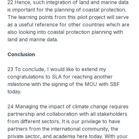
22 Hence, such integration of land and marine data
is important for the planning of coastal protection.
The learning points from this pilot project will serve
as a useful reference for other countries which are
also looking into coastal protection planning with
land and marine data.
Conclusion
23 To conclude, I would like to extend my
congratulations to SLA for reaching another
milestone with the signing of the MOU with SBF
today.
24 Managing the impact of climate change requires
partnership and collaboration with all stakeholders
from different sectors. It is our privilege to have
partners from the international community, the
private sector, and academia here today. With your