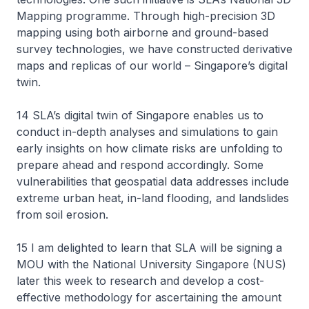
Mapping programme. Through high-precision 3D
mapping using both airborne and ground-based
survey technologies, we have constructed derivative
maps and replicas of our world – Singapore’s digital
twin.
14 SLA’s digital twin of Singapore enables us to
conduct in-depth analyses and simulations to gain
early insights on how climate risks are unfolding to
prepare ahead and respond accordingly. Some
vulnerabilities that geospatial data addresses include
extreme urban heat, in-land flooding, and landslides
from soil erosion.
15 I am delighted to learn that SLA will be signing a
MOU with the National University Singapore (NUS)
later this week to research and develop a cost-
effective methodology for ascertaining the amount