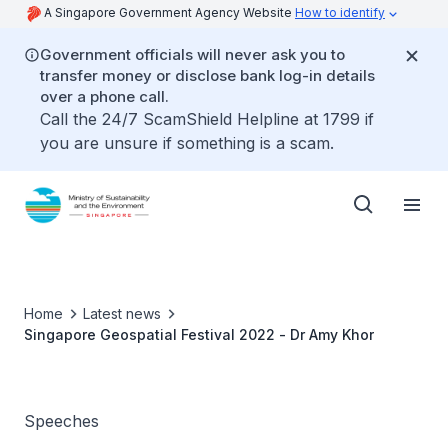
A Singapore Government Agency Website
How to identify
Government officials will never ask you to
transfer money or disclose bank log-in details
over a phone call.
Call the 24/7 ScamShield Helpline at 1799 if
you are unsure if something is a scam.
Home
Latest news
Singapore Geospatial Festival 2022 - Dr Amy Khor
Speeches