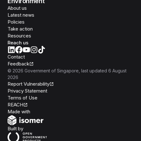
Environment
About us
Latest news
Policies
Take action
Resources
Reach us
Contact
Feedback
©
2026
Government of Singapore
, last updated
6 August
2026
Report Vulnerability
Privacy Statement
Terms of Use
REACH
Isomer
Made with
Open Government Products
Built by