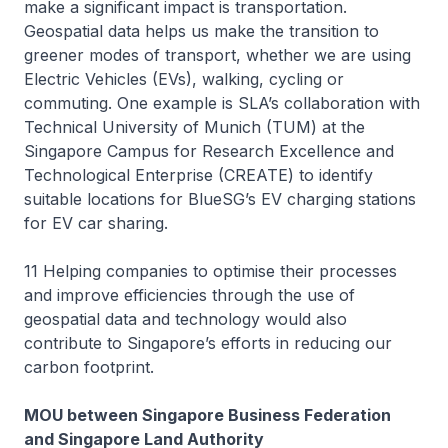
make a significant impact is transportation.
Geospatial data helps us make the transition to
greener modes of transport, whether we are using
Electric Vehicles (EVs), walking, cycling or
commuting. One example is SLA’s collaboration with
Technical University of Munich (TUM) at the
Singapore Campus for Research Excellence and
Technological Enterprise (CREATE) to identify
suitable locations for BlueSG’s EV charging stations
for EV car sharing.
11 Helping companies to optimise their processes
and improve efficiencies through the use of
geospatial data and technology would also
contribute to Singapore’s efforts in reducing our
carbon footprint.
MOU between Singapore Business Federation
and Singapore Land Authority