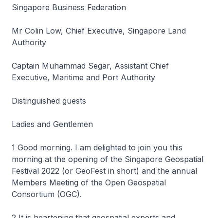
Singapore Business Federation
Mr Colin Low, Chief Executive, Singapore Land
Authority
Captain Muhammad Segar, Assistant Chief
Executive, Maritime and Port Authority
Distinguished guests
Ladies and Gentlemen
1 Good morning. I am delighted to join you this
morning at the opening of the Singapore Geospatial
Festival 2022 (or GeoFest in short) and the annual
Members Meeting of the Open Geospatial
Consortium (OGC).
2 It is heartening that geospatial experts and