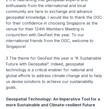
enthusiasts from the international and local
community are here to exchange and advance
geospatial knowledge. I would like to thank the OGC
for their confidence in choosing Singapore as the
venue for their 124th Members Meeting in
conjunction with GeoFest this year. To our
international friends from the OGC, welcome to
Singapore!
3 The theme for GeoFest this year is “A Sustainable
Future with Geospatial”. Indeed, geospatial
technology is a critical enabler for national and
global efforts to address climate change and to help
us devise solutions to achieve our sustainability
goals.
Geospatial Technology: An Imperative Tool for a
more Sustainable and Climate-resilient Future