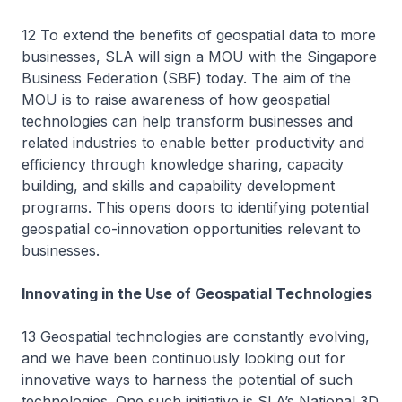
12 To extend the benefits of geospatial data to more
businesses, SLA will sign a MOU with the Singapore
Business Federation (SBF) today. The aim of the
MOU is to raise awareness of how geospatial
technologies can help transform businesses and
related industries to enable better productivity and
efficiency through knowledge sharing, capacity
building, and skills and capability development
programs. This opens doors to identifying potential
geospatial co-innovation opportunities relevant to
businesses.
Innovating in the Use of Geospatial Technologies
13 Geospatial technologies are constantly evolving,
and we have been continuously looking out for
innovative ways to harness the potential of such
technologies. One such initiative is SLA’s National 3D