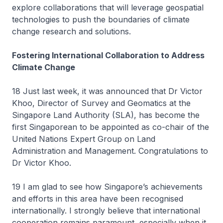
explore collaborations that will leverage geospatial
technologies to push the boundaries of climate
change research and solutions.
Fostering International Collaboration to Address
Climate Change
18 Just last week, it was announced that Dr Victor
Khoo, Director of Survey and Geomatics at the
Singapore Land Authority (SLA), has become the
first Singaporean to be appointed as co-chair of the
United Nations Expert Group on Land
Administration and Management. Congratulations to
Dr Victor Khoo.
19 I am glad to see how Singapore’s achievements
and efforts in this area have been recognised
internationally. I strongly believe that international
cooperation remains paramount, especially when it