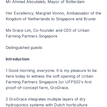
Mr Ahmed Aboutaleb, Mayor of Rotterdam
Her Excellency, Margriet Vonno, Ambassador of the
Kingdom of Netherlands to Singapore and Brunei
Ms Grace Lim, Co-founder and CEO of Urban
Farming Partners Singapore
Distinguished guests
Introduction
1 Good morning, everyone. It is my pleasure to be
here today to witness the soft opening of Urban
Farming Partners Singapore (or UFPSG)'s first
proof-of-concept farm, GroGrace.
2 GroGrace integrates multiple layers of dry
hydroponics systems with Dutch horticulture