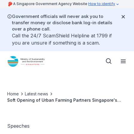
A Singapore Government Agency Website
How to identify
Government officials will never ask you to
transfer money or disclose bank log-in details
over a phone call.
Call the 24/7 ScamShield Helpline at 1799 if
you are unsure if something is a scam.
Home
Latest news
Soft Opening of Urban Farming Partners Singapore's
Farm Facility, GroGrace - Dr Amy Khor
Speeches