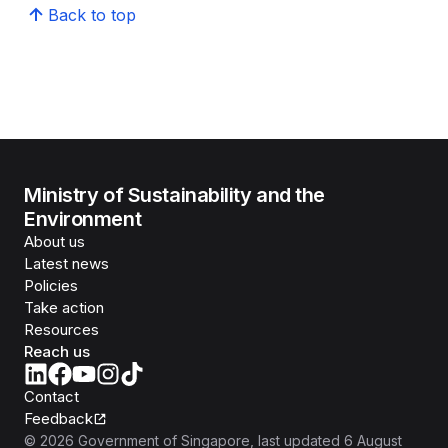
Back to top
Ministry of Sustainability and the
Environment
About us
Latest news
Policies
Take action
Resources
Reach us
Contact
Feedback
©
2026
Government of Singapore
, last updated
6 August