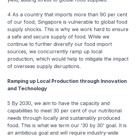
4 As a country that imports more than 90 per cent
of our food, Singapore is vulnerable to global food
supply shocks. This is why we work hard to ensure
a safe and secure supply of food. While we
continue to further diversify our food import
sources, we concurrently ramp up local
production, which would help to mitigate the impact
of overseas supply disruptions.
Ramping up Local Production through Innovation
and Technology
5 By 2030, we aim to have the capacity and
capabilities to meet 30 per cent of our nutritional
needs through locally and sustainably produced
food. This is what we term our '30 by 30' goal. It is
an ambitious goal and will require industry-wide