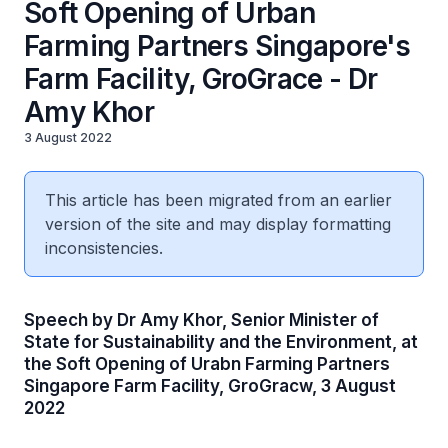
Soft Opening of Urban
Farming Partners Singapore's
Farm Facility, GroGrace - Dr
Amy Khor
3 August 2022
This article has been migrated from an earlier
version of the site and may display formatting
inconsistencies.
Speech by Dr Amy Khor, Senior Minister of
State for Sustainability and the Environment, at
the Soft Opening of Urabn Farming Partners
Singapore Farm Facility, GroGracw, 3 August
2022