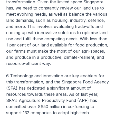
transformation. Given the limited space Singapore
has, we need to constantly review our land use to
meet evolving needs, as well as balance the various
land demands, such as housing, industry, defence,
and more. This involves evaluating trade-offs and
coming up with innovative solutions to optimise land
use and fulfil these competing needs. With less than
1 per cent of our land available for food production,
our farms must make the most of our agri-spaces,
and produce in a productive, climate-resilient, and
resource-efficient way.
6 Technology and innovation are key enablers for
this transformation, and the Singapore Food Agency
(SFA) has dedicated a significant amount of
resources towards these areas. As of last year,
SFA's Agriculture Productivity Fund (APF) has
committed over S$50 million in co-funding to
support 132 companies to adopt high-tech