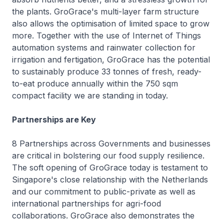
the plants. GroGrace's multi-layer farm structure
also allows the optimisation of limited space to grow
more. Together with the use of Internet of Things
automation systems and rainwater collection for
irrigation and fertigation, GroGrace has the potential
to sustainably produce 33 tonnes of fresh, ready-
to-eat produce annually within the 750 sqm
compact facility we are standing in today.
Partnerships are Key
8 Partnerships across Governments and businesses
are critical in bolstering our food supply resilience.
The soft opening of GroGrace today is testament to
Singapore's close relationship with the Netherlands
and our commitment to public-private as well as
international partnerships for agri-food
collaborations. GroGrace also demonstrates the