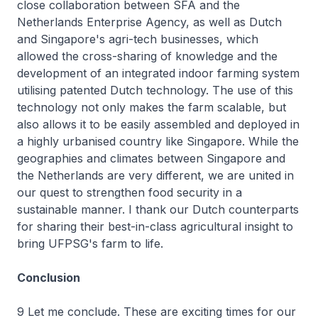
close collaboration between SFA and the
Netherlands Enterprise Agency, as well as Dutch
and Singapore's agri-tech businesses, which
allowed the cross-sharing of knowledge and the
development of an integrated indoor farming system
utilising patented Dutch technology. The use of this
technology not only makes the farm scalable, but
also allows it to be easily assembled and deployed in
a highly urbanised country like Singapore. While the
geographies and climates between Singapore and
the Netherlands are very different, we are united in
our quest to strengthen food security in a
sustainable manner. I thank our Dutch counterparts
for sharing their best-in-class agricultural insight to
bring UFPSG's farm to life.
Conclusion
9 Let me conclude. These are exciting times for our