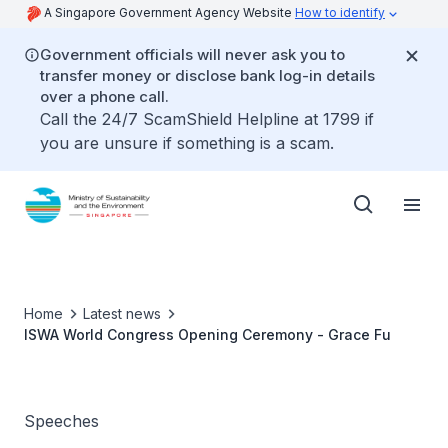
A Singapore Government Agency Website
How to identify
Government officials will never ask you to
transfer money or disclose bank log-in details
over a phone call.
Call the 24/7 ScamShield Helpline at 1799 if
you are unsure if something is a scam.
Home
Latest news
ISWA World Congress Opening Ceremony - Grace Fu
Speeches