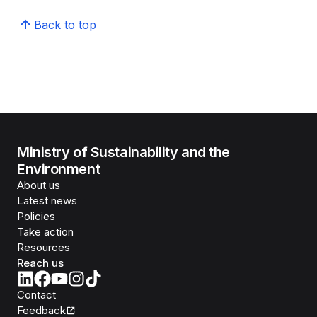
Back to top
Ministry of Sustainability and the
Environment
About us
Latest news
Policies
Take action
Resources
Reach us
Contact
Feedback