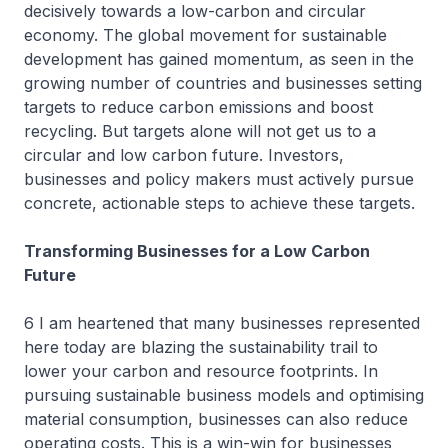
decisively towards a low-carbon and circular
economy. The global movement for sustainable
development has gained momentum, as seen in the
growing number of countries and businesses setting
targets to reduce carbon emissions and boost
recycling. But targets alone will not get us to a
circular and low carbon future. Investors,
businesses and policy makers must actively pursue
concrete, actionable steps to achieve these targets.
Transforming Businesses for a Low Carbon
Future
6 I am heartened that many businesses represented
here today are blazing the sustainability trail to
lower your carbon and resource footprints. In
pursuing sustainable business models and optimising
material consumption, businesses can also reduce
operating costs. This is a win-win for businesses