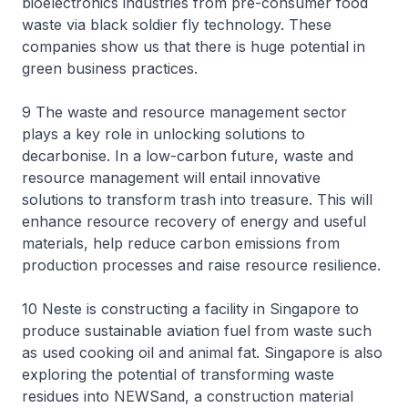
bioelectronics industries from pre-consumer food
waste via black soldier fly technology. These
companies show us that there is huge potential in
green business practices.
9 The waste and resource management sector
plays a key role in unlocking solutions to
decarbonise. In a low-carbon future, waste and
resource management will entail innovative
solutions to transform trash into treasure. This will
enhance resource recovery of energy and useful
materials, help reduce carbon emissions from
production processes and raise resource resilience.
10 Neste is constructing a facility in Singapore to
produce sustainable aviation fuel from waste such
as used cooking oil and animal fat. Singapore is also
exploring the potential of transforming waste
residues into NEWSand, a construction material