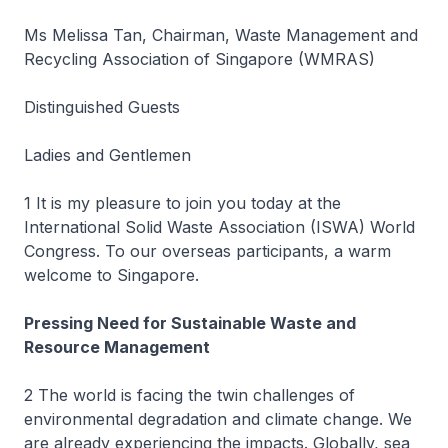
Ms Melissa Tan, Chairman, Waste Management and
Recycling Association of Singapore (WMRAS)
Distinguished Guests
Ladies and Gentlemen
1 It is my pleasure to join you today at the
International Solid Waste Association (ISWA) World
Congress. To our overseas participants, a warm
welcome to Singapore.
Pressing Need for Sustainable Waste and
Resource Management
2 The world is facing the twin challenges of
environmental degradation and climate change. We
are already experiencing the impacts. Globally, sea