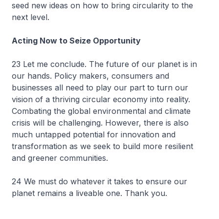
seed new ideas on how to bring circularity to the
next level.
Acting Now to Seize Opportunity
23 Let me conclude. The future of our planet is in
our hands. Policy makers, consumers and
businesses all need to play our part to turn our
vision of a thriving circular economy into reality.
Combating the global environmental and climate
crisis will be challenging. However, there is also
much untapped potential for innovation and
transformation as we seek to build more resilient
and greener communities.
24 We must do whatever it takes to ensure our
planet remains a liveable one. Thank you.