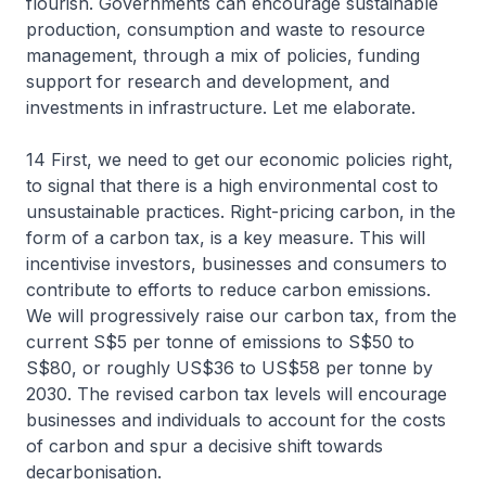
flourish. Governments can encourage sustainable
production, consumption and waste to resource
management, through a mix of policies, funding
support for research and development, and
investments in infrastructure. Let me elaborate.
14 First, we need to get our economic policies right,
to signal that there is a high environmental cost to
unsustainable practices. Right-pricing carbon, in the
form of a carbon tax, is a key measure. This will
incentivise investors, businesses and consumers to
contribute to efforts to reduce carbon emissions.
We will progressively raise our carbon tax, from the
current S$5 per tonne of emissions to S$50 to
S$80, or roughly US$36 to US$58 per tonne by
2030. The revised carbon tax levels will encourage
businesses and individuals to account for the costs
of carbon and spur a decisive shift towards
decarbonisation.