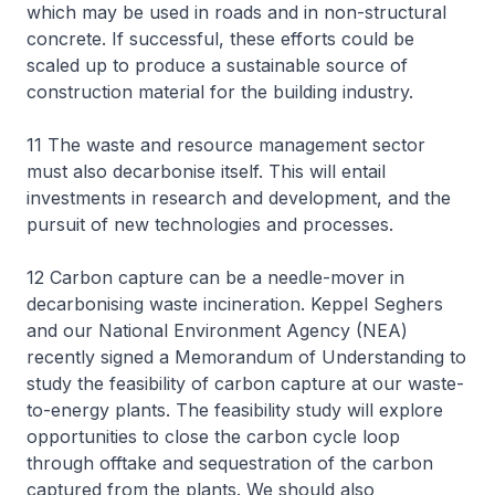
which may be used in roads and in non-structural
concrete. If successful, these efforts could be
scaled up to produce a sustainable source of
construction material for the building industry.
11 The waste and resource management sector
must also decarbonise itself. This will entail
investments in research and development, and the
pursuit of new technologies and processes.
12 Carbon capture can be a needle-mover in
decarbonising waste incineration. Keppel Seghers
and our National Environment Agency (NEA)
recently signed a Memorandum of Understanding to
study the feasibility of carbon capture at our waste-
to-energy plants. The feasibility study will explore
opportunities to close the carbon cycle loop
through offtake and sequestration of the carbon
captured from the plants. We should also