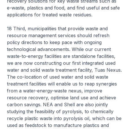
recovery solutions for key waste streams such as
e-waste, plastics and food, and find useful and safe
applications for treated waste residues.
18 Third, municipalities that provide waste and
resource management services should refresh
policy directions to keep pace with ongoing
technological advancements. While our current
waste-to-energy facilities are standalone facilities,
we are now constructing our first integrated used
water and solid waste treatment facility, Tuas Nexus.
The co-location of used water and solid waste
treatment facilities will enable us to reap synergies
from a water-energy-waste nexus, improve
resource recovery, optimise land use and achieve
carbon savings. NEA and Shell are also jointly
studying the feasibility of pyrolysis, to chemically
recycle plastic waste into pyrolysis oil, which can be
used as feedstock to manufacture plastics and