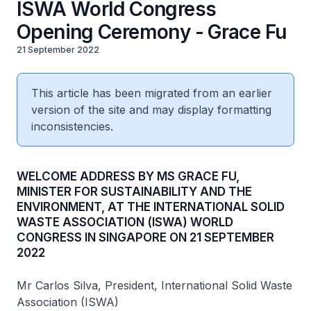
ISWA World Congress
Opening Ceremony - Grace Fu
21 September 2022
This article has been migrated from an earlier
version of the site and may display formatting
inconsistencies.
WELCOME ADDRESS BY MS GRACE FU,
MINISTER FOR SUSTAINABILITY AND THE
ENVIRONMENT, AT THE INTERNATIONAL SOLID
WASTE ASSOCIATION (ISWA) WORLD
CONGRESS IN SINGAPORE ON 21 SEPTEMBER
2022
Mr Carlos Silva, President, International Solid Waste
Association (ISWA)