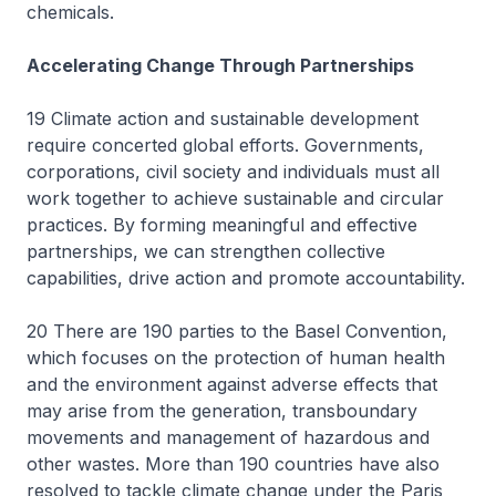
chemicals.
Accelerating Change Through Partnerships
19 Climate action and sustainable development
require concerted global efforts. Governments,
corporations, civil society and individuals must all
work together to achieve sustainable and circular
practices. By forming meaningful and effective
partnerships, we can strengthen collective
capabilities, drive action and promote accountability.
20 There are 190 parties to the Basel Convention,
which focuses on the protection of human health
and the environment against adverse effects that
may arise from the generation, transboundary
movements and management of hazardous and
other wastes. More than 190 countries have also
resolved to tackle climate change under the Paris