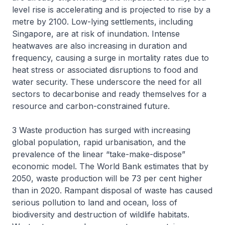
level rise is accelerating and is projected to rise by a
metre by 2100. Low-lying settlements, including
Singapore, are at risk of inundation. Intense
heatwaves are also increasing in duration and
frequency, causing a surge in mortality rates due to
heat stress or associated disruptions to food and
water security. These underscore the need for all
sectors to decarbonise and ready themselves for a
resource and carbon-constrained future.
3 Waste production has surged with increasing
global population, rapid urbanisation, and the
prevalence of the linear “take-make-dispose”
economic model. The World Bank estimates that by
2050, waste production will be 73 per cent higher
than in 2020. Rampant disposal of waste has caused
serious pollution to land and ocean, loss of
biodiversity and destruction of wildlife habitats.