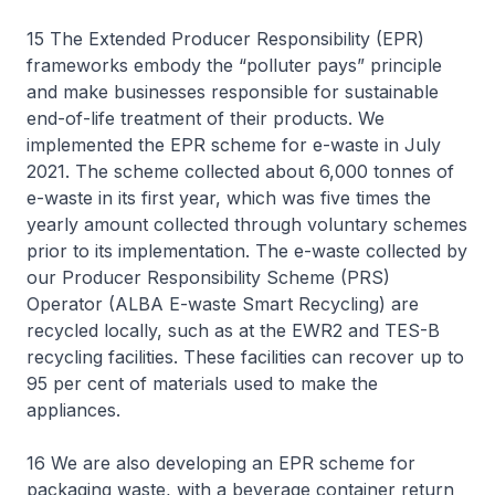
15 The Extended Producer Responsibility (EPR)
frameworks embody the “polluter pays” principle
and make businesses responsible for sustainable
end-of-life treatment of their products. We
implemented the EPR scheme for e-waste in July
2021. The scheme collected about 6,000 tonnes of
e-waste in its first year, which was five times the
yearly amount collected through voluntary schemes
prior to its implementation. The e-waste collected by
our Producer Responsibility Scheme (PRS)
Operator (ALBA E-waste Smart Recycling) are
recycled locally, such as at the EWR2 and TES-B
recycling facilities. These facilities can recover up to
95 per cent of materials used to make the
appliances.
16 We are also developing an EPR scheme for
packaging waste, with a beverage container return