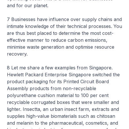
and for our planet.
7 Businesses have influence over supply chains and
intimate knowledge of their technical processes. You
are thus best placed to determine the most cost-
effective manner to reduce carbon emissions,
minimise waste generation and optimise resource
recovery.
8 Let me share a few examples from Singapore.
Hewlett Packard Enterprise Singapore switched the
product packaging for its Printed Circuit Board
Assembly products from non-recyclable
polyurethane cushion material to 100 per cent
recyclable corrugated boxes that were smaller and
lighter. Insectta, an urban insect farm, extracts and
supplies high-value biomaterials such as chitosan
and melanin to the pharmaceutical, cosmetics, and