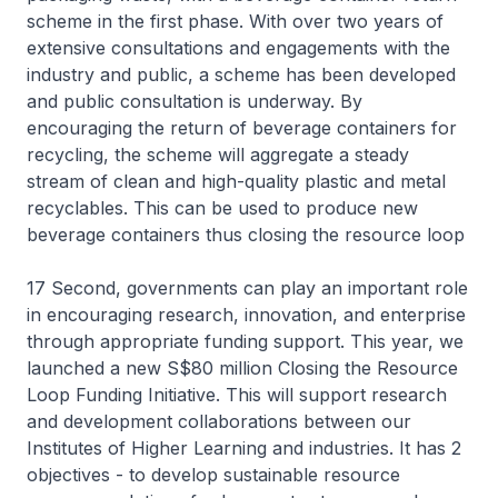
scheme in the first phase. With over two years of
extensive consultations and engagements with the
industry and public, a scheme has been developed
and public consultation is underway. By
encouraging the return of beverage containers for
recycling, the scheme will aggregate a steady
stream of clean and high-quality plastic and metal
recyclables. This can be used to produce new
beverage containers thus closing the resource loop
17 Second, governments can play an important role
in encouraging research, innovation, and enterprise
through appropriate funding support. This year, we
launched a new S$80 million Closing the Resource
Loop Funding Initiative. This will support research
and development collaborations between our
Institutes of Higher Learning and industries. It has 2
objectives - to develop sustainable resource