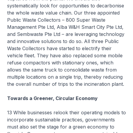
systematically look for opportunities to decarbonise
the whole waste value chain. Our three appointed
Public Waste Collectors – 800 Super Waste
Management Pte Ltd, Alba W&H Smart City Pte Ltd,
and Sembwaste Pte Ltd – are leveraging technology
and innovative solutions to do so. All three Public
Waste Collectors have started to electrify their
vehicle fleet. They have also replaced some mobile
refuse compactors with stationary ones, which
allows the same truck to consolidate waste from
multiple locations on a single trip, thereby reducing
the overall number of trips to the incineration plant.
Towards a Greener, Circular Economy
13 While businesses relook their operating models to
incorporate sustainable practices, governments
must also set the stage for a green economy to