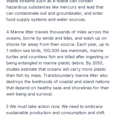
Waste streams such as e-waste can contain
hazardous substances like mercury and lead that
can contaminate soil and groundwater, and enter
food supply systems and water sources.
4 Marine litter travels thousands of miles across the
oceans, borne by winds and tides, and wash up on
shores far away from their source. Each year, up to
1 million sea birds, 100,000 sea mammals, marine
turtles and countless fish are killed after ingesting or
being entangled in marine plastic debris. By 2050,
studies estimate that oceans will carry more plastic
than fish by mass. Transboundary marine litter also
destroys the livelihoods of coastal and island nations
that depend on healthy seas and shorelines for their
well-being and survival.
5 We must take action now. We need to embrace
sustainable production and consumption and shift