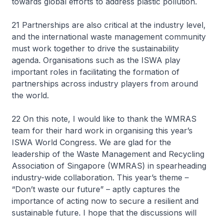
towards global efforts to address plastic pollution.
21 Partnerships are also critical at the industry level,
and the international waste management community
must work together to drive the sustainability
agenda. Organisations such as the ISWA play
important roles in facilitating the formation of
partnerships across industry players from around
the world.
22 On this note, I would like to thank the WMRAS
team for their hard work in organising this year’s
ISWA World Congress. We are glad for the
leadership of the Waste Management and Recycling
Association of Singapore (WMRAS) in spearheading
industry-wide collaboration. This year’s theme –
“Don’t waste our future” – aptly captures the
importance of acting now to secure a resilient and
sustainable future. I hope that the discussions will