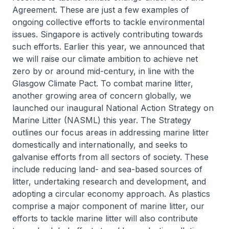
Agreement. These are just a few examples of
ongoing collective efforts to tackle environmental
issues. Singapore is actively contributing towards
such efforts. Earlier this year, we announced that
we will raise our climate ambition to achieve net
zero by or around mid-century, in line with the
Glasgow Climate Pact. To combat marine litter,
another growing area of concern globally, we
launched our inaugural National Action Strategy on
Marine Litter (NASML) this year. The Strategy
outlines our focus areas in addressing marine litter
domestically and internationally, and seeks to
galvanise efforts from all sectors of society. These
include reducing land- and sea-based sources of
litter, undertaking research and development, and
adopting a circular economy approach. As plastics
comprise a major component of marine litter, our
efforts to tackle marine litter will also contribute