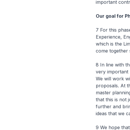
important contr
Our goal for P
7 For this phas
Experience, Eng
which is the L
come together s
8 In line with 
very important 
We will work wi
proposals. At th
master planning 
that this is no
further and bri
ideas that we c
9 We hope that 