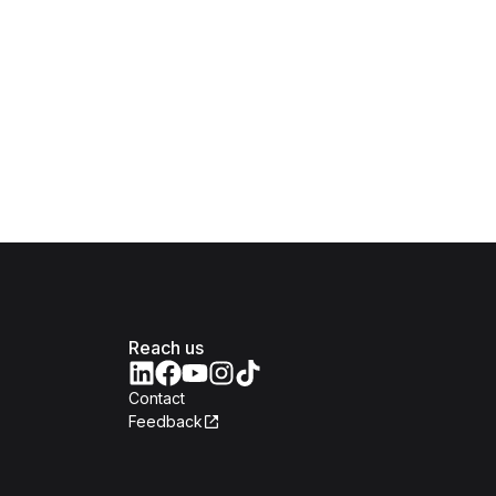
Reach us
Contact
Feedback