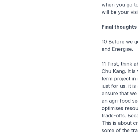
when you go to 
will be your vis
Final thoughts
10 Before we ge
and Energise.
11 First, think 
Chu Kang. It is 
term project in
just for us, it
ensure that we 
an agri-food se
optimises resou
trade-offs. Beca
This is about c
some of the tra