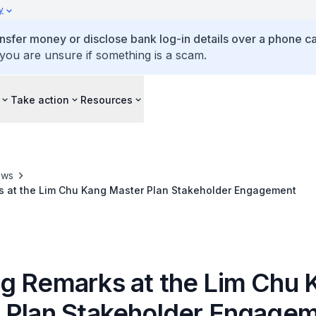
y
ansfer money or disclose bank log-in details over a phone cal
 you are unsure if something is a scam.
Take action
Resources
ews
 at the Lim Chu Kang Master Plan Stakeholder Engagement
g Remarks at the Lim Chu 
 Plan Stakeholder Engage