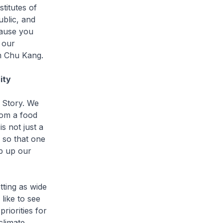
titutes of
ublic, and
cause you
 our
im Chu Kang.
ity
 Story. We
rom a food
s not just a
 so that one
p up our
ting as wide
like to see
riorities for
climate