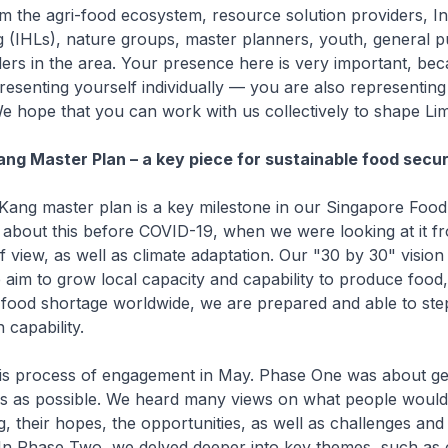
om the agri-food ecosystem, resource solution providers, Ins
 (IHLs), nature groups, master planners, youth, general p
ers in the area. Your presence here is very important, be
presenting yourself individually — you are also representing
e hope that you can work with us collectively to shape L
ng Master Plan – a key piece for sustainable food secur
Kang master plan is a key milestone in our Singapore Food
g about this before COVID-19, when we were looking at it f
f view, as well as climate adaptation. Our "30 by 30" vision i
 aim to grow local capacity and capability to produce food,
 food shortage worldwide, we are prepared and able to ste
 capability.
his process of engagement in May. Phase One was about get
s as possible. We heard many views on what people would 
, their hopes, the opportunities, as well as challenges and p
In Phase Two, we delved deeper into key themes, such as 