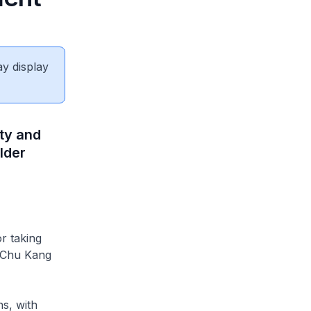
ay display
ty and
lder
r taking
m Chu Kang
hs, with