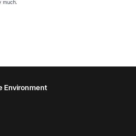
y much.
he Environment