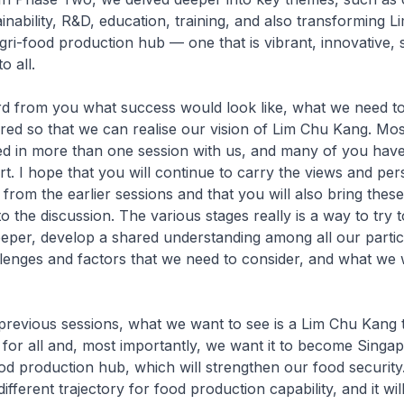
tainability, R&D, education, training, and also transforming
gri-food production hub — one that is vibrant, innovative, 
o all.
d from you what success would look like, what we need to
ired so that we can realise our vision of Lim Chu Kang. Mo
ed in more than one session with us, and many of you hav
art. I hope that you will continue to carry the views and per
s from the earlier sessions and that you will also bring thes
o the discussion. The various stages really is a way to try t
deeper, develop a shared understanding among all our partic
llenges and factors that we need to consider, and what we 
revious sessions, what we want to see is a Lim Chu Kang t
e for all and, most importantly, we want it to become Singa
ood production hub, which will strengthen our food security.
different trajectory for food production capability, and it wil