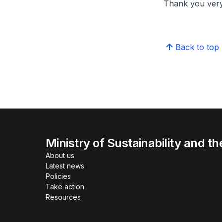
Thank you ver
Back to top
Ministry of Sustainability and t
About us
Latest news
Policies
Take action
Resources