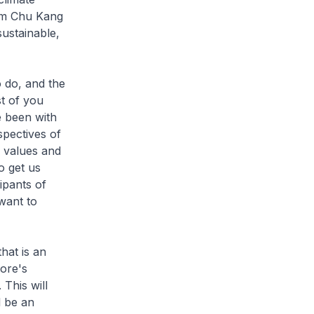
 Lim Chu Kang
sustainable,
 do, and the
st of you
e been with
spectives of
e values and
o get us
ipants of
want to
hat is an
pore's
 This will
l be an