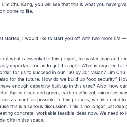
Lim Chu Kang, you will see that this is what you have give
ion come to life.
t started, I would like to start you off with two more E's —
about what is essential to this project, to master plan and r
very important for us to get this right. What is required for
 order for us to succeed in our "30 by 30" vision? Lim Chu 
 is also for the future. How do we build up food security? H
have enough capability built up in this area? Also, how ca
ctor that is clean and green, carbon efficient, minimises wa
rces as much as possible. In this process, we also need to
use this is a serious discussion. This is no longer just idea 
reating concrete, workable feasible ideas now. We need to i
de-offs in this space.