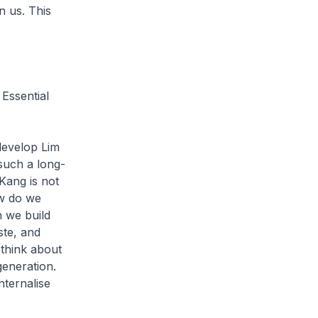
n us. This
 Essential
edevelop Lim
 such a long-
Kang is not
ow do we
n we build
ste, and
 think about
generation.
nternalise