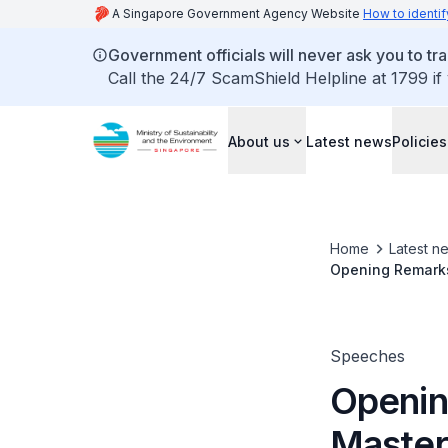
A Singapore Government Agency Website
How to identif
Government officials will never ask you to tr
Call the 24/7 ScamShield Helpline at 1799 if
About us
Latest news
Policies
Home
Latest n
Opening Remarks
Speeches
Openin
Master