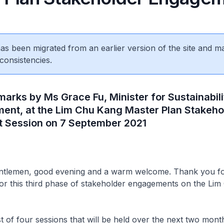
 has been migrated from an earlier version of the site and m
consistencies.
arks by Ms Grace Fu, Minister for Sustainabili
ment, at the Lim Chu Kang Master Plan Stakeho
 Session on 7 September 2021
entlemen, good evening and a warm welcome. Thank you fo
 for this third phase of stakeholder engagements on the Li
rst of four sessions that will be held over the next two mont