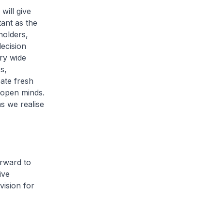
will give
tant as the
holders,
decision
ry wide
s,
eate fresh
h open minds.
as we realise
orward to
ive
ision for