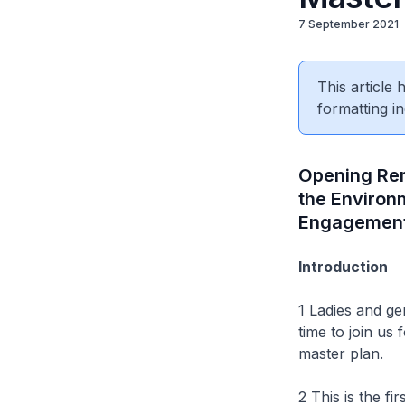
7 September 2021
This article
formatting in
Opening Rem
the Environ
Engagement
Introduction
1 Ladies and g
time to join us
master plan.
2 This is the fi