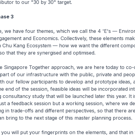
ibutor to our "30 by 30" target.
hase 3
e, we have four themes, which we call the 4 'E's — Envir
agement and Economics. Collectively, these elements make a
im Chu Kang Ecosystem — how we want the different comp
o that they are synergised and optimised.
the Singapore Together approach, we are here today to co-
part of our infrastructure with the public, private and peop
th our fellow participants to develop and prototype ideas, 
e end of the session, feasible ideas will be incorporated in
consultancy study that will be launched later this year. It 
t just a feedback session but a working session, where we d
ng in trade-offs and different perspectives, so that there a
an bring to the next stage of this master planning process.
you will put your fingerprints on the elements, and that in 