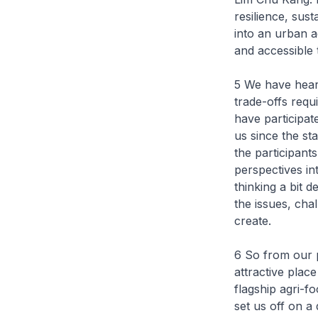
resilience, sus
into an urban a
and accessible t
5 We have hear
trade-offs requ
have participat
us since the st
the participant
perspectives int
thinking a bit 
the issues, cha
create.
6 So from our p
attractive plac
flagship agri-f
set us off on a 