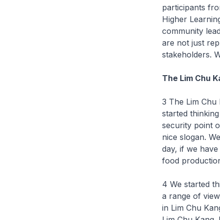
participants fr
Higher Learning
community lead
are not just re
stakeholders. W
The Lim Chu Ka
3 The Lim Chu 
started thinkin
security point o
nice slogan. We
day, if we have
food production
4 We started t
a range of view
in Lim Chu Kang
Lim Chu Kang. 