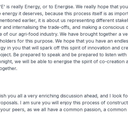
E' is really Energy, or to Energise. We really hope that you 
 energy it deserves, because this process itself is as impor
entioned earlier, it is about us representing different stake
 and internalising the trade-offs, and making a conscious 
e of our agri-food industry. We have brought together a ve
eholders for this purpose. We hope that you have an endles
 in you that will spark off this spirit of innovation and cr
project. Be prepared to speak and be prepared to listen wit
ight, we will be able to energise the spirit of co-creation 
ogether.
 wish you all a very enriching discussion ahead, and I look f
oposals. I am sure you will enjoy this process of construct
h your peers, as we all have a common passion, a common v