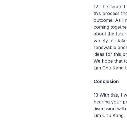
12 The second '
this process the
outcome. As I m
coming together
about the futur
variety of stak
renewable energy
ideas for this 
We hope that ton
Lim Chu Kang t
Conclusion
13 With this, I
hearing your pr
discussion wit
Lim Chu Kang.