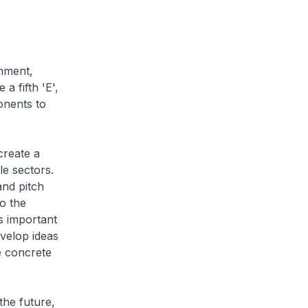
onment,
 fifth 'E',
onents to
create a
le sectors.
and pitch
to the
is important
evelop ideas
re concrete
the future,