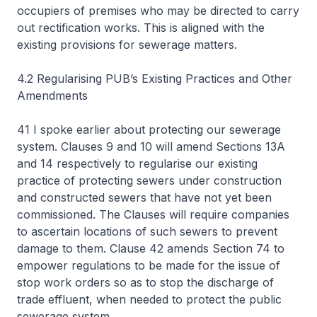
occupiers of premises who may be directed to carry
out rectification works. This is aligned with the
existing provisions for sewerage matters.
4.2 Regularising PUB’s Existing Practices and Other
Amendments
41 I spoke earlier about protecting our sewerage
system. Clauses 9 and 10 will amend Sections 13A
and 14 respectively to regularise our existing
practice of protecting sewers under construction
and constructed sewers that have not yet been
commissioned. The Clauses will require companies
to ascertain locations of such sewers to prevent
damage to them. Clause 42 amends Section 74 to
empower regulations to be made for the issue of
stop work orders so as to stop the discharge of
trade effluent, when needed to protect the public
sewerage system.