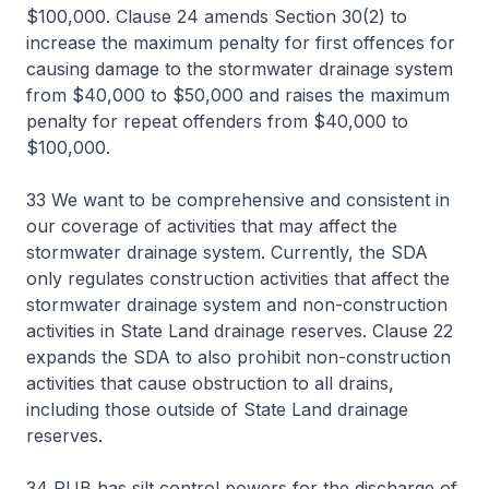
$100,000. Clause 24 amends Section 30(2) to
increase the maximum penalty for first offences for
causing damage to the stormwater drainage system
from $40,000 to $50,000 and raises the maximum
penalty for repeat offenders from $40,000 to
$100,000.
33 We want to be comprehensive and consistent in
our coverage of activities that may affect the
stormwater drainage system. Currently, the SDA
only regulates construction activities that affect the
stormwater drainage system and non-construction
activities in State Land drainage reserves. Clause 22
expands the SDA to also prohibit non-construction
activities that cause obstruction to all drains,
including those outside of State Land drainage
reserves.
34 PUB has silt control powers for the discharge of