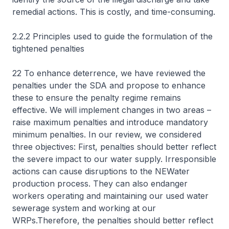
remedial actions. This is costly, and time-consuming.
2.2.2 Principles used to guide the formulation of the
tightened penalties
22 To enhance deterrence, we have reviewed the
penalties under the SDA and propose to enhance
these to ensure the penalty regime remains
effective. We will implement changes in two areas –
raise maximum penalties and introduce mandatory
minimum penalties. In our review, we considered
three objectives: First, penalties should better reflect
the severe impact to our water supply. Irresponsible
actions can cause disruptions to the NEWater
production process. They can also endanger
workers operating and maintaining our used water
sewerage system and working at our
WRPs.Therefore, the penalties should better reflect