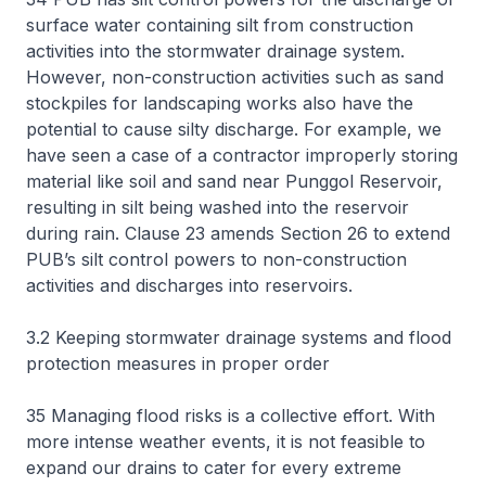
surface water containing silt from construction
activities into the stormwater drainage system.
However, non-construction activities such as sand
stockpiles for landscaping works also have the
potential to cause silty discharge. For example, we
have seen a case of a contractor improperly storing
material like soil and sand near Punggol Reservoir,
resulting in silt being washed into the reservoir
during rain. Clause 23 amends Section 26 to extend
PUB’s silt control powers to non-construction
activities and discharges into reservoirs.
3.2 Keeping stormwater drainage systems and flood
protection measures in proper order
35 Managing flood risks is a collective effort. With
more intense weather events, it is not feasible to
expand our drains to cater for every extreme