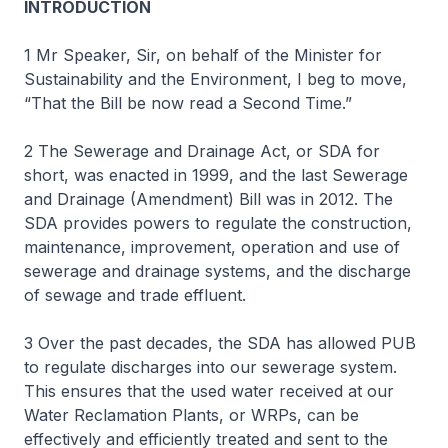
INTRODUCTION
1 Mr Speaker, Sir, on behalf of the Minister for
Sustainability and the Environment, I beg to move,
“That the Bill be now read a Second Time.”
2 The Sewerage and Drainage Act, or SDA for
short, was enacted in 1999, and the last Sewerage
and Drainage (Amendment) Bill was in 2012. The
SDA provides powers to regulate the construction,
maintenance, improvement, operation and use of
sewerage and drainage systems, and the discharge
of sewage and trade effluent.
3 Over the past decades, the SDA has allowed PUB
to regulate discharges into our sewerage system.
This ensures that the used water received at our
Water Reclamation Plants, or WRPs, can be
effectively and efficiently treated and sent to the