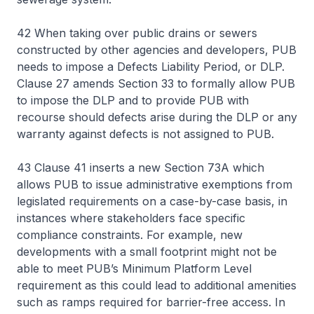
42 When taking over public drains or sewers
constructed by other agencies and developers, PUB
needs to impose a Defects Liability Period, or DLP.
Clause 27 amends Section 33 to formally allow PUB
to impose the DLP and to provide PUB with
recourse should defects arise during the DLP or any
warranty against defects is not assigned to PUB.
43 Clause 41 inserts a new Section 73A which
allows PUB to issue administrative exemptions from
legislated requirements on a case-by-case basis, in
instances where stakeholders face specific
compliance constraints. For example, new
developments with a small footprint might not be
able to meet PUB’s Minimum Platform Level
requirement as this could lead to additional amenities
such as ramps required for barrier-free access. In