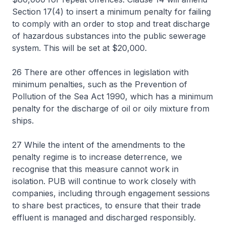
Section 17(4) to insert a minimum penalty for failing
to comply with an order to stop and treat discharge
of hazardous substances into the public sewerage
system. This will be set at $20,000.
26 There are other offences in legislation with
minimum penalties, such as the Prevention of
Pollution of the Sea Act 1990, which has a minimum
penalty for the discharge of oil or oily mixture from
ships.
27 While the intent of the amendments to the
penalty regime is to increase deterrence, we
recognise that this measure cannot work in
isolation. PUB will continue to work closely with
companies, including through engagement sessions
to share best practices, to ensure that their trade
effluent is managed and discharged responsibly.