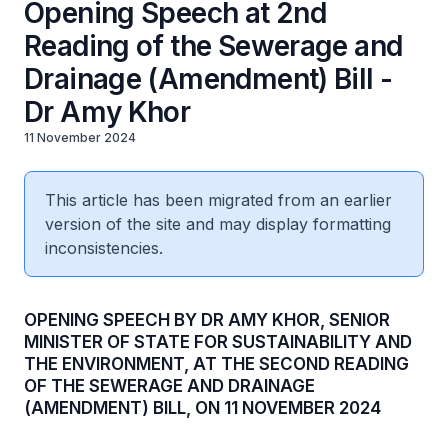
Opening Speech at 2nd
Reading of the Sewerage and
Drainage (Amendment) Bill -
Dr Amy Khor
11 November 2024
This article has been migrated from an earlier
version of the site and may display formatting
inconsistencies.
OPENING SPEECH BY DR AMY KHOR, SENIOR
MINISTER OF STATE FOR SUSTAINABILITY AND
THE ENVIRONMENT, AT THE SECOND READING
OF THE SEWERAGE AND DRAINAGE
(AMENDMENT) BILL, ON 11 NOVEMBER 2024