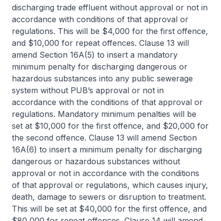
discharging trade effluent without approval or not in
accordance with conditions of that approval or
regulations. This will be $4,000 for the first offence,
and $10,000 for repeat offences. Clause 13 will
amend Section 16A(5) to insert a mandatory
minimum penalty for discharging dangerous or
hazardous substances into any public sewerage
system without PUB’s approval or not in
accordance with the conditions of that approval or
regulations. Mandatory minimum penalties will be
set at $10,000 for the first offence, and $20,000 for
the second offence. Clause 13 will amend Section
16A(6) to insert a minimum penalty for discharging
dangerous or hazardous substances without
approval or not in accordance with the conditions
of that approval or regulations, which causes injury,
death, damage to sewers or disruption to treatment.
This will be set at $40,000 for the first offence, and
$80,000 for repeat offences. Clause 14 will amend