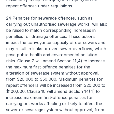
repeat offences under regulations.
24 Penalties for sewerage offences, such as
carrying out unauthorised sewerage works, will also
be raised to match corresponding increases in
penalties for drainage offences. These actions
impact the conveyance capacity of our sewers and
may result in leaks or even sewer overflows, which
pose public health and environmental pollution
risks. Clause 7 will amend Section 11(4) to increase
the maximum first-offence penalties for the
alteration of sewerage system without approval,
from $20,000 to $50,000. Maximum penalties for
repeat offenders will be increased from $20,000 to
$100,000. Clause 10 will amend Section 14(4) to
increase maximum first-offence penalties for
carrying out works affecting or likely to affect the
sewer or sewerage system without approval, from