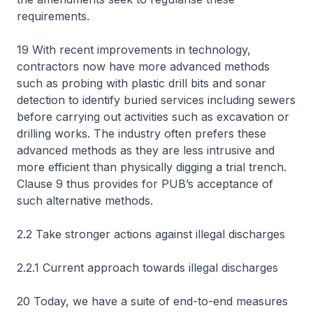
requirements.
19 With recent improvements in technology,
contractors now have more advanced methods
such as probing with plastic drill bits and sonar
detection to identify buried services including sewers
before carrying out activities such as excavation or
drilling works. The industry often prefers these
advanced methods as they are less intrusive and
more efficient than physically digging a trial trench.
Clause 9 thus provides for PUB’s acceptance of
such alternative methods.
2.2 Take stronger actions against illegal discharges
2.2.1 Current approach towards illegal discharges
20 Today, we have a suite of end-to-end measures