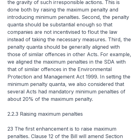
the gravity of such irresponsible actions. This is
done both by raising the maximum penalty and
introducing minimum penalties. Second, the penalty
quanta should be substantial enough so that
companies are not incentivised to flout the law
instead of taking the necessary measures. Third, the
penalty quanta should be generally aligned with
those of similar offences in other Acts. For example,
we aligned the maximum penalties in the SDA with
that of similar offences in the Environmental
Protection and Management Act 1999. In setting the
minimum penalty quanta, we also considered that
several Acts had mandatory minimum penalties of
about 20% of the maximum penalty.
2.2.3 Raising maximum penalties
23 The first enhancement is to raise maximum
penalties. Clause 12 of the Bill will amend Section