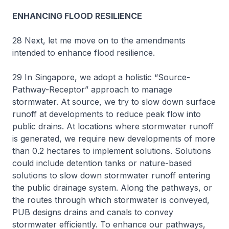
ENHANCING FLOOD RESILIENCE
28 Next, let me move on to the amendments
intended to enhance flood resilience.
29 In Singapore, we adopt a holistic “Source-
Pathway-Receptor” approach to manage
stormwater. At source, we try to slow down surface
runoff at developments to reduce peak flow into
public drains. At locations where stormwater runoff
is generated, we require new developments of more
than 0.2 hectares to implement solutions. Solutions
could include detention tanks or nature-based
solutions to slow down stormwater runoff entering
the public drainage system. Along the pathways, or
the routes through which stormwater is conveyed,
PUB designs drains and canals to convey
stormwater efficiently. To enhance our pathways,