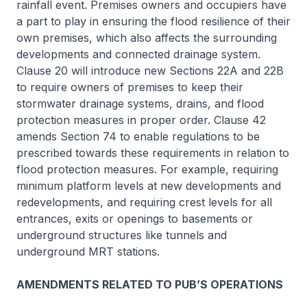
rainfall event. Premises owners and occupiers have
a part to play in ensuring the flood resilience of their
own premises, which also affects the surrounding
developments and connected drainage system.
Clause 20 will introduce new Sections 22A and 22B
to require owners of premises to keep their
stormwater drainage systems, drains, and flood
protection measures in proper order. Clause 42
amends Section 74 to enable regulations to be
prescribed towards these requirements in relation to
flood protection measures. For example, requiring
minimum platform levels at new developments and
redevelopments, and requiring crest levels for all
entrances, exits or openings to basements or
underground structures like tunnels and
underground MRT stations.
AMENDMENTS RELATED TO PUB’S OPERATIONS