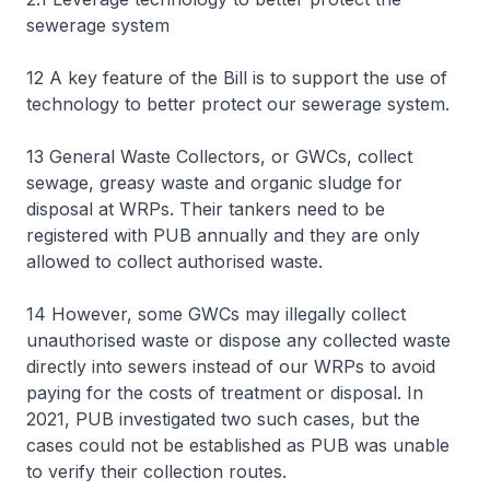
sewerage system
12 A key feature of the Bill is to support the use of
technology to better protect our sewerage system.
13 General Waste Collectors, or GWCs, collect
sewage, greasy waste and organic sludge for
disposal at WRPs. Their tankers need to be
registered with PUB annually and they are only
allowed to collect authorised waste.
14 However, some GWCs may illegally collect
unauthorised waste or dispose any collected waste
directly into sewers instead of our WRPs to avoid
paying for the costs of treatment or disposal. In
2021, PUB investigated two such cases, but the
cases could not be established as PUB was unable
to verify their collection routes.