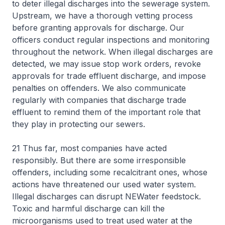
to deter illegal discharges into the sewerage system.
Upstream, we have a thorough vetting process
before granting approvals for discharge. Our
officers conduct regular inspections and monitoring
throughout the network. When illegal discharges are
detected, we may issue stop work orders, revoke
approvals for trade effluent discharge, and impose
penalties on offenders. We also communicate
regularly with companies that discharge trade
effluent to remind them of the important role that
they play in protecting our sewers.
21 Thus far, most companies have acted
responsibly. But there are some irresponsible
offenders, including some recalcitrant ones, whose
actions have threatened our used water system.
Illegal discharges can disrupt NEWater feedstock.
Toxic and harmful discharge can kill the
microorganisms used to treat used water at the