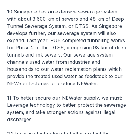
10 Singapore has an extensive sewerage system
with about 3,600 km of sewers and 48 km of Deep
Tunnel Sewerage System, or DTSS. As Singapore
develops further, our sewerage system will also
expand. Last year, PUB completed tunnelling works
for Phase 2 of the DTSS, comprising 98 km of deep
tunnels and link sewers. Our sewerage system
channels used water from industries and
households to our water reclamation plants which
provide the treated used water as feedstock to our
NEWater factories to produce NEWater.
11 To better secure our NEWater supply, we must:
Leverage technology to better protect the sewerage
system; and take stronger actions against illegal
discharges.
2.1 Leverage technology to better protect the