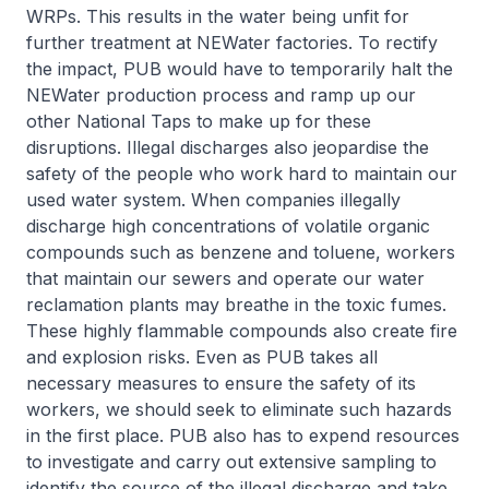
WRPs. This results in the water being unfit for
further treatment at NEWater factories. To rectify
the impact, PUB would have to temporarily halt the
NEWater production process and ramp up our
other National Taps to make up for these
disruptions. Illegal discharges also jeopardise the
safety of the people who work hard to maintain our
used water system. When companies illegally
discharge high concentrations of volatile organic
compounds such as benzene and toluene, workers
that maintain our sewers and operate our water
reclamation plants may breathe in the toxic fumes.
These highly flammable compounds also create fire
and explosion risks. Even as PUB takes all
necessary measures to ensure the safety of its
workers, we should seek to eliminate such hazards
in the first place. PUB also has to expend resources
to investigate and carry out extensive sampling to
identify the source of the illegal discharge and take