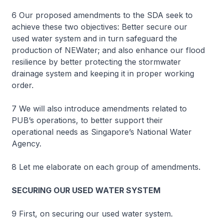
6 Our proposed amendments to the SDA seek to
achieve these two objectives: Better secure our
used water system and in turn safeguard the
production of NEWater; and also enhance our flood
resilience by better protecting the stormwater
drainage system and keeping it in proper working
order.
7 We will also introduce amendments related to
PUB’s operations, to better support their
operational needs as Singapore’s National Water
Agency.
8 Let me elaborate on each group of amendments.
SECURING OUR USED WATER SYSTEM
9 First, on securing our used water system.