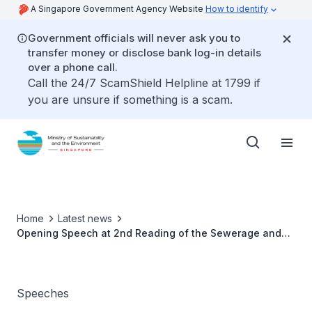
A Singapore Government Agency Website
How to identify
Government officials will never ask you to
transfer money or disclose bank log-in details
over a phone call.
Call the 24/7 ScamShield Helpline at 1799 if
you are unsure if something is a scam.
Home
Latest news
Opening Speech at 2nd Reading of the Sewerage and
Drainage (Amendment) Bill - Dr Amy Khor
Speeches