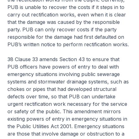
PUB is unable to recover the costs if it steps in to
carry out rectification works, even when it is clear
that the damage was caused by the responsible
party. PUB can only recover costs if the party
responsible for the damage had first defaulted on
PUB’s written notice to perform rectification works.
38 Clause 33 amends Section 43 to ensure that
PUB officers have powers of entry to deal with
emergency situations involving public sewerage
systems and stormwater drainage systems, such as
chokes or pipes that had developed structural
defects over time, so that PUB can undertake
urgent rectification work necessary for the service
or safety of the public. This amendment mirrors
existing powers of entry in emergency situations in
the Public Utilities Act 2001. Emergency situations
are those that involve damage or obstruction to a