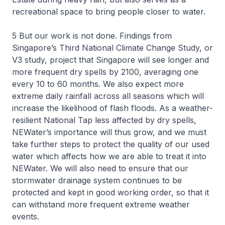
recreational space to bring people closer to water.
5 But our work is not done. Findings from
Singapore’s Third National Climate Change Study, or
V3 study, project that Singapore will see longer and
more frequent dry spells by 2100, averaging one
every 10 to 60 months. We also expect more
extreme daily rainfall across all seasons which will
increase the likelihood of flash floods. As a weather-
resilient National Tap less affected by dry spells,
NEWater’s importance will thus grow, and we must
take further steps to protect the quality of our used
water which affects how we are able to treat it into
NEWater. We will also need to ensure that our
stormwater drainage system continues to be
protected and kept in good working order, so that it
can withstand more frequent extreme weather
events.