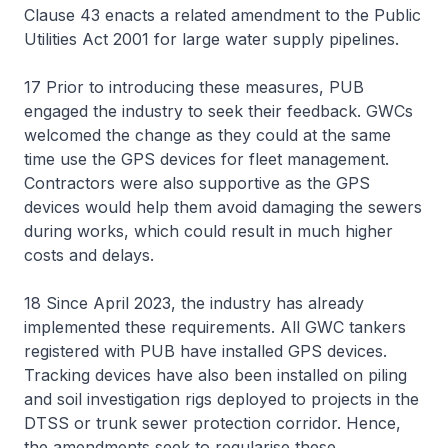
Clause 43 enacts a related amendment to the Public
Utilities Act 2001 for large water supply pipelines.
17 Prior to introducing these measures, PUB
engaged the industry to seek their feedback. GWCs
welcomed the change as they could at the same
time use the GPS devices for fleet management.
Contractors were also supportive as the GPS
devices would help them avoid damaging the sewers
during works, which could result in much higher
costs and delays.
18 Since April 2023, the industry has already
implemented these requirements. All GWC tankers
registered with PUB have installed GPS devices.
Tracking devices have also been installed on piling
and soil investigation rigs deployed to projects in the
DTSS or trunk sewer protection corridor. Hence,
the amendments seek to regularise these