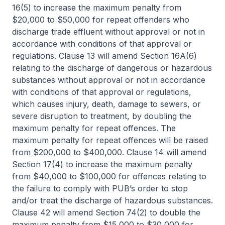
16(5) to increase the maximum penalty from
$20,000 to $50,000 for repeat offenders who
discharge trade effluent without approval or not in
accordance with conditions of that approval or
regulations. Clause 13 will amend Section 16A(6)
relating to the discharge of dangerous or hazardous
substances without approval or not in accordance
with conditions of that approval or regulations,
which causes injury, death, damage to sewers, or
severe disruption to treatment, by doubling the
maximum penalty for repeat offences. The
maximum penalty for repeat offences will be raised
from $200,000 to $400,000. Clause 14 will amend
Section 17(4) to increase the maximum penalty
from $40,000 to $100,000 for offences relating to
the failure to comply with PUB’s order to stop
and/or treat the discharge of hazardous substances.
Clause 42 will amend Section 74(2) to double the
maximum penalty from $15,000 to $30,000 for