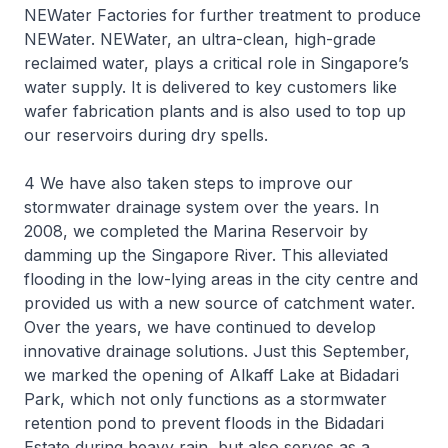
NEWater Factories for further treatment to produce
NEWater. NEWater, an ultra-clean, high-grade
reclaimed water, plays a critical role in Singapore’s
water supply. It is delivered to key customers like
wafer fabrication plants and is also used to top up
our reservoirs during dry spells.
4 We have also taken steps to improve our
stormwater drainage system over the years. In
2008, we completed the Marina Reservoir by
damming up the Singapore River. This alleviated
flooding in the low-lying areas in the city centre and
provided us with a new source of catchment water.
Over the years, we have continued to develop
innovative drainage solutions. Just this September,
we marked the opening of Alkaff Lake at Bidadari
Park, which not only functions as a stormwater
retention pond to prevent floods in the Bidadari
Estate during heavy rain, but also serves as a