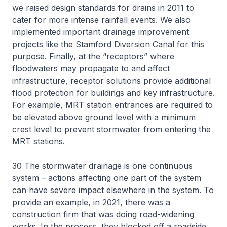
we raised design standards for drains in 2011 to
cater for more intense rainfall events. We also
implemented important drainage improvement
projects like the Stamford Diversion Canal for this
purpose. Finally, at the “receptors” where
floodwaters may propagate to and affect
infrastructure, receptor solutions provide additional
flood protection for buildings and key infrastructure.
For example, MRT station entrances are required to
be elevated above ground level with a minimum
crest level to prevent stormwater from entering the
MRT stations.
30 The stormwater drainage is one continuous
system – actions affecting one part of the system
can have severe impact elsewhere in the system. To
provide an example, in 2021, there was a
construction firm that was doing road-widening
works. In the process, they blocked off a roadside