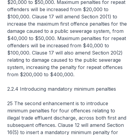
$20,000 to $50,000. Maximum penalties for repeat
offenders will be increased from $20,000 to
$100,000. Clause 17 will amend Section 20(1) to
increase the maximum first offence penalties for the
damage caused to a public sewerage system, from
$40,000 to $50,000. Maximum penalties for repeat
offenders will be increased from $40,000 to
$100,000. Clause 17 will also amend Section 20(2)
relating to damage caused to the public sewerage
system, increasing the penalty for repeat offences
from $200,000 to $400,000.
2.2.4 Introducing mandatory minimum penalties
25 The second enhancement is to introduce
minimum penalties for four offences relating to
illegal trade effluent discharge, across both first and
subsequent offences. Clause 12 will amend Section
16(5) to insert a mandatory minimum penalty for