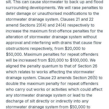
silt. This can cause stormwater to back up and flood
surrounding developments. We will raise penalties to
deter damage or unauthorised modifications to the
stormwater drainage system. Clauses 21 and 22
amend Sections 23(4) and 24(4) respectively to
increase the maximum first-offence penalties for the
alteration of stormwater drainage system without
approval and interfering with drains that cause flow
obstructions respectively, from $20,000 to
$50,000. Maximum penalties for repeat offenders
will be increased from $20,000 to $100,000. We
aligned the penalty quantum to that of Section 26
which relates to works affecting the stormwater
drainage system. Clause 23 amends Section 26(5) to
double the maximum penalty for repeat offenders
who carry out works or activities which could affect
any stormwater drainage system or lead to the
discharge of silt directly or indirectly into any
stormwater drainage system from $50,000 to