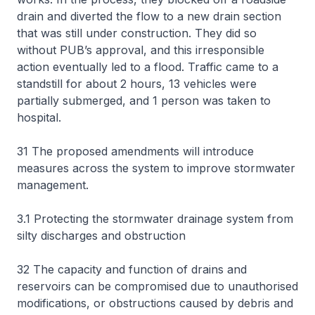
drain and diverted the flow to a new drain section
that was still under construction. They did so
without PUB’s approval, and this irresponsible
action eventually led to a flood. Traffic came to a
standstill for about 2 hours, 13 vehicles were
partially submerged, and 1 person was taken to
hospital.
31 The proposed amendments will introduce
measures across the system to improve stormwater
management.
3.1 Protecting the stormwater drainage system from
silty discharges and obstruction
32 The capacity and function of drains and
reservoirs can be compromised due to unauthorised
modifications, or obstructions caused by debris and