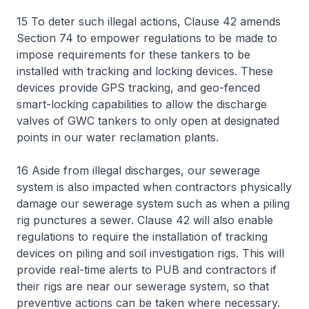
15 To deter such illegal actions, Clause 42 amends
Section 74 to empower regulations to be made to
impose requirements for these tankers to be
installed with tracking and locking devices. These
devices provide GPS tracking, and geo-fenced
smart-locking capabilities to allow the discharge
valves of GWC tankers to only open at designated
points in our water reclamation plants.
16 Aside from illegal discharges, our sewerage
system is also impacted when contractors physically
damage our sewerage system such as when a piling
rig punctures a sewer. Clause 42 will also enable
regulations to require the installation of tracking
devices on piling and soil investigation rigs. This will
provide real-time alerts to PUB and contractors if
their rigs are near our sewerage system, so that
preventive actions can be taken where necessary.