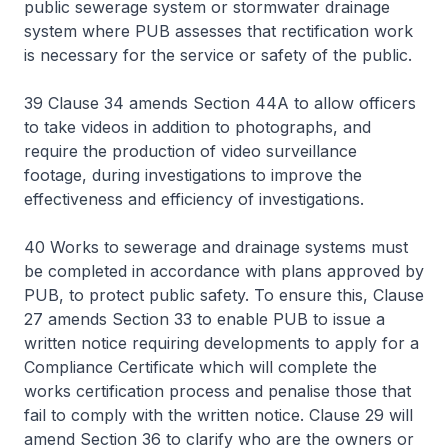
public sewerage system or stormwater drainage
system where PUB assesses that rectification work
is necessary for the service or safety of the public.
39 Clause 34 amends Section 44A to allow officers
to take videos in addition to photographs, and
require the production of video surveillance
footage, during investigations to improve the
effectiveness and efficiency of investigations.
40 Works to sewerage and drainage systems must
be completed in accordance with plans approved by
PUB, to protect public safety. To ensure this, Clause
27 amends Section 33 to enable PUB to issue a
written notice requiring developments to apply for a
Compliance Certificate which will complete the
works certification process and penalise those that
fail to comply with the written notice. Clause 29 will
amend Section 36 to clarify who are the owners or