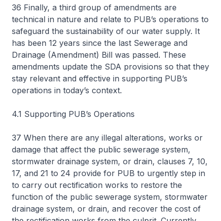
36 Finally, a third group of amendments are
technical in nature and relate to PUB’s operations to
safeguard the sustainability of our water supply. It
has been 12 years since the last Sewerage and
Drainage (Amendment) Bill was passed. These
amendments update the SDA provisions so that they
stay relevant and effective in supporting PUB’s
operations in today’s context.
4.1 Supporting PUB’s Operations
37 When there are any illegal alterations, works or
damage that affect the public sewerage system,
stormwater drainage system, or drain, clauses 7, 10,
17, and 21 to 24 provide for PUB to urgently step in
to carry out rectification works to restore the
function of the public sewerage system, stormwater
drainage system, or drain, and recover the cost of
the rectification works from the culprit. Currently,