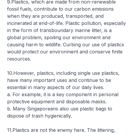
9.Plastics, which are made from non-renewable
fossil fuels, contribute to our carbon emissions
when they are produced, transported, and
incinerated at end-of-life. Plastic pollution, especially
in the form of transboundary marine litter, is a
global problem, spoiling our environment and
causing harm to wildlife. Curbing our use of plastics
would protect our environment and conserve finite
resources.
10.However, plastics, including single use plastics,
have many important uses and continue to be
essential in many aspects of our daily lives.
a. For example, it is a key component in personal
protective equipment and disposable masks.
b. Many Singaporeans also use plastic bags to
dispose of trash hygienically.
11.Plastics are not the enemy here. The littering,