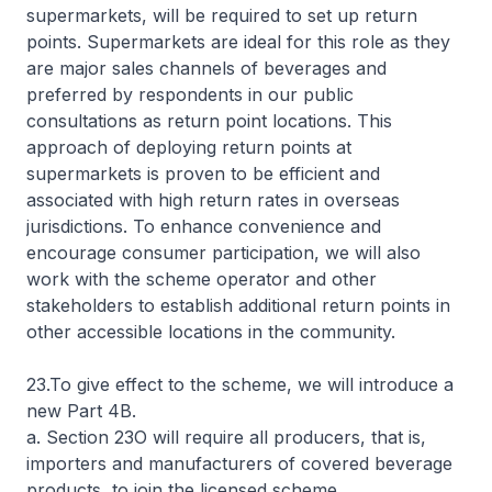
supermarkets, will be required to set up return
points. Supermarkets are ideal for this role as they
are major sales channels of beverages and
preferred by respondents in our public
consultations as return point locations. This
approach of deploying return points at
supermarkets is proven to be efficient and
associated with high return rates in overseas
jurisdictions. To enhance convenience and
encourage consumer participation, we will also
work with the scheme operator and other
stakeholders to establish additional return points in
other accessible locations in the community.
23.To give effect to the scheme, we will introduce a
new Part 4B.
a. Section 23O will require all producers, that is,
importers and manufacturers of covered beverage
products, to join the licensed scheme.