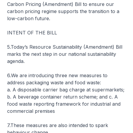
Carbon Pricing (Amendment) Bill to ensure our
carbon pricing regime supports the transition to a
low-carbon future.
INTENT OF THE BILL
5.Today’s Resource Sustainability (Amendment) Bill
marks the next step in our national sustainability
agenda.
6.We are introducing three new measures to
address packaging waste and food waste:
a. A disposable carrier bag charge at supermarkets;
b. A beverage container return scheme; and c. A
food waste reporting framework for industrial and
commercial premises
7.These measures are also intended to spark
behaviour change.