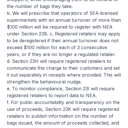
the number of bags they take.
b. We will prescribe that operators of SFA-licensed
supermarkets with an annual turnover of more than
$100 million will be required to register with NEA
under Section 23B. c. Registered retailers may apply
to be deregistered if their annual turnover does not
exceed $100 million for each of 3 consecutive
years, or if they are no longer a regulated retailer.
d. Section 23H will require registered retailers to
communicate this charge to their customers and set
it out separately in receipts where provided. This will
strengthen the behavioural nudge.
e. To monitor compliance, Section 23I will require
registered retailers to report data to NEA.
f. For public accountability and transparency on the
use of proceeds, Section 23K will require registered
retailers to publish information on the number of
bags issued, the amount of proceeds collected, and