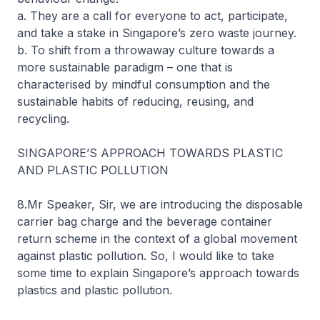
a. They are a call for everyone to act, participate,
and take a stake in Singapore’s zero waste journey.
b. To shift from a throwaway culture towards a
more sustainable paradigm – one that is
characterised by mindful consumption and the
sustainable habits of reducing, reusing, and
recycling.
SINGAPORE’S APPROACH TOWARDS PLASTIC
AND PLASTIC POLLUTION
8.Mr Speaker, Sir, we are introducing the disposable
carrier bag charge and the beverage container
return scheme in the context of a global movement
against plastic pollution. So, I would like to take
some time to explain Singapore’s approach towards
plastics and plastic pollution.