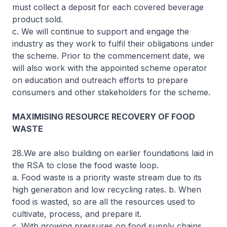
must collect a deposit for each covered beverage
product sold.
c. We will continue to support and engage the
industry as they work to fulfil their obligations under
the scheme. Prior to the commencement date, we
will also work with the appointed scheme operator
on education and outreach efforts to prepare
consumers and other stakeholders for the scheme.
MAXIMISING RESOURCE RECOVERY OF FOOD
WASTE
28.We are also building on earlier foundations laid in
the RSA to close the food waste loop.
a. Food waste is a priority waste stream due to its
high generation and low recycling rates. b. When
food is wasted, so are all the resources used to
cultivate, process, and prepare it.
c. With growing pressures on food supply chains