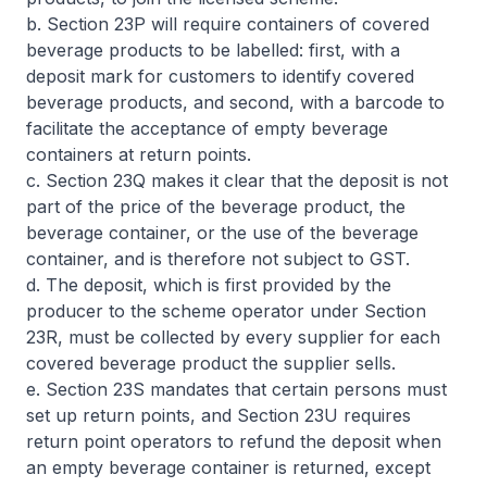
b. Section 23P will require containers of covered
beverage products to be labelled: first, with a
deposit mark for customers to identify covered
beverage products, and second, with a barcode to
facilitate the acceptance of empty beverage
containers at return points.
c. Section 23Q makes it clear that the deposit is not
part of the price of the beverage product, the
beverage container, or the use of the beverage
container, and is therefore not subject to GST.
d. The deposit, which is first provided by the
producer to the scheme operator under Section
23R, must be collected by every supplier for each
covered beverage product the supplier sells.
e. Section 23S mandates that certain persons must
set up return points, and Section 23U requires
return point operators to refund the deposit when
an empty beverage container is returned, except