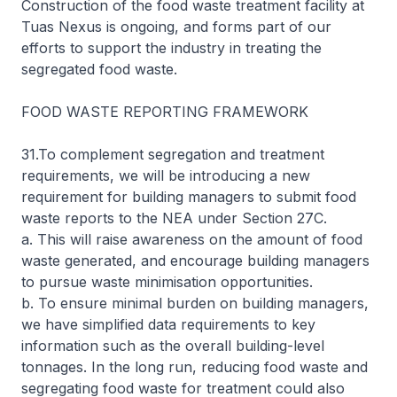
Construction of the food waste treatment facility at
Tuas Nexus is ongoing, and forms part of our
efforts to support the industry in treating the
segregated food waste.
FOOD WASTE REPORTING FRAMEWORK
31.To complement segregation and treatment
requirements, we will be introducing a new
requirement for building managers to submit food
waste reports to the NEA under Section 27C.
a. This will raise awareness on the amount of food
waste generated, and encourage building managers
to pursue waste minimisation opportunities.
b. To ensure minimal burden on building managers,
we have simplified data requirements to key
information such as the overall building-level
tonnages. In the long run, reducing food waste and
segregating food waste for treatment could also