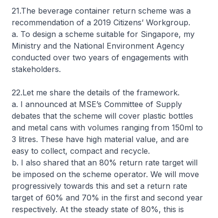
21.The beverage container return scheme was a
recommendation of a 2019 Citizens’ Workgroup.
a. To design a scheme suitable for Singapore, my
Ministry and the National Environment Agency
conducted over two years of engagements with
stakeholders.
22.Let me share the details of the framework.
a. I announced at MSE’s Committee of Supply
debates that the scheme will cover plastic bottles
and metal cans with volumes ranging from 150ml to
3 litres. These have high material value, and are
easy to collect, compact and recycle.
b. I also shared that an 80% return rate target will
be imposed on the scheme operator. We will move
progressively towards this and set a return rate
target of 60% and 70% in the first and second year
respectively. At the steady state of 80%, this is