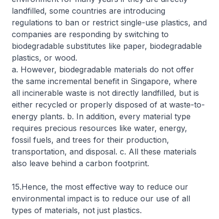
landfilled, some countries are introducing
regulations to ban or restrict single-use plastics, and
companies are responding by switching to
biodegradable substitutes like paper, biodegradable
plastics, or wood.
a. However, biodegradable materials do not offer
the same incremental benefit in Singapore, where
all incinerable waste is not directly landfilled, but is
either recycled or properly disposed of at waste-to-
energy plants. b. In addition, every material type
requires precious resources like water, energy,
fossil fuels, and trees for their production,
transportation, and disposal. c. All these materials
also leave behind a carbon footprint.
15.Hence, the most effective way to reduce our
environmental impact is to reduce our use of all
types of materials, not just plastics.