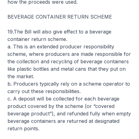
how the proceeds were used.
BEVERAGE CONTAINER RETURN SCHEME
19.The Bill will also give effect to a beverage
container return scheme.
a. This is an extended producer responsibility
scheme, where producers are made responsible for
the collection and recycling of beverage containers
like plastic bottles and metal cans that they put on
the market.
b. Producers typically rely on a scheme operator to
carry out these responsibilities.
c. A deposit will be collected for each beverage
product covered by the scheme (or “covered
beverage product”), and refunded fully when empty
beverage containers are returned at designated
return points.