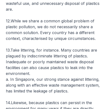
wasteful use, and unnecessary disposal of plastics
are.
12.While we share a common global problem of
plastic pollution, we do not necessarily share a
common solution. Every country has a different
context, characterised by unique circumstances.
13.Take littering, for instance. Many countries are
plagued by indiscriminate littering of plastics.
Inadequate or poorly maintained waste disposal
facilities can also cause plastics to leak into the
environment.
a. In Singapore, our strong stance against littering,
along with an effective waste management system,
has limited the leakage of plastics.
14.Likewise, because plastics can persist in the
environment for many years if they are directly