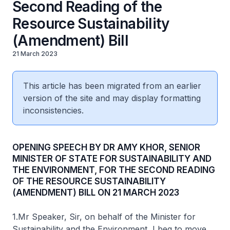
Second Reading of the
Resource Sustainability
(Amendment) Bill
21 March 2023
This article has been migrated from an earlier
version of the site and may display formatting
inconsistencies.
OPENING SPEECH BY DR AMY KHOR, SENIOR
MINISTER OF STATE FOR SUSTAINABILITY AND
THE ENVIRONMENT, FOR THE SECOND READING
OF THE RESOURCE SUSTAINABILITY
(AMENDMENT) BILL ON 21 MARCH 2023
1.Mr Speaker, Sir, on behalf of the Minister for
Sustainability and the Environment, I beg to move,