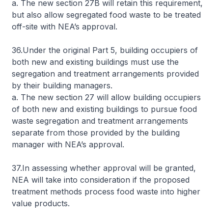
a. The new section 27B will retain this requirement,
but also allow segregated food waste to be treated
off-site with NEA’s approval.
36.Under the original Part 5, building occupiers of
both new and existing buildings must use the
segregation and treatment arrangements provided
by their building managers.
a. The new section 27 will allow building occupiers
of both new and existing buildings to pursue food
waste segregation and treatment arrangements
separate from those provided by the building
manager with NEA’s approval.
37.In assessing whether approval will be granted,
NEA will take into consideration if the proposed
treatment methods process food waste into higher
value products.