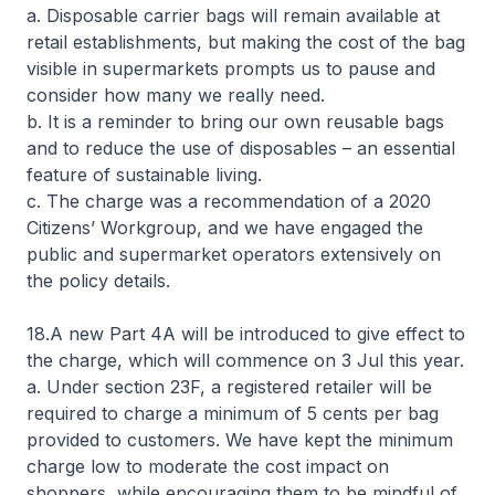
a. Disposable carrier bags will remain available at
retail establishments, but making the cost of the bag
visible in supermarkets prompts us to pause and
consider how many we really need.
b. It is a reminder to bring our own reusable bags
and to reduce the use of disposables – an essential
feature of sustainable living.
c. The charge was a recommendation of a 2020
Citizens’ Workgroup, and we have engaged the
public and supermarket operators extensively on
the policy details.
18.A new Part 4A will be introduced to give effect to
the charge, which will commence on 3 Jul this year.
a. Under section 23F, a registered retailer will be
required to charge a minimum of 5 cents per bag
provided to customers. We have kept the minimum
charge low to moderate the cost impact on
shoppers, while encouraging them to be mindful of