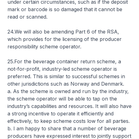
under certain circumstances, such as if the deposit
mark or barcode is so damaged that it cannot be
read or scanned.
24.We will also be amending Part 6 of the RSA,
which provides for the licensing of the producer
responsibility scheme operator.
25.For the beverage container return scheme, a
not-for-profit, industry-led scheme operator is
preferred. This is similar to successful schemes in
other jurisdictions such as Norway and Denmark.
a. As the scheme is owned and run by the industry,
the scheme operator will be able to tap on the
industry’s capabilities and resources. It will also have
a strong incentive to operate it efficiently and
effectively, to keep scheme costs low for all parties.
b. I am happy to share that a number of beverage
producers have expressed interest to jointly support