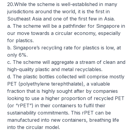
20.While the scheme is well-established in many
jurisdictions around the world, it is the first in
Southeast Asia and one of the first few in Asia.
a. The scheme will be a pathfinder for Singapore in
our move towards a circular economy, especially
for plastics.
b. Singapore’s recycling rate for plastics is low, at
only 6%.
c. The scheme will aggregate a stream of clean and
high-quality plastic and metal recyclables.
d. The plastic bottles collected will comprise mostly
PET (polyethylene terephthalate), a valuable
fraction that is highly sought after by companies
looking to use a higher proportion of recycled PET
(or “rPET”) in their containers to fulfil their
sustainability commitments. This rPET can be
manufactured into new containers, breathing life
into the circular model.