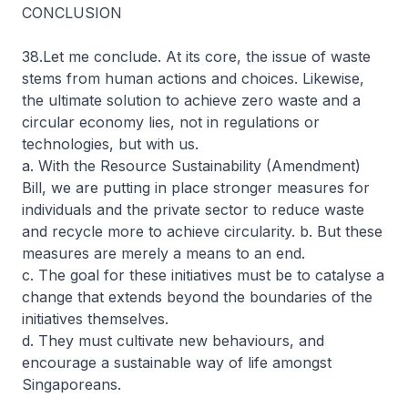
CONCLUSION
38.Let me conclude. At its core, the issue of waste
stems from human actions and choices. Likewise,
the ultimate solution to achieve zero waste and a
circular economy lies, not in regulations or
technologies, but with us.
a. With the Resource Sustainability (Amendment)
Bill, we are putting in place stronger measures for
individuals and the private sector to reduce waste
and recycle more to achieve circularity. b. But these
measures are merely a means to an end.
c. The goal for these initiatives must be to catalyse a
change that extends beyond the boundaries of the
initiatives themselves.
d. They must cultivate new behaviours, and
encourage a sustainable way of life amongst
Singaporeans.