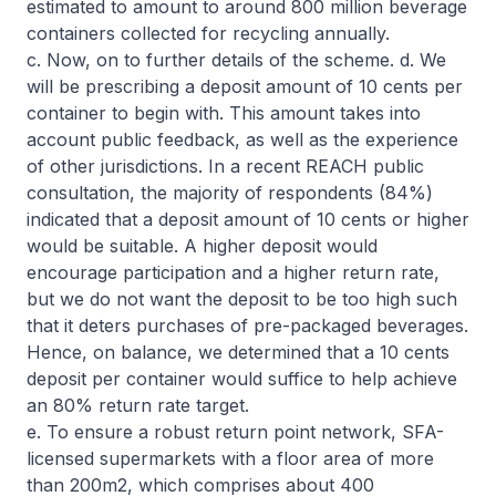
estimated to amount to around 800 million beverage
containers collected for recycling annually.
c. Now, on to further details of the scheme. d. We
will be prescribing a deposit amount of 10 cents per
container to begin with. This amount takes into
account public feedback, as well as the experience
of other jurisdictions. In a recent REACH public
consultation, the majority of respondents (84%)
indicated that a deposit amount of 10 cents or higher
would be suitable. A higher deposit would
encourage participation and a higher return rate,
but we do not want the deposit to be too high such
that it deters purchases of pre-packaged beverages.
Hence, on balance, we determined that a 10 cents
deposit per container would suffice to help achieve
an 80% return rate target.
e. To ensure a robust return point network, SFA-
licensed supermarkets with a floor area of more
than 200m2, which comprises about 400