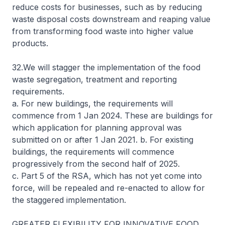
reduce costs for businesses, such as by reducing
waste disposal costs downstream and reaping value
from transforming food waste into higher value
products.
32.We will stagger the implementation of the food
waste segregation, treatment and reporting
requirements.
a. For new buildings, the requirements will
commence from 1 Jan 2024. These are buildings for
which application for planning approval was
submitted on or after 1 Jan 2021. b. For existing
buildings, the requirements will commence
progressively from the second half of 2025.
c. Part 5 of the RSA, which has not yet come into
force, will be repealed and re-enacted to allow for
the staggered implementation.
GREATER FLEXIBILITY FOR INNOVATIVE FOOD