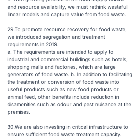
and resource availability, we must rethink wasteful
linear models and capture value from food waste.
29.To promote resource recovery for food waste,
we introduced segregation and treatment
requirements in 2019.
a. The requirements are intended to apply to
industrial and commercial buildings such as hotels,
shopping malls and factories, which are large
generators of food waste. b. In addition to facilitating
the treatment or conversion of food waste into
useful products such as new food products or
animal feed, other benefits include reduction in
disamenities such as odour and pest nuisance at the
premises.
30.We are also investing in critical infrastructure to
ensure sufficient food waste treatment capacity.