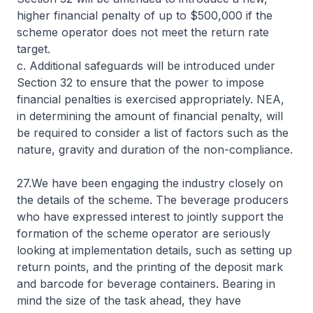
higher financial penalty of up to $500,000 if the
scheme operator does not meet the return rate
target.
c. Additional safeguards will be introduced under
Section 32 to ensure that the power to impose
financial penalties is exercised appropriately. NEA,
in determining the amount of financial penalty, will
be required to consider a list of factors such as the
nature, gravity and duration of the non-compliance.
27.We have been engaging the industry closely on
the details of the scheme. The beverage producers
who have expressed interest to jointly support the
formation of the scheme operator are seriously
looking at implementation details, such as setting up
return points, and the printing of the deposit mark
and barcode for beverage containers. Bearing in
mind the size of the task ahead, they have