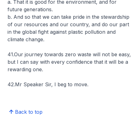
a. That it is good for the environment, and for
future generations.
b. And so that we can take pride in the stewardship
of our resources and our country, and do our part
in the global fight against plastic pollution and
climate change.
41.Our journey towards zero waste will not be easy,
but I can say with every confidence that it will be a
rewarding one.
42.Mr Speaker Sir, I beg to move.
Back to top