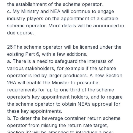
the establishment of the scheme operator.
c. My Ministry and NEA will continue to engage
industry players on the appointment of a suitable
scheme operator. More details will be announced in
due course.
26.The scheme operator will be licensed under the
existing Part 6, with a few additions.
a. There is a need to safeguard the interests of
various stakeholders, for example if the scheme
operator is led by larger producers. A new Section
29A will enable the Minister to prescribe
requirements for up to one third of the scheme
operator’s key appointment holders, and to require
the scheme operator to obtain NEA’s approval for
these key appointments.
b. To deter the beverage container return scheme
operator from missing the return rate target,
Section 32 will be amended to introduce a new,