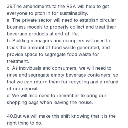
39.The amendments to the RSA will help to get
everyone to pitch in for sustainability.
a. The private sector will need to establish circular
business models to properly collect and treat their
beverage products at end-of-life.
b. Building managers and occupiers will need to
track the amount of food waste generated, and
provide space to segregate food waste for
treatment.
c. As individuals and consumers, we will need to
rinse and segregate empty beverage containers, so
that we can return them for recycling and a refund
of our deposit.
d. We will also need to remember to bring our
shopping bags when leaving the house.
40.But we will make this shift knowing that it is the
right thing to do.