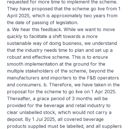
requested for more time to implement the scheme.
They have proposed that the scheme go live from 1
April 2025, which is approximately two years from
the date of passing of legislation.
a. We hear this feedback. While we want to move
quickly to facilitate a shift towards a more
sustainable way of doing business, we understand
that the industry needs time to plan and set up a
robust and effective scheme. This is to ensure
smooth implementation at the ground for the
multiple stakeholders of the scheme, beyond the
manufacturers and importers to the F&B operators
and consumers. b. Therefore, we have taken in the
proposal for the scheme to go live on 1 Apr 2025.
Thereafter, a grace period of 3 months will be
provided for the beverage and retail industry to
clear unlabelled stock, which would not carry a
deposit. By 1 Jul 2025, all covered beverage
products supplied must be labelled, and all suppliers