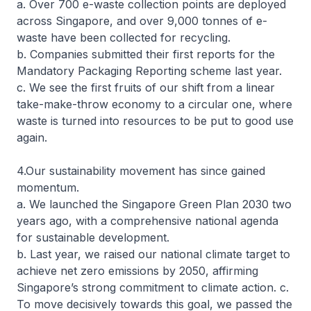
a. Over 700 e-waste collection points are deployed
across Singapore, and over 9,000 tonnes of e-
waste have been collected for recycling.
b. Companies submitted their first reports for the
Mandatory Packaging Reporting scheme last year.
c. We see the first fruits of our shift from a linear
take-make-throw economy to a circular one, where
waste is turned into resources to be put to good use
again.
4.Our sustainability movement has since gained
momentum.
a. We launched the Singapore Green Plan 2030 two
years ago, with a comprehensive national agenda
for sustainable development.
b. Last year, we raised our national climate target to
achieve net zero emissions by 2050, affirming
Singapore’s strong commitment to climate action. c.
To move decisively towards this goal, we passed the