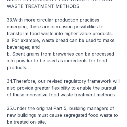
WASTE TREATMENT METHODS
33.With more circular production practices
emerging, there are increasing possibilities to
transform food waste into higher value products.
a. For example, waste bread can be used to make
beverages; and
b. Spent grains from breweries can be processed
into powder to be used as ingredients for food
products.
34.Therefore, our revised regulatory framework will
also provide greater flexibility to enable the pursuit
of these innovative food waste treatment methods.
35.Under the original Part 5, building managers of
new buildings must cause segregated food waste to
be treated on-site.