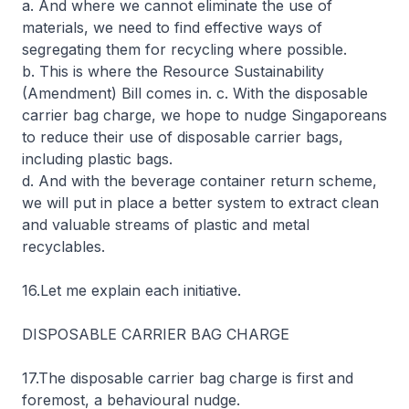
a. And where we cannot eliminate the use of
materials, we need to find effective ways of
segregating them for recycling where possible.
b. This is where the Resource Sustainability
(Amendment) Bill comes in. c. With the disposable
carrier bag charge, we hope to nudge Singaporeans
to reduce their use of disposable carrier bags,
including plastic bags.
d. And with the beverage container return scheme,
we will put in place a better system to extract clean
and valuable streams of plastic and metal
recyclables.
16.Let me explain each initiative.
DISPOSABLE CARRIER BAG CHARGE
17.The disposable carrier bag charge is first and
foremost, a behavioural nudge.