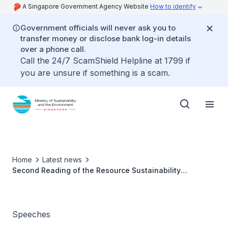
A Singapore Government Agency Website
How to identify
Government officials will never ask you to
transfer money or disclose bank log-in details
over a phone call.
Call the 24/7 ScamShield Helpline at 1799 if
you are unsure if something is a scam.
Home
Latest news
Second Reading of the Resource Sustainability
(Amendment) Bill
Speeches