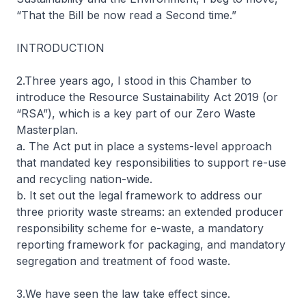
“That the Bill be now read a Second time.”
INTRODUCTION
2.Three years ago, I stood in this Chamber to
introduce the Resource Sustainability Act 2019 (or
“RSA”), which is a key part of our Zero Waste
Masterplan.
a. The Act put in place a systems-level approach
that mandated key responsibilities to support re-use
and recycling nation-wide.
b. It set out the legal framework to address our
three priority waste streams: an extended producer
responsibility scheme for e-waste, a mandatory
reporting framework for packaging, and mandatory
segregation and treatment of food waste.
3.We have seen the law take effect since.