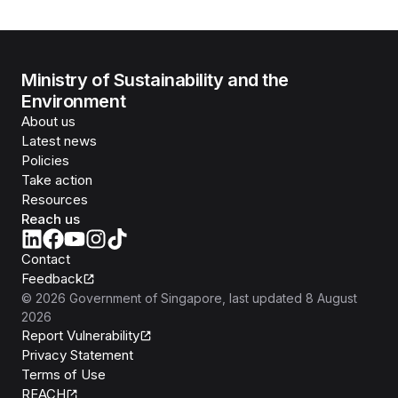
Ministry of Sustainability and the
Environment
About us
Latest news
Policies
Take action
Resources
Reach us
Contact
Feedback
©
2026
Government of Singapore
, last updated
8 August
2026
Report Vulnerability
Privacy Statement
Terms of Use
REACH