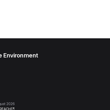
he Environment
gust 2026
REACH