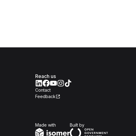
Reach us
Contact
Feedback
Isomer
Open Government Produc
Made with
Built by