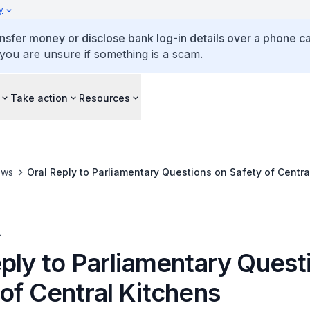
y
ansfer money or disclose bank log-in details over a phone cal
 you are unsure if something is a scam.
Take action
Resources
ews
Oral Reply to Parliamentary Questions on Safety of Centra
A
eply to Parliamentary Quest
of Central Kitchens