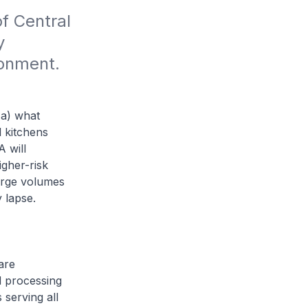
f Central 
 
ronment.
(a) what
l kitchens
 will
igher-risk
large volumes
 lapse.
are
d processing
 serving all