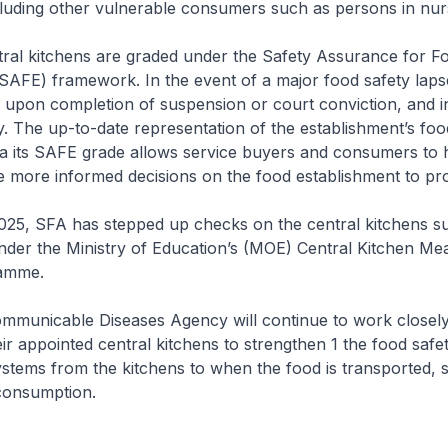
luding other vulnerable consumers such as persons in nur
ntral kitchens are graded under the Safety Assurance for F
SAFE) framework. In the event of a major food safety lapse
upon completion of suspension or court conviction, and i
. The up-to-date representation of the establishment’s foo
a its SAFE grade allows service buyers and consumers to
e more informed decisions on the food establishment to pr
025, SFA has stepped up checks on the central kitchens s
nder the Ministry of Education’s (MOE) Central Kitchen Me
amme.
mmunicable Diseases Agency will continue to work closel
ir appointed central kitchens to strengthen 1 the food safe
tems from the kitchens to when the food is transported, 
 consumption.