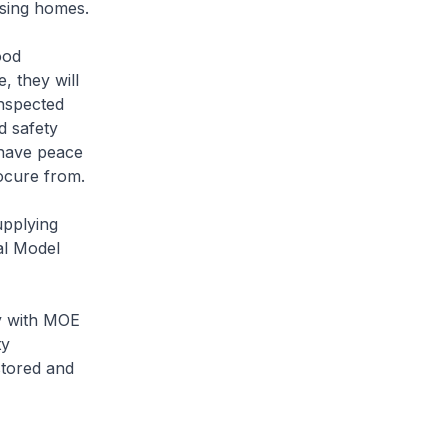
sing homes.
ood
, they will
nspected
d safety
 have peace
ocure from.
upplying
al Model
y with MOE
ty
stored and