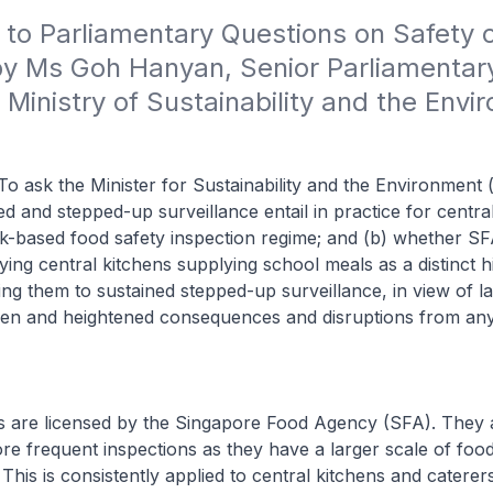
 to Parliamentary Questions on Safety o
by Ms Goh Hanyan, Senior Parliamentary
 Ministry of Sustainability and the Envi
o ask the Minister for Sustainability and the Environment 
ed and stepped-up surveillance entail in practice for centra
k-based food safety inspection regime; and (b) whether SFA
ying central kitchens supplying school meals as a distinct h
ting them to sustained stepped-up surveillance, in view of 
dren and heightened consequences and disruptions from any
ns are licensed by the Singapore Food Agency (SFA). They 
re frequent inspections as they have a larger scale of foo
This is consistently applied to central kitchens and caterers