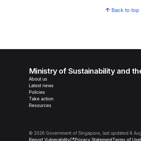
Back to top
Ministry of Sustainability and t
About us
Latest news
Policies
Take action
Resources
©
2026
Government of Singapore
, last updated
8 Au
Report Vulnerability
Privacy Statement
Terms of Use