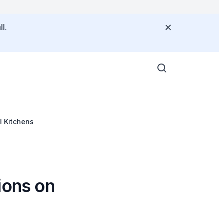
l.
l Kitchens
ions on