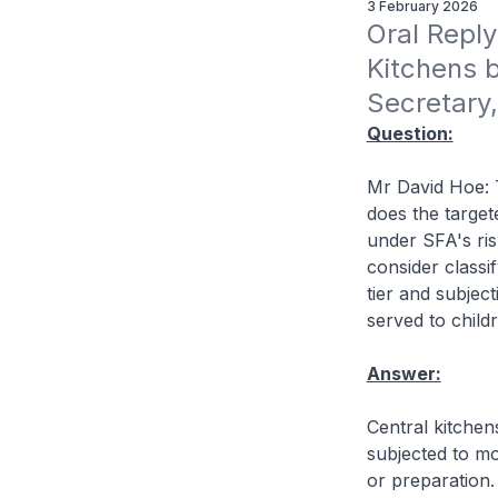
3 February 2026
Oral Reply
Kitchens 
Secretary,
Question:
Mr David Hoe: T
does the target
under SFA's ris
consider classif
tier and subjec
served to chil
Answer:
Central kitche
subjected to mo
or preparation. 