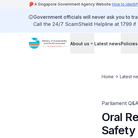
A Singapore Government Agency Website
How to identif
Government officials will never ask you to tr
Call the 24/7 ScamShield Helpline at 1799 if
About us
Latest news
Policies
Home
Latest n
Parliament Q&
Oral R
Safety 