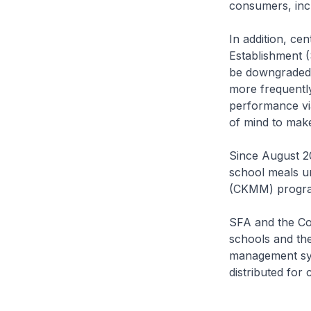
consumers, inc
In addition, ce
Establishment (
be downgraded 
more frequently
performance vi
of mind to mak
Since August 2
school meals u
(CKMM) progr
SFA and the Co
schools and the
management sys
distributed for