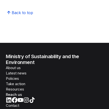
Back to top
Ministry of Sustainability and the
Environment
About us
Latest news
Policies
Take action
Resources
Reach us
Contact