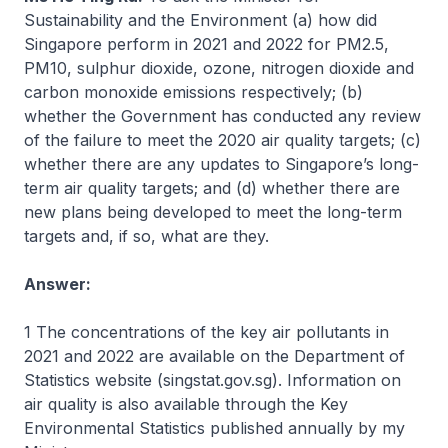
Sustainability and the Environment (a) how did
Singapore perform in 2021 and 2022 for PM2.5,
PM10, sulphur dioxide, ozone, nitrogen dioxide and
carbon monoxide emissions respectively; (b)
whether the Government has conducted any review
of the failure to meet the 2020 air quality targets; (c)
whether there are any updates to Singapore’s long-
term air quality targets; and (d) whether there are
new plans being developed to meet the long-term
targets and, if so, what are they.
Answer:
1 The concentrations of the key air pollutants in
2021 and 2022 are available on the Department of
Statistics website (singstat.gov.sg). Information on
air quality is also available through the Key
Environmental Statistics published annually by my