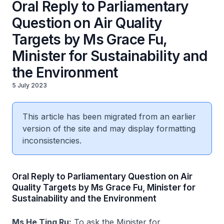
Oral Reply to Parliamentary
Question on Air Quality
Targets by Ms Grace Fu,
Minister for Sustainability and
the Environment
5 July 2023
This article has been migrated from an earlier
version of the site and may display formatting
inconsistencies.
Oral Reply to Parliamentary Question on Air
Quality Targets by Ms Grace Fu, Minister for
Sustainability and the Environment
Ms He Ting Ru:
To ask the Minister for