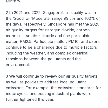
Ministry.
2 In 2021 and 2022, Singapore’s air quality was in
the ‘Good’ or ‘Moderate’ range 99.5% and 100% of
the days, respectively. Singapore has met the 2020
air quality targets for nitrogen dioxide, carbon
monoxide, sulphur dioxide and fine particulate
matter, PM2.5. Particulate matter, PM10, and ozone
continue to be a challenge due to multiple factors
including the weather, and complex chemical
reactions between the pollutants and the
environment.
3 We will continue to review our air quality targets
as well as policies to address local pollutant
emissions. For example, the emissions standards for
motorcycles and existing industrial plants were
further tightened this year.