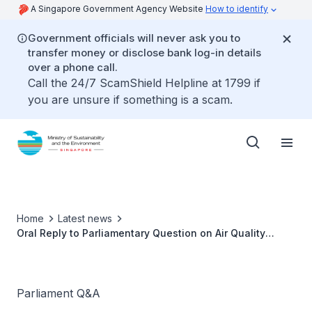
A Singapore Government Agency Website
How to identify
Government officials will never ask you to
transfer money or disclose bank log-in details
over a phone call.
Call the 24/7 ScamShield Helpline at 1799 if
you are unsure if something is a scam.
Home
Latest news
Oral Reply to Parliamentary Question on Air Quality
Targets by Ms Grace Fu, Minister for Sustainability and
the Environment
Parliament Q&A