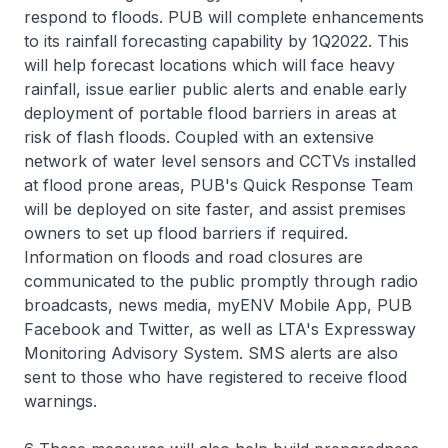
respond to floods. PUB will complete enhancements
to its rainfall forecasting capability by 1Q2022. This
will help forecast locations which will face heavy
rainfall, issue earlier public alerts and enable early
deployment of portable flood barriers in areas at
risk of flash floods. Coupled with an extensive
network of water level sensors and CCTVs installed
at flood prone areas, PUB's Quick Response Team
will be deployed on site faster, and assist premises
owners to set up flood barriers if required.
Information on floods and road closures are
communicated to the public promptly through radio
broadcasts, news media, myENV Mobile App, PUB
Facebook and Twitter, as well as LTA's Expressway
Monitoring Advisory System. SMS alerts are also
sent to those who have registered to receive flood
warnings.