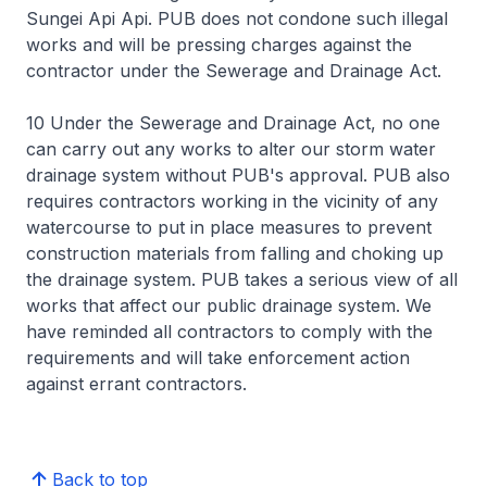
Sungei Api Api. PUB does not condone such illegal
works and will be pressing charges against the
contractor under the Sewerage and Drainage Act.
10 Under the Sewerage and Drainage Act, no one
can carry out any works to alter our storm water
drainage system without PUB's approval. PUB also
requires contractors working in the vicinity of any
watercourse to put in place measures to prevent
construction materials from falling and choking up
the drainage system. PUB takes a serious view of all
works that affect our public drainage system. We
have reminded all contractors to comply with the
requirements and will take enforcement action
against errant contractors.
Back to top