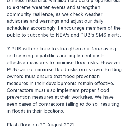
6 These measures will also help build preparedness
to extreme weather events and strengthen
community resilience, as we check weather
advisories and warnings and adjust our daily
schedules accordingly. I encourage members of the
public to subscribe to NEA's and PUB's SMS alerts.
7 PUB will continue to strengthen our forecasting
and sensing capabilities and implement cost-
effective measures to minimise flood risks. However,
PUB cannot minimise flood risks on its own. Building
owners must ensure that flood prevention
measures in their developments remain effective.
Contractors must also implement proper flood
prevention measures at their worksites. We have
seen cases of contractors failing to do so, resulting
in floods in their locations.
Flash flood on 20 August 2021