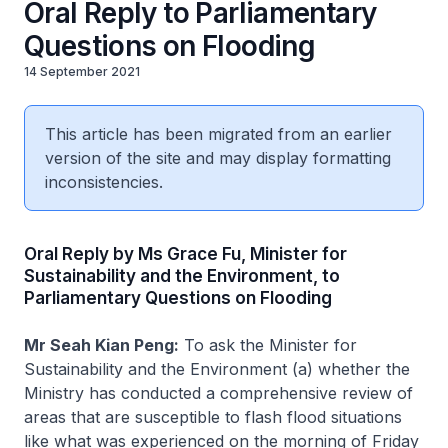
Oral Reply to Parliamentary
Questions on Flooding
14 September 2021
This article has been migrated from an earlier
version of the site and may display formatting
inconsistencies.
Oral Reply by Ms Grace Fu, Minister for
Sustainability and the Environment, to
Parliamentary Questions on Flooding
Mr Seah Kian Peng:
To ask the Minister for
Sustainability and the Environment (a) whether the
Ministry has conducted a comprehensive review of
areas that are susceptible to flash flood situations
like what was experienced on the morning of Friday