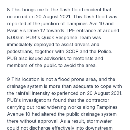
8 This brings me to the flash flood incident that
occurred on 20 August 2021. This flash flood was
reported at the junction of Tampines Ave 10 and
Pasir Ris Drive 12 towards TPE entrance at around
8.00am. PUB's Quick Response Team was
immediately deployed to assist drivers and
pedestrians, together with SCDF and the Police.
PUB also issued advisories to motorists and
members of the public to avoid the area.
9 This location is not a flood prone area, and the
drainage system is more than adequate to cope with
the rainfall intensity experienced on 20 August 2021.
PUB's investigations found that the contractor
carrying out road widening works along Tampines
Avenue 10 had altered the public drainage system
there without approval. As a result, stormwater
could not discharge effectively into downstream