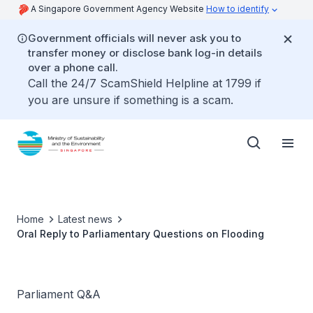
A Singapore Government Agency Website
How to identify
Government officials will never ask you to
transfer money or disclose bank log-in details
over a phone call.
Call the 24/7 ScamShield Helpline at 1799 if
you are unsure if something is a scam.
Home
Latest news
Oral Reply to Parliamentary Questions on Flooding
Parliament Q&A