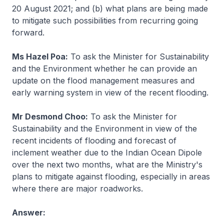
20 August 2021; and (b) what plans are being made
to mitigate such possibilities from recurring going
forward.
Ms Hazel Poa:
To ask the Minister for Sustainability
and the Environment whether he can provide an
update on the flood management measures and
early warning system in view of the recent flooding.
Mr Desmond Choo:
To ask the Minister for
Sustainability and the Environment in view of the
recent incidents of flooding and forecast of
inclement weather due to the Indian Ocean Dipole
over the next two months, what are the Ministry's
plans to mitigate against flooding, especially in areas
where there are major roadworks.
Answer: