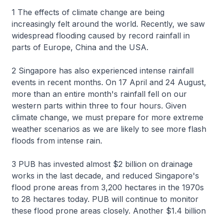
1 The effects of climate change are being
increasingly felt around the world. Recently, we saw
widespread flooding caused by record rainfall in
parts of Europe, China and the USA.
2 Singapore has also experienced intense rainfall
events in recent months. On 17 April and 24 August,
more than an entire month's rainfall fell on our
western parts within three to four hours. Given
climate change, we must prepare for more extreme
weather scenarios as we are likely to see more flash
floods from intense rain.
3 PUB has invested almost $2 billion on drainage
works in the last decade, and reduced Singapore's
flood prone areas from 3,200 hectares in the 1970s
to 28 hectares today. PUB will continue to monitor
these flood prone areas closely. Another $1.4 billion