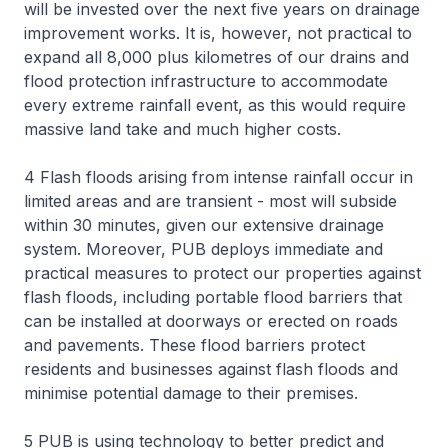
will be invested over the next five years on drainage
improvement works. It is, however, not practical to
expand all 8,000 plus kilometres of our drains and
flood protection infrastructure to accommodate
every extreme rainfall event, as this would require
massive land take and much higher costs.
4 Flash floods arising from intense rainfall occur in
limited areas and are transient - most will subside
within 30 minutes, given our extensive drainage
system. Moreover, PUB deploys immediate and
practical measures to protect our properties against
flash floods, including portable flood barriers that
can be installed at doorways or erected on roads
and pavements. These flood barriers protect
residents and businesses against flash floods and
minimise potential damage to their premises.
5 PUB is using technology to better predict and