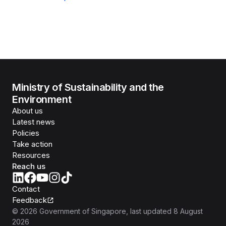
Ministry of Sustainability and the
Environment
About us
Latest news
Policies
Take action
Resources
Reach us
Contact
Feedback
©
2026
Government of Singapore
, last updated
8 August
2026