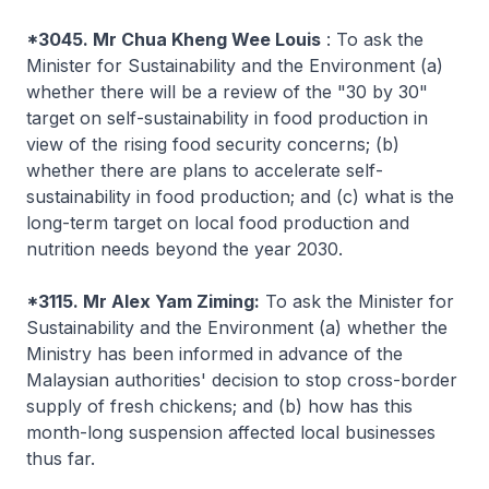
*3045. Mr Chua Kheng Wee Louis
: To ask the
Minister for Sustainability and the Environment (a)
whether there will be a review of the "30 by 30"
target on self-sustainability in food production in
view of the rising food security concerns; (b)
whether there are plans to accelerate self-
sustainability in food production; and (c) what is the
long-term target on local food production and
nutrition needs beyond the year 2030.
*3115. Mr Alex Yam Ziming:
To ask the Minister for
Sustainability and the Environment (a) whether the
Ministry has been informed in advance of the
Malaysian authorities' decision to stop cross-border
supply of fresh chickens; and (b) how has this
month-long suspension affected local businesses
thus far.