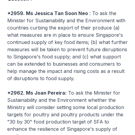
*2959. Ms Jessica Tan Soon Neo
: To ask the
Minister for Sustainability and the Environment with
countries curbing the export of their produce (a)
what measures are in place to ensure Singapore's
continued supply of key food items; (b) what further
measures will be taken to prevent future disruptions
to Singapore's food supply; and (c) what support
can be extended to businesses and consumers to
help manage the impact and rising costs as a result
of disruptions to food supply.
*2962. Ms Joan Pereira:
To ask the Minister for
Sustainability and the Environment whether the
Ministry will consider setting some local production
targets for poultry and poultry products under the
"30 by 30" food production target of SFA to
enhance the resilience of Singapore's supply of