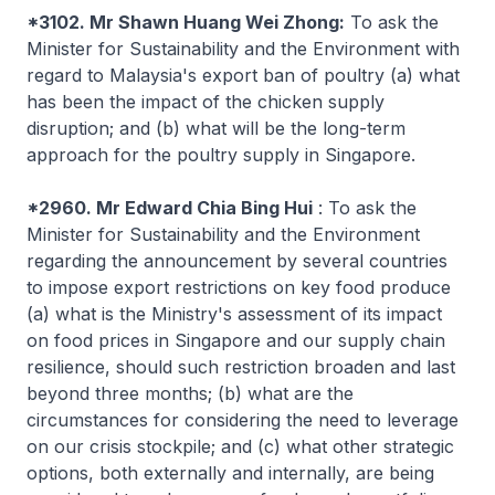
*3102. Mr Shawn Huang Wei Zhong:
To ask the
Minister for Sustainability and the Environment with
regard to Malaysia's export ban of poultry (a) what
has been the impact of the chicken supply
disruption; and (b) what will be the long-term
approach for the poultry supply in Singapore.
*2960. Mr Edward Chia Bing Hui
: To ask the
Minister for Sustainability and the Environment
regarding the announcement by several countries
to impose export restrictions on key food produce
(a) what is the Ministry's assessment of its impact
on food prices in Singapore and our supply chain
resilience, should such restriction broaden and last
beyond three months; (b) what are the
circumstances for considering the need to leverage
on our crisis stockpile; and (c) what other strategic
options, both externally and internally, are being