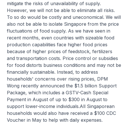
mitigate the risks of unavailability of supply.
However, we will not be able to eliminate all risks.
To so do would be costly and uneconomical. We will
also not be able to isolate Singapore from the price
fluctuations of food supply. As we have seen in
recent months, even countries with sizeable food
production capabilities face higher food prices
because of higher prices of feedstock, fertilizers
and transportation costs. Price control or subsidies
for food distorts business conditions and may not be
financially sustainable. Instead, to address
households' concerns over rising prices, DPM
Wong recently announced the $1.5 billion Support
Package, which includes a GSTV-Cash Special
Payment in August of up to $300 in August to
support lower-income individuals.All Singaporean
households would also have received a $100 CDC
Voucher in May to help with daily expenses.