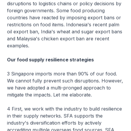
disruptions to logistics chains or policy decisions by
foreign governments. Some food producing
countries have reacted by imposing export bans or
restrictions on food items. Indonesia's recent palm
oil export ban, India's wheat and sugar export bans
and Malaysia's chicken export ban are recent
examples.
Our food supply resilience strategies
3 Singapore imports more than 90% of our food.
We cannot fully prevent such disruptions. However,
we have adopted a multi-pronged approach to
mitigate the impacts. Let me elaborate.
4 First, we work with the industry to build resilience
in their supply networks. SFA supports the
industry's diversification efforts by actively
accrediting multiple overseas food sources. SFA