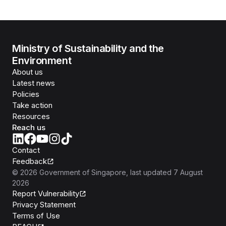
Ministry of Sustainability and the
Environment
About us
Latest news
Policies
Take action
Resources
Reach us
Contact
Feedback
©
2026
Government of Singapore
, last updated
7 August
2026
Report Vulnerability
Privacy Statement
Terms of Use