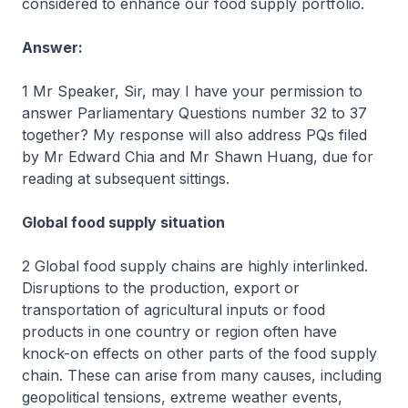
considered to enhance our food supply portfolio.
Answer:
1 Mr Speaker, Sir, may I have your permission to
answer Parliamentary Questions number 32 to 37
together? My response will also address PQs filed
by Mr Edward Chia and Mr Shawn Huang, due for
reading at subsequent sittings.
Global food supply situation
2 Global food supply chains are highly interlinked.
Disruptions to the production, export or
transportation of agricultural inputs or food
products in one country or region often have
knock-on effects on other parts of the food supply
chain. These can arise from many causes, including
geopolitical tensions, extreme weather events,