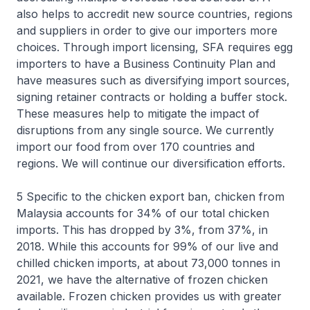
also helps to accredit new source countries, regions
and suppliers in order to give our importers more
choices. Through import licensing, SFA requires egg
importers to have a Business Continuity Plan and
have measures such as diversifying import sources,
signing retainer contracts or holding a buffer stock.
These measures help to mitigate the impact of
disruptions from any single source. We currently
import our food from over 170 countries and
regions. We will continue our diversification efforts.
5 Specific to the chicken export ban, chicken from
Malaysia accounts for 34% of our total chicken
imports. This has dropped by 3%, from 37%, in
2018. While this accounts for 99% of our live and
chilled chicken imports, at about 73,000 tonnes in
2021, we have the alternative of frozen chicken
available. Frozen chicken provides us with greater