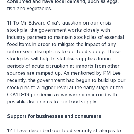
consumed and have local demand, such as eggs,
fish and vegetables.
11 To Mr Edward Chia's question on our crisis
stockpile, the government works closely with
industry partners to maintain stockpiles of essential
food items in order to mitigate the impact of any
unforeseen disruptions to our food supply. These
stockpiles will help to stabilise supplies during
periods of acute disruption as imports from other
sources are ramped up. As mentioned by PM Lee
recently, the government had begun to build up our
stockpiles to a higher level at the early stage of the
COVID-19 pandemic as we were concerned with
possible disruptions to our food supply.
Support for businesses and consumers
12 I have described our food security strategies to