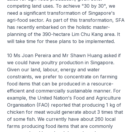
competing land uses. To achieve "30 by 30", we
need a significant transformation of Singapore's
agri-food sector. As part of this transformation, SFA
has recently embarked on the holistic master-
planning of the 390-hectare Lim Chu Kang area. It
will take time for these plans to be implemented.
10 Ms Joan Pereira and Mr Shawn Huang asked if
we could have poultry production in Singapore.
Given our land, labour, energy and water
constraints, we prefer to concentrate on farming
food items that can be produced in a resource-
efficient and commercially sustainable manner. For
example, the United Nation's Food and Agriculture
Organisation (FAO) reported that producing 1 kg of
chicken for meat would generate about 3 times that
of some fish. We currently have about 260 local
farms producing food items that are commonly