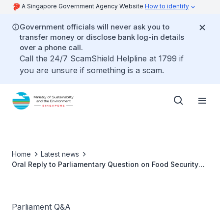
A Singapore Government Agency Website
How to identify
Government officials will never ask you to
transfer money or disclose bank log-in details
over a phone call.
Call the 24/7 ScamShield Helpline at 1799 if
you are unsure if something is a scam.
Home
Latest news
Oral Reply to Parliamentary Question on Food Security
by Ms Grace Fu, Minister for Sustainability and the
Environment
Parliament Q&A