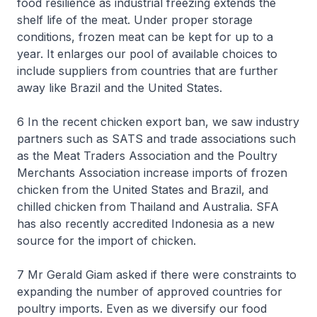
food resilience as industrial freezing extends the
shelf life of the meat. Under proper storage
conditions, frozen meat can be kept for up to a
year. It enlarges our pool of available choices to
include suppliers from countries that are further
away like Brazil and the United States.
6 In the recent chicken export ban, we saw industry
partners such as SATS and trade associations such
as the Meat Traders Association and the Poultry
Merchants Association increase imports of frozen
chicken from the United States and Brazil, and
chilled chicken from Thailand and Australia. SFA
has also recently accredited Indonesia as a new
source for the import of chicken.
7 Mr Gerald Giam asked if there were constraints to
expanding the number of approved countries for
poultry imports. Even as we diversify our food