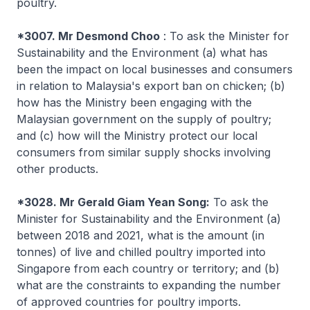
poultry.
*3007. Mr Desmond Choo
: To ask the Minister for
Sustainability and the Environment (a) what has
been the impact on local businesses and consumers
in relation to Malaysia's export ban on chicken; (b)
how has the Ministry been engaging with the
Malaysian government on the supply of poultry;
and (c) how will the Ministry protect our local
consumers from similar supply shocks involving
other products.
*3028. Mr Gerald Giam Yean Song:
To ask the
Minister for Sustainability and the Environment (a)
between 2018 and 2021, what is the amount (in
tonnes) of live and chilled poultry imported into
Singapore from each country or territory; and (b)
what are the constraints to expanding the number
of approved countries for poultry imports.