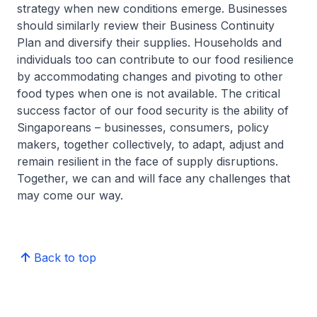
strategy when new conditions emerge. Businesses
should similarly review their Business Continuity
Plan and diversify their supplies. Households and
individuals too can contribute to our food resilience
by accommodating changes and pivoting to other
food types when one is not available. The critical
success factor of our food security is the ability of
Singaporeans – businesses, consumers, policy
makers, together collectively, to adapt, adjust and
remain resilient in the face of supply disruptions.
Together, we can and will face any challenges that
may come our way.
Back to top