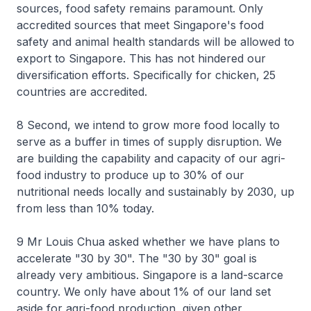
sources, food safety remains paramount. Only
accredited sources that meet Singapore's food
safety and animal health standards will be allowed to
export to Singapore. This has not hindered our
diversification efforts. Specifically for chicken, 25
countries are accredited.
8 Second, we intend to grow more food locally to
serve as a buffer in times of supply disruption. We
are building the capability and capacity of our agri-
food industry to produce up to 30% of our
nutritional needs locally and sustainably by 2030, up
from less than 10% today.
9 Mr Louis Chua asked whether we have plans to
accelerate "30 by 30". The "30 by 30" goal is
already very ambitious. Singapore is a land-scarce
country. We only have about 1% of our land set
aside for agri-food production, given other