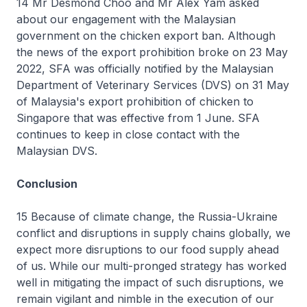
14 Mr Desmond Choo and Mr Alex Yam asked
about our engagement with the Malaysian
government on the chicken export ban. Although
the news of the export prohibition broke on 23 May
2022, SFA was officially notified by the Malaysian
Department of Veterinary Services (DVS) on 31 May
of Malaysia's export prohibition of chicken to
Singapore that was effective from 1 June. SFA
continues to keep in close contact with the
Malaysian DVS.
Conclusion
15 Because of climate change, the Russia-Ukraine
conflict and disruptions in supply chains globally, we
expect more disruptions to our food supply ahead
of us. While our multi-pronged strategy has worked
well in mitigating the impact of such disruptions, we
remain vigilant and nimble in the execution of our