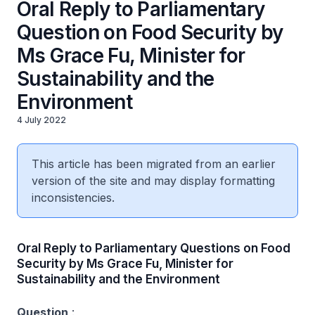
Oral Reply to Parliamentary
Question on Food Security by
Ms Grace Fu, Minister for
Sustainability and the
Environment
4 July 2022
This article has been migrated from an earlier
version of the site and may display formatting
inconsistencies.
Oral Reply to Parliamentary Questions on Food
Security by Ms Grace Fu, Minister for
Sustainability and the Environment
Question
: