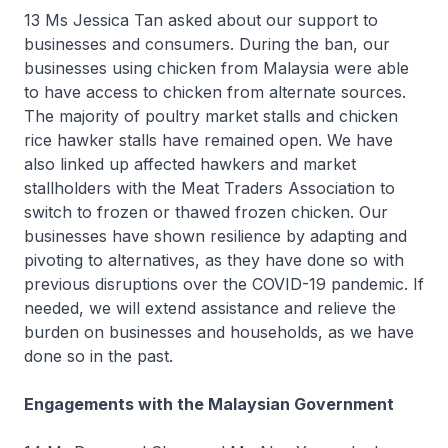
13 Ms Jessica Tan asked about our support to
businesses and consumers. During the ban, our
businesses using chicken from Malaysia were able
to have access to chicken from alternate sources.
The majority of poultry market stalls and chicken
rice hawker stalls have remained open. We have
also linked up affected hawkers and market
stallholders with the Meat Traders Association to
switch to frozen or thawed frozen chicken. Our
businesses have shown resilience by adapting and
pivoting to alternatives, as they have done so with
previous disruptions over the COVID-19 pandemic. If
needed, we will extend assistance and relieve the
burden on businesses and households, as we have
done so in the past.
Engagements with the Malaysian Government