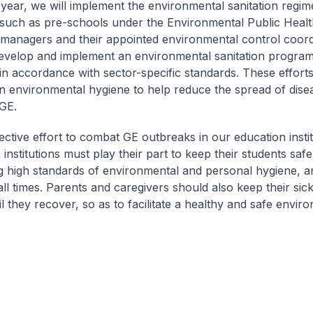
s year, we will implement the environmental sanitation regim
such as pre-schools under the Environmental Public Healt
managers and their appointed environmental control coordi
evelop and implement an environmental sanitation program
in accordance with sector-specific standards. These efforts 
n environmental hygiene to help reduce the spread of dise
 GE.
llective effort to combat GE outbreaks in our education instit
institutions must play their part to keep their students saf
 high standards of environmental and personal hygiene, a
all times. Parents and caregivers should also keep their sick
 they recover, so as to facilitate a healthy and safe enviro