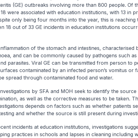
eritis (GE) outbreaks involving more than 800 people. Of t
 18 were associated with education institutions, with 13 in 
pite only being four months into the year, this is reaching 
n 18 out of 33 GE incidents in education institutions occurr
 inflammation of the stomach and intestines, characterised 
hoea, and can be commonly caused by pathogens such as 
and parasites. Viral GE can be transmitted from person to 
urfaces contaminated by an infected person’s vomitus or 
be spread through contaminated food and water.
 investigations by SFA and MOH seek to identify the source
ination, as well as the corrective measures to be taken. 
vestigations depends on factors such as whether patients s
esting and whether the source is still present during investi
cent incidents at education institutions, investigations sugg
ing practices in schools and lapses in cleaning including w