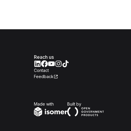
Reach us
Contact
Feedback
Isomer
Open Government Produc
Made with
Built by