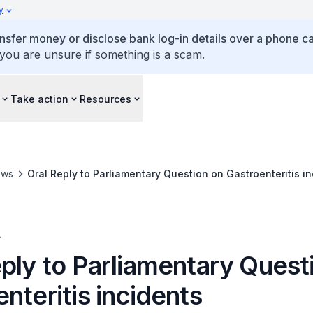
y
ansfer money or disclose bank log-in details over a phone cal
 you are unsure if something is a scam.
Take action
Resources
ews
Oral Reply to Parliamentary Question on Gastroenteritis i
A
eply to Parliamentary Quest
nteritis incidents