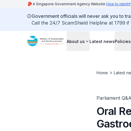
A Singapore Government Agency Website
How to identif
Government officials will never ask you to tr
Call the 24/7 ScamShield Helpline at 1799 if
About us
Latest news
Policies
Home
Latest n
Parliament Q&
Oral R
Gastroe