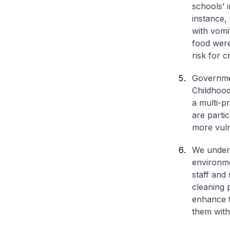
schools’ 
instance,
with vomi
food were
risk for 
Governmen
Childhood
a multi-p
are parti
more vuln
We undert
environme
staff and
cleaning 
enhance t
them with