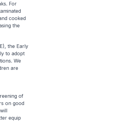
aks. For
ntaminated
 and cooked
asing the
), the Early
y to adopt
tions. We
dren are
reening of
ers on good
will
ter equip