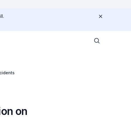
l.
ncidents
ion on