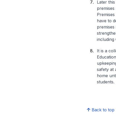
Later thi
premises 
Premises 
have to d
premises 
strengthe
including
It is a co
Education 
upkeeping
safety at 
home until
students.
Back to top