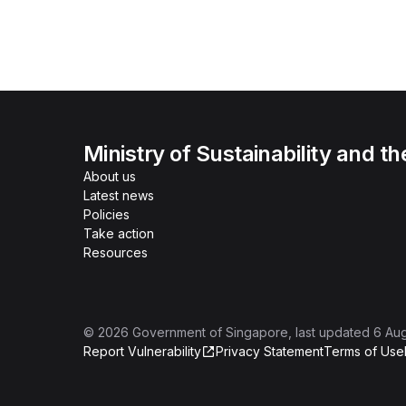
Ministry of Sustainability and t
About us
Latest news
Policies
Take action
Resources
©
2026
Government of Singapore
, last updated
6 Au
Report Vulnerability
Privacy Statement
Terms of Use