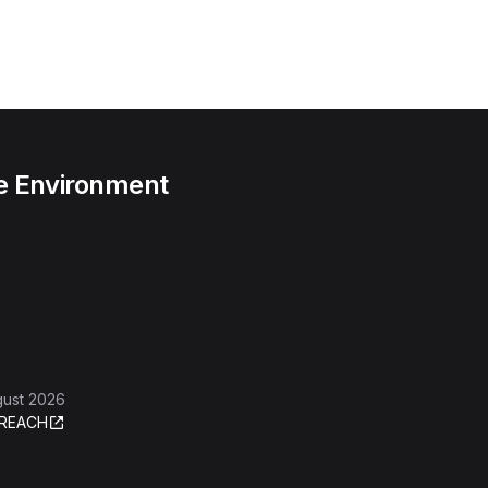
he Environment
gust 2026
REACH