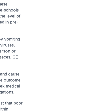
hese
pre-schools
the level of
ed in pre-
by vomiting
viruses,
person or
faeces. GE
 and cause
The outcome
eek medical
gations.
est that poor
ithin