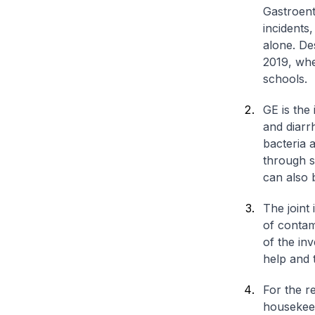
Gastroent
incidents,
alone. Des
2019, whe
schools.
GE is the
and diarr
bacteria 
through s
can also 
The joint
of contam
of the in
help and t
For the re
housekeep