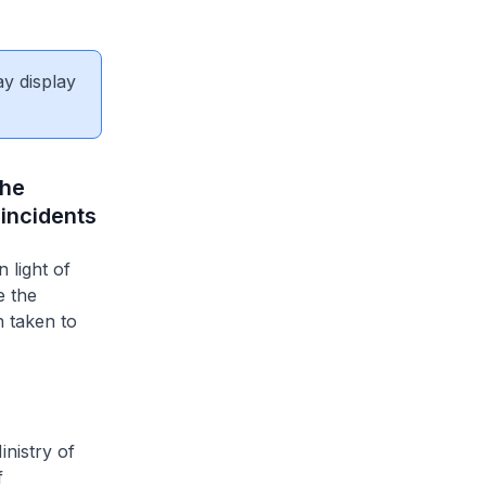
ay display
the
 incidents
 light of
e the
n taken to
nistry of
f