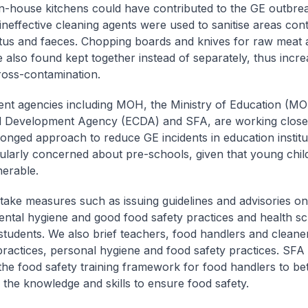
in-house kitchens could have contributed to the GE outbre
 ineffective cleaning agents were used to sanitise areas co
tus and faeces. Chopping boards and knives for raw meat
 also found kept together instead of separately, thus incre
cross-contamination.
t agencies including MOH, the Ministry of Education (MOE
 Development Agency (ECDA) and SFA, are working closel
ronged approach to reduce GE incidents in education institu
cularly concerned about pre-schools, given that young chil
erable.
ake measures such as issuing guidelines and advisories on
ntal hygiene and good food safety practices and health sc
 students. We also brief teachers, food handlers and clean
practices, personal hygiene and food safety practices. SFA 
he food safety training framework for food handlers to bet
 the knowledge and skills to ensure food safety.