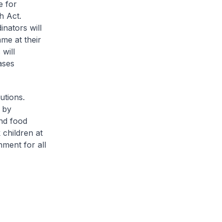
e for
h Act.
nators will
me at their
will
ases
utions.
e by
nd food
 children at
nment for all