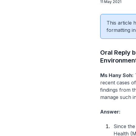
11 May 2021
This article
formatting in
Oral Reply b
Environment,
Ms Hany Soh:
T
recent cases of 
findings from t
manage such inc
Answer:
Since the
Health (M