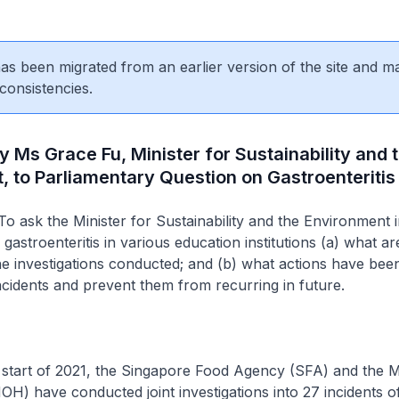
 has been migrated from an earlier version of the site and m
consistencies.
y Ms Grace Fu, Minister for Sustainability and 
 to Parliamentary Question on Gastroenteritis
o ask the Minister for Sustainability and the Environment in
gastroenteritis in various education institutions (a) what ar
he investigations conducted; and (b) what actions have bee
idents and prevent them from recurring in future.
 start of 2021, the Singapore Food Agency (SFA) and the Mi
OH) have conducted joint investigations into 27 incidents o