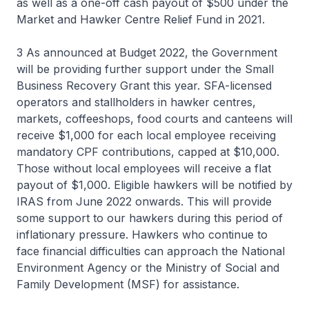
as well as a one-off cash payout of $500 under the
Market and Hawker Centre Relief Fund in 2021.
3 As announced at Budget 2022, the Government
will be providing further support under the Small
Business Recovery Grant this year. SFA-licensed
operators and stallholders in hawker centres,
markets, coffeeshops, food courts and canteens will
receive $1,000 for each local employee receiving
mandatory CPF contributions, capped at $10,000.
Those without local employees will receive a flat
payout of $1,000. Eligible hawkers will be notified by
IRAS from June 2022 onwards. This will provide
some support to our hawkers during this period of
inflationary pressure. Hawkers who continue to
face financial difficulties can approach the National
Environment Agency or the Ministry of Social and
Family Development (MSF) for assistance.