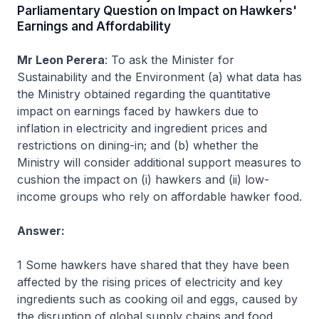
Parliamentary Question on Impact on Hawkers'
Earnings and Affordability
Mr Leon Perera
: To ask the Minister for
Sustainability and the Environment (a) what data has
the Ministry obtained regarding the quantitative
impact on earnings faced by hawkers due to
inflation in electricity and ingredient prices and
restrictions on dining-in; and (b) whether the
Ministry will consider additional support measures to
cushion the impact on (i) hawkers and (ii) low-
income groups who rely on affordable hawker food.
Answer:
1 Some hawkers have shared that they have been
affected by the rising prices of electricity and key
ingredients such as cooking oil and eggs, caused by
the disruption of global supply chains and food