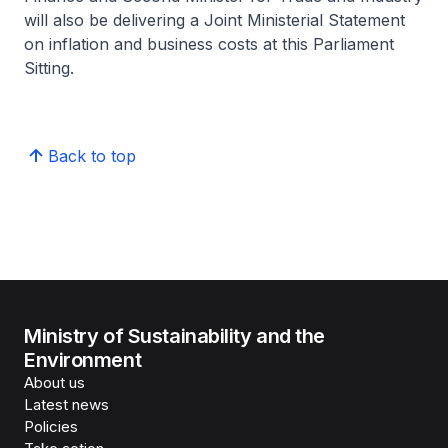
will also be delivering a Joint Ministerial Statement
on inflation and business costs at this Parliament
Sitting.
Back to top
Ministry of Sustainability and the
Environment
About us
Latest news
Policies