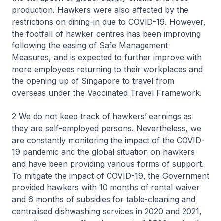
production. Hawkers were also affected by the
restrictions on dining-in due to COVID-19. However,
the footfall of hawker centres has been improving
following the easing of Safe Management
Measures, and is expected to further improve with
more employees returning to their workplaces and
the opening up of Singapore to travel from
overseas under the Vaccinated Travel Framework.
2 We do not keep track of hawkers’ earnings as
they are self-employed persons. Nevertheless, we
are constantly monitoring the impact of the COVID-
19 pandemic and the global situation on hawkers
and have been providing various forms of support.
To mitigate the impact of COVID-19, the Government
provided hawkers with 10 months of rental waiver
and 6 months of subsidies for table-cleaning and
centralised dishwashing services in 2020 and 2021,