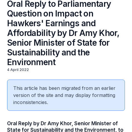
Oral Reply to Parliamentary
Question on Impact on
Hawkers' Earnings and
Affordability by Dr Amy Khor,
Senior Minister of State for
Sustainability and the
Environment
4 April 2022
This article has been migrated from an earlier
version of the site and may display formatting
inconsistencies.
Oral Reply by Dr Amy Khor, Senior Minister of
State for Sustainability and the Environment, to