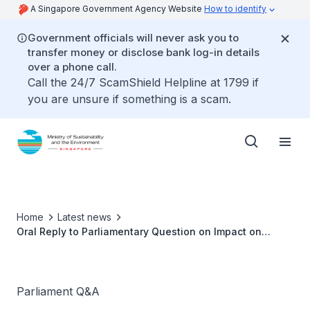
A Singapore Government Agency Website
How to identify
Government officials will never ask you to
transfer money or disclose bank log-in details
over a phone call.
Call the 24/7 ScamShield Helpline at 1799 if
you are unsure if something is a scam.
Home
Latest news
Oral Reply to Parliamentary Question on Impact on
Hawkers' Earnings and Affordability by Dr Amy Khor,
Senior Minister of State for Sustainability and the
Environment
Parliament Q&A