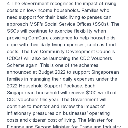
4 The Government recognises the impact of rising
costs on low-income households. Families who
need support for their basic living expenses can
approach MSF’s Social Service Offices (SSOs). The
SSOs will continue to exercise flexibility when
providing ComCare assistance to help households
cope with their daily living expenses, such as food
costs. The five Community Development Councils
(CDCs) will also be launching the CDC Vouchers
Scheme again. This is one of the schemes
announced at Budget 2022 to support Singaporean
families in managing their daily expenses under the
2022 Household Support Package. Each
Singaporean household will receive $100 worth of
CDC vouchers this year. The Government will
continue to monitor and review the impact of
inflationary pressures on businesses’ operating
costs and citizens’ cost of living. The Minister for
Finance and Second Minister for Trade and Industry