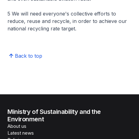
5 We will need everyone's collective efforts to
reduce, reuse and recycle, in order to achieve our
national recycling rate target.
Back to top
Ministry of Sustainability and the
Environment
About us
Latest news