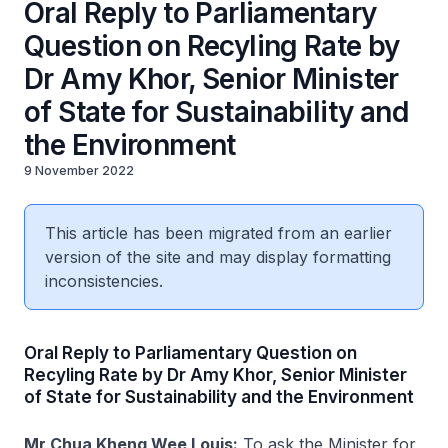
Oral Reply to Parliamentary
Question on Recyling Rate by
Dr Amy Khor, Senior Minister
of State for Sustainability and
the Environment
9 November 2022
This article has been migrated from an earlier
version of the site and may display formatting
inconsistencies.
Oral Reply to Parliamentary Question on
Recyling Rate by Dr Amy Khor, Senior Minister
of State for Sustainability and the Environment
Mr Chua Kheng Wee Louis:
To ask the Minister for