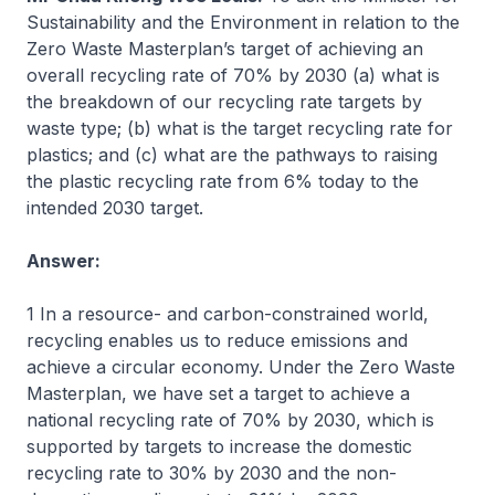
Sustainability and the Environment in relation to the
Zero Waste Masterplan’s target of achieving an
overall recycling rate of 70% by 2030 (a) what is
the breakdown of our recycling rate targets by
waste type; (b) what is the target recycling rate for
plastics; and (c) what are the pathways to raising
the plastic recycling rate from 6% today to the
intended 2030 target.
Answer:
1 In a resource- and carbon-constrained world,
recycling enables us to reduce emissions and
achieve a circular economy. Under the Zero Waste
Masterplan, we have set a target to achieve a
national recycling rate of 70% by 2030, which is
supported by targets to increase the domestic
recycling rate to 30% by 2030 and the non-