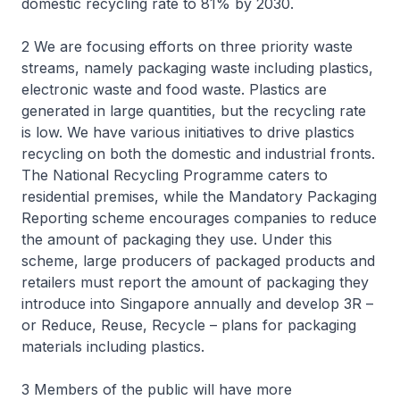
domestic recycling rate to 81% by 2030.
2 We are focusing efforts on three priority waste
streams, namely packaging waste including plastics,
electronic waste and food waste. Plastics are
generated in large quantities, but the recycling rate
is low. We have various initiatives to drive plastics
recycling on both the domestic and industrial fronts.
The National Recycling Programme caters to
residential premises, while the Mandatory Packaging
Reporting scheme encourages companies to reduce
the amount of packaging they use. Under this
scheme, large producers of packaged products and
retailers must report the amount of packaging they
introduce into Singapore annually and develop 3R –
or Reduce, Reuse, Recycle – plans for packaging
materials including plastics.
3 Members of the public will have more