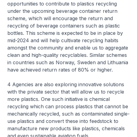
opportunities to contribute to plastics recycling
under the upcoming beverage container return
scheme, which will encourage the return and
recycling of beverage containers such as plastic
bottles. This scheme is expected to be in place by
mid-2024 and will help cultivate recycling habits
amongst the community and enable us to aggregate
clean and high-quality recyclables. Similar schemes
in countries such as Norway, Sweden and Lithuania
have achieved return rates of 80% or higher.
4 Agencies are also exploring innovative solutions
with the private sector that will allow us to recycle
more plastics. One such initiative is chemical
recycling which can process plastics that cannot be
mechanically recycled, such as contaminated single-
use plastics and convert these into feedstock to
manufacture new products like plastics, chemicals
and even sustainable aviation fuels.