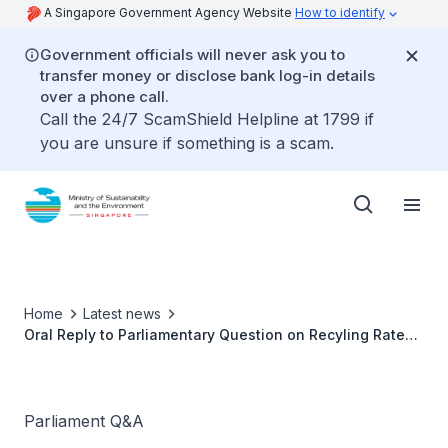
A Singapore Government Agency Website
How to identify
Government officials will never ask you to
transfer money or disclose bank log-in details
over a phone call.
Call the 24/7 ScamShield Helpline at 1799 if
you are unsure if something is a scam.
Home
Latest news
Oral Reply to Parliamentary Question on Recyling Rate
by Dr Amy Khor, Senior Minister of State for
Sustainability and the Environment
Parliament Q&A