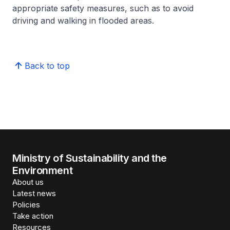
appropriate safety measures, such as to avoid
driving and walking in flooded areas.
Back to top
Ministry of Sustainability and the
Environment
About us
Latest news
Policies
Take action
Resources