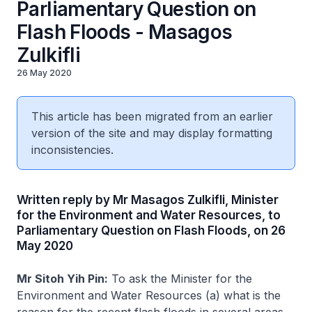
Parliamentary Question on
Flash Floods - Masagos
Zulkifli
26 May 2020
This article has been migrated from an earlier
version of the site and may display formatting
inconsistencies.
Written reply by Mr Masagos Zulkifli, Minister
for the Environment and Water Resources, to
Parliamentary Question on Flash Floods, on 26
May 2020
Mr Sitoh Yih Pin:
To ask the Minister for the
Environment and Water Resources (a) what is the