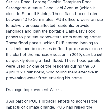
Service Road, Lorong Gambir, Tampines Road,
Serangoon Avenue 2 and Lichi Avenue (which is
close to Sennett Estate). These flash floods lasted
between 10 to 30 minutes. PUB officers were on site
to actively engage affected residents, provide
sandbags and loan the portable Dam-Easy flood
panels to prevent floodwaters from entering homes.
These flood panels, which PUB started loaning to
residents and businesses in flood-prone areas since
the start of the monsoon season in 2019, can be set
up quickly during a flash flood. These flood panels
were used by one of the residents during the 30
April 2020 rainstorm, who found them effective in
preventing water from entering his home.
Drainage Improvement Works
3 As part of PUB’s broader efforts to address the
impacts of climate change, PUB had raised the