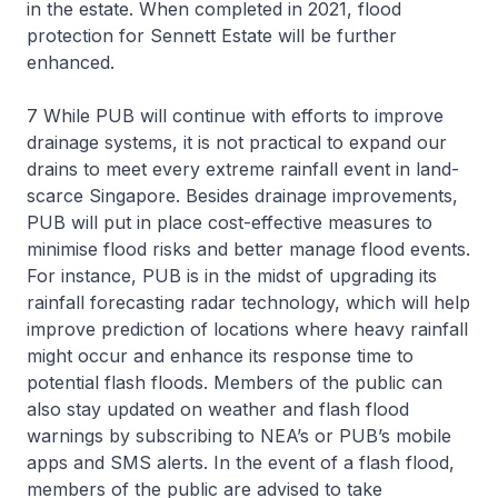
in the estate. When completed in 2021, flood
protection for Sennett Estate will be further
enhanced.
7 While PUB will continue with efforts to improve
drainage systems, it is not practical to expand our
drains to meet every extreme rainfall event in land-
scarce Singapore. Besides drainage improvements,
PUB will put in place cost-effective measures to
minimise flood risks and better manage flood events.
For instance, PUB is in the midst of upgrading its
rainfall forecasting radar technology, which will help
improve prediction of locations where heavy rainfall
might occur and enhance its response time to
potential flash floods. Members of the public can
also stay updated on weather and flash flood
warnings by subscribing to NEA’s or PUB’s mobile
apps and SMS alerts. In the event of a flash flood,
members of the public are advised to take