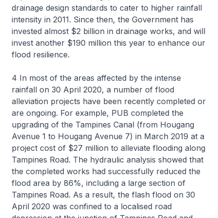
drainage design standards to cater to higher rainfall
intensity in 2011. Since then, the Government has
invested almost $2 billion in drainage works, and will
invest another $190 million this year to enhance our
flood resilience.
4 In most of the areas affected by the intense
rainfall on 30 April 2020, a number of flood
alleviation projects have been recently completed or
are ongoing. For example, PUB completed the
upgrading of the Tampines Canal (from Hougang
Avenue 1 to Hougang Avenue 7) in March 2019 at a
project cost of $27 million to alleviate flooding along
Tampines Road. The hydraulic analysis showed that
the completed works had successfully reduced the
flood area by 86%, including a large section of
Tampines Road. As a result, the flash flood on 30
April 2020 was confined to a localised road