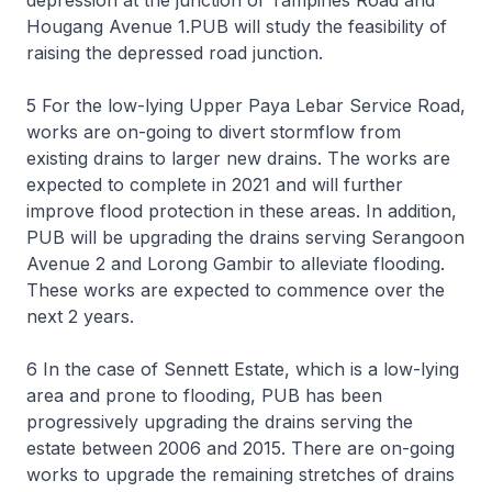
depression at the junction of Tampines Road and
Hougang Avenue 1.PUB will study the feasibility of
raising the depressed road junction.
5 For the low-lying Upper Paya Lebar Service Road,
works are on-going to divert stormflow from
existing drains to larger new drains. The works are
expected to complete in 2021 and will further
improve flood protection in these areas. In addition,
PUB will be upgrading the drains serving Serangoon
Avenue 2 and Lorong Gambir to alleviate flooding.
These works are expected to commence over the
next 2 years.
6 In the case of Sennett Estate, which is a low-lying
area and prone to flooding, PUB has been
progressively upgrading the drains serving the
estate between 2006 and 2015. There are on-going
works to upgrade the remaining stretches of drains