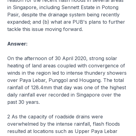
reason for the recent flash floods in several areas
in Singapore, including Sennett Estate in Potong
Pasir, despite the drainage system being recently
expanded; and (b) what are PUB's plans to further
tackle this issue moving forward.
Answer:
On the afternoon of 30 April 2020, strong solar
heating of land areas coupled with convergence of
winds in the region led to intense thundery showers
over Paya Lebar, Punggol and Hougang. The total
rainfall of 128.4mm that day was one of the highest
daily rainfall ever recorded in Singapore over the
past 30 years.
2 As the capacity of roadside drains were
overwhelmed by the intense rainfall, flash floods
resulted at locations such as Upper Paya Lebar