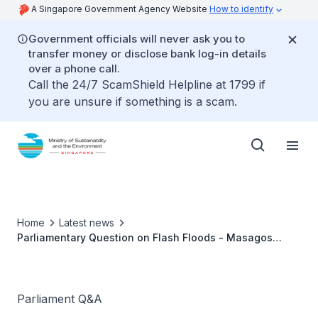
A Singapore Government Agency Website
How to identify
Government officials will never ask you to
transfer money or disclose bank log-in details
over a phone call.
Call the 24/7 ScamShield Helpline at 1799 if
you are unsure if something is a scam.
Home
Latest news
Parliamentary Question on Flash Floods - Masagos
Zulkifli
Parliament Q&A