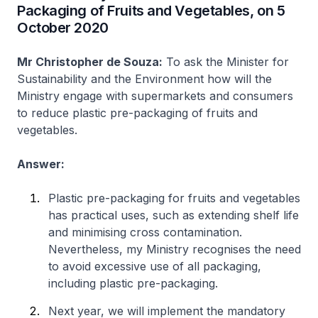
Packaging of Fruits and Vegetables, on 5
October 2020
Mr Christopher de Souza:
To ask the Minister for
Sustainability and the Environment how will the
Ministry engage with supermarkets and consumers
to reduce plastic pre-packaging of fruits and
vegetables.
Answer:
Plastic pre-packaging for fruits and vegetables
has practical uses, such as extending shelf life
and minimising cross contamination.
Nevertheless, my Ministry recognises the need
to avoid excessive use of all packaging,
including plastic pre-packaging.
Next year, we will implement the mandatory