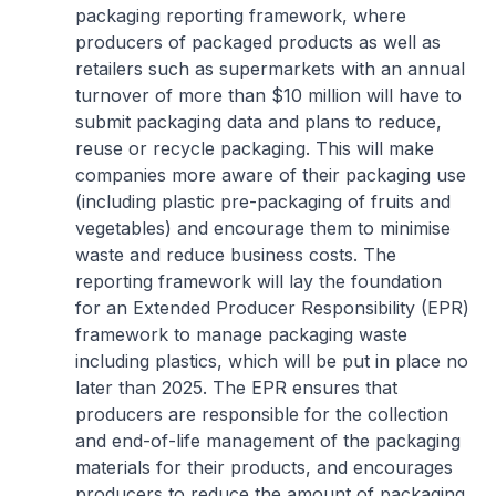
packaging reporting framework, where
producers of packaged products as well as
retailers such as supermarkets with an annual
turnover of more than $10 million will have to
submit packaging data and plans to reduce,
reuse or recycle packaging. This will make
companies more aware of their packaging use
(including plastic pre-packaging of fruits and
vegetables) and encourage them to minimise
waste and reduce business costs. The
reporting framework will lay the foundation
for an Extended Producer Responsibility (EPR)
framework to manage packaging waste
including plastics, which will be put in place no
later than 2025. The EPR ensures that
producers are responsible for the collection
and end-of-life management of the packaging
materials for their products, and encourages
producers to reduce the amount of packaging