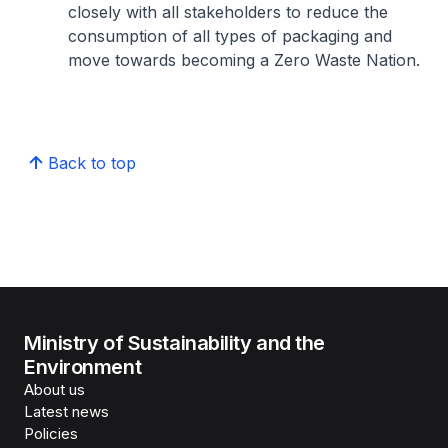
closely with all stakeholders to reduce the
consumption of all types of packaging and
move towards becoming a Zero Waste Nation.
Back to top
Ministry of Sustainability and the
Environment
About us
Latest news
Policies