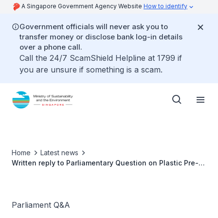
A Singapore Government Agency Website
How to identify
Government officials will never ask you to
transfer money or disclose bank log-in details
over a phone call.
Call the 24/7 ScamShield Helpline at 1799 if
you are unsure if something is a scam.
Home
Latest news
Written reply to Parliamentary Question on Plastic Pre-
Packaging of Fruits and Vegetables by Ms Grace Fu,
Minister for Sustainability and the Environment
Parliament Q&A