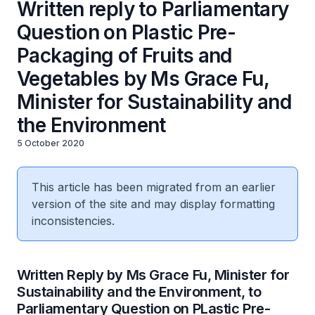
Written reply to Parliamentary
Question on Plastic Pre-
Packaging of Fruits and
Vegetables by Ms Grace Fu,
Minister for Sustainability and
the Environment
5 October 2020
This article has been migrated from an earlier
version of the site and may display formatting
inconsistencies.
Written Reply by Ms Grace Fu, Minister for
Sustainability and the Environment, to
Parliamentary Question on PLastic Pre-