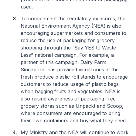
used.
To complement the regulatory measures, the
National Environment Agency (NEA) is also
encouraging supermarkets and consumers to
reduce the use of packaging for grocery
shopping through the “Say YES to Waste
Less” national campaign. For example, a
partner of this campaign, Dairy Farm
Singapore, has provided visual cues at the
fresh produce plastic roll stands to encourage
customers to reduce usage of plastic bags
when bagging fruits and vegetables. NEA is
also raising awareness of packaging-free
grocery stores such as Unpackt and Scoop,
where consumers are encouraged to bring
their own containers and buy what they need.
My Ministry and the NEA will continue to work