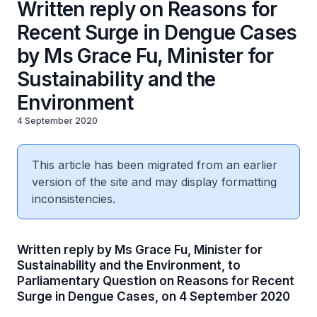
Written reply on Reasons for
Recent Surge in Dengue Cases
by Ms Grace Fu, Minister for
Sustainability and the
Environment
4 September 2020
This article has been migrated from an earlier
version of the site and may display formatting
inconsistencies.
Written reply by Ms Grace Fu, Minister for
Sustainability and the Environment, to
Parliamentary Question on Reasons for Recent
Surge in Dengue Cases, on 4 September 2020