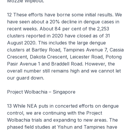
Mozzie Wipeout.
12 These efforts have borne some initial results. We
have seen about a 20% decline in dengue cases in
recent weeks. About 84 per cent of the 2,253
clusters reported in 2020 have closed as of 31
August 2020. This includes the large dengue
clusters at Bartley Road, Tampines Avenue 7, Cassia
Crescent, Dakota Crescent, Leicester Road, Potong
Pasir Avenue 1 and Braddell Road. However, the
overall number still remains high and we cannot let
our guard down.
Project Wolbachia – Singapore
13 While NEA puts in concerted efforts on dengue
control, we are continuing with the Project
Wolbachia trials and expanding to new areas. The
phased field studies at Yishun and Tampines have