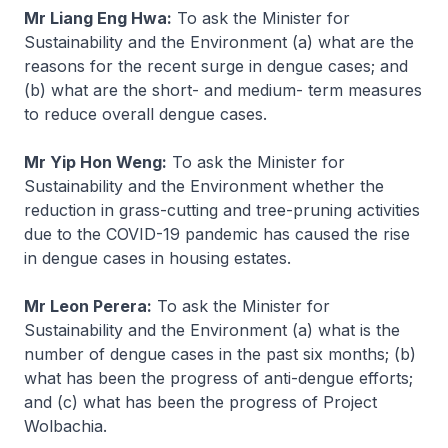
Mr Liang Eng Hwa:
To ask the Minister for
Sustainability and the Environment (a) what are the
reasons for the recent surge in dengue cases; and
(b) what are the short- and medium- term measures
to reduce overall dengue cases.
Mr Yip Hon Weng:
To ask the Minister for
Sustainability and the Environment whether the
reduction in grass-cutting and tree-pruning activities
due to the COVID-19 pandemic has caused the rise
in dengue cases in housing estates.
Mr Leon Perera:
To ask the Minister for
Sustainability and the Environment (a) what is the
number of dengue cases in the past six months; (b)
what has been the progress of anti-dengue efforts;
and (c) what has been the progress of Project
Wolbachia.