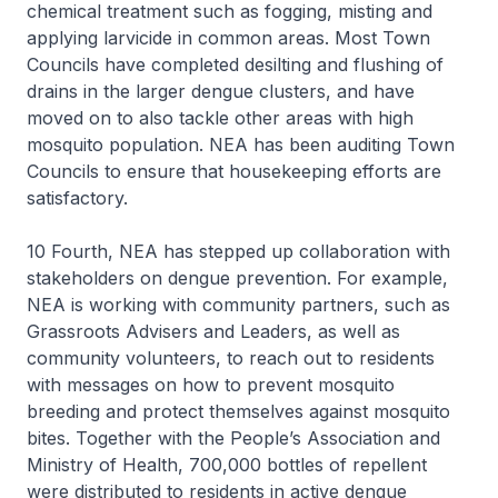
chemical treatment such as fogging, misting and
applying larvicide in common areas. Most Town
Councils have completed desilting and flushing of
drains in the larger dengue clusters, and have
moved on to also tackle other areas with high
mosquito population. NEA has been auditing Town
Councils to ensure that housekeeping efforts are
satisfactory.
10 Fourth, NEA has stepped up collaboration with
stakeholders on dengue prevention. For example,
NEA is working with community partners, such as
Grassroots Advisers and Leaders, as well as
community volunteers, to reach out to residents
with messages on how to prevent mosquito
breeding and protect themselves against mosquito
bites. Together with the People’s Association and
Ministry of Health, 700,000 bottles of repellent
were distributed to residents in active dengue