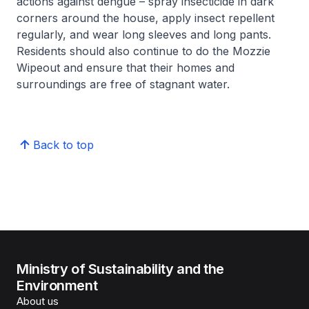
actions against dengue – spray insecticide in dark
corners around the house, apply insect repellent
regularly, and wear long sleeves and long pants.
Residents should also continue to do the Mozzie
Wipeout and ensure that their homes and
surroundings are free of stagnant water.
Back to top
Ministry of Sustainability and the
Environment
About us