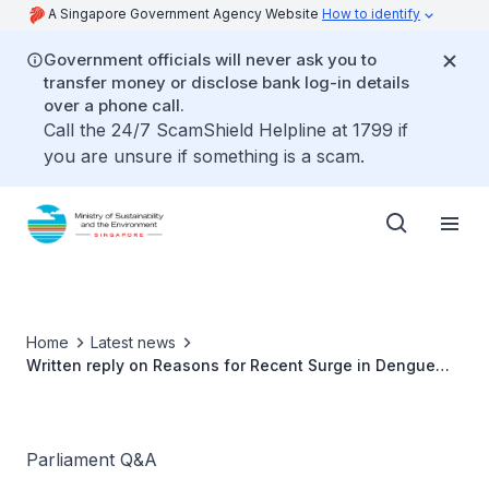
A Singapore Government Agency Website
How to identify
Government officials will never ask you to
transfer money or disclose bank log-in details
over a phone call.
Call the 24/7 ScamShield Helpline at 1799 if
you are unsure if something is a scam.
Home
Latest news
Written reply on Reasons for Recent Surge in Dengue
Cases by Ms Grace Fu, Minister for Sustainability and
the Environment
Parliament Q&A