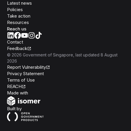
Latest news
Policies
Take action
Resources
Reach us
Contact
Feedback
©
2026
Government of Singapore
, last updated
8 August
2026
Report Vulnerability
Privacy Statement
Terms of Use
REACH
Isomer
Made with
Open Government Products
Built by