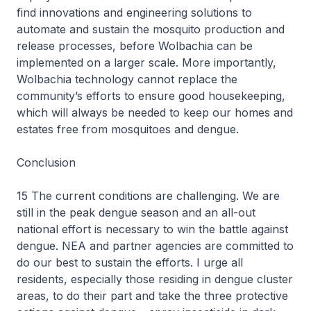
find innovations and engineering solutions to
automate and sustain the mosquito production and
release processes, before Wolbachia can be
implemented on a larger scale. More importantly,
Wolbachia technology cannot replace the
community’s efforts to ensure good housekeeping,
which will always be needed to keep our homes and
estates free from mosquitoes and dengue.
Conclusion
15 The current conditions are challenging. We are
still in the peak dengue season and an all-out
national effort is necessary to win the battle against
dengue. NEA and partner agencies are committed to
do our best to sustain the efforts. I urge all
residents, especially those residing in dengue cluster
areas, to do their part and take the three protective