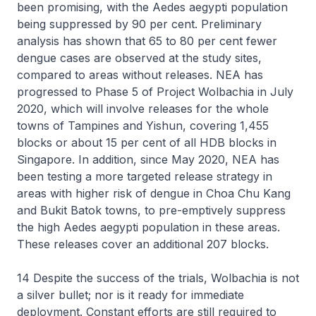
been promising, with the Aedes aegypti population
being suppressed by 90 per cent. Preliminary
analysis has shown that 65 to 80 per cent fewer
dengue cases are observed at the study sites,
compared to areas without releases. NEA has
progressed to Phase 5 of Project Wolbachia in July
2020, which will involve releases for the whole
towns of Tampines and Yishun, covering 1,455
blocks or about 15 per cent of all HDB blocks in
Singapore. In addition, since May 2020, NEA has
been testing a more targeted release strategy in
areas with higher risk of dengue in Choa Chu Kang
and Bukit Batok towns, to pre-emptively suppress
the high Aedes aegypti population in these areas.
These releases cover an additional 207 blocks.
14 Despite the success of the trials, Wolbachia is not
a silver bullet; nor is it ready for immediate
deployment. Constant efforts are still required to