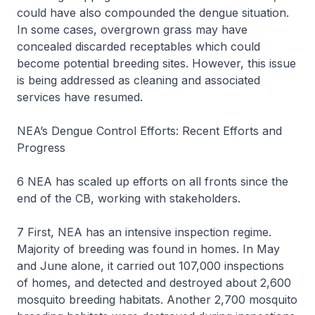
could have also compounded the dengue situation.
In some cases, overgrown grass may have
concealed discarded receptables which could
become potential breeding sites. However, this issue
is being addressed as cleaning and associated
services have resumed.
NEA’s Dengue Control Efforts: Recent Efforts and
Progress
6 NEA has scaled up efforts on all fronts since the
end of the CB, working with stakeholders.
7 First, NEA has an intensive inspection regime.
Majority of breeding was found in homes. In May
and June alone, it carried out 107,000 inspections
of homes, and detected and destroyed about 2,600
mosquito breeding habitats. Another 2,700 mosquito