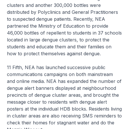
clusters and another 300,000 bottles were
distributed by Polyclinics and General Practitioners
to suspected dengue patients. Recently, NEA
partnered the Ministry of Education to provide
46,000 bottles of repellent to students in 37 schools
located in large dengue clusters, to protect the
students and educate them and their families on
how to protect themselves against dengue.
11 Fifth, NEA has launched successive public
communications campaigns on both mainstream
and online media. NEA has expanded the number of
dengue alert banners displayed at neighbourhood
precincts of dengue cluster areas, and brought the
message closer to residents with dengue alert
posters at the individual HDB blocks. Residents living
in cluster areas are also receiving SMS reminders to
check their homes for stagnant water and do the