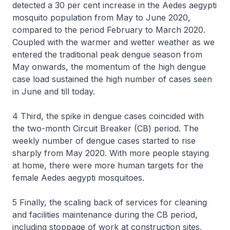
detected a 30 per cent increase in the Aedes aegypti
mosquito population from May to June 2020,
compared to the period February to March 2020.
Coupled with the warmer and wetter weather as we
entered the traditional peak dengue season from
May onwards, the momentum of the high dengue
case load sustained the high number of cases seen
in June and till today.
4 Third, the spike in dengue cases coincided with
the two-month Circuit Breaker (CB) period. The
weekly number of dengue cases started to rise
sharply from May 2020. With more people staying
at home, there were more human targets for the
female
Aedes aegypti
mosquitoes.
5 Finally, the scaling back of services for cleaning
and facilities maintenance during the CB period,
including stoppage of work at construction sites,