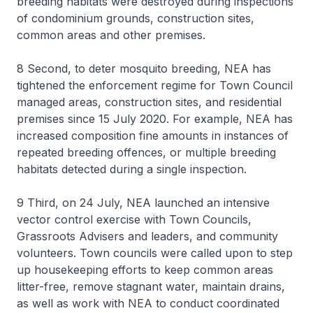
breeding habitats were destroyed during inspections
of condominium grounds, construction sites,
common areas and other premises.
8 Second, to deter mosquito breeding, NEA has
tightened the enforcement regime for Town Council
managed areas, construction sites, and residential
premises since 15 July 2020. For example, NEA has
increased composition fine amounts in instances of
repeated breeding offences, or multiple breeding
habitats detected during a single inspection.
9 Third, on 24 July, NEA launched an intensive
vector control exercise with Town Councils,
Grassroots Advisers and leaders, and community
volunteers. Town councils were called upon to step
up housekeeping efforts to keep common areas
litter-free, remove stagnant water, maintain drains,
as well as work with NEA to conduct coordinated