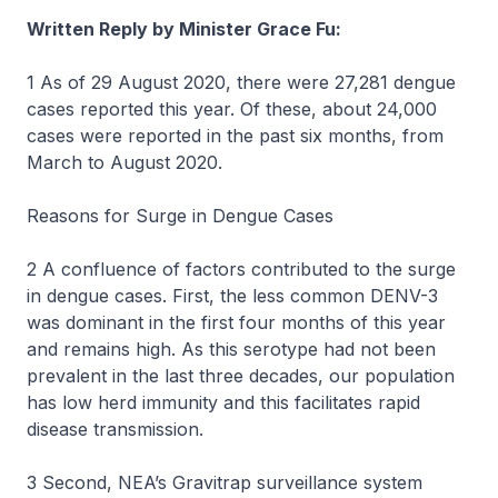
Written Reply by Minister Grace Fu:
1 As of 29 August 2020, there were 27,281 dengue
cases reported this year. Of these, about 24,000
cases were reported in the past six months, from
March to August 2020.
Reasons for Surge in Dengue Cases
2 A confluence of factors contributed to the surge
in dengue cases. First, the less common DENV-3
was dominant in the first four months of this year
and remains high. As this serotype had not been
prevalent in the last three decades, our population
has low herd immunity and this facilitates rapid
disease transmission.
3 Second, NEA’s Gravitrap surveillance system