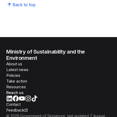
Back to top
Ministry of Sustainability and the
Environment
About us
Latest news
Policies
Take action
Resources
Reach us
Contact
Feedback
©
2026
Government of Singapore
, last updated
7 August