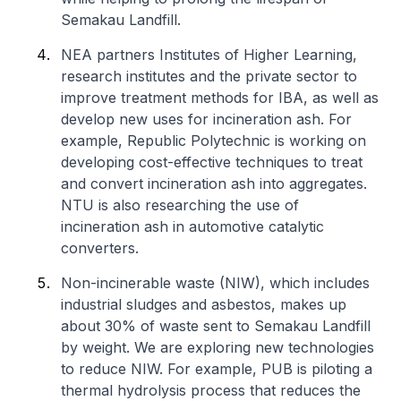
Semakau Landfill.
NEA partners Institutes of Higher Learning,
research institutes and the private sector to
improve treatment methods for IBA, as well as
develop new uses for incineration ash. For
example, Republic Polytechnic is working on
developing cost-effective techniques to treat
and convert incineration ash into aggregates.
NTU is also researching the use of
incineration ash in automotive catalytic
converters.
Non-incinerable waste (NIW), which includes
industrial sludges and asbestos, makes up
about 30% of waste sent to Semakau Landfill
by weight. We are exploring new technologies
to reduce NIW. For example, PUB is piloting a
thermal hydrolysis process that reduces the