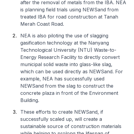
after the removal of metals from the IBA. NEA
is planning field trials using NEWSand from
treated IBA for road construction at Tanah
Merah Coast Road.
NEA is also piloting the use of slagging
gasification technology at the Nanyang
Technological University (NTU) Waste-to-
Energy Research Facility to directly convert
municipal solid waste into glass-like slag,
which can be used directly as NEWSand. For
example, NEA has successfully used
NEWSand from the slag to construct the
concrete plaza in front of the Environment
Building.
These efforts to create NEWSand, if
successfully scaled up, will create a
sustainable source of construction materials
while helping to prolong the lifespan of