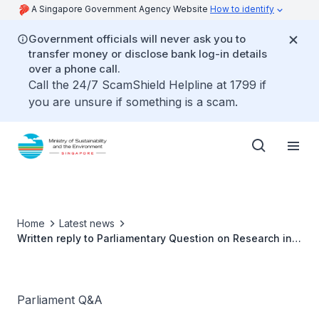
A Singapore Government Agency Website
How to identify
Government officials will never ask you to
transfer money or disclose bank log-in details
over a phone call.
Call the 24/7 ScamShield Helpline at 1799 if
you are unsure if something is a scam.
Home
Latest news
Written reply to Parliamentary Question on Research into
Incineration Ash and Non-incinerable Waste by Ms
Grace Fu, Minister for Sustainability and the
Environment
Parliament Q&A