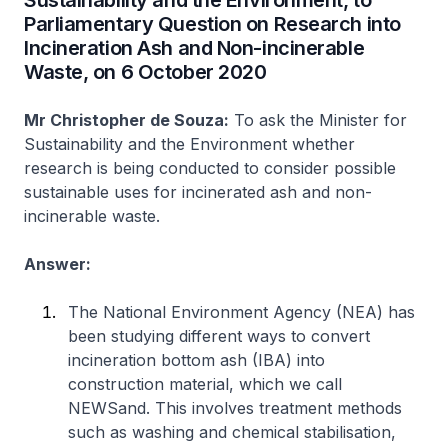
Sustainability and the Environment, to
Parliamentary Question on Research into
Incineration Ash and Non-incinerable
Waste, on 6 October 2020
Mr Christopher de Souza:
To ask the Minister for
Sustainability and the Environment whether
research is being conducted to consider possible
sustainable uses for incinerated ash and non-
incinerable waste.
Answer:
The National Environment Agency (NEA) has
been studying different ways to convert
incineration bottom ash (IBA) into
construction material, which we call
NEWSand. This involves treatment methods
such as washing and chemical stabilisation,