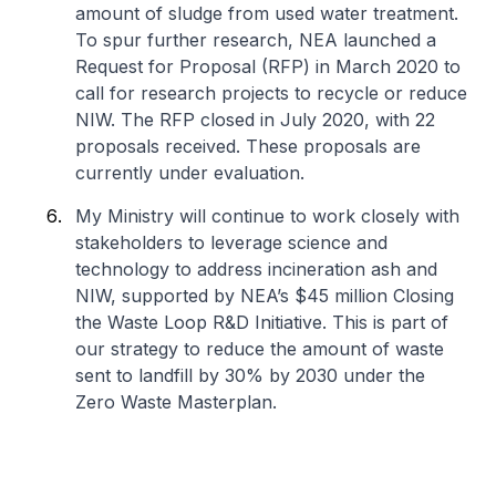
amount of sludge from used water treatment.
To spur further research, NEA launched a
Request for Proposal (RFP) in March 2020 to
call for research projects to recycle or reduce
NIW. The RFP closed in July 2020, with 22
proposals received. These proposals are
currently under evaluation.
My Ministry will continue to work closely with
stakeholders to leverage science and
technology to address incineration ash and
NIW, supported by NEA’s $45 million Closing
the Waste Loop R&D Initiative. This is part of
our strategy to reduce the amount of waste
sent to landfill by 30% by 2030 under the
Zero Waste Masterplan.