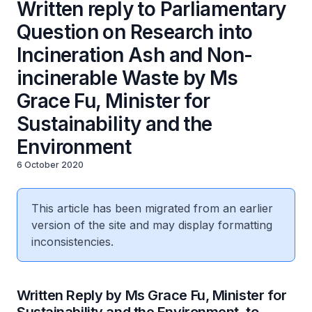
Written reply to Parliamentary
Question on Research into
Incineration Ash and Non-
incinerable Waste by Ms
Grace Fu, Minister for
Sustainability and the
Environment
6 October 2020
This article has been migrated from an earlier
version of the site and may display formatting
inconsistencies.
Written Reply by Ms Grace Fu, Minister for