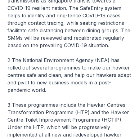
transmissions as Singapore transits towards a
COVID-19 resilient nation. The SafeEntry system
helps to identify and ring-fence COVID-19 cases
through contact tracing, while seating restrictions
facilitate safe distancing between dining groups. The
SMMs will be reviewed and recalibrated regularly
based on the prevailing COVID-19 situation.
2 The National Environment Agency (NEA) has
rolled out several programmes to make our hawker
centres safe and clean, and help our hawkers adapt
and pivot to new business models in a post-
pandemic world.
3 These programmes include the Hawker Centres
Transformation Programme (HTP) and the Hawker
Centre Toilet Improvement Programme (HCTIP).
Under the HTP, which will be progressively
implemented at all new and redeveloped hawker