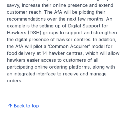
savvy, increase their online presence and extend
customer reach. The AfA will be piloting their
recommendations over the next few months. An
example is the setting up of Digital Support for
Hawkers (DSH) groups to support and strengthen
the digital presence of hawker centres. In addition,
the AfA will pilot a ‘Common Acquirer’ model for
food delivery at 14 hawker centres, which will allow
hawkers easier access to customers of all
participating online ordering platforms, along with
an integrated interface to receive and manage
orders.
Back to top