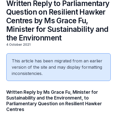
Written Reply to Parliamentary
Question on Resilient Hawker
Centres by Ms Grace Fu,
Minister for Sustainability and
the Environment
4 October 2021
This article has been migrated from an earlier
version of the site and may display formatting
inconsistencies.
Written Reply by Ms Grace Fu, Minister for
Sustainability and the Environment, to
Parliamentary Question on Resilient Hawker
Centres