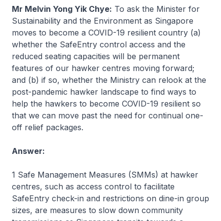
Mr Melvin Yong Yik Chye:
To ask the Minister for
Sustainability and the Environment as Singapore
moves to become a COVID-19 resilient country (a)
whether the SafeEntry control access and the
reduced seating capacities will be permanent
features of our hawker centres moving forward;
and (b) if so, whether the Ministry can relook at the
post-pandemic hawker landscape to find ways to
help the hawkers to become COVID-19 resilient so
that we can move past the need for continual one-
off relief packages.
Answer:
1 Safe Management Measures (SMMs) at hawker
centres, such as access control to facilitate
SafeEntry check-in and restrictions on dine-in group
sizes, are measures to slow down community