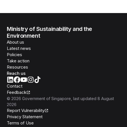
Ministry of Sustainability and the
Environment
About us
Latest news
Policies
Take action
Resources
Reach us
Contact
Feedback
©
2026
Government of Singapore
, last updated
8 August
2026
Report Vulnerability
Privacy Statement
Terms of Use