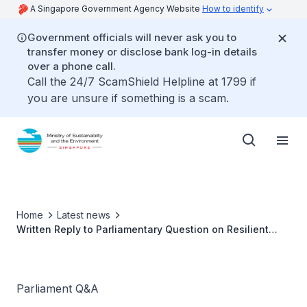
A Singapore Government Agency Website
How to identify
Government officials will never ask you to
transfer money or disclose bank log-in details
over a phone call.
Call the 24/7 ScamShield Helpline at 1799 if
you are unsure if something is a scam.
Home
Latest news
Written Reply to Parliamentary Question on Resilient
Hawker Centres by Ms Grace Fu, Minister for
Sustainability and the Environment
Parliament Q&A