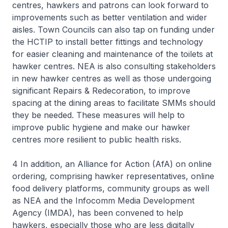
centres, hawkers and patrons can look forward to
improvements such as better ventilation and wider
aisles. Town Councils can also tap on funding under
the HCTIP to install better fittings and technology
for easier cleaning and maintenance of the toilets at
hawker centres. NEA is also consulting stakeholders
in new hawker centres as well as those undergoing
significant Repairs & Redecoration, to improve
spacing at the dining areas to facilitate SMMs should
they be needed. These measures will help to
improve public hygiene and make our hawker
centres more resilient to public health risks.
4 In addition, an Alliance for Action (AfA) on online
ordering, comprising hawker representatives, online
food delivery platforms, community groups as well
as NEA and the Infocomm Media Development
Agency (IMDA), has been convened to help
hawkers, especially those who are less digitally