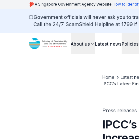
A Singapore Government Agency Website
How to identif
Government officials will never ask you to tr
Call the 24/7 ScamShield Helpline at 1799 if
About us
Latest news
Policies
Home
Latest n
IPCC’s Latest F
With Higher Tem
Press releases
IPCC’s
Increa