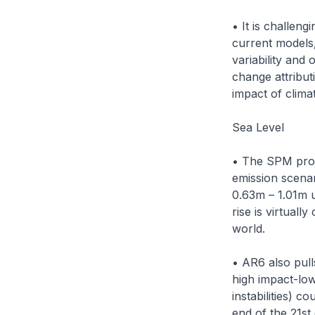
• It is challeng
current models,
variability and
change attributi
impact of clim
Sea Level
• The SPM proje
emission scenar
0.63m – 1.01m u
rise is virtuall
world.
• AR6 also pulls
high impact-low
instabilities) c
end of the 21st 