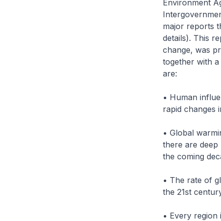
Environment Ag
Intergovernment
major reports t
details). This r
change, was pr
together with a
are:
• Human influe
rapid changes i
• Global warmin
there are deep 
the coming dec
• The rate of g
the 21st centur
• Every region 