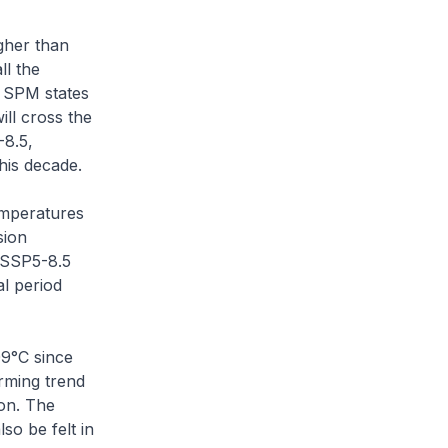
gher than
ll the
e SPM states
ill cross the
-8.5,
his decade.
emperatures
sion
o SSP5-8.5
al period
09°C since
rming trend
ion. The
so be felt in