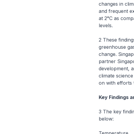
changes in clim
and frequent ex
at 2°C as comp
levels.
2 These findin
greenhouse gas 
change. Singapo
partner Singap
development, as
climate science
on with efforts 
Key Findings a
3 The key findi
below:
Temperature