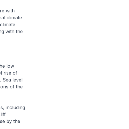
re with
al climate
climate
ng with the
the low
 rise of
 Sea level
ions of the
s, including
iff
ise by the