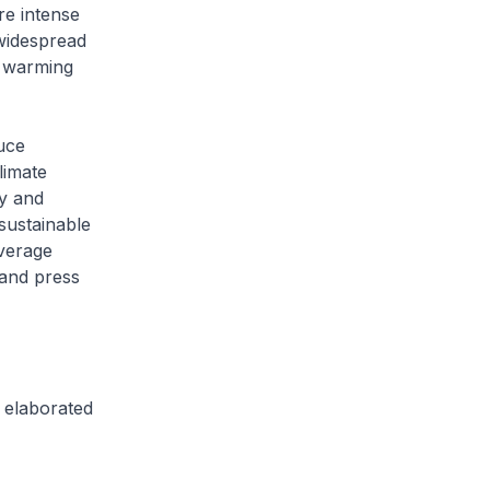
re intense
 widespread
r warming
uce
limate
ly and
sustainable
everage
 and press
e elaborated