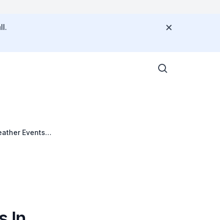
l.
eather Events
 In