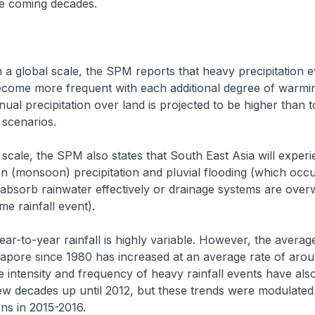
he coming decades.
n a global scale, the SPM reports that heavy precipitation e
ecome more frequent with each additional degree of warmi
nual precipitation over land is projected to be higher than 
 scenarios.
 scale, the SPM also states that South East Asia will exper
n (monsoon) precipitation and pluvial flooding (which occ
absorb rainwater effectively or drainage systems are ove
me rainfall event).
ear-to-year rainfall is highly variable. However, the avera
ngapore since 1980 has increased at an average rate of ar
 intensity and frequency of heavy rainfall events have als
ew decades up until 2012, but these trends were modulated
ons in 2015-2016.