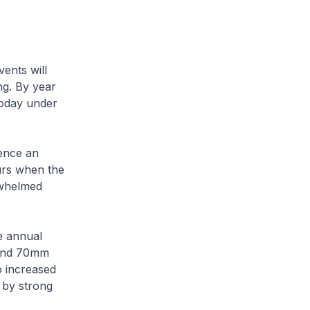
vents will
ng. By year
today under
ience an
urs when the
rwhelmed
ge annual
ound 70mm
o increased
 by strong