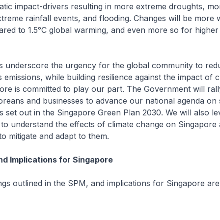
atic impact-drivers resulting in more extreme droughts, mo
treme rainfall events, and flooding. Changes will be more
ared to 1.5°C global warming, and even more so for highe
gs underscore the urgency for the global community to red
emissions, while building resilience against the impact of c
re is committed to play our part. The Government will ral
oreans and businesses to advance our national agenda on 
 set out in the Singapore Green Plan 2030. We will also l
 to understand the effects of climate change on Singapore
to mitigate and adapt to them.
nd Implications for Singapore
ngs outlined in the SPM, and implications for Singapore ar