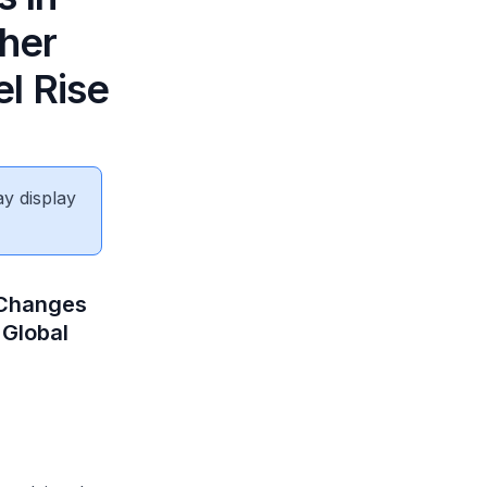
her
l Rise
ay display
 Changes
 Global