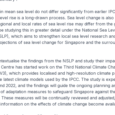
n mean sea level do not differ significantly from earlier I
level rise is a long-drawn process. Sea level change is also 
gional and local rates of sea level rise may differ from the
e studying this in greater detail under the National Sea Lev
P), which aims to strengthen local sea level research an
ojections of sea level change for Singapore and the surro
textualise the findings from the NSLP and study their impa
 Centre has started work on the Third National Climate Ch
V3), which provides localised and high-resolution climate p
e latest climate models used by the IPCC. The study is exp
d 2022, and the findings will guide the ongoing planning a
of adaptation measures to safeguard Singapore against th
 These measures will be continually reviewed and adjusted
nformation on the effects of climate change become avail