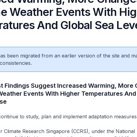
e Weather Events With Hig
atures And Global Sea Leve
 has been migrated from an earlier version of the site and m
consistencies.
st Findings Suggest Increased Warming, More
Weather Events With Higher Temperatures And
ise
continue to study, plan and implement adaptation measures
or Climate Research Singapore (CCRS), under the National