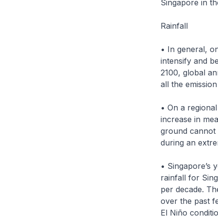
Singapore in t
Rainfall
• In general, o
intensify and b
2100, global an
all the emission
• On a regional
increase in mea
ground cannot 
during an extre
• Singapore’s y
rainfall for Si
per decade. The
over the past f
El Niño conditi