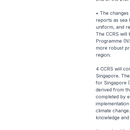
• The changes i
reports as sea 
uniform, and re
The CCRS will b
Programme (NSL
more robust pr
region.
4 CCRS will con
Singapore. The
for Singapore (
derived from th
completed by en
implementation 
climate change.
knowledge and i