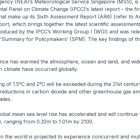
ency (NEA)’s Meteorological Service Singapore (MSS), is 
al Panel on Climate Change (IPCC)’s latest report – the fir
hat make up its Sixth Assessment Report (AR6) (refer to A
eport, which brings together the latest scientific assessment
oduced by the IPCC’s Working Group I (WGI) and was rel
 ‘Summary for Policymakers’ (SPM). The key findings of th
nce has warmed the atmosphere, ocean and land, and wid
n climate have occurred globally.
g of 1.5°C and 2°C will be exceeded during the 21st centur
reductions in carbon dioxide and other greenhouse gas emi
ades.
lobal mean sea level rise has accelerated and will continue
y, ranging from 0.32m to 1.01m by 2100.
in the world is projected to experience concurrent and mult