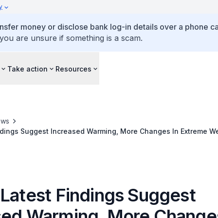
y
ansfer money or disclose bank log-in details over a phone cal
 you are unsure if something is a scam.
Take action
Resources
ews
indings Suggest Increased Warming, More Changes In Extreme W
peratures And Global Sea Level Rise
 Latest Findings Suggest
sed Warming, More Changes