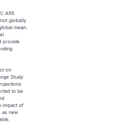
PCC AR5
not globally
 global mean.
el
d provide
unding
ct on
ange Study
rojections
ected to be
nd
e impact of
, as new
able.