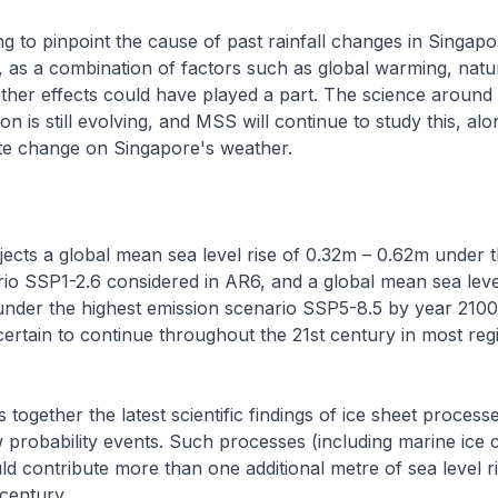
ing to pinpoint the cause of past rainfall changes in Singapo
 as a combination of factors such as global warming, natur
 other effects could have played a part. The science around 
on is still evolving, and MSS will continue to study this, alo
ate change on Singapore's weather.
cts a global mean sea level rise of 0.32m – 0.62m under 
io SSP1-2.6 considered in AR6, and a global mean sea level
nder the highest emission scenario SSP5-8.5 by year 2100.
y certain to continue throughout the 21st century in most reg
 together the latest scientific findings of ice sheet processe
 probability events. Such processes (including marine ice cl
ould contribute more than one additional metre of sea level r
century .