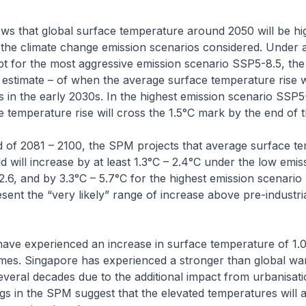
s that global surface temperature around 2050 will be hi
 the climate change emission scenarios considered. Under a
t for the most aggressive emission scenario SSP5-8.5, th
l estimate – of when the average surface temperature rise w
es in the early 2030s. In the highest emission scenario SSP5
 temperature rise will cross the 1.5°C mark by the end of t
d of 2081 – 2100, the SPM projects that average surface t
d will increase by at least 1.3°C – 2.4°C under the low emis
.6, and by 3.3°C – 5.7°C for the highest emission scenari
ent the “very likely” range of increase above pre-industri
have experienced an increase in surface temperature of 1.
times. Singapore has experienced a stronger than global wa
everal decades due to the additional impact from urbanisat
ngs in the SPM suggest that the elevated temperatures will al