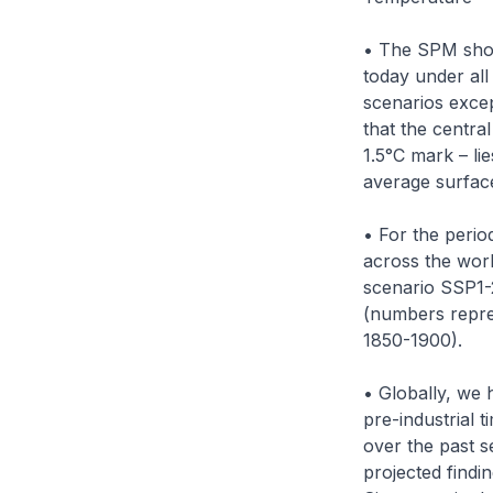
• The SPM show
today under all
scenarios excep
that the centra
1.5°C mark – li
average surface
• For the perio
across the worl
scenario SSP1-2
(numbers repres
1850-1900).
• Globally, we 
pre-industrial 
over the past s
projected findi