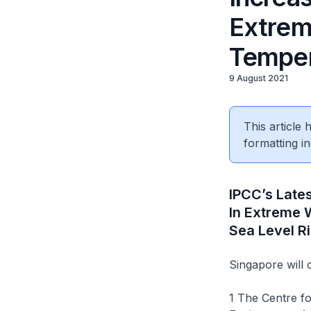
Extrem
Temper
9 August 2021
This article
formatting in
IPCC’s Late
In Extreme 
Sea Level R
Singapore will 
1 The Centre f