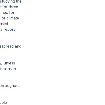
studying the
st of three
nnex for
s of climate
eased
is report
espread and
y, unless
ssions in
 throughout
iple