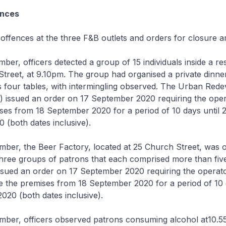
ences
e offences at the three F&B outlets and orders for closure a
ber, officers detected a group of 15 individuals inside a re
treet, at 9.10pm. The group had organised a private dinne
s four tables, with intermingling observed. The Urban Red
) issued an order on 17 September 2020 requiring the oper
ses from 18 September 2020 for a period of 10 days until 
(both dates inclusive).
mber, the Beer Factory, located at 25 Church Street, was 
three groups of patrons that each comprised more than fiv
sued an order on 17 September 2020 requiring the operato
e the premises from 18 September 2020 for a period of 10 
20 (both dates inclusive).
ember, officers observed patrons consuming alcohol at10.5