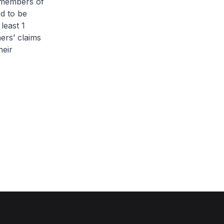
l members of
d to be
least 1
ers’ claims
heir