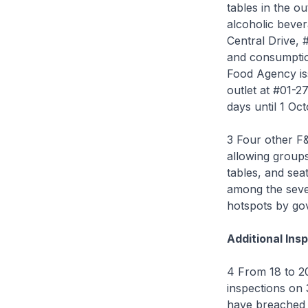
tables in the o
alcoholic bever
Central Drive,
and consumption
Food Agency is
outlet at #01-2
days until 1 Oc
3 Four other F
allowing groups
tables, and sea
among the seve
hotspots by g
Additional Ins
4 From 18 to 2
inspections on
have breached 