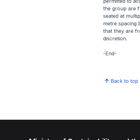
permitted to ac
the group are f
seated at multip
metre spacing b
that they are f
discretion.
-End-
Back to top