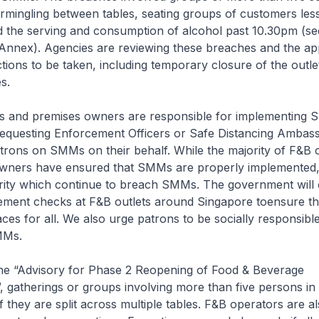
ermingling between tables, seating groups of customers les
d the serving and consumption of alcohol past 10.30pm (s
 Annex). Agencies are reviewing these breaches and the ap
ions to be taken, including temporary closure of the outle
s.
s and premises owners are responsible for implementing
requesting Enforcement Officers or Safe Distancing Ambas
trons on SMMs on their behalf. While the majority of F&B 
wners have ensured that SMMs are properly implemented,
rity which continue to breach SMMs. The government will 
ement checks at F&B outlets around Singapore toensure th
ces for all. We also urge patrons to be socially responsibl
MMs.
 the “Advisory for Phase 2 Reopening of Food & Beverage
, gatherings or groups involving more than five persons in 
if they are split across multiple tables. F&B operators are a