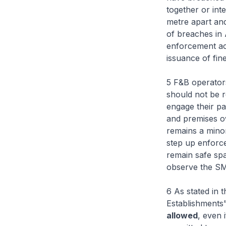
together or int
metre apart an
of breaches in
enforcement act
issuance of fine
5 F&B operator
should not be 
engage their pa
and premises o
remains a mino
step up enforc
remain safe spa
observe the S
6 As stated in
Establishments”
allowed
, even 