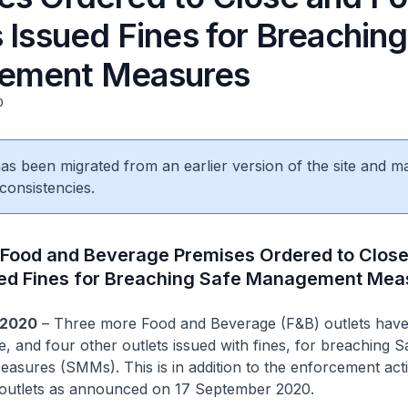
 Issued Fines for Breaching
ement Measures
0
 has been migrated from an earlier version of the site and m
consistencies.
Food and Beverage Premises Ordered to Close
ued Fines for Breaching Safe Management Mea
 2020
– Three more Food and Beverage (F&B) outlets hav
e, and four other outlets issued with fines, for breaching S
sures (SMMs). This is in addition to the enforcement act
 outlets as announced on 17 September 2020.