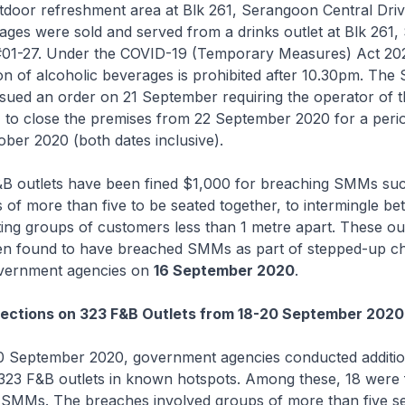
utdoor refreshment area at Blk 261, Serangoon Central Dri
ages were sold and served from a drinks outlet at Blk 261
 #01-27. Under the COVID-19 (Temporary Measures) Act 202
 of alcoholic beverages is prohibited after 10.30pm. The
sued an order on 21 September requiring the operator of t
7 to close the premises from 22 September 2020 for a peri
tober 2020 (both dates inclusive).
&B outlets have been fined $1,000 for breaching SMMs su
 of more than five to be seated together, to intermingle b
ting groups of customers less than 1 metre apart. These out
n found to have breached SMMs as part of stepped-up c
overnment agencies on
16 September 2020
.
pections on 323 F&B Outlets from 18-20 September 2020
0 September 2020, government agencies conducted additio
 323 F&B outlets in known hotspots. Among these, 18 were 
SMMs. The breaches involved groups of more than five s