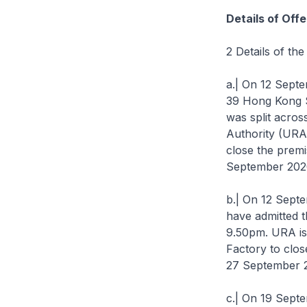
Details of Off
2 Details of th
a.| On 12 Septem
39 Hong Kong S
was split acros
Authority (URA
close the premi
September 2020 
b.| On 12 Septe
have admitted 
9.50pm. URA is
Factory to clos
27 September 20
c.| On 19 Sept