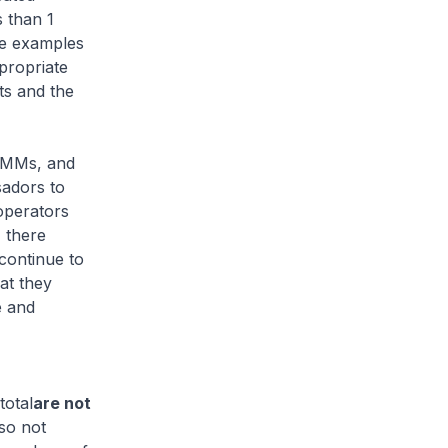
s than 1
ee examples
propriate
ts and the
 SMMs, and
sadors to
operators
 there
continue to
at they
e and
total
are not
lso not