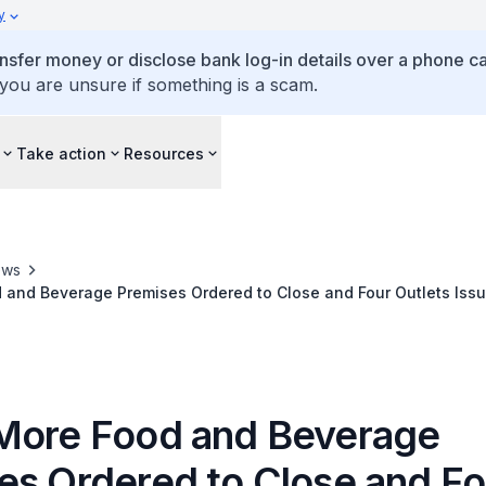
y
ansfer money or disclose bank log-in details over a phone cal
 you are unsure if something is a scam.
Take action
Resources
ews
and Beverage Premises Ordered to Close and Four Outlets Issu
 Management Measures
More Food and Beverage
es Ordered to Close and Fo