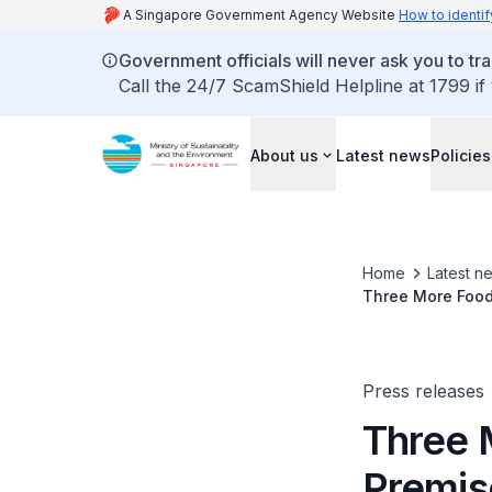
A Singapore Government Agency Website
How to identif
Government officials will never ask you to tr
Call the 24/7 ScamShield Helpline at 1799 if
About us
Latest news
Policies
Home
Latest n
Three More Food 
Breaching Safe
Press releases
Three 
Premis