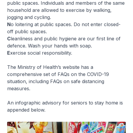
public spaces. Individuals and members of the same
household are allowed to exercise by walking,
jogging and cycling.
N
o loitering at public spaces. Do not enter closed-
off public spaces.
C
leanliness and public hygiene are our first line of
defence. Wash your hands with soap.
E
xercise social responsibility.
The Ministry of Health’s website has a
comprehensive set of FAQs on the COVID-19
situation, including FAQs on safe distancing
measures.
An infographic advisory for seniors to stay home is
appended below.