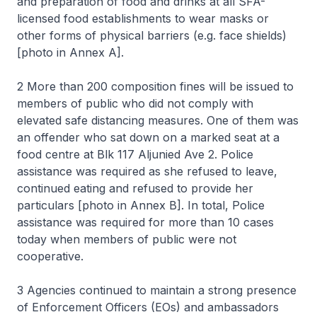
and preparation of food and drinks at all SFA-
licensed food establishments to wear masks or
other forms of physical barriers (e.g. face shields)
[photo in Annex A].
2 More than 200 composition fines will be issued to
members of public who did not comply with
elevated safe distancing measures. One of them was
an offender who sat down on a marked seat at a
food centre at Blk 117 Aljunied Ave 2. Police
assistance was required as she refused to leave,
continued eating and refused to provide her
particulars [photo in Annex B]. In total, Police
assistance was required for more than 10 cases
today when members of public were not
cooperative.
3 Agencies continued to maintain a strong presence
of Enforcement Officers (EOs) and ambassadors