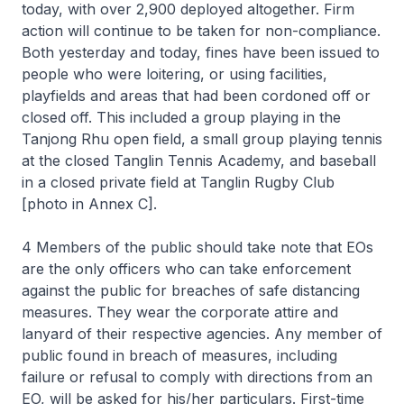
today, with over 2,900 deployed altogether. Firm
action will continue to be taken for non-compliance.
Both yesterday and today, fines have been issued to
people who were loitering, or using facilities,
playfields and areas that had been cordoned off or
closed off. This included a group playing in the
Tanjong Rhu open field, a small group playing tennis
at the closed Tanglin Tennis Academy, and baseball
in a closed private field at Tanglin Rugby Club
[photo in Annex C].
4 Members of the public should take note that EOs
are the only officers who can take enforcement
against the public for breaches of safe distancing
measures. They wear the corporate attire and
lanyard of their respective agencies. Any member of
public found in breach of measures, including
failure or refusal to comply with directions from an
EO, will be asked for his/her particulars. First-time