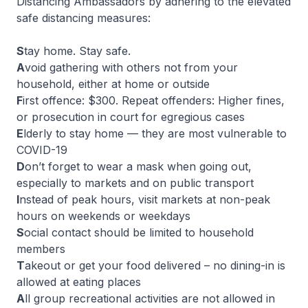
Distancing Ambassadors by adhering to the elevated
safe distancing measures:
S
tay home. Stay safe.
A
void gathering with others not from your
household, either at home or outside
F
irst offence: $300. Repeat offenders: Higher fines,
or prosecution in court for egregious cases
E
lderly to stay home — they are most vulnerable to
COVID-19
D
on’t forget to wear a mask when going out,
especially to markets and on public transport
I
nstead of peak hours, visit markets at non-peak
hours on weekends or weekdays
S
ocial contact should be limited to household
members
T
akeout or get your food delivered – no dining-in is
allowed at eating places
A
ll group recreational activities are not allowed in