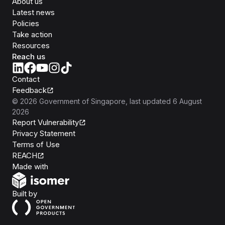
About us
Latest news
Policies
Take action
Resources
Reach us
Contact
Feedback
©
2026
Government of Singapore
, last updated
6 August
2026
Report Vulnerability
Privacy Statement
Terms of Use
REACH
Isomer
Made with
Open Government Products
Built by