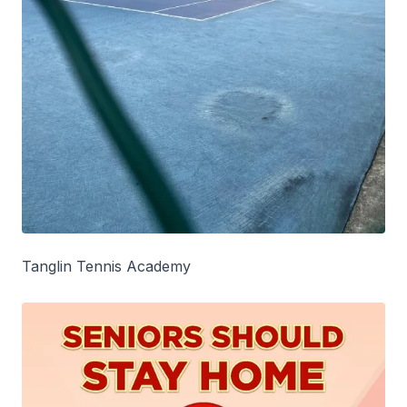
Tanglin Tennis Academy