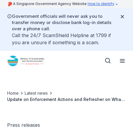
A Singapore Government Agency Website
How to identify
Government officials will never ask you to
transfer money or disclose bank log-in details
over a phone call.
Call the 24/7 ScamShield Helpline at 1799 if
you are unsure if something is a scam.
Home
Latest news
Update on Enforcement Actions and Refresher on What
to Do and Not to Do
Press releases