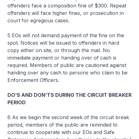
offenders face a composition fine of $300. Repeat
offenders will face higher fines, or prosecution in
court for egregious cases.
5 EOs will not demand payment of the fine on the
spot. Notices will be issued to offenders in hard
copy either on site, or through the mail. No
immediate payment or handing over of cash is
required. Members of public are cautioned against
handing over any cash to persons who claim to be
Enforcement Officers.
DO’S AND DON’TS DURING THE CIRCUIT BREAKER
PERIOD
6 As we begin the second week of the circuit break
period, members of the public are reminded to
continue to cooperate with our EOs and Safe