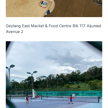
Geylang East Market & Food Centre Blk 117 Aljunied
Avenue 2