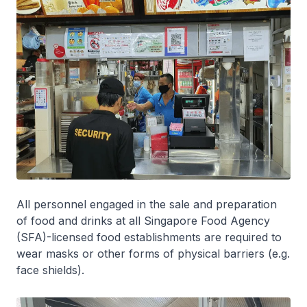
All personnel engaged in the sale and preparation
of food and drinks at all Singapore Food Agency
(SFA)-licensed food establishments are required to
wear masks or other forms of physical barriers (e.g.
face shields).