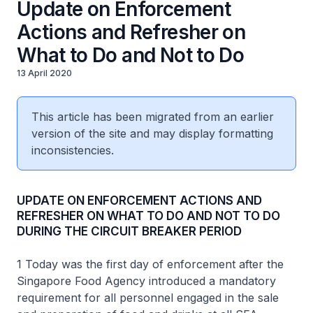
Update on Enforcement
Actions and Refresher on
What to Do and Not to Do
13 April 2020
This article has been migrated from an earlier
version of the site and may display formatting
inconsistencies.
UPDATE ON ENFORCEMENT ACTIONS AND
REFRESHER ON WHAT TO DO AND NOT TO DO
DURING THE CIRCUIT BREAKER PERIOD
1 Today was the first day of enforcement after the
Singapore Food Agency introduced a mandatory
requirement for all personnel engaged in the sale