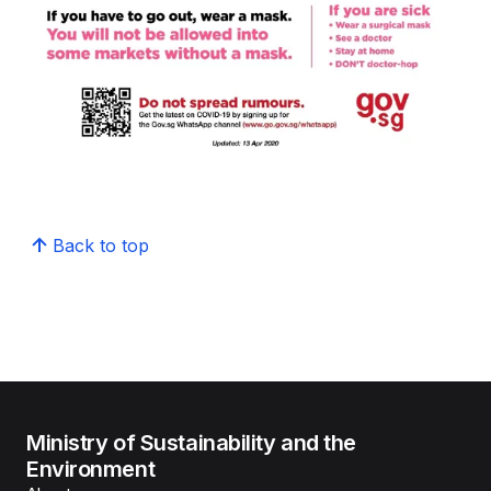
Back to top
Ministry of Sustainability and the
Environment