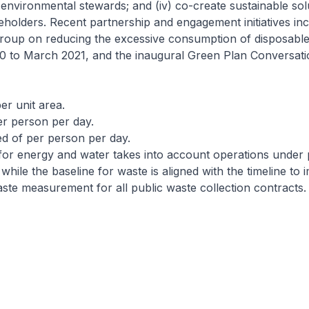
e environmental stewards; and (iv) co-create sustainable sol
eholders. Recent partnership and engagement initiatives inc
group on reducing the excessive consumption of disposabl
 to March 2021, and the inaugural Green Plan Conversatio
er unit area.
r person per day.
d of per person per day.
for energy and water takes into account operations under
while the baseline for waste is aligned with the timeline to
ste measurement for all public waste collection contracts.