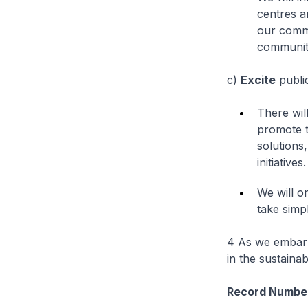
centres a
our commu
communit
c)
Excite
public
There wil
promote t
solutions
initiatives.
We will o
take simpl
4 As we embark 
in the sustainab
Record Number 