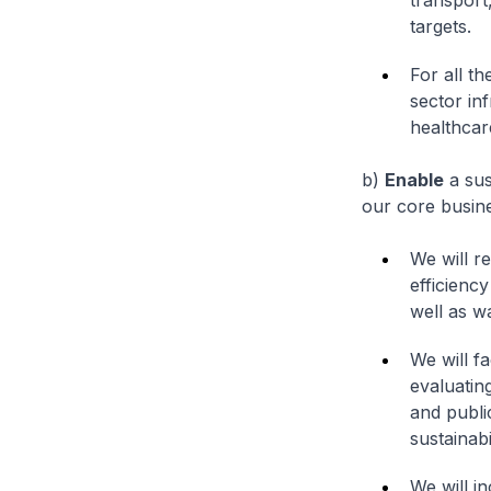
transport
targets.
For all t
sector in
healthcare
b)
Enable
a sus
our core busine
We will r
efficiency
well as wa
We will fa
evaluatin
and publi
sustainab
We will i