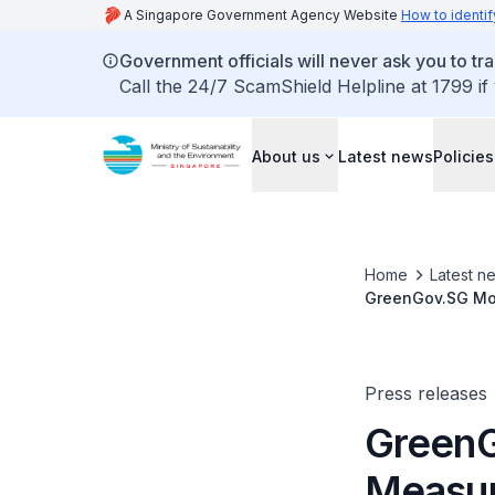
A Singapore Government Agency Website
How to identif
Government officials will never ask you to tr
Call the 24/7 ScamShield Helpline at 1799 if
About us
Latest news
Policies
Home
Latest n
GreenGov.SG Mov
Sector
Press releases
Green
Measur