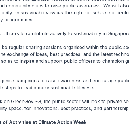
nd community clubs to raise public awareness. We will als
nity on sustainability issues through our school curricul
y programmes.
 officers to contribute actively to sustainability in Singapor
l be regular sharing sessions organised within the public se
he exchange of ideas, best practices, and the latest techno
, so as to inspire and support public officers to champion 
rganise campaigns to raise awareness and encourage public
e steps to lead a more sustainable lifestyle.
on GreenGov.SG, the public sector will look to private se
ility space, for innovations, best practices, and partnership
of Activities at Climate Action Week