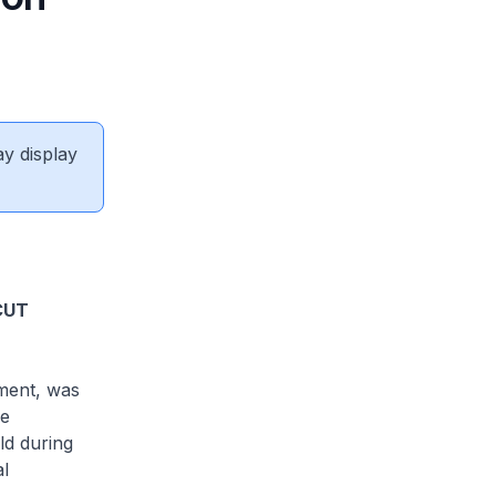
ay display
CUT
ement, was
he
ld during
l