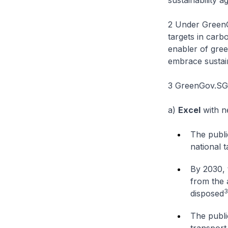
sustainability 
2 Under GreenGov
targets in carb
enabler of gree
embrace sustain
3 GreenGov.SG h
a)
Excel
with n
The publi
national t
By 2030, 
from the 
3
disposed
The public