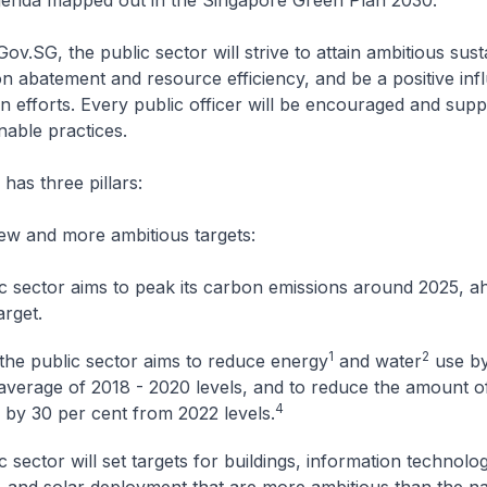
agenda mapped out in the Singapore Green Plan 2030.
.SG, the public sector will strive to attain ambitious susta
on abatement and resource efficiency, and be a positive in
n efforts. Every public officer will be encouraged and supp
able practices.
as three pillars:
ew and more ambitious targets:
c sector aims to peak its carbon emissions around 2025, a
arget.
1
2
the public sector aims to reduce energy
and water
use by
average of 2018 - 2020 levels, and to reduce the amount o
4
by 30 per cent from 2022 levels.
 sector will set targets for buildings, information technolog