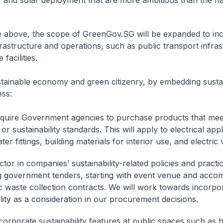
, and solar deployment that are more ambitious than the na
he above, the scope of GreenGov.SG will be expanded to inc
frastructure and operations, such as public transport infra
 facilities.
tainable economy and green citizenry, by embedding sustain
ss:
equire Government agencies to purchase products that mee
 or sustainability standards. This will apply to electrical app
ter fittings, building materials for interior use, and electric 
ctor in companies’ sustainability-related policies and pract
g government tenders, starting with event venue and acco
c waste collection contracts. We will work towards incorpo
ility as a consideration in our procurement decisions.
ncorporate sustainability features at public spaces such as