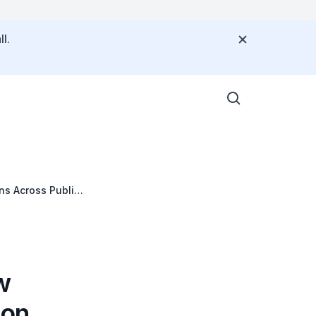
l.
s Across Public
w
bon