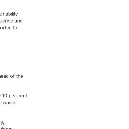
inability
fluence and
orted to
head of the
 10 per cent
f waste
y,