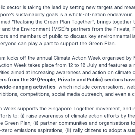
lic sector is taking the lead by setting new targets and mea
pore’s sustainability goals is a whole-of-nation endeavour. 
ed “Realising the Green Plan Together”, brings together t
ty and the Environment (MSE)’s partners from the Private, 
tors and members of public to discuss key environmental i
eryone can play a part to support the Green Plan.
m kicks off the annual Climate Action Week organised by 
Action Week takes place from 12 to 18 July and features a 
ities aimed at increasing awareness and action on climate 
rs from the 3P (People, Private and Public) sectors hav
wide-ranging activities
, which include conversations, web
bitions, competitions, social media outreach, and even a c
on Week supports the Singapore Together movement, and is
forts to: (i) raise awareness of climate action efforts by th
he Green Plan; (ii) partner communities and organisations to
zero emissions aspirations; (iii) rally citizens to adopt a su