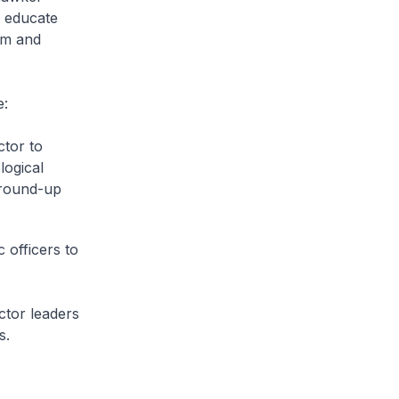
o educate
um and
e:
ctor to
logical
ground-up
 officers to
ctor leaders
s.