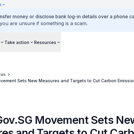
y
ansfer money or disclose bank log-in details over a phone cal
 you are unsure if something is a scam.
Take action
Resources
ews
ement Sets New Measures and Targets to Cut Carbon Emission
Gov.SG Movement Sets Ne
es and Targets to Cut Car