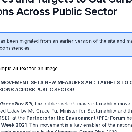
ons Across Public Sector
 has been migrated from an earlier version of the site and m
consistencies.
 MOVEMENT SETS NEW MEASURES AND TARGETS TO 
SIONS ACROSS PUBLIC SECTOR
– GreenGov.SG
, the public sector’s new sustainability mov
ched today by Ms Grace Fu, Minister for Sustainability and t
SE), at the
Partners for the Environment (PFE) Forum
he
n Week 2021
. This movement is a key enabler of the nationa