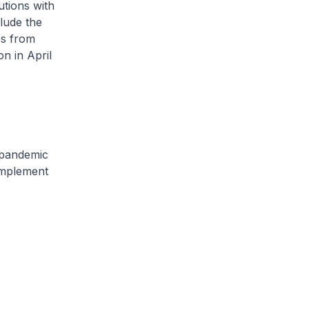
utions with
lude the
es from
n in April
 pandemic
 implement