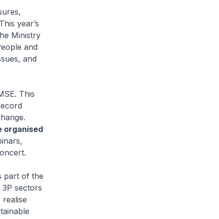
sures,
This year’s
he Ministry
People and
ssues, and
MSE. This
record
change.
e organised
inars,
oncert.
 part of the
e 3P sectors
 realise
stainable