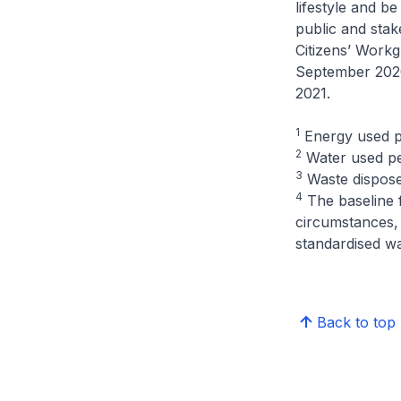
lifestyle and b
public and stak
Citizens’ Work
September 2020
2021.
1
Energy used p
2
Water used pe
3
Waste dispose
4
The baseline 
circumstances, 
standardised wa
Back to top