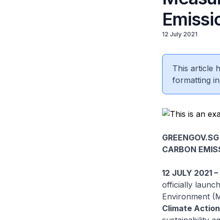
Emissi
12 July 2021
This article
formatting in
GREENGOV.SG
CARBON EMIS
12 JULY 2021 
officially laun
Environment (M
Climate Actio