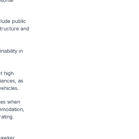
tional
lude public
structure and
ability in
t high
liances, as
vehicles.
ices when
mmodation,
rating
 hawker