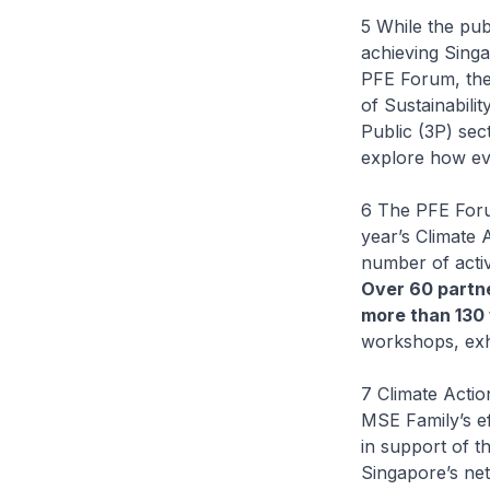
5 While the pub
achieving Singa
PFE Forum, them
of Sustainabili
Public (3P) sec
explore how ev
6 The PFE Foru
year’s Climate 
number of activ
Over 60 partne
more than 130 
workshops, exhi
7 Climate Acti
MSE Family’s ef
in support of t
Singapore’s net-