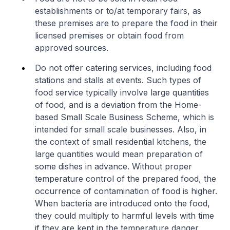
establishments or to/at temporary fairs, as
these premises are to prepare the food in their
licensed premises or obtain food from
approved sources.
Do not offer catering services, including food
stations and stalls at events. Such types of
food service typically involve large quantities
of food, and is a deviation from the Home-
based Small Scale Business Scheme, which is
intended for small scale businesses. Also, in
the context of small residential kitchens, the
large quantities would mean preparation of
some dishes in advance. Without proper
temperature control of the prepared food, the
occurrence of contamination of food is higher.
When bacteria are introduced onto the food,
they could multiply to harmful levels with time
if they are kept in the temperature danger