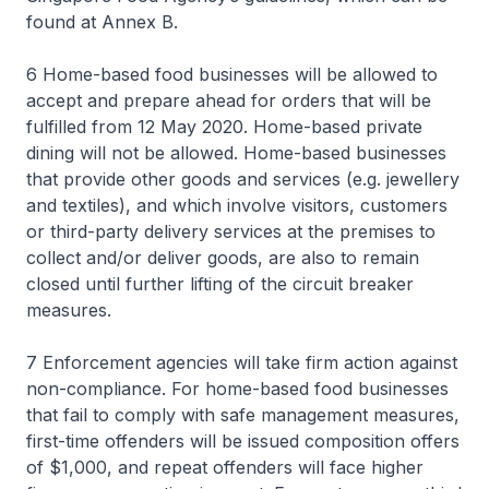
found at Annex B.
6 Home-based food businesses will be allowed to
accept and prepare ahead for orders that will be
fulfilled from 12 May 2020. Home-based private
dining will not be allowed. Home-based businesses
that provide other goods and services (e.g. jewellery
and textiles), and which involve visitors, customers
or third-party delivery services at the premises to
collect and/or deliver goods, are also to remain
closed until further lifting of the circuit breaker
measures.
7 Enforcement agencies will take firm action against
non-compliance. For home-based food businesses
that fail to comply with safe management measures,
first-time offenders will be issued composition offers
of $1,000, and repeat offenders will face higher