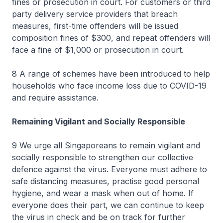
fines or prosecution in court. For customers or third
party delivery service providers that breach
measures, first-time offenders will be issued
composition fines of $300, and repeat offenders will
face a fine of $1,000 or prosecution in court.
8 A range of schemes have been introduced to help
households who face income loss due to COVID-19
and require assistance.
Remaining Vigilant and Socially Responsible
9 We urge all Singaporeans to remain vigilant and
socially responsible to strengthen our collective
defence against the virus. Everyone must adhere to
safe distancing measures, practise good personal
hygiene, and wear a mask when out of home. If
everyone does their part, we can continue to keep
the virus in check and be on track for further