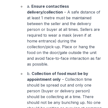
a.
Ensure contactless
delivery/collection
– A safe distance of
at least 1 metre must be maintained
between the seller and the delivery
person or buyer at all times. Sellers are
required to wear a mask (even if at
home entrance) during the
collection/pick-up. Place or hang the
food on the door/gate outside the unit
and avoid face-to-face interaction as far
as possible.
b.
Collection of food must be by
appointment only
– Collection time
should be spread out and only one
person (buyer or delivery person)
should be collecting at a time. There
should not be any bunching up. No one