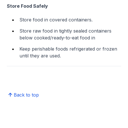
Store Food Safely
Store food in covered containers.
Store raw food in tightly sealed containers
below cooked/ready-to-eat food in
Keep perishable foods refrigerated or frozen
until they are used.
Back to top