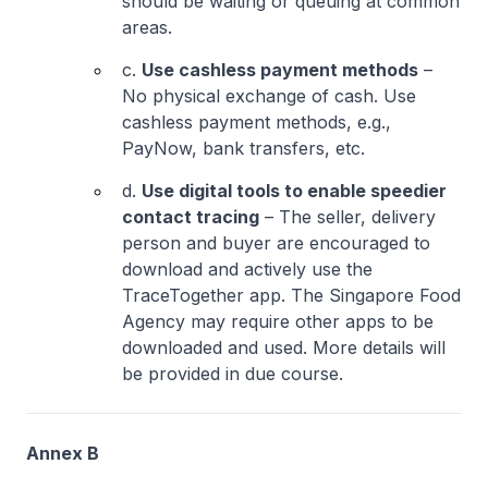
should be waiting or queuing at common
areas.
c.
Use cashless payment methods
–
No physical exchange of cash. Use
cashless payment methods, e.g.,
PayNow, bank transfers, etc.
d.
Use digital tools to enable speedier
contact tracing
– The seller, delivery
person and buyer are encouraged to
download and actively use the
TraceTogether app. The Singapore Food
Agency may require other apps to be
downloaded and used. More details will
be provided in due course.
Annex B