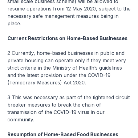
small scale business scheme) will be allowed to
resume operations from 12 May 2020, subject to the
necessary safe management measures being in
place.
Current Restrictions on Home-Based Businesses
2 Currently, home-based businesses in public and
private housing can operate only if they meet very
strict criteria in the Ministry of Health’s guidelines
and the latest provision under the COVID-19
(Temporary Measures) Act 2020.
3 This was necessary as part of the tightened circuit
breaker measures to break the chain of
transmission of the COVID-19 virus in our
community.
Resumption of Home-Based Food Businesses