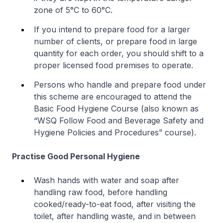
zone of 5°C to 60°C.
If you intend to prepare food for a larger
number of clients, or prepare food in large
quantity for each order, you should shift to a
proper licensed food premises to operate.
Persons who handle and prepare food under
this scheme are encouraged to attend the
Basic Food Hygiene Course (also known as
“WSQ Follow Food and Beverage Safety and
Hygiene Policies and Procedures” course).
Practise Good Personal Hygiene
Wash hands with water and soap after
handling raw food, before handling
cooked/ready-to-eat food, after visiting the
toilet, after handling waste, and in between