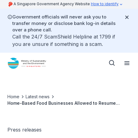
A Singapore Government Agency Website
How to identify
Government officials will never ask you to
transfer money or disclose bank log-in details
over a phone call.
Call the 24/7 ScamShield Helpline at 1799 if
you are unsure if something is a scam.
Home
Latest news
Home-Based Food Businesses Allowed to Resume
Operations From 12 May 2020
Press releases