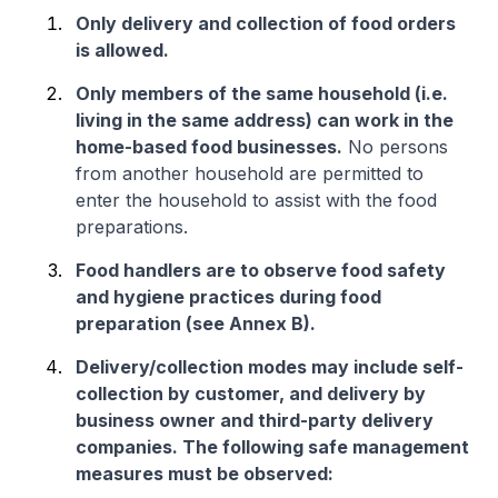
Only delivery and collection of food orders
is allowed.
Only members of the same household (i.e.
living in the same address) can work in the
home-based food businesses.
No persons
from another household are permitted to
enter the household to assist with the food
preparations.
Food handlers are to observe food safety
and hygiene practices during food
preparation (see Annex B).
Delivery/collection modes may include self-
collection by customer, and delivery by
business owner and third-party delivery
companies. The following safe management
measures must be observed: