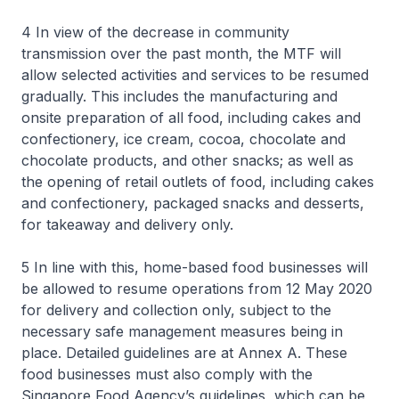
4 In view of the decrease in community
transmission over the past month, the MTF will
allow selected activities and services to be resumed
gradually. This includes the manufacturing and
onsite preparation of all food, including cakes and
confectionery, ice cream, cocoa, chocolate and
chocolate products, and other snacks; as well as
the opening of retail outlets of food, including cakes
and confectionery, packaged snacks and desserts,
for takeaway and delivery only.
5 In line with this, home-based food businesses will
be allowed to resume operations from 12 May 2020
for delivery and collection only, subject to the
necessary safe management measures being in
place. Detailed guidelines are at Annex A. These
food businesses must also comply with the
Singapore Food Agency’s guidelines, which can be