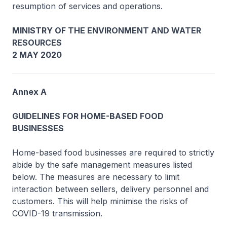
resumption of services and operations.
MINISTRY OF THE ENVIRONMENT AND WATER
RESOURCES
2 MAY 2020
Annex A
GUIDELINES FOR HOME-BASED FOOD
BUSINESSES
Home-based food businesses are required to strictly
abide by the safe management measures listed
below. The measures are necessary to limit
interaction between sellers, delivery personnel and
customers. This will help minimise the risks of
COVID-19 transmission.