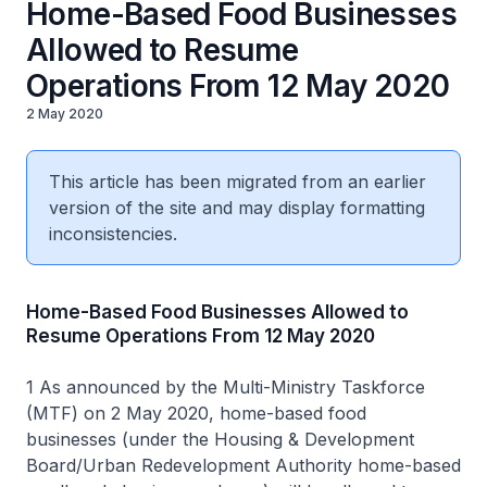
Home-Based Food Businesses
Allowed to Resume
Operations From 12 May 2020
2 May 2020
This article has been migrated from an earlier
version of the site and may display formatting
inconsistencies.
Home-Based Food Businesses Allowed to
Resume Operations From 12 May 2020
1 As announced by the Multi-Ministry Taskforce
(MTF) on 2 May 2020, home-based food
businesses (under the Housing & Development
Board/Urban Redevelopment Authority home-based