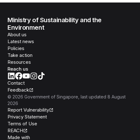
Ministry of Sustainability and the
Environment
About us
Latest news
Policies
Take action
Resources
Reach us
Contact
Feedback
©
2026
Government of Singapore
, last updated
8 August
2026
Report Vulnerability
Privacy Statement
Terms of Use
REACH
Isomer
Made with