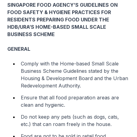
SINGAPORE FOOD AGENCY’S GUIDELINES ON
FOOD SAFETY & HYGIENE PRACTICES FOR
RESIDENTS PREPARING FOOD UNDER THE
HDB/URA’S HOME-BASED SMALL SCALE
BUSINESS SCHEME
GENERAL
Comply with the Home-based Small Scale
Business Scheme Guidelines stated by the
Housing & Development Board and the Urban
Redevelopment Authority.
Ensure that all food preparation areas are
clean and hygienic.
Do not keep any pets (such as dogs, cats,
etc.) that can roam freely in the house.
Food are not to be sold in retail food