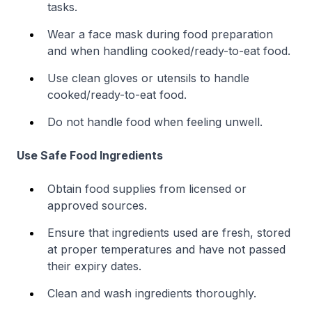
tasks.
Wear a face mask during food preparation
and when handling cooked/ready-to-eat food.
Use clean gloves or utensils to handle
cooked/ready-to-eat food.
Do not handle food when feeling unwell.
Use Safe Food Ingredients
Obtain food supplies from licensed or
approved sources.
Ensure that ingredients used are fresh, stored
at proper temperatures and have not passed
their expiry dates.
Clean and wash ingredients thoroughly.