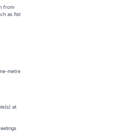
in from
ch as fist
 one-metre
te(s) at
reetings