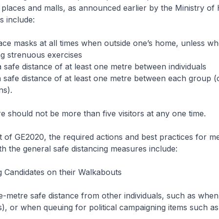
 places and malls, as announced earlier by the Ministry of 
 include:
ace masks at all times when outside one’s home, unless wh
ng strenuous exercises
a safe distance of at least one metre between individuals
a safe distance of at least one metre between each group 
ns).
e should not be more than five visitors at any one time.
t of GE2020, the required actions and best practices for 
ith the general safe distancing measures include:
 Candidates on their Walkabouts
ne-metre safe distance from other individuals, such as when 
s), or when queuing for political campaigning items such as 