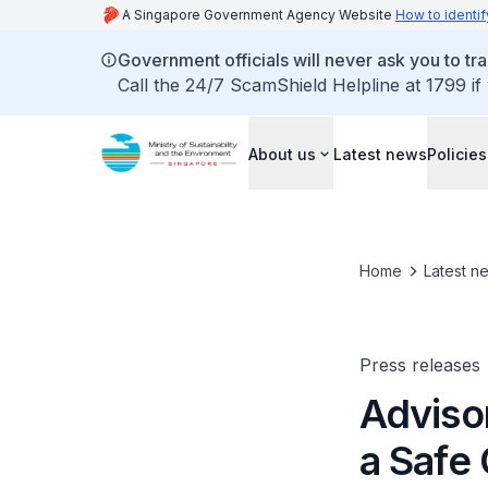
A Singapore Government Agency Website
How to identif
Government officials will never ask you to tr
Call the 24/7 ScamShield Helpline at 1799 if
About us
Latest news
Policies
Home
Latest n
Press releases
Adviso
a Safe