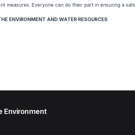
 measures. Everyone can do their part in ensuring a safe 
 THE ENVIRONMENT AND WATER RESOURCES
he Environment