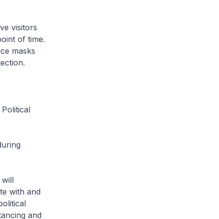
ve visitors
int of time.
ace masks
ection.
Political
during
will
te with and
olitical
tancing and