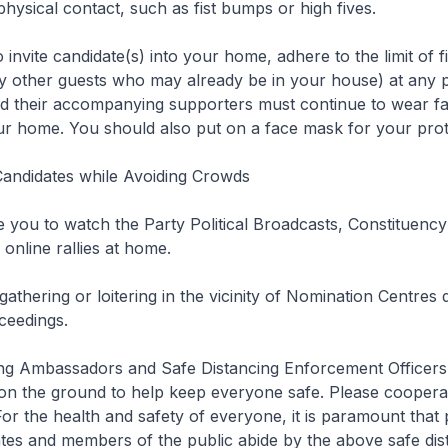
physical contact, such as fist bumps or high fives.
 to invite candidate(s) into your home, adhere to the limit of fi
ny other guests who may already be in your house) at any po
nd their accompanying supporters must continue to wear f
ur home. You should also put on a face mask for your prot
andidates while Avoiding Crowds
 you to watch the Party Political Broadcasts, Constituency 
online rallies at home.
 gathering or loitering in the vicinity of Nomination Centres 
ceedings.
ing Ambassadors and Safe Distancing Enforcement Officers 
 on the ground to help keep everyone safe. Please coopera
For the health and safety of everyone, it is paramount that p
ates and members of the public abide by the above safe dis