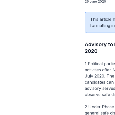
26 June 2020
This article
formatting in
Advisory to
2020
1 Political par
activities afte
July 2020. The 
candidates can 
advisory serves
observe safe di
2 Under Phase 2
general safe di