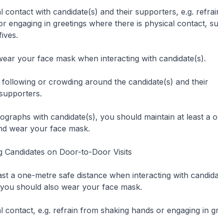
al contact with candidate(s) and their supporters, e.g. refra
r engaging in greetings where there is physical contact, su
ives.
o wear your face mask when interacting with candidate(s).
m following or crowding around the candidate(s) and their
supporters.
otographs with candidate(s), you should maintain at least a
and wear your face mask.
 Candidates on Door-to-Door Visits
east a one-metre safe distance when interacting with candida
 you should also wear your face mask.
al contact, e.g. refrain from shaking hands or engaging in g