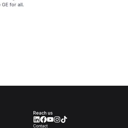
GE for all.
Reach us
Contact