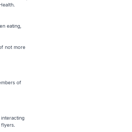
Health.
en eating,
(of not more
members of
interacting
flyers.