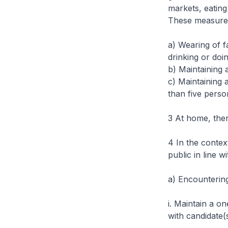
markets, eating
These measures
a) Wearing of f
drinking or doi
b) Maintaining 
c) Maintaining 
than five perso
3 At home, ther
4 In the contex
public in line w
a)
Encountering
i. Maintain a o
with candidate(