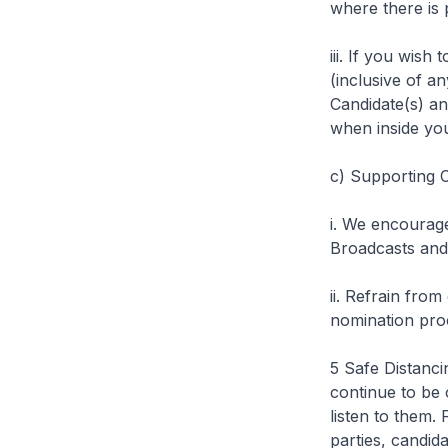
where there is 
iii. If you wish
(inclusive of a
Candidate(s) a
when inside yo
c)
Supporting C
i. We encourage
Broadcasts and 
ii. Refrain from
nomination pro
5 Safe Distanc
continue to be
listen to them. 
parties, candid