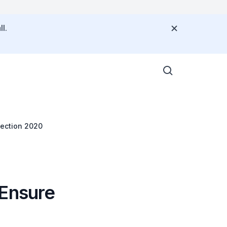
l.
lection 2020
 Ensure