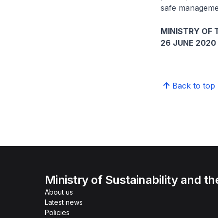
safe management
MINISTRY OF
26 JUNE 2020
Back to top
Ministry of Sustainability and t
About us
Latest news
Policies