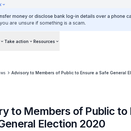
y
ansfer money or disclose bank log-in details over a phone cal
 you are unsure if something is a scam.
Take action
Resources
ews
Advisory to Members of Public to Ensure a Safe General E
ry to Members of Public to
 General Election 2020