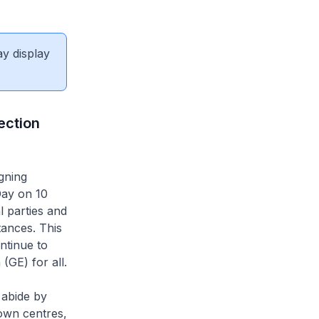
ay display
ection
gning
Day on 10
l parties and
tances. This
ntinue to
(GE) for all.
 abide by
own centres,