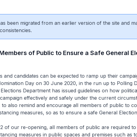
 has been migrated from an earlier version of the site and m
consistencies.
 Members of Public to Ensure a Safe General El
ties and candidates can be expected to ramp up their campai
r Nomination Day on 30 June 2020, in the run up to Polling 
Elections Department has issued guidelines on how politica
campaign effectively and safely under the current circums
 to also remind and encourage all members of public to co
stancing measures, so as to ensure a safe General Election 
 of our re-opening, all members of public are required to
stancing measures in public spaces and premises such as t