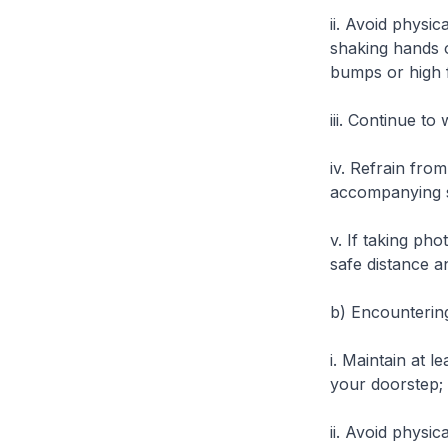
ii. Avoid physic
shaking hands o
bumps or high f
iii. Continue t
iv. Refrain fro
accompanying 
v. If taking ph
safe distance 
b)
Encountering
i. Maintain at l
your doorstep;
ii. Avoid physic