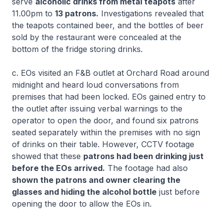
serve
alcoholic drinks from metal teapots
after
11.00pm to
13 patrons.
Investigations revealed that
the teapots contained beer, and the bottles of beer
sold by the restaurant were concealed at the
bottom of the fridge storing drinks.
c. EOs visited an F&B outlet at Orchard Road around
midnight and heard loud conversations from
premises that had been locked. EOs gained entry to
the outlet after issuing verbal warnings to the
operator to open the door, and found six patrons
seated separately within the premises with no sign
of drinks on their table. However, CCTV footage
showed that these
patrons had been drinking just
before the EOs arrived.
The footage had also
shown the patrons and owner clearing the
glasses and hiding the alcohol bottle
just before
opening the door to allow the EOs in.