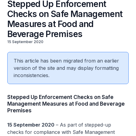
Stepped Up Enforcement
Checks on Safe Management
Measures at Food and
Beverage Premises
15 September 2020
This article has been migrated from an earlier
version of the site and may display formatting
inconsistencies.
Stepped Up Enforcement Checks on Safe
Management Measures at Food and Beverage
Premises
15 September 2020
– As part of stepped-up
checks for compliance with Safe Management