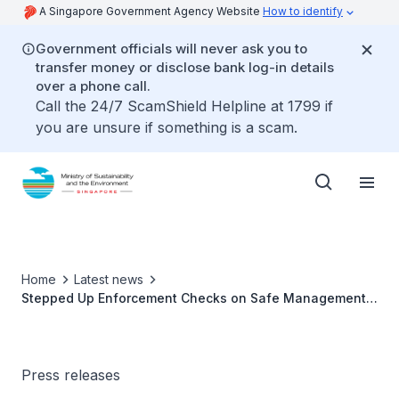
A Singapore Government Agency Website
How to identify
Government officials will never ask you to
transfer money or disclose bank log-in details
over a phone call.
Call the 24/7 ScamShield Helpline at 1799 if
you are unsure if something is a scam.
Home
Latest news
Stepped Up Enforcement Checks on Safe Management
Measures at Food and Beverage Premises
Press releases