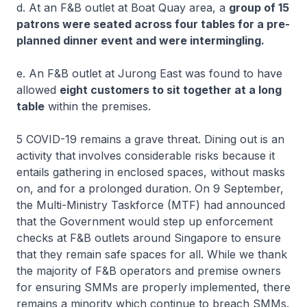
d. At an F&B outlet at Boat Quay area, a
group of 15
patrons were seated across four tables for a pre-
planned dinner event and were intermingling.
e. An F&B outlet at Jurong East was found to have
allowed
eight customers to sit together at a long
table
within the premises.
5 COVID-19 remains a grave threat. Dining out is an
activity that involves considerable risks because it
entails gathering in enclosed spaces, without masks
on, and for a prolonged duration. On 9 September,
the Multi-Ministry Taskforce (MTF) had announced
that the Government would step up enforcement
checks at F&B outlets around Singapore to ensure
that they remain safe spaces for all. While we thank
the majority of F&B operators and premise owners
for ensuring SMMs are properly implemented, there
remains a minority which continue to breach SMMs.