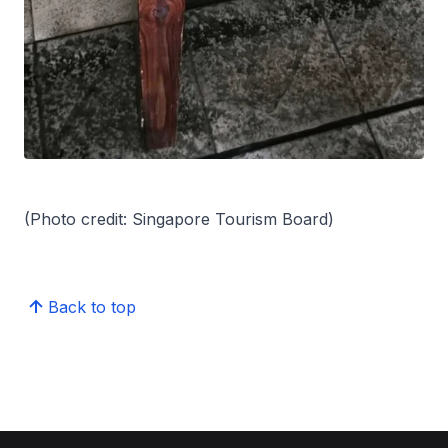
(Photo credit: Singapore Tourism Board)
Back to top