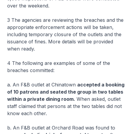
over the weekend.
3 The agencies are reviewing the breaches and the
appropriate enforcement actions will be taken,
including temporary closure of the outlets and the
issuance of fines. More details will be provided
when ready.
4 The following are examples of some of the
breaches committed:
a. An F&B outlet at Chinatown
accepted a booking
of 10 patrons and seated the group in two tables
within a private dining room.
When asked, outlet
staff claimed that persons at the two tables did not
know each other.
b. An F&B outlet at Orchard Road was found to