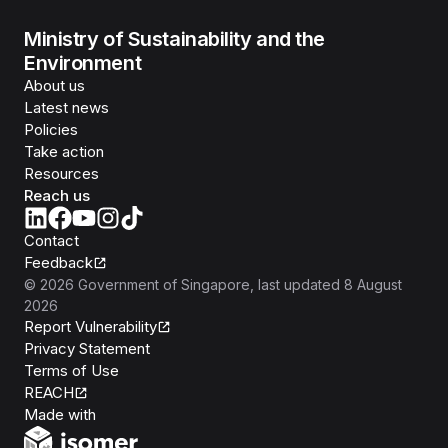
Ministry of Sustainability and the
Environment
About us
Latest news
Policies
Take action
Resources
Reach us
Contact
Feedback
©
2026
Government of Singapore
, last updated
8 August
2026
Report Vulnerability
Privacy Statement
Terms of Use
REACH
Isomer
Made with