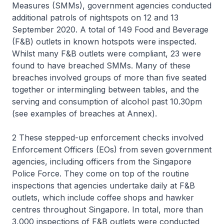
Measures (SMMs), government agencies conducted
additional patrols of nightspots on 12 and 13
September 2020. A total of 149 Food and Beverage
(F&B) outlets in known hotspots were inspected.
Whilst many F&B outlets were compliant, 23 were
found to have breached SMMs. Many of these
breaches involved groups of more than five seated
together or intermingling between tables, and the
serving and consumption of alcohol past 10.30pm
(see examples of breaches at Annex).
2 These stepped-up enforcement checks involved
Enforcement Officers (EOs) from seven government
agencies, including officers from the Singapore
Police Force. They come on top of the routine
inspections that agencies undertake daily at F&B
outlets, which include coffee shops and hawker
centres throughout Singapore. In total, more than
3,000 inspections of F&B outlets were conducted