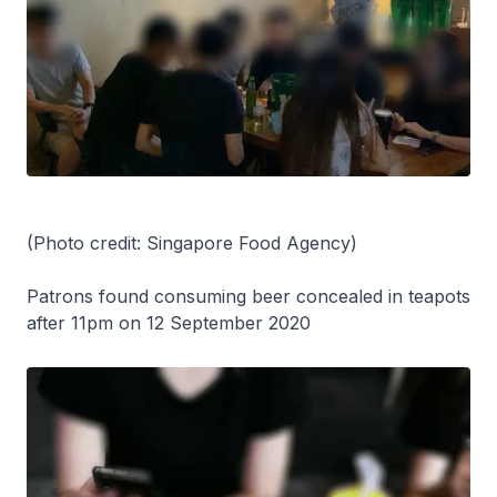
(Photo credit: Singapore Food Agency)
Patrons found consuming beer concealed in teapots
after 11pm on 12 September 2020