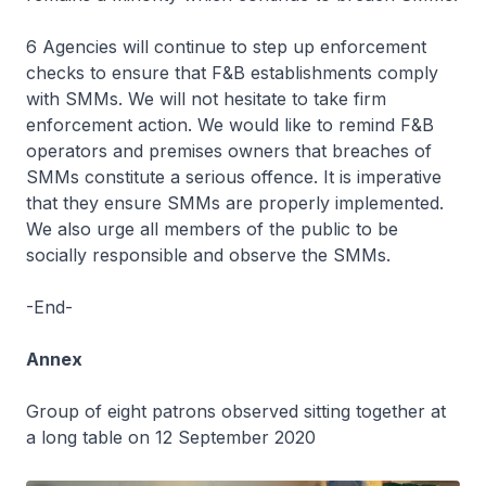
6 Agencies will continue to step up enforcement
checks to ensure that F&B establishments comply
with SMMs. We will not hesitate to take firm
enforcement action. We would like to remind F&B
operators and premises owners that breaches of
SMMs constitute a serious offence. It is imperative
that they ensure SMMs are properly implemented.
We also urge all members of the public to be
socially responsible and observe the SMMs.
-End-
Annex
Group of eight patrons observed sitting together at
a long table on 12 September 2020