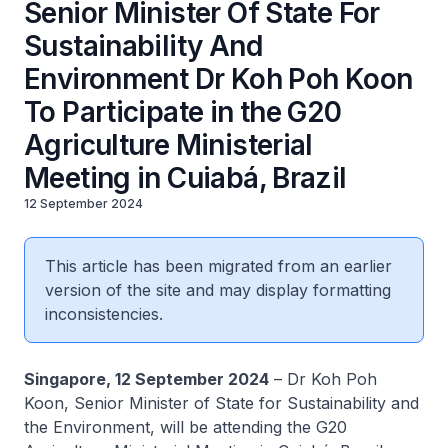
Senior Minister Of State For
Sustainability And
Environment Dr Koh Poh Koon
To Participate in the G20
Agriculture Ministerial
Meeting in Cuiabá, Brazil
12 September 2024
This article has been migrated from an earlier
version of the site and may display formatting
inconsistencies.
Singapore, 12 September 2024
– Dr Koh Poh
Koon, Senior Minister of State for Sustainability and
the Environment, will be attending the G20