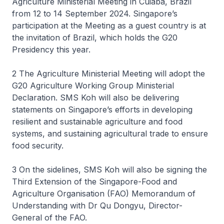
Agriculture Ministerial Meeting in Cuiabá, Brazil
from 12 to 14 September 2024. Singapore’s
participation at the Meeting as a guest country is at
the invitation of Brazil, which holds the G20
Presidency this year.
2 The Agriculture Ministerial Meeting will adopt the
G20 Agriculture Working Group Ministerial
Declaration. SMS Koh will also be delivering
statements on Singapore’s efforts in developing
resilient and sustainable agriculture and food
systems, and sustaining agricultural trade to ensure
food security.
3 On the sidelines, SMS Koh will also be signing the
Third Extension of the Singapore-Food and
Agriculture Organisation (FAO) Memorandum of
Understanding with Dr Qu Dongyu, Director-
General of the FAO.