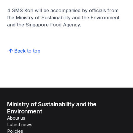
4 SMS Koh will be accompanied by officials from
the Ministry of Sustainability and the Environment
and the Singapore Food Agency.
Back to top
Ministry of Sustainability and the
Environment
About us
Latest news
Policies