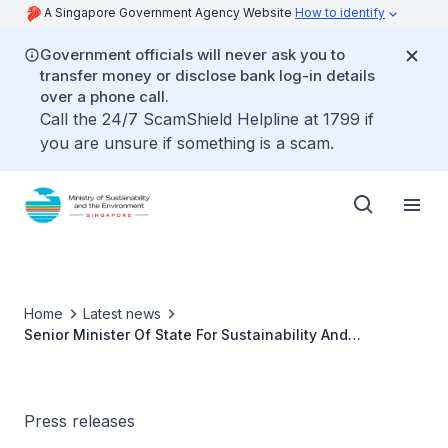
A Singapore Government Agency Website
How to identify
Government officials will never ask you to
transfer money or disclose bank log-in details
over a phone call.
Call the 24/7 ScamShield Helpline at 1799 if
you are unsure if something is a scam.
Home
Latest news
Senior Minister Of State For Sustainability And
Environment Dr Koh Poh Koon To Participate in the G20
Agriculture Ministerial Meeting in Cuiabá, Brazil
Press releases