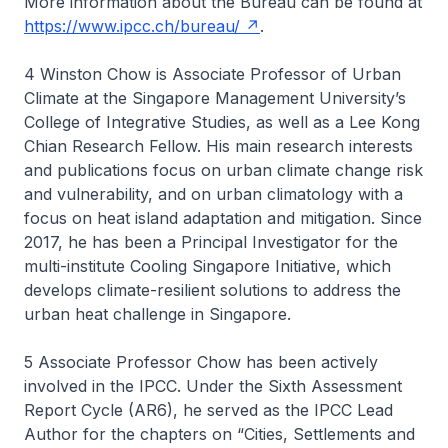
More information about the Bureau can be found at
https://www.ipcc.ch/bureau/
.
4 Winston Chow is Associate Professor of Urban
Climate at the Singapore Management University’s
College of Integrative Studies, as well as a Lee Kong
Chian Research Fellow. His main research interests
and publications focus on urban climate change risk
and vulnerability, and on urban climatology with a
focus on heat island adaptation and mitigation. Since
2017, he has been a Principal Investigator for the
multi-institute Cooling Singapore Initiative, which
develops climate-resilient solutions to address the
urban heat challenge in Singapore.
5 Associate Professor Chow has been actively
involved in the IPCC. Under the Sixth Assessment
Report Cycle (AR6), he served as the IPCC Lead
Author for the chapters on “Cities, Settlements and