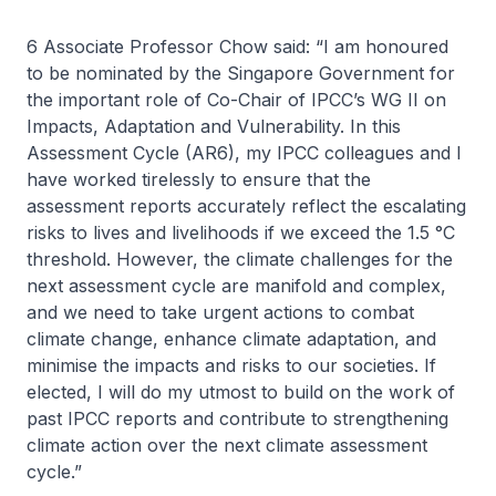
6 Associate Professor Chow said: “I am honoured
to be nominated by the Singapore Government for
the important role of Co-Chair of IPCC’s WG II on
Impacts, Adaptation and Vulnerability. In this
Assessment Cycle (AR6), my IPCC colleagues and I
have worked tirelessly to ensure that the
assessment reports accurately reflect the escalating
risks to lives and livelihoods if we exceed the 1.5 °C
threshold. However, the climate challenges for the
next assessment cycle are manifold and complex,
and we need to take urgent actions to combat
climate change, enhance climate adaptation, and
minimise the impacts and risks to our societies. If
elected, I will do my utmost to build on the work of
past IPCC reports and contribute to strengthening
climate action over the next climate assessment
cycle.”