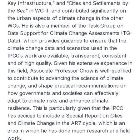
Key Infrastructure,” and “Cities and Settlements by
the Sea” in WG II, and contributed significantly on
the urban aspects of climate change in the other
WGs. He is also a member of the Task Group on
Data Support for Climate Change Assessments (TG-
Data), which provides guidance to ensure that the
climate change data and scenarios used in the
IPCC’s work are available, transparent, consistent
and of high quality. Given his extensive experience in
this field, Associate Professor Chow is well-qualified
to contribute to advancing the science of climate
change, and shape practical recommendations on
how governments and societies can effectively
adapt to climate risks and enhance climate
resilience. This is particularly given that the IPCC
has decided to include a Special Report on Cities
and Climate Change in the AR7 cycle, which is an
area in which he has done much research and field
work.