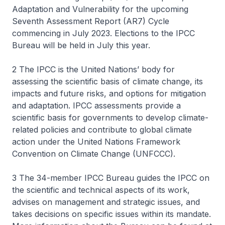
Adaptation and Vulnerability for the upcoming
Seventh Assessment Report (AR7) Cycle
commencing in July 2023. Elections to the IPCC
Bureau will be held in July this year.
2 The IPCC is the United Nations’ body for
assessing the scientific basis of climate change, its
impacts and future risks, and options for mitigation
and adaptation. IPCC assessments provide a
scientific basis for governments to develop climate-
related policies and contribute to global climate
action under the United Nations Framework
Convention on Climate Change (UNFCCC).
3 The 34-member IPCC Bureau guides the IPCC on
the scientific and technical aspects of its work,
advises on management and strategic issues, and
takes decisions on specific issues within its mandate.