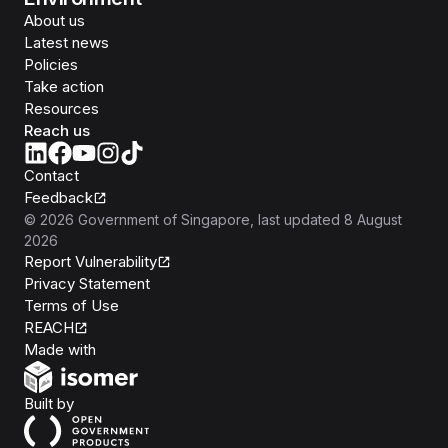
About us
Latest news
Policies
Take action
Resources
Reach us
Contact
Feedback
©
2026
Government of Singapore
, last updated
8 August
2026
Report Vulnerability
Privacy Statement
Terms of Use
REACH
Isomer
Made with
Open Government Products
Built by