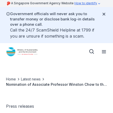
A Singapore Government Agency Website
How to identify
Government officials will never ask you to
transfer money or disclose bank log-in details
over a phone call.
Call the 24/7 ScamShield Helpline at 1799 if
you are unsure if something is a scam.
Home
Latest news
Nomination of Associate Professor Winston Chow to the
Intergovernmental Panel on Climate Change Bureau as
Co-Chair for Working Group II
Press releases