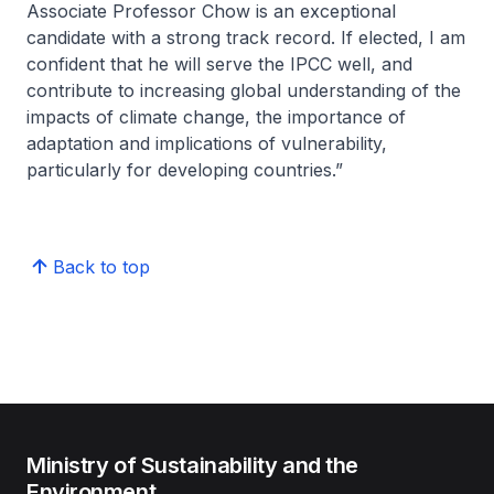
Associate Professor Chow is an exceptional
candidate with a strong track record. If elected, I am
confident that he will serve the IPCC well, and
contribute to increasing global understanding of the
impacts of climate change, the importance of
adaptation and implications of vulnerability,
particularly for developing countries.”
Back to top
Ministry of Sustainability and the
Environment