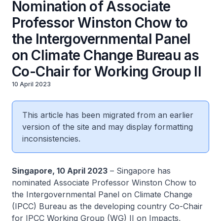
Nomination of Associate
Professor Winston Chow to
the Intergovernmental Panel
on Climate Change Bureau as
Co-Chair for Working Group II
10 April 2023
This article has been migrated from an earlier
version of the site and may display formatting
inconsistencies.
Singapore, 10 April 2023
– Singapore has
nominated Associate Professor Winston Chow to
the Intergovernmental Panel on Climate Change
(IPCC) Bureau as the developing country Co-Chair
for IPCC Working Group (WG) II on Impacts,