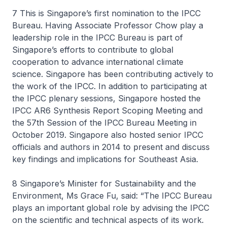
7 This is Singapore’s first nomination to the IPCC
Bureau. Having Associate Professor Chow play a
leadership role in the IPCC Bureau is part of
Singapore’s efforts to contribute to global
cooperation to advance international climate
science. Singapore has been contributing actively to
the work of the IPCC. In addition to participating at
the IPCC plenary sessions, Singapore hosted the
IPCC AR6 Synthesis Report Scoping Meeting and
the 57th Session of the IPCC Bureau Meeting in
October 2019. Singapore also hosted senior IPCC
officials and authors in 2014 to present and discuss
key findings and implications for Southeast Asia.
8 Singapore’s Minister for Sustainability and the
Environment, Ms Grace Fu, said: “The IPCC Bureau
plays an important global role by advising the IPCC
on the scientific and technical aspects of its work.