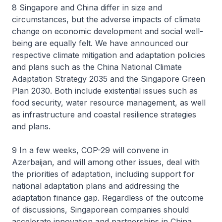
8 Singapore and China differ in size and
circumstances, but the adverse impacts of climate
change on economic development and social well-
being are equally felt. We have announced our
respective climate mitigation and adaptation policies
and plans such as the China National Climate
Adaptation Strategy 2035 and the Singapore Green
Plan 2030. Both include existential issues such as
food security, water resource management, as well
as infrastructure and coastal resilience strategies
and plans.
9 In a few weeks, COP-29 will convene in
Azerbaijan, and will among other issues, deal with
the priorities of adaptation, including support for
national adaptation plans and addressing the
adaptation finance gap. Regardless of the outcome
of discussions, Singaporean companies should
accelerate innovation and partnerships in China.