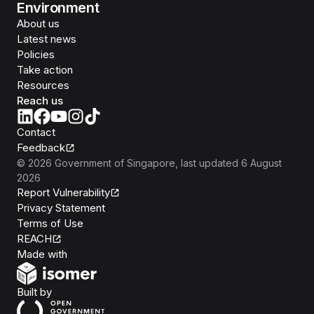
Environment
About us
Latest news
Policies
Take action
Resources
Reach us
Contact
Feedback
©
2026
Government of Singapore
, last updated
6 August
2026
Report Vulnerability
Privacy Statement
Terms of Use
REACH
Isomer
Made with
Open Government Products
Built by