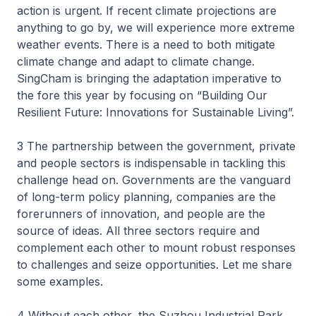
action is urgent. If recent climate projections are
anything to go by, we will experience more extreme
weather events. There is a need to both mitigate
climate change and adapt to climate change.
SingCham is bringing the adaptation imperative to
the fore this year by focusing on “Building Our
Resilient Future: Innovations for Sustainable Living”.
3 The partnership between the government, private
and people sectors is indispensable in tackling this
challenge head on. Governments are the vanguard
of long-term policy planning, companies are the
forerunners of innovation, and people are the
source of ideas. All three sectors require and
complement each other to mount robust responses
to challenges and seize opportunities. Let me share
some examples.
4 Without each other, the Suzhou Industrial Park,