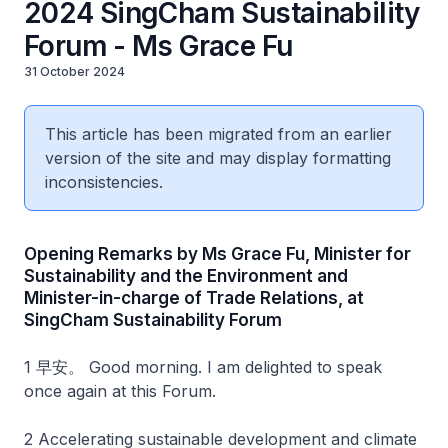
2024 SingCham Sustainability
Forum - Ms Grace Fu
31 October 2024
This article has been migrated from an earlier
version of the site and may display formatting
inconsistencies.
Opening Remarks by Ms Grace Fu, Minister for
Sustainability and the Environment and
Minister-in-charge of Trade Relations, at
SingCham Sustainability Forum
1 早安。 Good morning. I am delighted to speak
once again at this Forum.
2 Accelerating sustainable development and climate