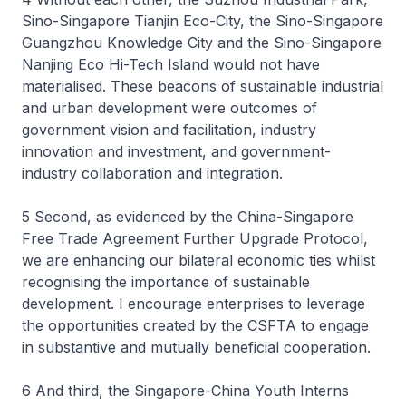
Sino-Singapore Tianjin Eco-City, the Sino-Singapore
Guangzhou Knowledge City and the Sino-Singapore
Nanjing Eco Hi-Tech Island would not have
materialised. These beacons of sustainable industrial
and urban development were outcomes of
government vision and facilitation, industry
innovation and investment, and government-
industry collaboration and integration.
5 Second, as evidenced by the China-Singapore
Free Trade Agreement Further Upgrade Protocol,
we are enhancing our bilateral economic ties whilst
recognising the importance of sustainable
development. I encourage enterprises to leverage
the opportunities created by the CSFTA to engage
in substantive and mutually beneficial cooperation.
6 And third, the Singapore-China Youth Interns