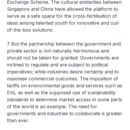
Exchange Scheme. The cultural similarities between
Singapore and China have allowed the platform to
serve as a safe space for the cross-fertilisation of
ideas among talented youth for innovative and out-
of-the-box solutions.
7 But the partnership between the government and
private sector is not naturally harmonious and
should not be taken for granted. Governments are
inclined to regulate and are subject to political
imperatives; while industries desire certainty and to
maximise commercial outcomes. The imposition of
tariffs on environmental goods and services such as
EVs, as well as the supposed use of sustainability
standards to determine market access in some parts
of the world is an example. The need for
governments and industries to collaborate is greater
than ever.