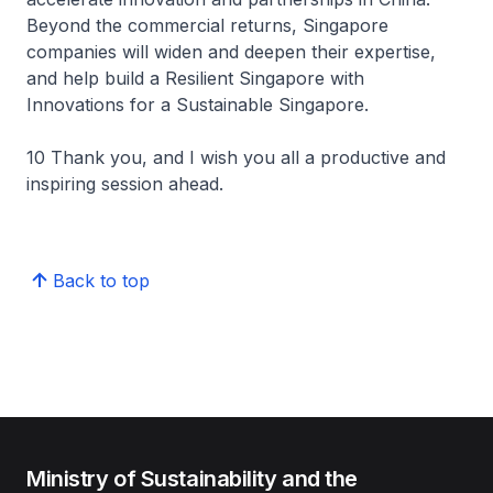
Beyond the commercial returns, Singapore
companies will widen and deepen their expertise,
and help build a Resilient Singapore with
Innovations for a Sustainable Singapore.
10 Thank you, and I wish you all a productive and
inspiring session ahead.
Back to top
Ministry of Sustainability and the