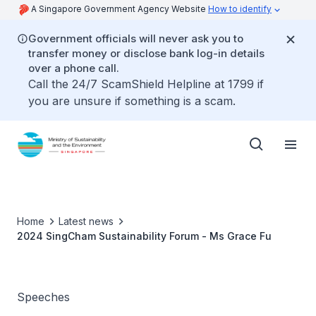
A Singapore Government Agency Website
How to identify
Government officials will never ask you to
transfer money or disclose bank log-in details
over a phone call.
Call the 24/7 ScamShield Helpline at 1799 if
you are unsure if something is a scam.
Home
Latest news
2024 SingCham Sustainability Forum - Ms Grace Fu
Speeches