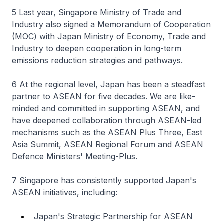
5 Last year, Singapore Ministry of Trade and
Industry also signed a Memorandum of Cooperation
(MOC) with Japan Ministry of Economy, Trade and
Industry to deepen cooperation in long-term
emissions reduction strategies and pathways.
6 At the regional level, Japan has been a steadfast
partner to ASEAN for five decades. We are like-
minded and committed in supporting ASEAN, and
have deepened collaboration through ASEAN-led
mechanisms such as the ASEAN Plus Three, East
Asia Summit, ASEAN Regional Forum and ASEAN
Defence Ministers' Meeting-Plus.
7 Singapore has consistently supported Japan's
ASEAN initiatives, including:
Japan's Strategic Partnership for ASEAN