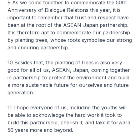
9 As we come together to commemorate the 50th
Anniversary of Dialogue Relations this year, it is
important to remember that trust and respect have
been at the root of the ASEAN-Japan partnership.
It is therefore apt to commemorate our partnership
by planting trees, whose roots symbolise our strong
and enduring partnership.
10 Besides that, the planting of trees is also very
good for all of us, ASEAN, Japan, coming together
in partnership to protect the environment and build
a more sustainable future for ourselves and future
generation.
11 I hope everyone of us, including the youths will
be able to acknowledge the hard work it took to
build this partnership, cherish it, and take it forward
50 years more and beyond.