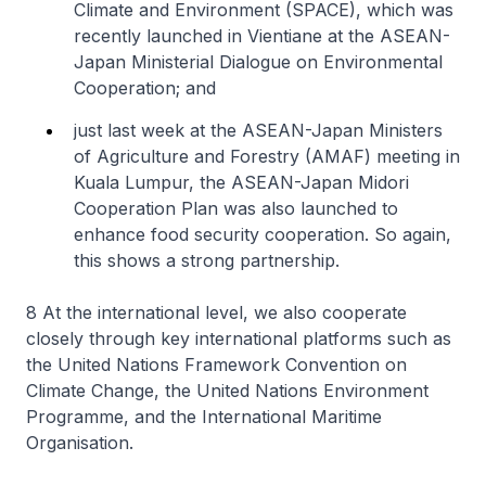
Climate and Environment (SPACE), which was
recently launched in Vientiane at the ASEAN-
Japan Ministerial Dialogue on Environmental
Cooperation; and
just last week at the ASEAN-Japan Ministers
of Agriculture and Forestry (AMAF) meeting in
Kuala Lumpur, the ASEAN-Japan Midori
Cooperation Plan was also launched to
enhance food security cooperation. So again,
this shows a strong partnership.
8 At the international level, we also cooperate
closely through key international platforms such as
the United Nations Framework Convention on
Climate Change, the United Nations Environment
Programme, and the International Maritime
Organisation.