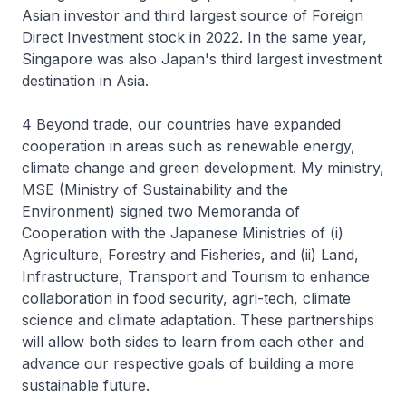
Asian investor and third largest source of Foreign
Direct Investment stock in 2022. In the same year,
Singapore was also Japan's third largest investment
destination in Asia.
4 Beyond trade, our countries have expanded
cooperation in areas such as renewable energy,
climate change and green development. My ministry,
MSE (Ministry of Sustainability and the
Environment) signed two Memoranda of
Cooperation with the Japanese Ministries of (i)
Agriculture, Forestry and Fisheries, and (ii) Land,
Infrastructure, Transport and Tourism to enhance
collaboration in food security, agri-tech, climate
science and climate adaptation. These partnerships
will allow both sides to learn from each other and
advance our respective goals of building a more
sustainable future.