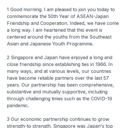
1 Good morning. I am pleased to join you today to
commemorate the 50th Year of ASEAN-Japan
Friendship and Cooperation. Indeed, we have come
a long way. I am heartened that this event is
centered around the youths from the Southeast
Asian and Japanese Youth Programme.
2 Singapore and Japan have enjoyed a long and
close friendship since establishing ties in 1966. In
many ways, and at various levels, our countries
have become reliable partners over the last 57
years. Our partnership has been comprehensive,
substantive and mutually supportive, including
through challenging times such as the COVID-19
pandemic.
3 Our economic partnership continues to grow
strength-to strength. Singapore was Japan's top