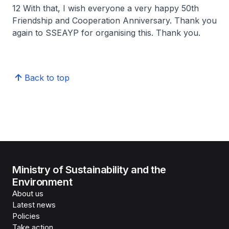
12 With that, I wish everyone a very happy 50th
Friendship and Cooperation Anniversary. Thank you
again to SSEAYP for organising this. Thank you.
Back to top
Ministry of Sustainability and the
Environment
About us
Latest news
Policies
Take action