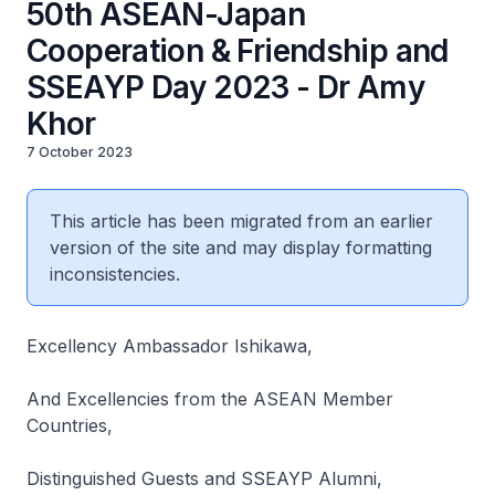
50th ASEAN-Japan
Cooperation & Friendship and
SSEAYP Day 2023 - Dr Amy
Khor
7 October 2023
This article has been migrated from an earlier
version of the site and may display formatting
inconsistencies.
Excellency Ambassador Ishikawa,
And Excellencies from the ASEAN Member
Countries,
Distinguished Guests and SSEAYP Alumni,