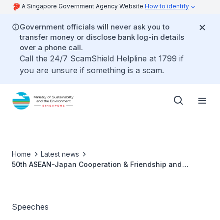
A Singapore Government Agency Website
How to identify
Government officials will never ask you to
transfer money or disclose bank log-in details
over a phone call.
Call the 24/7 ScamShield Helpline at 1799 if
you are unsure if something is a scam.
Home
Latest news
50th ASEAN-Japan Cooperation & Friendship and
SSEAYP Day 2023 - Dr Amy Khor
Speeches