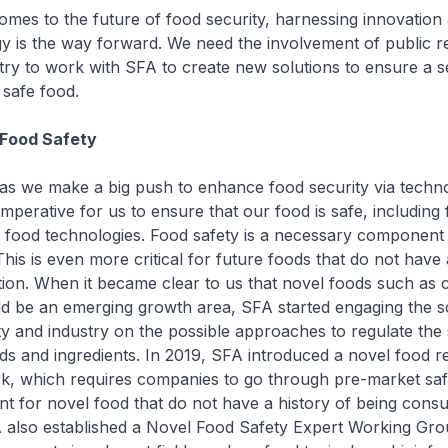
omes to the future of food security, harnessing innovation
y is the way forward. We need the involvement of public 
try to work with SFA to create new solutions to ensure a 
 safe food.
 Food Safety
as we make a big push to enhance food security via techn
 imperative for us to ensure that our food is safe, including
food technologies. Food safety is a necessary component
This is even more critical for future foods that do not have 
on. When it became clear to us that novel foods such as 
d be an emerging growth area, SFA started engaging the sci
 and industry on the possible approaches to regulate the 
ds and ingredients. In 2019, SFA introduced a novel food r
, which requires companies to go through pre-market saf
t for novel food that do not have a history of being cons
 also established a Novel Food Safety Expert Working Gro