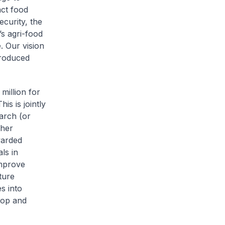
act food
curity, the
s agri-food
. Our vision
produced
million for
s is jointly
arch (or
ther
warded
ls in
improve
ture
s into
rop and