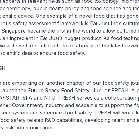
 experts in relevant fields such as food toxicology, bioinfo
, epidemiology, public health policy and food science and te
cientific advice. One example of a novel food that has gon
orous safety assessment framework is Eat Just Inc’s cultur
, Singapore became the first in the world to allow cultured 
s an ingredient in Eat Just’s nugget product. As food techn
we will need to continue to keep abreast of the latest dev
cientific data to ensure food safety.
SH
 are embarking on another chapter of our food safety jou
o launch the Future Ready Food Safety Hub, or FRESH. A p
A*STAR, SFA and NTU, FRESH serves as a collaboration p
ether Government, industry and academia to support the f
n ecosystem and safeguard food safety. FRESH will work 
food safety related R&D capabilities, developing talent and
ty risk communications.