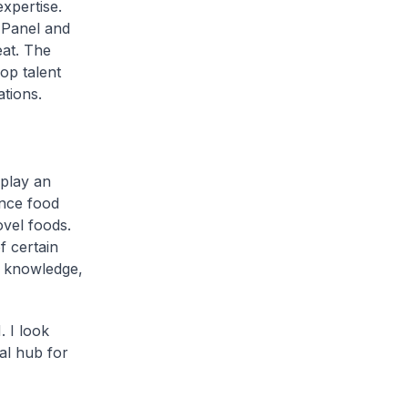
xpertise.
 Panel and
at. The
op talent
ations.
 play an
ance food
ovel foods.
f certain
s knowledge,
 I look
al hub for