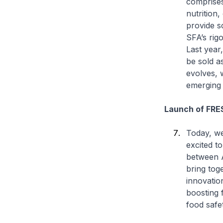
comprises
nutrition
provide s
SFA’s rig
Last year
be sold a
evolves, 
emerging s
Launch of FRE
Today, we
excited t
between 
bring tog
innovatio
boosting 
food safe