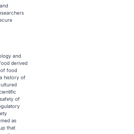
 and
researchers
secure
ology and
 food derived
 of food
a history of
cultured
entific
safety of
egulatory
ety
umed as
up that