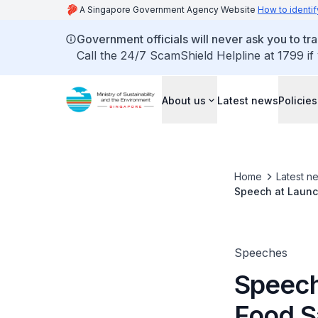
A Singapore Government Agency Website
How to identif
Government officials will never ask you to tr
Call the 24/7 ScamShield Helpline at 1799 if
About us
Latest news
Policies
Home
Latest n
Speech at Launc
Speeches
Speech
Food S