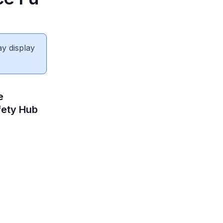
ay display
e
fety Hub