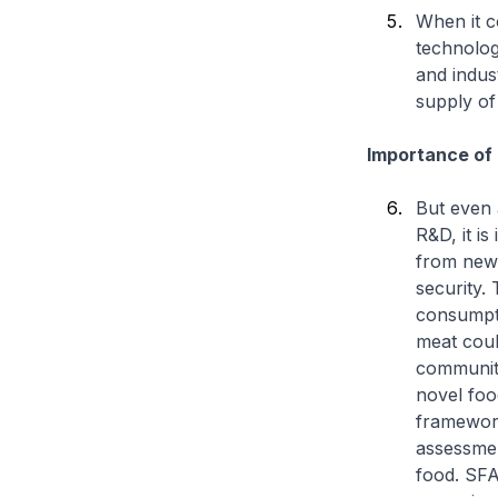
When it c
technolog
and indus
supply of
Importance of
But even 
R&D, it is
from new 
security. 
consumpti
meat coul
community
novel foo
framework
assessmen
food. SFA