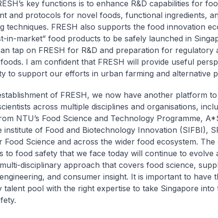
ESH’s key functions is to enhance R&D capabilities for food
t and protocols for novel foods, functional ingredients, 
g techniques. FRESH also supports the food innovation ec
rst-in-market” food products to be safely launched in Singa
can tap on FRESH for R&D and preparation for regulatory
 foods. I am confident that FRESH will provide useful persp
ty to support our efforts in urban farming and alternative p
establishment of FRESH, we now have another platform to
cientists across multiple disciplines and organisations, incl
from NTU’s Food Science and Technology Programme, A*
 institute of Food and Biotechnology Innovation (SIFBI), S
r Food Science and across the wider food ecosystem. The
s to food safety that we face today will continue to evolve 
 multi-disciplinary approach that covers food science, supp
 engineering, and consumer insight. It is important to have 
talent pool with the right expertise to take Singapore into 
fety.