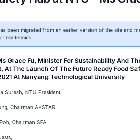
 has been migrated from an earlier version of the site and m
consistencies.
s Grace Fu, Minister For Sustainability And Th
, At The Launch Of The Future Ready Food Sa
 2021 At Nanyang Technological University
a Suresh, NTU President
Fung, Chairman A*STAR
 Poh, Chairman SFA
uests,