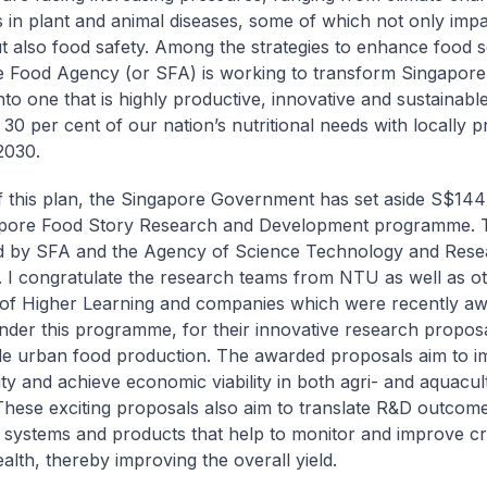
 in plant and animal diseases, some of which not only imp
t also food safety. Among the strategies to enhance food se
 Food Agency (or SFA) is working to transform Singapore’
nto one that is highly productive, innovative and sustainable
t 30 per cent of our nation’s nutritional needs with locally 
2030.
f this plan, the Singapore Government has set aside S$144 
pore Food Story Research and Development programme. Thi
d by SFA and the Agency of Science Technology and Rese
I congratulate the research teams from NTU as well as o
s of Higher Learning and companies which were recently a
nder this programme, for their innovative research proposa
le urban food production. The awarded proposals aim to 
ity and achieve economic viability in both agri- and aquacul
These exciting proposals also aim to translate R&D outcome
systems and products that help to monitor and improve c
alth, thereby improving the overall yield.