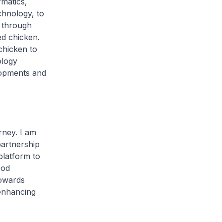
rmatics,
chnology, to
e through
ed chicken.
chicken to
ology
elopments and
rney. I am
artnership
latform to
ood
towards
 enhancing