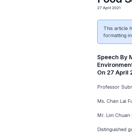
27 April 2021
This article
formatting in
Speech By M
Environment
On 27 April
Professor Subr
Ms. Chan Lai 
Mr. Lim Chuan
Distinguished g