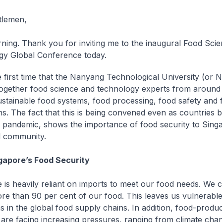
tlemen,
ing. Thank you for inviting me to the inaugural Food Sci
y Global Conference today.
he first time that the Nanyang Technological University (or 
together food science and technology experts from around 
ustainable food systems, food processing, food safety and 
ns. The fact that this is being convened even as countries b
pandemic, shows the importance of food security to Sing
l community.
gapore’s Food Security
 is heavily reliant on imports to meet our food needs. We c
re than 90 per cent of our food. This leaves us vulnerable 
ns in the global food supply chains. In addition, food-produ
 are facing increasing pressures, ranging from climate cha