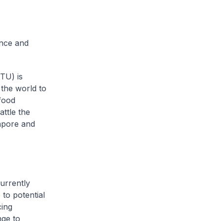
ence and
NTU) is
the world to
food
attle the
apore and
urrently
to potential
cing
nge to