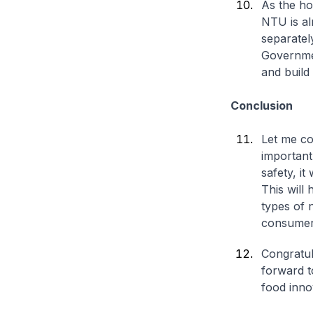
As the ho
NTU is al
separatel
Governmen
and build 
Conclusion
Let me co
important
safety, i
This will
types of 
consumers
Congratul
forward t
food inno