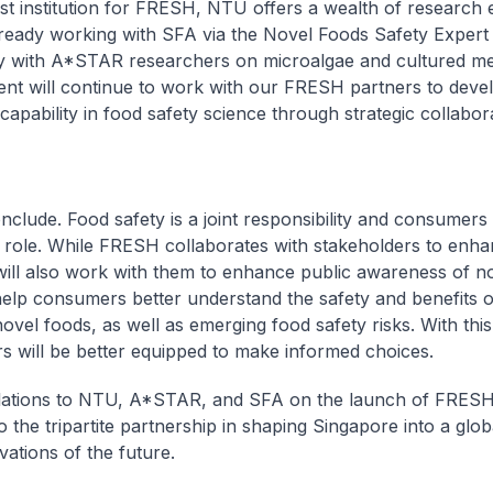
st institution for FRESH, NTU offers a wealth of research e
ready working with SFA via the Novel Foods Safety Expert
y with A*STAR researchers on microalgae and cultured me
t will continue to work with our FRESH partners to devel
capability in food safety science through strategic collabor
nclude. Food safety is a joint responsibility and consumers
 role. While FRESH collaborates with stakeholders to enh
t will also work with them to enhance public awareness of n
 help consumers better understand the safety and benefits o
novel foods, as well as emerging food safety risks. With thi
 will be better equipped to make informed choices.
ations to NTU, A*STAR, and SFA on the launch of FRESH.
o the tripartite partnership in shaping Singapore into a glob
vations of the future.