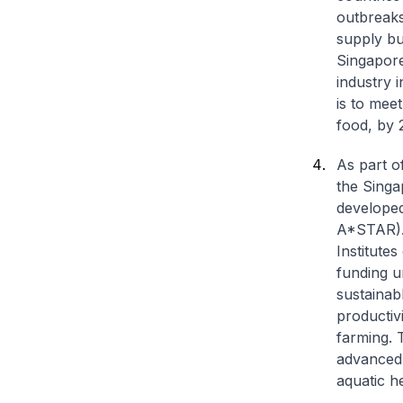
outbreaks
supply bu
Singapore
industry i
is to mee
food, by 
As part o
the Singa
develope
A*STAR). 
Institute
funding u
sustainab
productiv
farming. 
advanced 
aquatic he