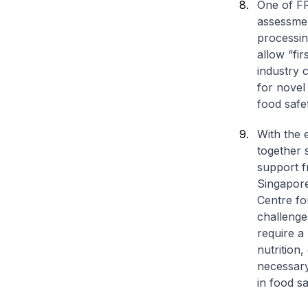
One of FR
assessmen
processin
allow “fi
industry 
for novel
food safe
With the 
together s
support 
Singapore
Centre fo
challenge
require a
nutrition,
necessary 
in food sa