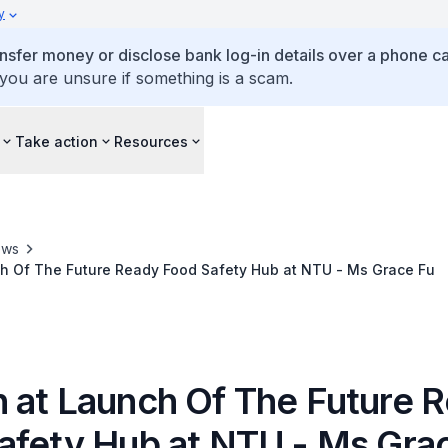
y
ansfer money or disclose bank log-in details over a phone cal
 you are unsure if something is a scam.
Take action
Resources
ews
h Of The Future Ready Food Safety Hub at NTU - Ms Grace Fu
 at Launch Of The Future 
afety Hub at NTU - Ms Gra