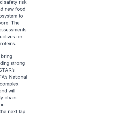
 safety risk
and new food
osystem to
pore. The
 assessments
ectives on
roteins.
 bring
uding strong
STAR’s
FA’s National
 complex
and will
ly chain,
the
the next lap