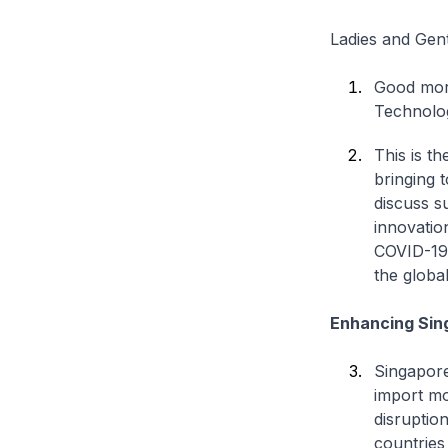
Ladies and Gen
Good morn
Technolog
This is t
bringing 
discuss s
innovatio
COVID-19 
the globa
Enhancing Sin
Singapore
import mo
disruptio
countries