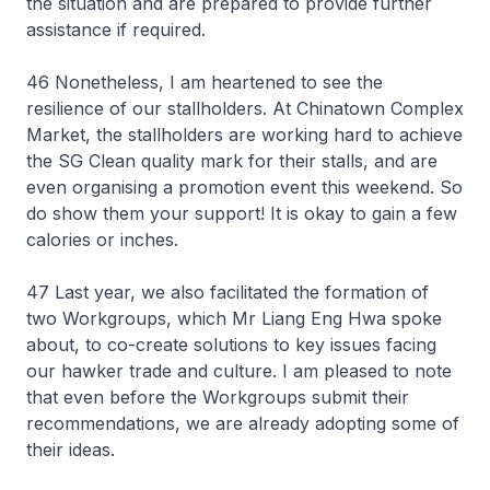
the situation and are prepared to provide further
assistance if required.
46 Nonetheless, I am heartened to see the
resilience of our stallholders. At Chinatown Complex
Market, the stallholders are working hard to achieve
the SG Clean quality mark for their stalls, and are
even organising a promotion event this weekend. So
do show them your support! It is okay to gain a few
calories or inches.
47 Last year, we also facilitated the formation of
two Workgroups, which Mr Liang Eng Hwa spoke
about, to co-create solutions to key issues facing
our hawker trade and culture. I am pleased to note
that even before the Workgroups submit their
recommendations, we are already adopting some of
their ideas.