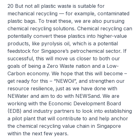
20 But not all plastic waste is suitable for
mechanical recycling — for example, contaminated
plastic bags. To treat these, we are also pursuing
chemical recycling solutions. Chemical recycling can
potentially convert these plastics into higher-value
products, like pyrolysis oil, which is a potential
feedstock for Singapore’s petrochemical sector. If
successful, this will move us closer to both our
goals of being a Zero Waste nation and a Low-
Carbon economy. We hope that this will become –
get ready for this – “NEWOil”, and strengthen our
resource resilience, just as we have done with
NEWater and aim to do with NEWSand. We are
working with the Economic Development Board
(EDB) and industry partners to look into establishing
a pilot plant that will contribute to and help anchor
the chemical recycling value chain in Singapore
within the next few years.