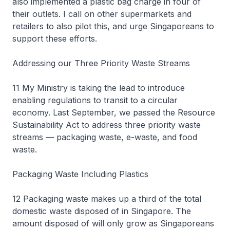
also implemented a plastic bag charge in four of
their outlets. I call on other supermarkets and
retailers to also pilot this, and urge Singaporeans to
support these efforts.
Addressing our Three Priority Waste Streams
11 My Ministry is taking the lead to introduce
enabling regulations to transit to a circular
economy. Last September, we passed the Resource
Sustainability Act to address three priority waste
streams — packaging waste, e-waste, and food
waste.
Packaging Waste Including Plastics
12 Packaging waste makes up a third of the total
domestic waste disposed of in Singapore. The
amount disposed of will only grow as Singaporeans