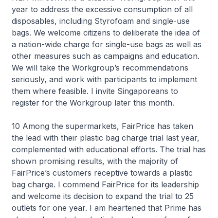
year to address the excessive consumption of all
disposables, including Styrofoam and single-use
bags. We welcome citizens to deliberate the idea of
a nation-wide charge for single-use bags as well as
other measures such as campaigns and education.
We will take the Workgroup’s recommendations
seriously, and work with participants to implement
them where feasible. I invite Singaporeans to
register for the Workgroup later this month.
10 Among the supermarkets, FairPrice has taken
the lead with their plastic bag charge trial last year,
complemented with educational efforts. The trial has
shown promising results, with the majority of
FairPrice’s customers receptive towards a plastic
bag charge. I commend FairPrice for its leadership
and welcome its decision to expand the trial to 25
outlets for one year. I am heartened that Prime has