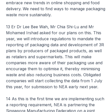
embrace new trends in online shopping and food
delivery. We need to find ways to manage packaging
waste more sustainably.
13 Er Dr Lee Bee Wah, Mr Chia Shi-Lu and Mr
Mohamed Irshad asked for our plans on this. This
year, we will introduce regulations to mandate the
reporting of packaging data and development of 3R
plans by producers of packaged products, as well
as retailers and supermarkets. This will make
companies more aware of their packaging use and
encourage them to optimise it, thereby minimising
waste and also reducing business costs. Obligated
companies will start collecting the data from 1 July
this year, for submission to NEA early next year.
14 As this is the first time we are implementing such
a reporting requirement, NEA is partnering the
Singapore Manufacturing Federation on a joint