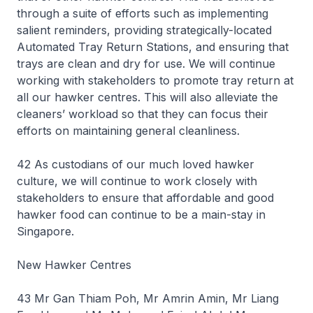
through a suite of efforts such as implementing
salient reminders, providing strategically-located
Automated Tray Return Stations, and ensuring that
trays are clean and dry for use. We will continue
working with stakeholders to promote tray return at
all our hawker centres. This will also alleviate the
cleaners’ workload so that they can focus their
efforts on maintaining general cleanliness.
42 As custodians of our much loved hawker
culture, we will continue to work closely with
stakeholders to ensure that affordable and good
hawker food can continue to be a main-stay in
Singapore.
New Hawker Centres
43 Mr Gan Thiam Poh, Mr Amrin Amin, Mr Liang