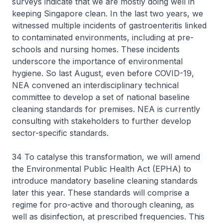
surveys indicate that we are mostly doing well in
keeping Singapore clean. In the last two years, we
witnessed multiple incidents of gastroenteritis linked
to contaminated environments, including at pre-
schools and nursing homes. These incidents
underscore the importance of environmental
hygiene. So last August, even before COVID-19,
NEA convened an interdisciplinary technical
committee to develop a set of national baseline
cleaning standards for premises. NEA is currently
consulting with stakeholders to further develop
sector-specific standards.
34 To catalyse this transformation, we will amend
the Environmental Public Health Act (EPHA) to
introduce mandatory baseline cleaning standards
later this year. These standards will comprise a
regime for pro-active and thorough cleaning, as
well as disinfection, at prescribed frequencies. This