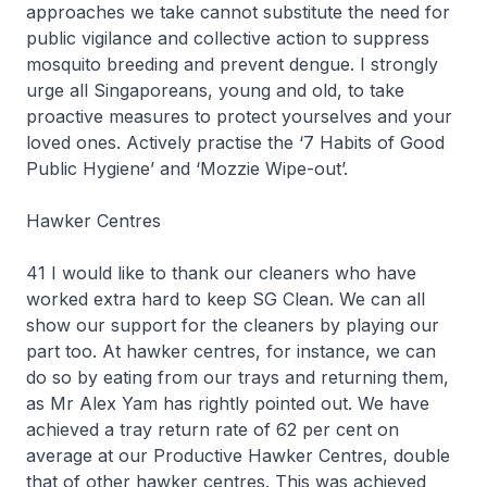
approaches we take cannot substitute the need for
public vigilance and collective action to suppress
mosquito breeding and prevent dengue. I strongly
urge all Singaporeans, young and old, to take
proactive measures to protect yourselves and your
loved ones. Actively practise the ‘7 Habits of Good
Public Hygiene’ and ‘Mozzie Wipe-out’.
Hawker Centres
41 I would like to thank our cleaners who have
worked extra hard to keep SG Clean. We can all
show our support for the cleaners by playing our
part too. At hawker centres, for instance, we can
do so by eating from our trays and returning them,
as Mr Alex Yam has rightly pointed out. We have
achieved a tray return rate of 62 per cent on
average at our Productive Hawker Centres, double
that of other hawker centres. This was achieved