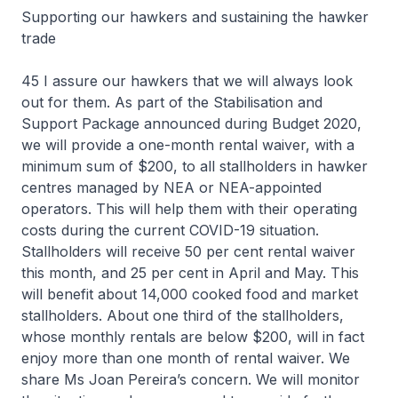
Supporting our hawkers and sustaining the hawker
trade
45 I assure our hawkers that we will always look
out for them. As part of the Stabilisation and
Support Package announced during Budget 2020,
we will provide a one-month rental waiver, with a
minimum sum of $200, to all stallholders in hawker
centres managed by NEA or NEA-appointed
operators. This will help them with their operating
costs during the current COVID-19 situation.
Stallholders will receive 50 per cent rental waiver
this month, and 25 per cent in April and May. This
will benefit about 14,000 cooked food and market
stallholders. About one third of the stallholders,
whose monthly rentals are below $200, will in fact
enjoy more than one month of rental waiver. We
share Ms Joan Pereira’s concern. We will monitor