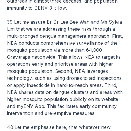
outbreak in almost three decades, and population
immunity to DENV-3 is low.
39 Let me assure Er Dr Lee Bee Wah and Ms Sylvia
Lim that we are addressing these risks through a
multi-pronged dengue management approach. First,
NEA conducts comprehensive surveillance of the
mosquito population via more than 64,000
Gravitraps nationwide. This allows NEA to target its
operations early and prioritise areas with higher
mosquito population. Second, NEA leverages
technology, such as using drones to aid inspections
or apply insecticide in hard-to-reach areas. Third,
NEA shares data on dengue clusters and areas with
higher mosquito population publicly on its website
and myENV App. This facilitates early community
intervention and pre-emptive measures.
40 Let me emphasise here, that whatever new