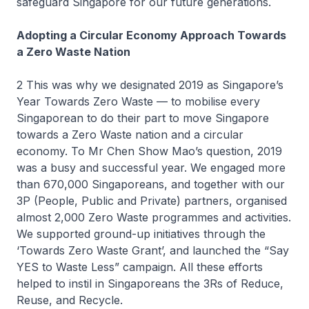
safeguard Singapore for our future generations.
Adopting a Circular Economy Approach Towards
a Zero Waste Nation
2 This was why we designated 2019 as Singapore’s
Year Towards Zero Waste — to mobilise every
Singaporean to do their part to move Singapore
towards a Zero Waste nation and a circular
economy. To Mr Chen Show Mao’s question, 2019
was a busy and successful year. We engaged more
than 670,000 Singaporeans, and together with our
3P (People, Public and Private) partners, organised
almost 2,000 Zero Waste programmes and activities.
We supported ground-up initiatives through the
‘Towards Zero Waste Grant’, and launched the “Say
YES to Waste Less” campaign. All these efforts
helped to instil in Singaporeans the 3Rs of Reduce,
Reuse, and Recycle.