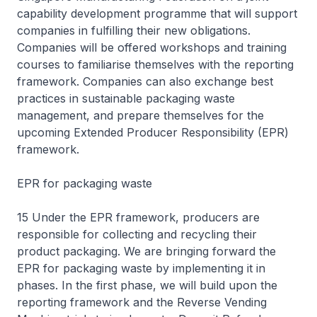
capability development programme that will support
companies in fulfilling their new obligations.
Companies will be offered workshops and training
courses to familiarise themselves with the reporting
framework. Companies can also exchange best
practices in sustainable packaging waste
management, and prepare themselves for the
upcoming Extended Producer Responsibility (EPR)
framework.
EPR for packaging waste
15 Under the EPR framework, producers are
responsible for collecting and recycling their
product packaging. We are bringing forward the
EPR for packaging waste by implementing it in
phases. In the first phase, we will build upon the
reporting framework and the Reverse Vending