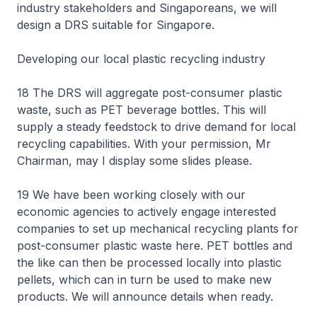
industry stakeholders and Singaporeans, we will
design a DRS suitable for Singapore.
Developing our local plastic recycling industry
18 The DRS will aggregate post-consumer plastic
waste, such as PET beverage bottles. This will
supply a steady feedstock to drive demand for local
recycling capabilities. With your permission, Mr
Chairman, may I display some slides please.
19 We have been working closely with our
economic agencies to actively engage interested
companies to set up mechanical recycling plants for
post-consumer plastic waste here. PET bottles and
the like can then be processed locally into plastic
pellets, which can in turn be used to make new
products. We will announce details when ready.