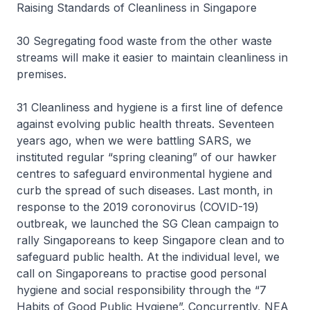
Raising Standards of Cleanliness in Singapore
30 Segregating food waste from the other waste
streams will make it easier to maintain cleanliness in
premises.
31 Cleanliness and hygiene is a first line of defence
against evolving public health threats. Seventeen
years ago, when we were battling SARS, we
instituted regular “spring cleaning” of our hawker
centres to safeguard environmental hygiene and
curb the spread of such diseases. Last month, in
response to the 2019 coronovirus (COVID-19)
outbreak, we launched the SG Clean campaign to
rally Singaporeans to keep Singapore clean and to
safeguard public health. At the individual level, we
call on Singaporeans to practise good personal
hygiene and social responsibility through the “7
Habits of Good Public Hygiene”. Concurrently, NEA