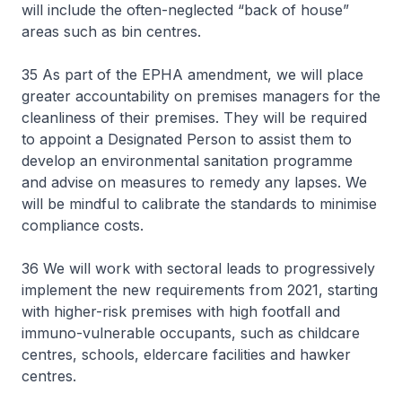
will include the often-neglected “back of house”
areas such as bin centres.
35 As part of the EPHA amendment, we will place
greater accountability on premises managers for the
cleanliness of their premises. They will be required
to appoint a Designated Person to assist them to
develop an environmental sanitation programme
and advise on measures to remedy any lapses. We
will be mindful to calibrate the standards to minimise
compliance costs.
36 We will work with sectoral leads to progressively
implement the new requirements from 2021, starting
with higher-risk premises with high footfall and
immuno-vulnerable occupants, such as childcare
centres, schools, eldercare facilities and hawker
centres.