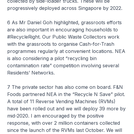
collected by side-loader trucks. These will be
progressively deployed across Singapore by 2022.
6 As Mr Daniel Goh highlighted, grassroots efforts
are also important in encouraging households to
#RecycleRight. Our Public Waste Collectors work
with the grassroots to organise Cash-for-Trash
programmes regularly at convenient locations. NEA
is also considering a pilot “recycling bin
contamination rate” competition involving several
Residents’ Networks.
7 The private sector has also come on board. F&N
Foods partnered NEA in the “Recycle N Save” pilot.
A total of 11 Reverse Vending Machines (RVMs)
have been rolled out and we will deploy 39 more by
mid-2020. I am encouraged by the positive
response, with over 2 million containers collected
since the launch of the RVMs last October. We will