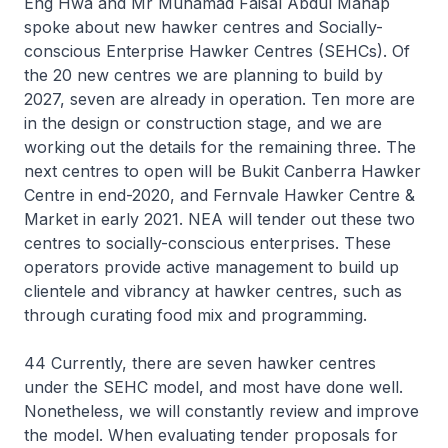
Eng Hwa and Mr Muhamad Faisal Abdul Manap
spoke about new hawker centres and Socially-
conscious Enterprise Hawker Centres (SEHCs). Of
the 20 new centres we are planning to build by
2027, seven are already in operation. Ten more are
in the design or construction stage, and we are
working out the details for the remaining three. The
next centres to open will be Bukit Canberra Hawker
Centre in end-2020, and Fernvale Hawker Centre &
Market in early 2021. NEA will tender out these two
centres to socially-conscious enterprises. These
operators provide active management to build up
clientele and vibrancy at hawker centres, such as
through curating food mix and programming.
44 Currently, there are seven hawker centres
under the SEHC model, and most have done well.
Nonetheless, we will constantly review and improve
the model. When evaluating tender proposals for