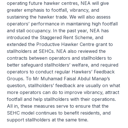
operating future hawker centres, NEA will give
greater emphasis to footfall, vibrancy, and
sustaining the hawker trade. We will also assess
operators’ performance in maintaining high footfall
and stall occupancy. In the past year, NEA has
introduced the Staggered Rent Scheme, and
extended the Productive Hawker Centre grant to
stallholders at SEHCs. NEA also reviewed the
contracts between operators and stallholders to
better safeguard stallholders’ welfare, and required
operators to conduct regular Hawkers’ Feedback
Groups. To Mr Muhamad Faisal Abdul Manap’s
question, stallholders’ feedback are usually on what
more operators can do to improve vibrancy, attract
footfall and help stallholders with their operations.
All in, these measures serve to ensure that the
SEHC model continues to benefit residents, and
support stallholders at the same time.