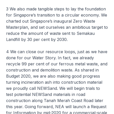
3 We also made tangible steps to lay the foundation
for Singapore’s transition to a circular economy. We
charted out Singapore’s inaugural Zero Waste
Masterplan, and set ourselves an ambitious target to
reduce the amount of waste sent to Semakau
Landfill by 30 per cent by 2030.
4 We can close our resource loops, just as we have
done for our Water Story. In fact, we already
recycle 99 per cent of our ferrous metal waste, and
construction and demolition waste. As shared in
Budget 2020, we are also making good progress
turning incineration ash into construction material
we proudly call NEWSand. We will begin trials to
test potential NEWSand materials in road
construction along Tanah Merah Coast Road later
this year. Going forward, NEA will launch a Request
for Information by mid-2020 for a commercial-scale