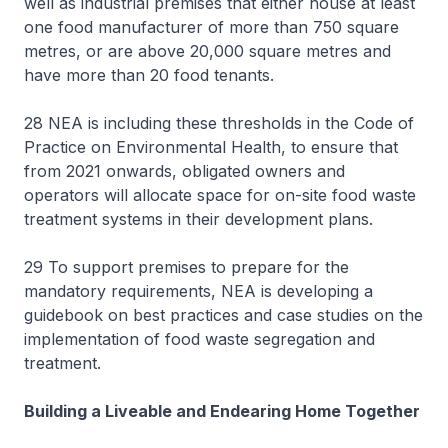
well as industrial premises that either house at least
one food manufacturer of more than 750 square
metres, or are above 20,000 square metres and
have more than 20 food tenants.
28 NEA is including these thresholds in the Code of
Practice on Environmental Health, to ensure that
from 2021 onwards, obligated owners and
operators will allocate space for on-site food waste
treatment systems in their development plans.
29 To support premises to prepare for the
mandatory requirements, NEA is developing a
guidebook on best practices and case studies on the
implementation of food waste segregation and
treatment.
Building a Liveable and Endearing Home Together