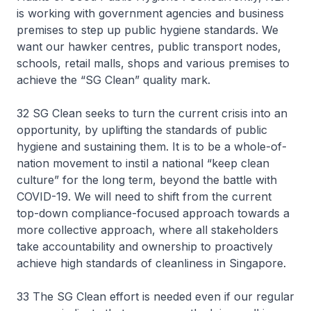
is working with government agencies and business
premises to step up public hygiene standards. We
want our hawker centres, public transport nodes,
schools, retail malls, shops and various premises to
achieve the “SG Clean” quality mark.
32 SG Clean seeks to turn the current crisis into an
opportunity, by uplifting the standards of public
hygiene and sustaining them. It is to be a whole-of-
nation movement to instil a national “keep clean
culture” for the long term, beyond the battle with
COVID-19. We will need to shift from the current
top-down compliance-focused approach towards a
more collective approach, where all stakeholders
take accountability and ownership to proactively
achieve high standards of cleanliness in Singapore.
33 The SG Clean effort is needed even if our regular