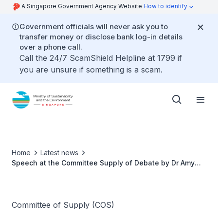
A Singapore Government Agency Website
How to identify
Government officials will never ask you to
transfer money or disclose bank log-in details
over a phone call.
Call the 24/7 ScamShield Helpline at 1799 if
you are unsure if something is a scam.
Home
Latest news
Speech at the Committee Supply of Debate by Dr Amy
Khor, Senior Minister of State for the Environment and
Water Resources
Committee of Supply (COS)