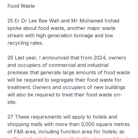
Food Waste
25 Er Dr Lee Bee Wah and Mr Mohamed Irshad
spoke about food waste, another major waste
stream with high generation tonnage and low
recycling rates.
26 Last year, I announced that from 2024, owners
and occupiers of commercial and industrial
premises that generate large amounts of food waste
will be required to segregate their food waste for
treatment. Owners and occupiers of new buildings
will also be required to treat their food waste on-
site.
27 These requirements will apply to hotels and
shopping malls with more than 3,000 square metres
of F&B area, including function area for hotels; as