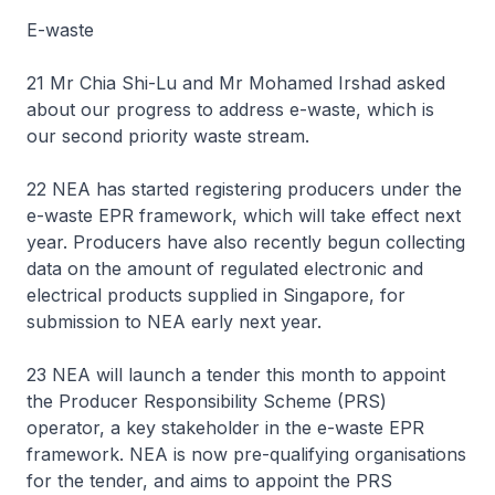
E-waste
21 Mr Chia Shi-Lu and Mr Mohamed Irshad asked
about our progress to address e-waste, which is
our second priority waste stream.
22 NEA has started registering producers under the
e-waste EPR framework, which will take effect next
year. Producers have also recently begun collecting
data on the amount of regulated electronic and
electrical products supplied in Singapore, for
submission to NEA early next year.
23 NEA will launch a tender this month to appoint
the Producer Responsibility Scheme (PRS)
operator, a key stakeholder in the e-waste EPR
framework. NEA is now pre-qualifying organisations
for the tender, and aims to appoint the PRS