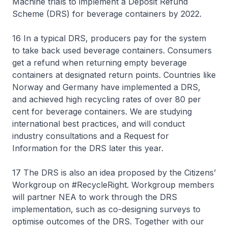
Machine trials to implement a Deposit Refund
Scheme (DRS) for beverage containers by 2022.
16 In a typical DRS, producers pay for the system
to take back used beverage containers. Consumers
get a refund when returning empty beverage
containers at designated return points. Countries like
Norway and Germany have implemented a DRS,
and achieved high recycling rates of over 80 per
cent for beverage containers. We are studying
international best practices, and will conduct
industry consultations and a Request for
Information for the DRS later this year.
17 The DRS is also an idea proposed by the Citizens’
Workgroup on #RecycleRight. Workgroup members
will partner NEA to work through the DRS
implementation, such as co-designing surveys to
optimise outcomes of the DRS. Together with our