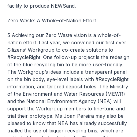
facility to produce NEWSand.
Zero Waste: A Whole-of-Nation Effort
5 Achieving our Zero Waste vision is a whole-of-
nation effort. Last year, we convened our first ever
Citizens’ Workgroup to co-create solutions to
#RecycleRight. One follow-up project is the redesign
of the blue recycling bin to be more user-friendly.
The Workgroup’s ideas include a transparent panel
on the bin body, eye-level labels with #RecycleRight
information, and tailored deposit holes. The Ministry
of the Environment and Water Resources (MEWR)
and the National Environment Agency (NEA) will
support the Workgroup members to fine-tune and
trial their prototype. Ms Joan Pereira may also be
pleased to know that NEA has already successfully
trialled the use of bigger recycling bins, which are