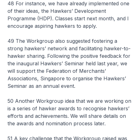
48 For instance, we have already implemented one
of their ideas, the Hawkers’ Development
Programme (HDP). Classes start next month, and I
encourage aspiring hawkers to apply.
49 The Workgroup also suggested fostering a
strong hawkers’ network and facilitating hawker-to-
hawker sharing. Following the positive feedback for
the inaugural Hawkers’ Seminar held last year, we
will support the Federation of Merchants’
Associations, Singapore to organise the Hawkers’
Seminar as an annual event.
50 Another Workgroup idea that we are working on
is a series of hawker awards to recognise hawkers’
efforts and achievements. We will share details on
the awards and nomination process later.
51 A key challenge that the Workgroup raised was