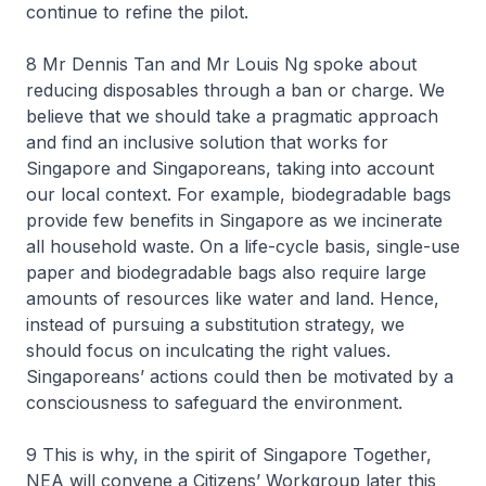
continue to refine the pilot.
8 Mr Dennis Tan and Mr Louis Ng spoke about
reducing disposables through a ban or charge. We
believe that we should take a pragmatic approach
and find an inclusive solution that works for
Singapore and Singaporeans, taking into account
our local context. For example, biodegradable bags
provide few benefits in Singapore as we incinerate
all household waste. On a life-cycle basis, single-use
paper and biodegradable bags also require large
amounts of resources like water and land. Hence,
instead of pursuing a substitution strategy, we
should focus on inculcating the right values.
Singaporeans’ actions could then be motivated by a
consciousness to safeguard the environment.
9 This is why, in the spirit of Singapore Together,
NEA will convene a Citizens’ Workgroup later this