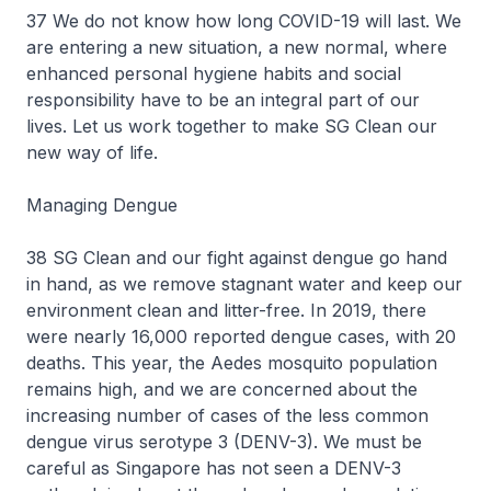
37 We do not know how long COVID-19 will last. We
are entering a new situation, a new normal, where
enhanced personal hygiene habits and social
responsibility have to be an integral part of our
lives. Let us work together to make SG Clean our
new way of life.
Managing Dengue
38 SG Clean and our fight against dengue go hand
in hand, as we remove stagnant water and keep our
environment clean and litter-free. In 2019, there
were nearly 16,000 reported dengue cases, with 20
deaths. This year, the Aedes mosquito population
remains high, and we are concerned about the
increasing number of cases of the less common
dengue virus serotype 3 (DENV-3). We must be
careful as Singapore has not seen a DENV-3