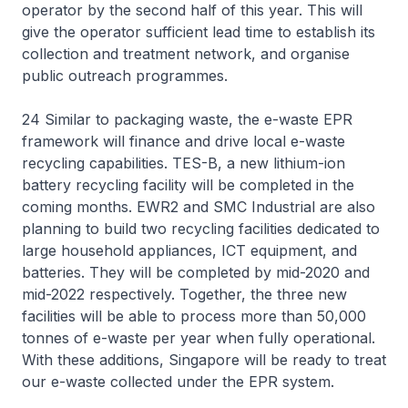
operator by the second half of this year. This will
give the operator sufficient lead time to establish its
collection and treatment network, and organise
public outreach programmes.
24 Similar to packaging waste, the e-waste EPR
framework will finance and drive local e-waste
recycling capabilities. TES-B, a new lithium-ion
battery recycling facility will be completed in the
coming months. EWR2 and SMC Industrial are also
planning to build two recycling facilities dedicated to
large household appliances, ICT equipment, and
batteries. They will be completed by mid-2020 and
mid-2022 respectively. Together, the three new
facilities will be able to process more than 50,000
tonnes of e-waste per year when fully operational.
With these additions, Singapore will be ready to treat
our e-waste collected under the EPR system.