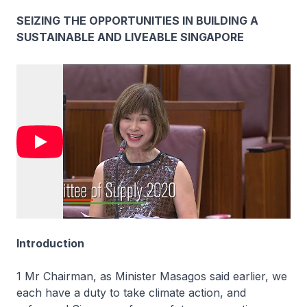
SEIZING THE OPPORTUNITIES IN BUILDING A
SUSTAINABLE AND LIVEABLE SINGAPORE
Introduction
1 Mr Chairman, as Minister Masagos said earlier, we
each have a duty to take climate action, and