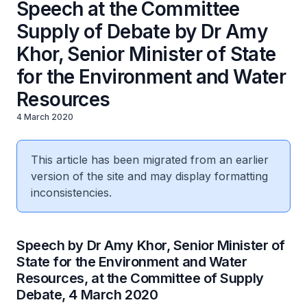
Speech at the Committee
Supply of Debate by Dr Amy
Khor, Senior Minister of State
for the Environment and Water
Resources
4 March 2020
This article has been migrated from an earlier
version of the site and may display formatting
inconsistencies.
Speech by Dr Amy Khor, Senior Minister of
State for the Environment and Water
Resources, at the Committee of Supply
Debate, 4 March 2020