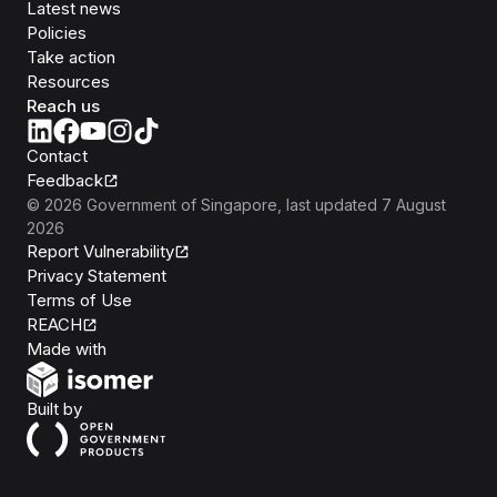
Latest news
Policies
Take action
Resources
Reach us
Contact
Feedback
©
2026
Government of Singapore
, last updated
7 August
2026
Report Vulnerability
Privacy Statement
Terms of Use
REACH
Isomer
Made with
Open Government Products
Built by