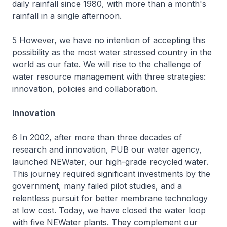
daily rainfall since 1980, with more than a month's
rainfall in a single afternoon.
5 However, we have no intention of accepting this
possibility as the most water stressed country in the
world as our fate. We will rise to the challenge of
water resource management with three strategies:
innovation, policies and collaboration.
Innovation
6 In 2002, after more than three decades of
research and innovation, PUB our water agency,
launched NEWater, our high-grade recycled water.
This journey required significant investments by the
government, many failed pilot studies, and a
relentless pursuit for better membrane technology
at low cost. Today, we have closed the water loop
with five NEWater plants. They complement our