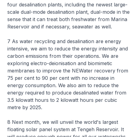
four desalination plants, including the newest large-
scale dual-mode desalination plant, dual-mode in the
sense that it can treat both freshwater from Marina
Reservoir and if necessary, seawater as well.
7 As water recycling and desalination are energy
intensive, we aim to reduce the energy intensity and
carbon emissions from their operations. We are
exploring electro-deionisation and biomimetic
membranes to improve the NEWater recovery from
75 per cent to 90 per cent with no increase in
energy consumption. We also aim to reduce the
energy required to produce desalinated water from
3.5 kilowatt hours to 2 kilowatt hours per cubic
metre by 2025.
8 Next month, we will unveil the world's largest
floating solar panel system at Tengeh Reservoir. It
will produce enough power for all our waterworks