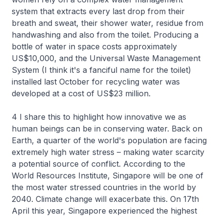
system that extracts every last drop from their
breath and sweat, their shower water, residue from
handwashing and also from the toilet. Producing a
bottle of water in space costs approximately
US$10,000, and the Universal Waste Management
System (I think it's a fanciful name for the toilet)
installed last October for recycling water was
developed at a cost of US$23 million.
4 I share this to highlight how innovative we as
human beings can be in conserving water. Back on
Earth, a quarter of the world's population are facing
extremely high water stress – making water scarcity
a potential source of conflict. According to the
World Resources Institute, Singapore will be one of
the most water stressed countries in the world by
2040. Climate change will exacerbate this. On 17th
April this year, Singapore experienced the highest