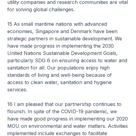
utility companies and research communities are vital
for solving global challenges.
15 As small maritime nations with advanced
economies, Singapore and Denmark have been
strategic partners in sustainable development. We
have made progress in implementing the 2030
United Nations Sustainable Development Goals,
particularly SDG 6 on ensuring access to water and
sanitation for all. Our populations enjoy high
standards of living and well-being because of
access to clean water, sanitation and hygiene
services.
16 I am pleased that our partnership continues to
flourish. In spite of the COVID-19 pandemic, we
have made good progress in implementing our 2020
MOU on environmental and water matters. Activities
implemented include exchanges to facilitate