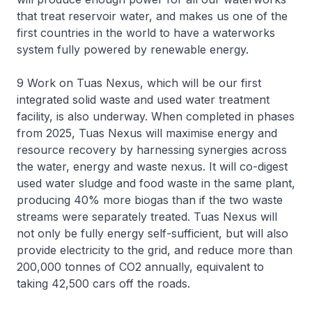
that treat reservoir water, and makes us one of the
first countries in the world to have a waterworks
system fully powered by renewable energy.
9 Work on Tuas Nexus, which will be our first
integrated solid waste and used water treatment
facility, is also underway. When completed in phases
from 2025, Tuas Nexus will maximise energy and
resource recovery by harnessing synergies across
the water, energy and waste nexus. It will co-digest
used water sludge and food waste in the same plant,
producing 40% more biogas than if the two waste
streams were separately treated. Tuas Nexus will
not only be fully energy self-sufficient, but will also
provide electricity to the grid, and reduce more than
200,000 tonnes of CO2 annually, equivalent to
taking 42,500 cars off the roads.