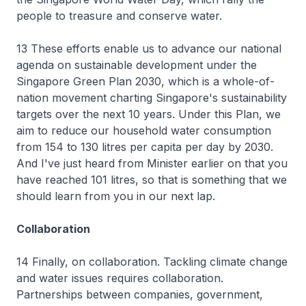
people to treasure and conserve water.
13 These efforts enable us to advance our national
agenda on sustainable development under the
Singapore Green Plan 2030, which is a whole-of-
nation movement charting Singapore's sustainability
targets over the next 10 years. Under this Plan, we
aim to reduce our household water consumption
from 154 to 130 litres per capita per day by 2030.
And I've just heard from Minister earlier on that you
have reached 101 litres, so that is something that we
should learn from you in our next lap.
Collaboration
14 Finally, on collaboration. Tackling climate change
and water issues requires collaboration.
Partnerships between companies, government,