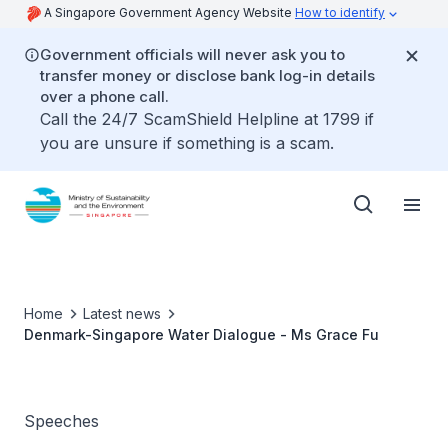
A Singapore Government Agency Website
How to identify
Government officials will never ask you to
transfer money or disclose bank log-in details
over a phone call.
Call the 24/7 ScamShield Helpline at 1799 if
you are unsure if something is a scam.
Home
Latest news
Denmark-Singapore Water Dialogue - Ms Grace Fu
Speeches