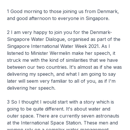
1 Good morning to those joining us from Denmark,
and good afternoon to everyone in Singapore.
2 I am very happy to join you for the Denmark-
Singapore Water Dialogue, organised as part of the
Singapore International Water Week 2021. As I
listened to Minister Wermelin make her speech, it
struck me with the kind of similarities that we have
between our two countries. It's almost as if she was
delivering my speech, and what I am going to say
later will seem very familiar to all of you, as if I'm
delivering her speech.
3 So I thought I would start with a story which is
going to be quite different. It's about water and
outer space. There are currently seven astronauts
at the International Space Station. These men and
women rely on a complex water management