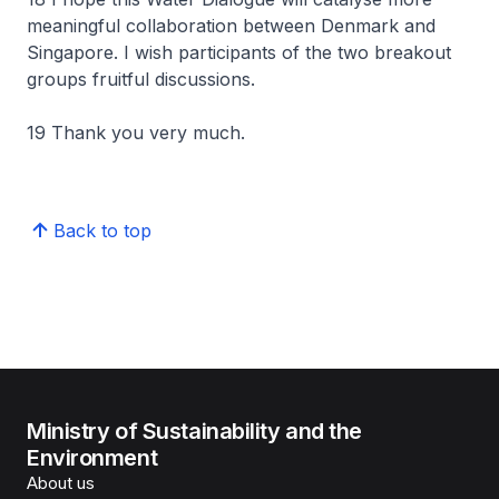
meaningful collaboration between Denmark and
Singapore. I wish participants of the two breakout
groups fruitful discussions.
19 Thank you very much.
Back to top
Ministry of Sustainability and the
Environment
About us