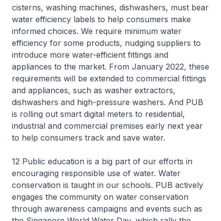
cisterns, washing machines, dishwashers, must bear
water efficiency labels to help consumers make
informed choices. We require minimum water
efficiency for some products, nudging suppliers to
introduce more water-efficient fittings and
appliances to the market. From January 2022, these
requirements will be extended to commercial fittings
and appliances, such as washer extractors,
dishwashers and high-pressure washers. And PUB
is rolling out smart digital meters to residential,
industrial and commercial premises early next year
to help consumers track and save water.
12 Public education is a big part of our efforts in
encouraging responsible use of water. Water
conservation is taught in our schools. PUB actively
engages the community on water conservation
through awareness campaigns and events such as
the Singapore World Water Day, which rally the