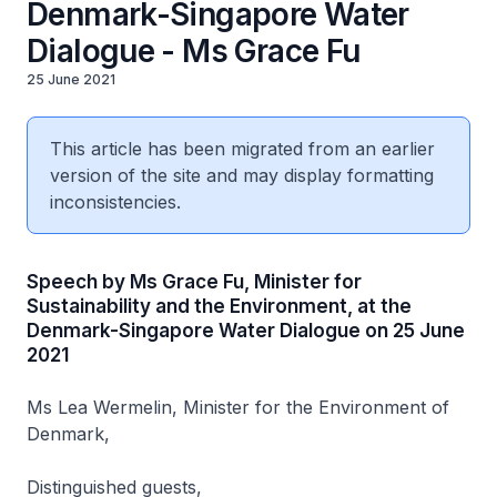
Denmark-Singapore Water
Dialogue - Ms Grace Fu
25 June 2021
This article has been migrated from an earlier
version of the site and may display formatting
inconsistencies.
Speech by Ms Grace Fu, Minister for
Sustainability and the Environment, at the
Denmark-Singapore Water Dialogue on 25 June
2021
Ms Lea Wermelin, Minister for the Environment of
Denmark,
Distinguished guests,