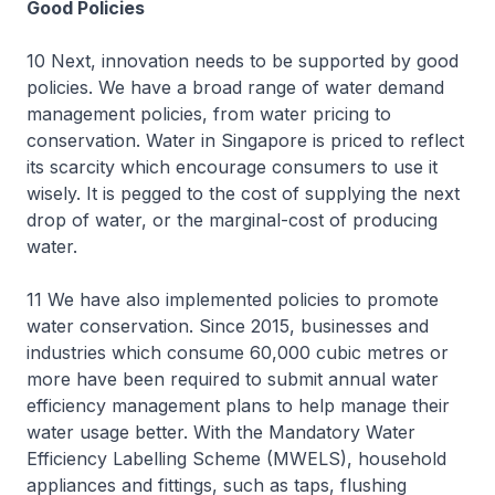
Good Policies
10 Next, innovation needs to be supported by good
policies. We have a broad range of water demand
management policies, from water pricing to
conservation. Water in Singapore is priced to reflect
its scarcity which encourage consumers to use it
wisely. It is pegged to the cost of supplying the next
drop of water, or the marginal-cost of producing
water.
11 We have also implemented policies to promote
water conservation. Since 2015, businesses and
industries which consume 60,000 cubic metres or
more have been required to submit annual water
efficiency management plans to help manage their
water usage better. With the Mandatory Water
Efficiency Labelling Scheme (MWELS), household
appliances and fittings, such as taps, flushing