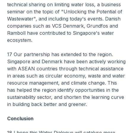
technical sharing on limiting water loss, a business
seminar on the topic of "Unlocking the Potential of
Wastewater", and including today's events. Danish
companies such as VCS Denmark, Grundfos and
Ramboll have contributed to Singapore's water
ecosystem.
17 Our partnership has extended to the region.
Singapore and Denmark have been actively working
with ASEAN countries through technical assistance
in areas such as circular economy, waste and water
resource management, and climate change. This
has helped the region identify opportunities in the
sustainability sector, and shorten the learning curve
in building back better and greener.
Conclusion
18 I hope this Water Dialogue will catalyse more