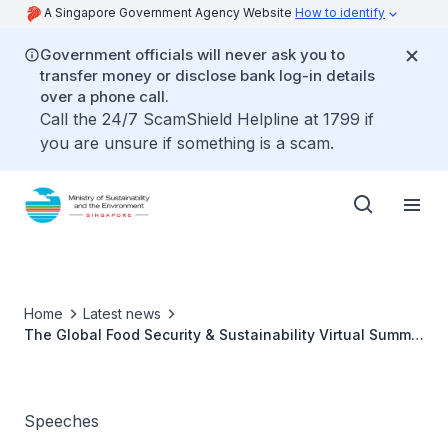
A Singapore Government Agency Website
How to identify
Government officials will never ask you to
transfer money or disclose bank log-in details
over a phone call.
Call the 24/7 ScamShield Helpline at 1799 if
you are unsure if something is a scam.
Home
Latest news
The Global Food Security & Sustainability Virtual Summit
2021 - Ms Grace Fu
Speeches