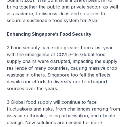
Summit 2021. This Summit is a useful platform to
bring together the public and private sector, as well
as academia, to discuss ideas and solutions to
secure a sustainable food system for Asia.
Enhancing Singapore’s Food Security
2 Food security came into greater focus last year
with the emergence of COVID-19. Global food
supply chains were disrupted, impacting the supply
resilience of many countries, causing massive crop
wastage in others. Singapore too felt the effects
despite our efforts to diversify our food import
sources over the years.
3 Global food supply will continue to face
fluctuations and risks, from challenges ranging from
disease outbreaks, rising urbanisation, and climate
change. New solutions are needed for more