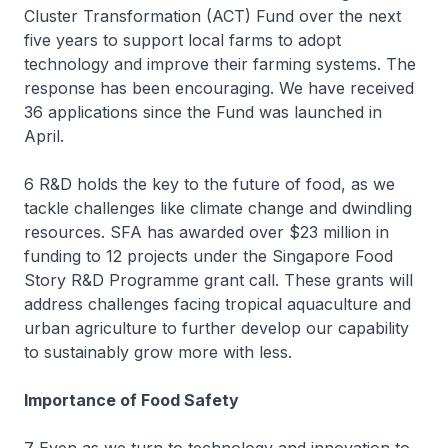
Cluster Transformation (ACT) Fund over the next
five years to support local farms to adopt
technology and improve their farming systems. The
response has been encouraging. We have received
36 applications since the Fund was launched in
April.
6 R&D holds the key to the future of food, as we
tackle challenges like climate change and dwindling
resources. SFA has awarded over $23 million in
funding to 12 projects under the Singapore Food
Story R&D Programme grant call. These grants will
address challenges facing tropical aquaculture and
urban agriculture to further develop our capability
to sustainably grow more with less.
Importance of Food Safety