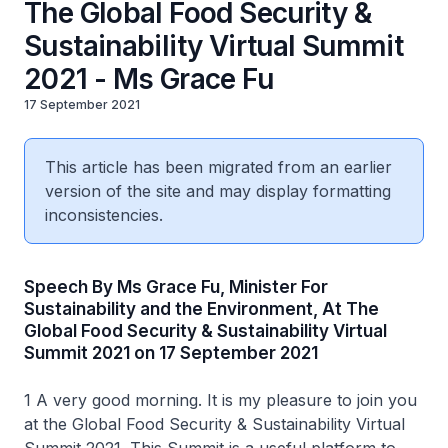
The Global Food Security &
Sustainability Virtual Summit
2021 - Ms Grace Fu
17 September 2021
This article has been migrated from an earlier
version of the site and may display formatting
inconsistencies.
Speech By Ms Grace Fu, Minister For
Sustainability and the Environment, At The
Global Food Security & Sustainability Virtual
Summit 2021 on 17 September 2021
1 A very good morning. It is my pleasure to join you
at the Global Food Security & Sustainability Virtual