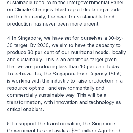
sustainable food. With the Intergovernmental Panel
on Climate Change’s latest report declaring a code
red for humanity, the need for sustainable food
production has never been more urgent.
4 In Singapore, we have set for ourselves a 30-by-
30 target. By 2030, we aim to have the capacity to
produce 30 per cent of our nutritional needs, locally
and sustainably. This is an ambitious target given
that we are producing less than 10 per cent today.
To achieve this, the Singapore Food Agency (SFA)
is working with the industry to raise production in a
resource optimal, and environmentally and
commercially sustainable way. This will be a
transformation, with innovation and technology as
critical enablers.
5 To support the transformation, the Singapore
Government has set aside a $60 million Agri-Food