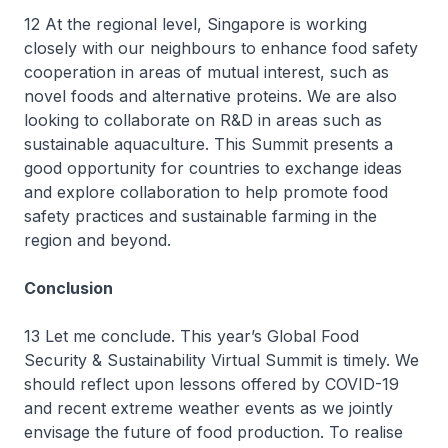
12 At the regional level, Singapore is working
closely with our neighbours to enhance food safety
cooperation in areas of mutual interest, such as
novel foods and alternative proteins. We are also
looking to collaborate on R&D in areas such as
sustainable aquaculture. This Summit presents a
good opportunity for countries to exchange ideas
and explore collaboration to help promote food
safety practices and sustainable farming in the
region and beyond.
Conclusion
13 Let me conclude. This year’s Global Food
Security & Sustainability Virtual Summit is timely. We
should reflect upon lessons offered by COVID-19
and recent extreme weather events as we jointly
envisage the future of food production. To realise