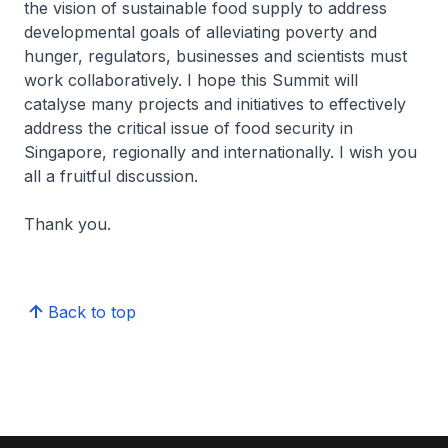
the vision of sustainable food supply to address
developmental goals of alleviating poverty and
hunger, regulators, businesses and scientists must
work collaboratively. I hope this Summit will
catalyse many projects and initiatives to effectively
address the critical issue of food security in
Singapore, regionally and internationally. I wish you
all a fruitful discussion.
Thank you.
Back to top