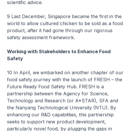
scientific advice.
9 Last December, Singapore became the first in the
world to allow cultured chicken to be sold as a food
product, after it had gone through our rigorous
safety assessment framework.
Working with Stakeholders to Enhance Food
Safety
10 In April, we embarked on another chapter of our
food safety journey with the launch of FRESH – the
Future Ready Food Safety Hub. FRESH is a
partnership between the Agency for Science,
Technology and Research (or A*STAR), SFA and
the Nanyang Technological University (NTU). By
enhancing our R&D capabilities, this partnership
seeks to support new product development,
particularly novel food, by plugging the gaps in