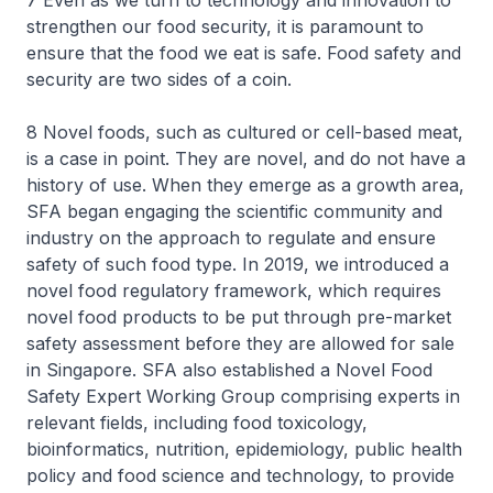
7 Even as we turn to technology and innovation to
strengthen our food security, it is paramount to
ensure that the food we eat is safe. Food safety and
security are two sides of a coin.
8 Novel foods, such as cultured or cell-based meat,
is a case in point. They are novel, and do not have a
history of use. When they emerge as a growth area,
SFA began engaging the scientific community and
industry on the approach to regulate and ensure
safety of such food type. In 2019, we introduced a
novel food regulatory framework, which requires
novel food products to be put through pre-market
safety assessment before they are allowed for sale
in Singapore. SFA also established a Novel Food
Safety Expert Working Group comprising experts in
relevant fields, including food toxicology,
bioinformatics, nutrition, epidemiology, public health
policy and food science and technology, to provide