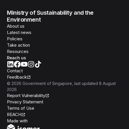
Ministry of Sustainability and the
Environment
About us
Latest news
Policies
Take action
Resources
Reach us
Contact
Feedback
©
2026
Government of Singapore
, last updated
8 August
2026
Report Vulnerability
Privacy Statement
Terms of Use
REACH
Isomer
Made with