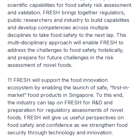
scientific capabilities for food safety risk assessment
and validation. FRESH brings together regulators,
public researchers and industry to build capabilities
and develop competencies across multiple
disciplines to take food safety to the next lap. This
multi-disciplinary approach will enable FRESH to
address the challenges to food safety holistically,
and prepare for future challenges in the risk
assessment of novel foods.
11 FRESH will support the food innovation
ecosystem by enabling the launch of safe, “first-in-
market” food products in Singapore. To this end,
the industry can tap on FRESH for R&D and
preparation for regulatory assessments of novel
foods. FRESH will give us useful perspectives on
food safety and confidence as we strengthen food
security through technology and innovation.