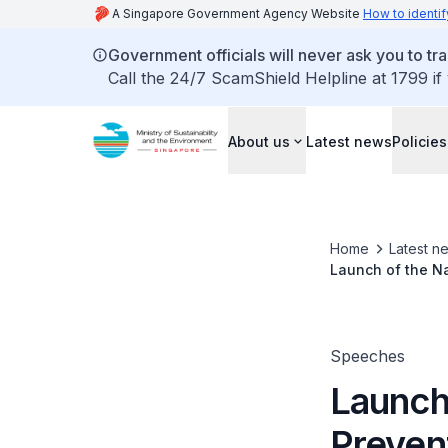
A Singapore Government Agency Website
How to identif
Government officials will never ask you to tr
Call the 24/7 ScamShield Helpline at 1799 if
About us
Latest news
Policies
Home
Latest n
Launch of the N
Speeches
Launch
Preven