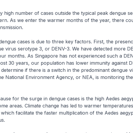
y high number of cases outside the typical peak dengue se
ern. As we enter the warmer months of the year, there co
ansmission.
dengue cases is due to three key factors. First, the presenc
 virus serotype 3, or DENV-3. We have detected more D
four months. As Singapore has not experienced such a DE
ost 30 years, our population has lower immunity against DE
to determine if there is a switch in the predominant dengue v
he National Environment Agency, or NEA, is monitoring the 
use for the surge in dengue cases is the high Aedes aegy
some areas. Climate change has led to warmer temperature
, which facilitate the faster multiplication of the Aedes aegy
us.