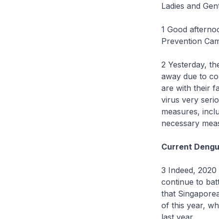
Ladies and Gen
1 Good afternoo
Prevention Cam
2 Yesterday, th
away due to com
are with their 
virus very seri
measures, inclu
necessary measu
Current Dengu
3 Indeed, 2020 
continue to batt
that Singapore
of this year, w
last year.