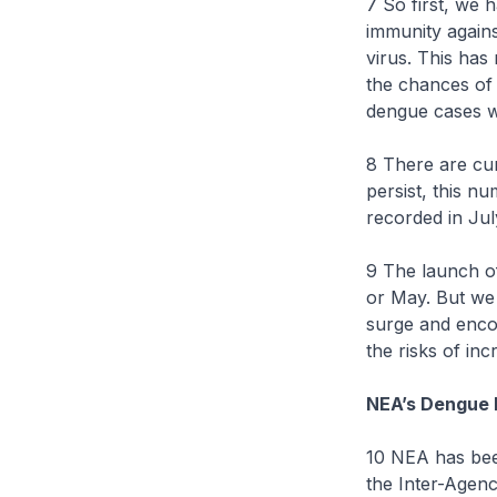
7 So first, we
immunity again
virus. This has
the chances of 
dengue cases w
8 There are cur
persist, this n
recorded in Jul
9 The launch of
or May. But we 
surge and encou
the risks of in
NEA’s Dengue 
10 NEA has bee
the Inter-Agen