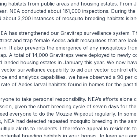
ng habitats from public areas and housing estates. From 
ear, NEA conducted about 161,000 inspections. During the 
about 3,200 instances of mosquito breeding habitats islan
 NEA has strengthened our Gravitrap surveillance system. T
attract and trap female Aedes adult mosquitoes that are look
gs in. It also prevents the emergence of any mosquitoes fro
 trap. A total of 14,000 Gravitraps were deployed to newly 
 landed housing estates in January this year. We now hav
ector surveillance capability to aid our vector control effo
ance and analytics capabilities, we have observed a 90 per 
n rate of Aedes larval habitats found in homes for the past 
yone to take personal responsibility. NEA’s efforts alone 
sion, given the short breeding cycle of seven days for th
eed everyone to do the Mozzie Wipeout regularly. In some 
s, NEA had detected repeated mosquito breeding in the s
ultiple alerts to residents. I therefore appeal to residents t
potential breeding habitats in your homes, to keep you an