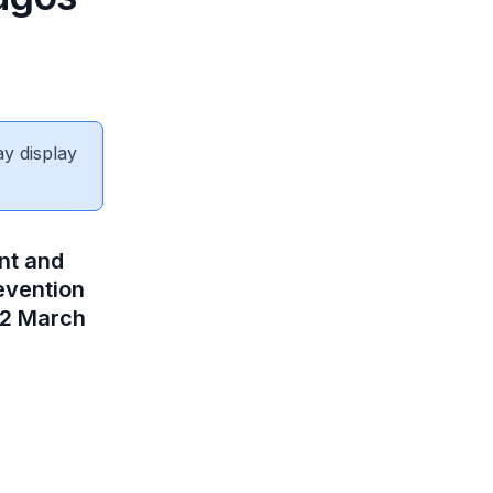
ay display
nt and
evention
22 March