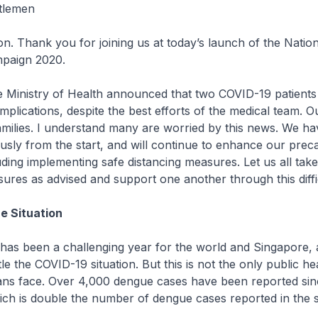
tlemen
n. Thank you for joining us at today’s launch of the Nati
paign 2020.
e Ministry of Health announced that two COVID-19 patient
plications, despite the best efforts of the medical team. O
families. I understand many are worried by this news. We ha
ously from the start, and will continue to enhance our prec
ding implementing safe distancing measures. Let us all take
res as advised and support one another through this diffic
e Situation
has been a challenging year for the world and Singapore,
le the COVID-19 situation. But this is not the only public he
ans face. Over 4,000 dengue cases have been reported sinc
hich is double the number of dengue cases reported in the