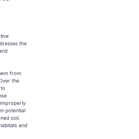
tive
dresses the
 and
them from
 Over the
 to
ese
 improperly
m potential
ned soil.
habitats and