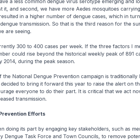
 have a less common dengue virus serotype emerging and l
st it, and second, we have more Aedes mosquitoes carryin
 resulted in a higher number of dengue cases, which in tur
dengue transmission. So that is the third reason for the sur
e are seeing.
rently 300 to 400 cases per week. If the three factors I m
umber could rise beyond the historical weekly peak of 891 c
y 2014, during the peak season.
 the National Dengue Prevention campaign is traditionally h
decided to bring it forward this year to raise the alert on 
rage everyone to do their part. It is critical that we act n
creased transmission.
Prevention Efforts
n doing its part by engaging key stakeholders, such as m
cy Dengue Task Force and Town Councils, to remove poten