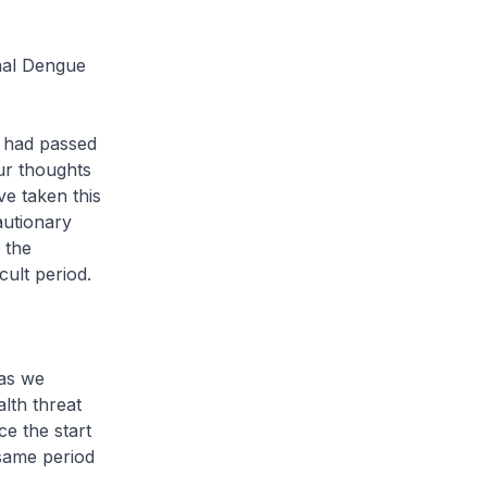
onal Dengue
s had passed
ur thoughts
ve taken this
autionary
 the
ult period.
 as we
alth threat
e the start
 same period