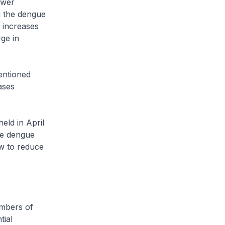
ower
g the dengue
n increases
ge in
entioned
ases
eld in April
the dengue
ow to reduce
embers of
tial