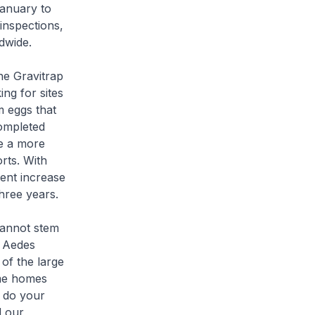
January to
inspections,
dwide.
he Gravitrap
ing for sites
m eggs that
completed
e a more
rts. With
cent increase
three years.
cannot stem
e Aedes
of the large
ame homes
o do your
d our