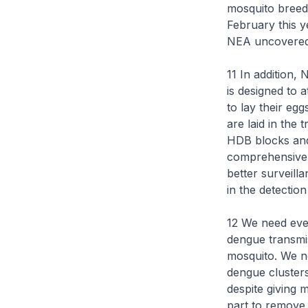
mosquito breedi
February this y
NEA uncovered 
11 In addition,
is designed to 
to lay their eg
are laid in the
HDB blocks and
comprehensive v
better surveill
in the detectio
12 We need ever
dengue transmis
mosquito. We n
dengue cluster
despite giving m
part to remove 