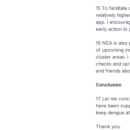
15 To facilitat
relatively hig
app. I encourag
early action to
16 NEA is also 
of upcoming ins
cluster areas. 
checks and spr
and friends abo
Conclusion
17 Let me concl
have been supp
keep dengue at
Thank you.