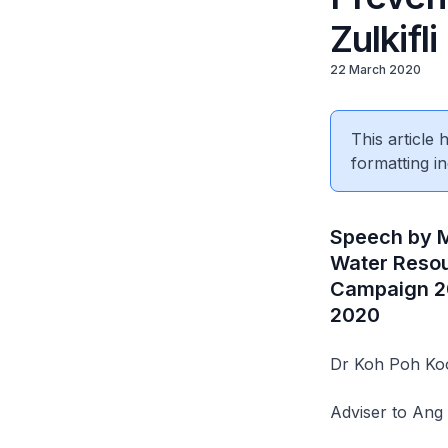
Zulkifli
22 March 2020
This article
formatting in
Speech by M
Water Resou
Campaign 20
2020
Dr Koh Poh Ko
Adviser to An