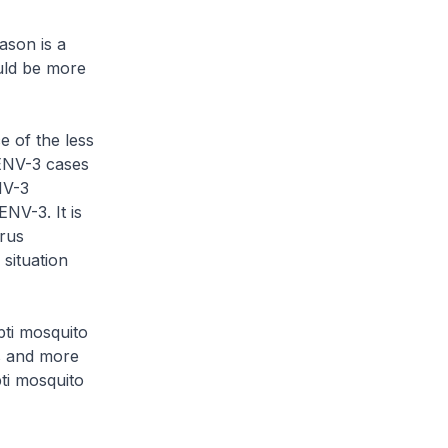
ason is a
uld be more
e of the less
ENV-3 cases
NV-3
NV-3. It is
irus
situation
pti mosquito
s and more
pti mosquito