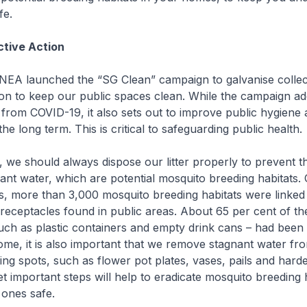
fe.
ctive Action
 NEA launched the “SG Clean” campaign to galvanise collec
on to keep our public spaces clean. While the campaign ad
 from COVID-19, it also sets out to improve public hygiene
the long term. This is critical to safeguarding public health.
, we should always dispose our litter properly to prevent 
nant water, which are potential mosquito breeding habitats.
s, more than 3,000 mosquito breeding habitats were linked
receptacles found in public areas. About 65 per cent of th
uch as plastic containers and empty drink cans – had been
ome, it is also important that we remove stagnant water fro
ng spots, such as flower pot plates, vases, pails and harde
t important steps will help to eradicate mosquito breeding 
 ones safe.