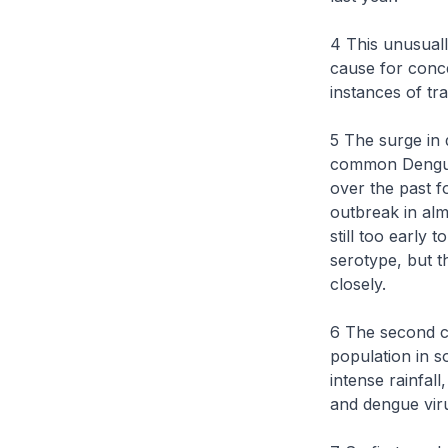
4 This unusuall
cause for conc
instances of tr
5 The surge in 
common Dengue
over the past 
outbreak in alm
still too early 
serotype, but t
closely.
6 The second ca
population in 
intense rainfall
and dengue vir