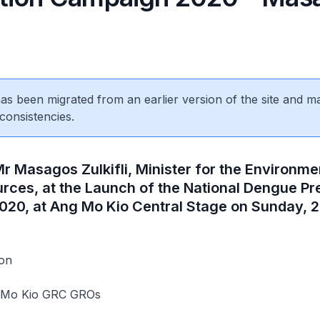
 has been migrated from an earlier version of the site and m
consistencies.
r Masagos Zulkifli, Minister for the Environme
rces, at the Launch of the National Dengue Pr
20, at Ang Mo Kio Central Stage on Sunday, 
on
g Mo Kio GRC GROs