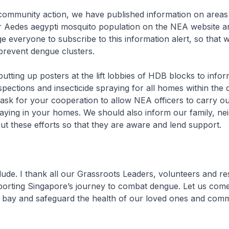
e community action, we have published information on areas
her Aedes aegypti mosquito population on the NEA website
e everyone to subscribe to this information alert, so that 
 prevent dengue clusters.
putting up posters at the lift lobbies of HDB blocks to infor
pections and insecticide spraying for all homes within the
I ask for your cooperation to allow NEA officers to carry ou
aying in your homes. We should also inform our family, ne
ut these efforts so that they are aware and lend support.
ude. I thank all our Grassroots Leaders, volunteers and r
orting Singapore’s journey to combat dengue. Let us come
 bay and safeguard the health of our loved ones and comm