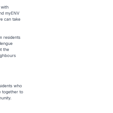
 with
 and myENV
we can take
m residents
 dengue
t the
ighbours
esidents who
 together to
unity.