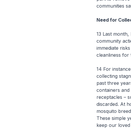
communities sa
Need for Colle
13 Last month,
community acti
immediate risks
cleanliness for 
14 For instance
collecting stag
past three year
containers and 
receptacles – s
discarded. At h
mosquito breedi
These simple ye
keep our loved