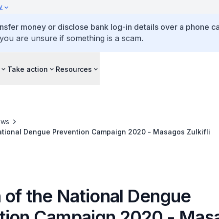
y
ansfer money or disclose bank log-in details over a phone cal
 you are unsure if something is a scam.
Take action
Resources
ews
ational Dengue Prevention Campaign 2020 - Masagos Zulkifli
 of the National Dengue
tion Campaign 2020 - Mas