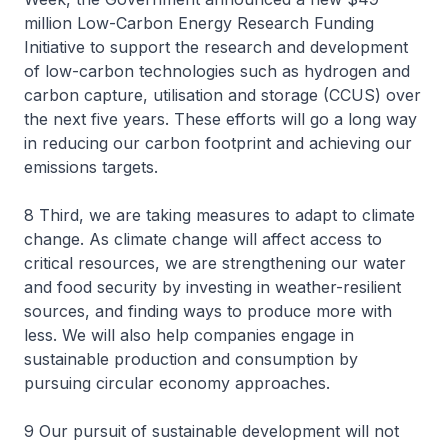
million Low-Carbon Energy Research Funding
Initiative to support the research and development
of low-carbon technologies such as hydrogen and
carbon capture, utilisation and storage (CCUS) over
the next five years. These efforts will go a long way
in reducing our carbon footprint and achieving our
emissions targets.
8 Third, we are taking measures to adapt to climate
change. As climate change will affect access to
critical resources, we are strengthening our water
and food security by investing in weather-resilient
sources, and finding ways to produce more with
less. We will also help companies engage in
sustainable production and consumption by
pursuing circular economy approaches.
9 Our pursuit of sustainable development will not