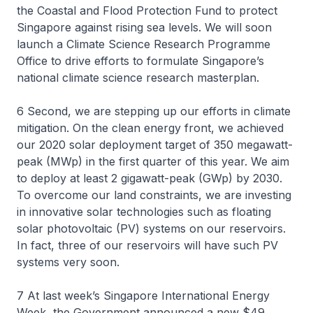
the Coastal and Flood Protection Fund to protect
Singapore against rising sea levels. We will soon
launch a Climate Science Research Programme
Office to drive efforts to formulate Singapore’s
national climate science research masterplan.
6 Second, we are stepping up our efforts in climate
mitigation. On the clean energy front, we achieved
our 2020 solar deployment target of 350 megawatt-
peak (MWp) in the first quarter of this year. We aim
to deploy at least 2 gigawatt-peak (GWp) by 2030.
To overcome our land constraints, we are investing
in innovative solar technologies such as floating
solar photovoltaic (PV) systems on our reservoirs.
In fact, three of our reservoirs will have such PV
systems very soon.
7 At last week’s Singapore International Energy
Week, the Government announced a new $49