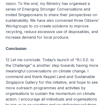
vision. To this end, my Ministry has organised a
series of Emerging Stronger Conversations and
invited Singaporeans to share their perspectives on
sustainability. We have also convened three Citizens’
Workgroups to co-create solutions to improve
recycling, reduce excessive use of disposables, and
increase demand for local produce.
Conclusion
12 Let me conclude. Today’s launch of “R.I.S.E. to
the Challenge” is another step towards having more
meaningful conversations on climate change. I
commend and thank Keppel Land and Sustainable
Singapore Gallery for this initiative, and hope to see
more outreach programmes and activities by
organisations to sustain the momentum on climate
action. I encourage all individuals and organisations
to join us in co-creating and co-delivering solutions