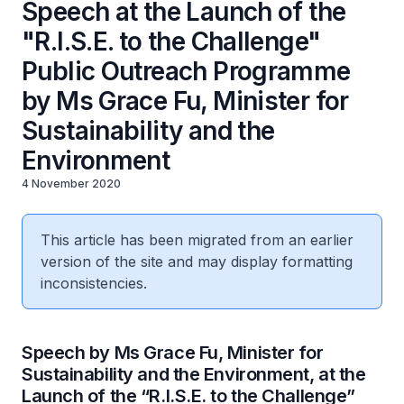
Speech at the Launch of the
"R.I.S.E. to the Challenge"
Public Outreach Programme
by Ms Grace Fu, Minister for
Sustainability and the
Environment
4 November 2020
This article has been migrated from an earlier
version of the site and may display formatting
inconsistencies.
Speech by Ms Grace Fu, Minister for
Sustainability and the Environment, at the
Launch of the “R.I.S.E. to the Challenge”