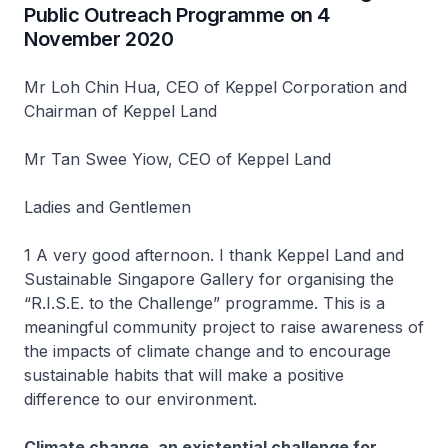
Public Outreach Programme on 4
November 2020
Mr Loh Chin Hua, CEO of Keppel Corporation and
Chairman of Keppel Land
Mr Tan Swee Yiow, CEO of Keppel Land
Ladies and Gentlemen
1 A very good afternoon. I thank Keppel Land and
Sustainable Singapore Gallery for organising the
“R.I.S.E. to the Challenge” programme. This is a
meaningful community project to raise awareness of
the impacts of climate change and to encourage
sustainable habits that will make a positive
difference to our environment.
Climate change, an existential challenge for