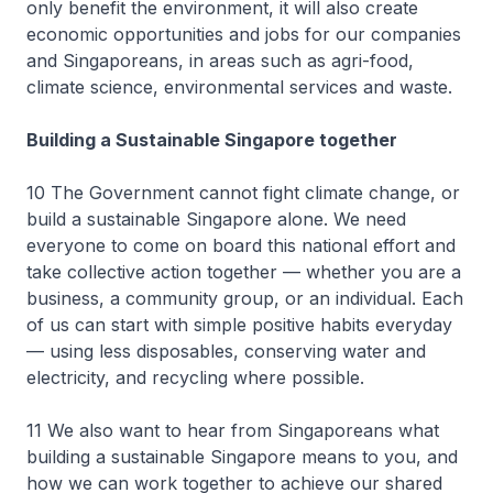
only benefit the environment, it will also create
economic opportunities and jobs for our companies
and Singaporeans, in areas such as agri-food,
climate science, environmental services and waste.
Building a Sustainable Singapore together
10 The Government cannot fight climate change, or
build a sustainable Singapore alone. We need
everyone to come on board this national effort and
take collective action together — whether you are a
business, a community group, or an individual. Each
of us can start with simple positive habits everyday
— using less disposables, conserving water and
electricity, and recycling where possible.
11 We also want to hear from Singaporeans what
building a sustainable Singapore means to you, and
how we can work together to achieve our shared