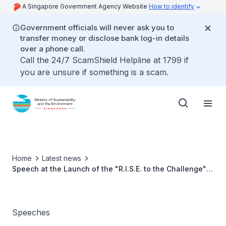
A Singapore Government Agency Website
How to identify
Government officials will never ask you to
transfer money or disclose bank log-in details
over a phone call.
Call the 24/7 ScamShield Helpline at 1799 if
you are unsure if something is a scam.
Home
Latest news
Speech at the Launch of the "R.I.S.E. to the Challenge"
Public Outreach Programme by Ms Grace Fu, Minister for
Sustainability and the Environment
Speeches