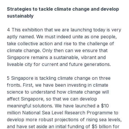
Strategies to tackle climate change and develop
sustainably
4 This exhibition that we are launching today is very
aptly named. We must indeed unite as one people,
take collective action and rise to the challenge of
climate change. Only then can we ensure that
Singapore remains a sustainable, vibrant and
liveable city for current and future generations.
5 Singapore is tackling climate change on three
fronts. First, we have been investing in climate
science to understand how climate change will
affect Singapore, so that we can develop
meaningful solutions. We have launched a $10
million National Sea Level Research Programme to
develop more robust projections of rising sea levels,
and have set aside an initial funding of $5 billion for