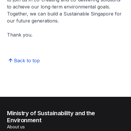
to achieve our long-term environmental goals.
Together, we can build a Sustainable Singapore for
our future generations.
Thank you.
Back to top
Ministry of Sustainability and the
Environment
About us