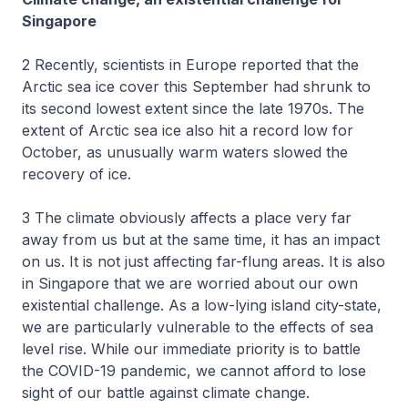
Singapore
2 Recently, scientists in Europe reported that the
Arctic sea ice cover this September had shrunk to
its second lowest extent since the late 1970s. The
extent of Arctic sea ice also hit a record low for
October, as unusually warm waters slowed the
recovery of ice.
3 The climate obviously affects a place very far
away from us but at the same time, it has an impact
on us. It is not just affecting far-flung areas. It is also
in Singapore that we are worried about our own
existential challenge. As a low-lying island city-state,
we are particularly vulnerable to the effects of sea
level rise. While our immediate priority is to battle
the COVID-19 pandemic, we cannot afford to lose
sight of our battle against climate change.