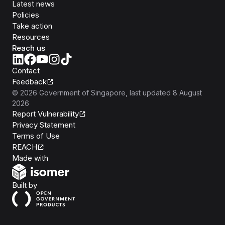
Latest news
Policies
Take action
Resources
Reach us
Contact
Feedback
©
2026
Government of Singapore
, last updated
8 August
2026
Report Vulnerability
Privacy Statement
Terms of Use
REACH
Isomer
Made with
Open Government Products
Built by