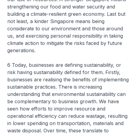
strengthening our food and water security and
building a climate-resilient green economy. Last but
not least, a kinder Singapore means being
considerate to our environment and those around
us, and exercising personal responsibility in taking
climate action to mitigate the risks faced by future
generations.
6 Today, businesses are defining sustainability, or
risk having sustainability defined for them. Firstly,
businesses are realising the benefits of implementing
sustainable practices. There is increasing
understanding that environmental sustainability can
be complementary to business growth. We have
seen how efforts to improve resource and
operational efficiency can reduce wastage, resulting
in lower spending on transportation, materials and
waste disposal. Over time, these translate to