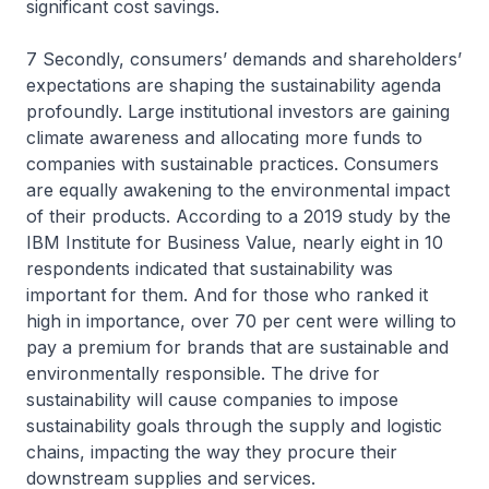
significant cost savings.
7 Secondly, consumers’ demands and shareholders’
expectations are shaping the sustainability agenda
profoundly. Large institutional investors are gaining
climate awareness and allocating more funds to
companies with sustainable practices. Consumers
are equally awakening to the environmental impact
of their products. According to a 2019 study by the
IBM Institute for Business Value, nearly eight in 10
respondents indicated that sustainability was
important for them. And for those who ranked it
high in importance, over 70 per cent were willing to
pay a premium for brands that are sustainable and
environmentally responsible. The drive for
sustainability will cause companies to impose
sustainability goals through the supply and logistic
chains, impacting the way they procure their
downstream supplies and services.