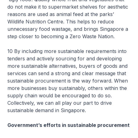
do not make it to supermarket shelves for aesthetic
reasons are used as animal feed at the parks’
Wildlife Nutrition Centre. This helps to reduce
unnecessary food wastage, and brings Singapore a
step closer to becoming a Zero Waste Nation.
10 By including more sustainable requirements into
tenders and actively sourcing for and developing
more sustainable alternatives, buyers of goods and
services can send a strong and clear message that
sustainable procurement is the way forward. When
more businesses buy sustainably, others within the
supply chain would be encouraged to do so.
Collectively, we can all play our part to drive
sustainable demand in Singapore.
Government’s efforts in sustainable procurement