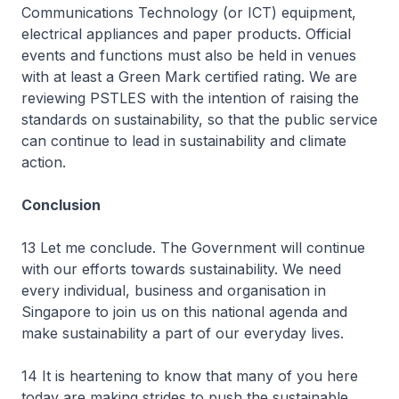
Communications Technology (or ICT) equipment,
electrical appliances and paper products. Official
events and functions must also be held in venues
with at least a Green Mark certified rating. We are
reviewing PSTLES with the intention of raising the
standards on sustainability, so that the public service
can continue to lead in sustainability and climate
action.
Conclusion
13 Let me conclude. The Government will continue
with our efforts towards sustainability. We need
every individual, business and organisation in
Singapore to join us on this national agenda and
make sustainability a part of our everyday lives.
14 It is heartening to know that many of you here
today are making strides to push the sustainable