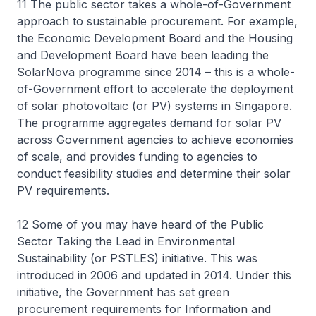
11 The public sector takes a whole-of-Government
approach to sustainable procurement. For example,
the Economic Development Board and the Housing
and Development Board have been leading the
SolarNova programme since 2014 – this is a whole-
of-Government effort to accelerate the deployment
of solar photovoltaic (or PV) systems in Singapore.
The programme aggregates demand for solar PV
across Government agencies to achieve economies
of scale, and provides funding to agencies to
conduct feasibility studies and determine their solar
PV requirements.
12 Some of you may have heard of the Public
Sector Taking the Lead in Environmental
Sustainability (or PSTLES) initiative. This was
introduced in 2006 and updated in 2014. Under this
initiative, the Government has set green
procurement requirements for Information and