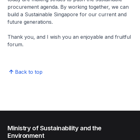
procurement agenda. By working together, we can
build a Sustainable Singapore for our current and
future generations.
Thank you, and I wish you an enjoyable and fruitful
forum.
Back to top
Ministry of Sustainability and the
Environment