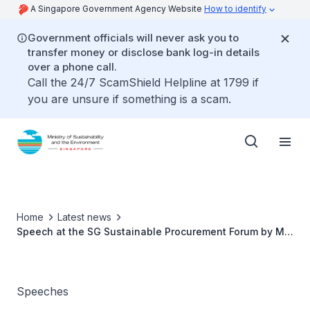
A Singapore Government Agency Website
How to identify
Government officials will never ask you to
transfer money or disclose bank log-in details
over a phone call.
Call the 24/7 ScamShield Helpline at 1799 if
you are unsure if something is a scam.
Home
Latest news
Speech at the SG Sustainable Procurement Forum by Ms
Grace Fu, Minister for Sustainability and the
Environment
Speeches