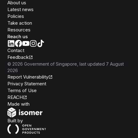
About us
Latest news
Policies
Take action
Resources
Reach us
Contact
Feedback
©
2026
Government of Singapore
, last updated
7 August
2026
Report Vulnerability
Privacy Statement
Terms of Use
REACH
Isomer
Made with
Open Government Products
Built by