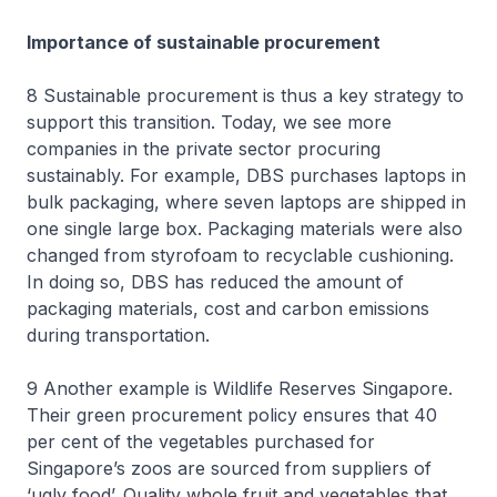
Importance of sustainable procurement
8 Sustainable procurement is thus a key strategy to
support this transition. Today, we see more
companies in the private sector procuring
sustainably. For example, DBS purchases laptops in
bulk packaging, where seven laptops are shipped in
one single large box. Packaging materials were also
changed from styrofoam to recyclable cushioning.
In doing so, DBS has reduced the amount of
packaging materials, cost and carbon emissions
during transportation.
9 Another example is Wildlife Reserves Singapore.
Their green procurement policy ensures that 40
per cent of the vegetables purchased for
Singapore’s zoos are sourced from suppliers of
‘ugly food’. Quality whole fruit and vegetables that