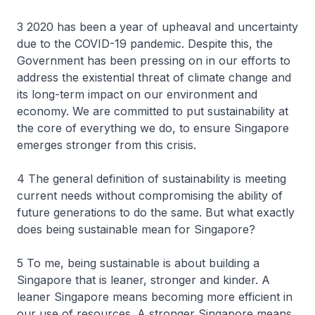
3 2020 has been a year of upheaval and uncertainty
due to the COVID-19 pandemic. Despite this, the
Government has been pressing on in our efforts to
address the existential threat of climate change and
its long-term impact on our environment and
economy. We are committed to put sustainability at
the core of everything we do, to ensure Singapore
emerges stronger from this crisis.
4 The general definition of sustainability is meeting
current needs without compromising the ability of
future generations to do the same. But what exactly
does being sustainable mean for Singapore?
5 To me, being sustainable is about building a
Singapore that is leaner, stronger and kinder. A
leaner Singapore means becoming more efficient in
our use of resources. A stronger Singapore means