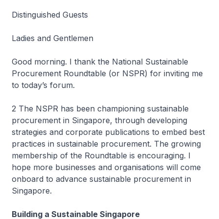
Distinguished Guests
Ladies and Gentlemen
Good morning. I thank the National Sustainable
Procurement Roundtable (or NSPR) for inviting me
to today’s forum.
2 The NSPR has been championing sustainable
procurement in Singapore, through developing
strategies and corporate publications to embed best
practices in sustainable procurement. The growing
membership of the Roundtable is encouraging. I
hope more businesses and organisations will come
onboard to advance sustainable procurement in
Singapore.
Building a Sustainable Singapore