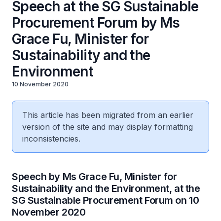
Speech at the SG Sustainable
Procurement Forum by Ms
Grace Fu, Minister for
Sustainability and the
Environment
10 November 2020
This article has been migrated from an earlier
version of the site and may display formatting
inconsistencies.
Speech by Ms Grace Fu, Minister for
Sustainability and the Environment, at the
SG Sustainable Procurement Forum on 10
November 2020