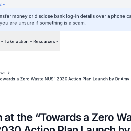
y
ansfer money or disclose bank log-in details over a phone cal
 you are unsure if something is a scam.
Take action
Resources
ews
Towards a Zero Waste NUS” 2030 Action Plan Launch by Dr Amy K
 for Sustainability and the Environment
 at the “Towards a Zero W
030 Action Plan Launch by