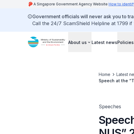
A Singapore Government Agency Website
How to identif
Government officials will never ask you to tr
Call the 24/7 ScamShield Helpline at 1799 if
About us
Latest news
Policies
Home
Latest n
Speech at the “
Minister of State
Speeches
Speech
NUS” 2