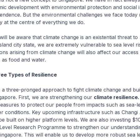
ic development with environmental protection and social i
endence. But the environmental challenges we face today r
ty at the centre of everything we do.
ill be aware that climate change is an existential threat to
sland city state, we are extremely vulnerable to sea level r
ons arising from climate change will also affect our access 
 as food and water.
ree Types of Resilience
 a three-pronged approach to fight climate change and bu
gapore. First, we are strengthening our
climate resilience.
asures to protect our people from impacts such as sea-le
r conditions. Key upcoming infrastructure such as Changi 
be built on higher platform levels. We are also investing $10
 Level Research Programme to strengthen our understandi
ingapore. This will enable us to develop more robust sea le