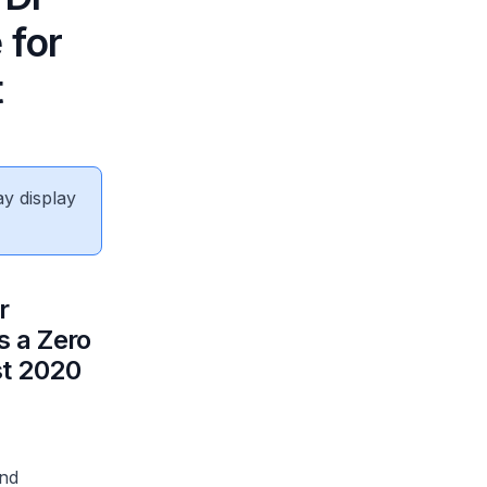
 for
t
ay display
r
s a Zero
st 2020
and