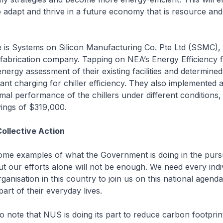
o adapt and thrive in a future economy that is resource an
 is Systems on Silicon Manufacturing Co. Pte Ltd (SSMC),
fabrication company. Tapping on NEA’s Energy Efficiency
energy assessment of their existing facilities and determine
rant charging for chiller efficiency. They also implemented a
mal performance of the chillers under different conditions, 
ings of $319,000.
ollective Action
ome examples of what the Government is doing in the pursu
But our efforts alone will not be enough. We need every indi
ganisation in this country to join us on this national agen
 part of their everyday lives.
o note that NUS is doing its part to reduce carbon footprin