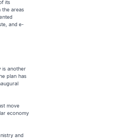
f its
n the areas
mented
ste, and e-
 is another
the plan has
naugural
ust move
ular economy
nistry and