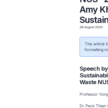
Amy Kho
Sustain
28 August 2020
This article
formatting in
Speech by 
Sustainabi
Waste NUS
Professor Yong
Dr Peck Thian G