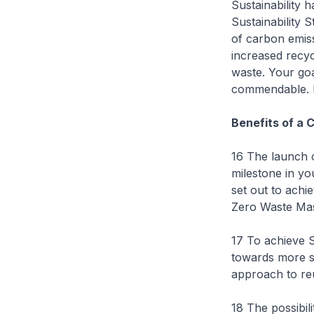
Sustainability 
Sustainability 
of carbon emiss
increased recycl
waste. Your goa
commendable. I h
Benefits of a 
16 The launch 
milestone in you
set out to achi
Zero Waste Mas
17 To achieve 
towards more s
approach to reu
18 The possibil