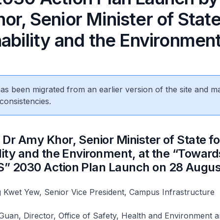
r, Senior Minister of State
ability and the Environmen
 has been migrated from an earlier version of the site and m
consistencies.
Dr Amy Khor, Senior Minister of State fo
lity and the Environment, at the “Toward
” 2030 Action Plan Launch on 28 Augu
 Kwet Yew, Senior Vice President, Campus Infrastructure
uan, Director, Office of Safety, Health and Environment 