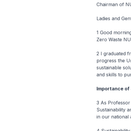
Chairman of NU
Ladies and Gen
1 Good morning
Zero Waste NUS
2 I graduated 
progress the U
sustainable sol
and skills to pu
Importance of
3 As Professor 
Sustainability 
in our national
4 Sustainabilit