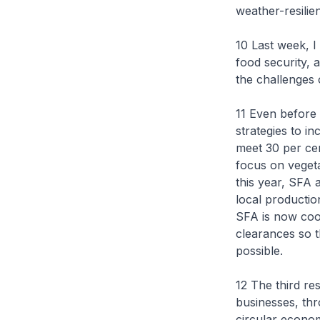
weather-resilie
10 Last week, I
food security, 
the challenges
11 Even before
strategies to i
meet 30 per cen
focus on vegeta
this year, SFA 
local productio
SFA is now coor
clearances so t
possible.
12 The third res
businesses, th
circular econom