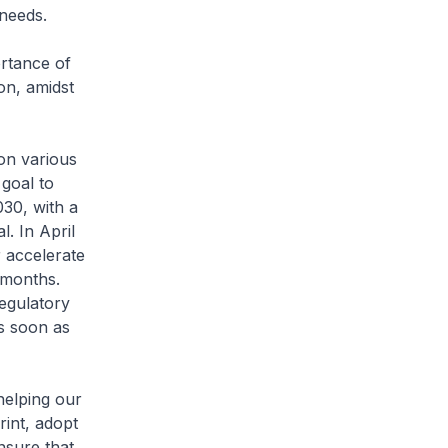
 needs.
ortance of
on, amidst
on various
 goal to
030, with a
l. In April
 accelerate
 months.
regulatory
s soon as
elping our
int, adopt
nsure that