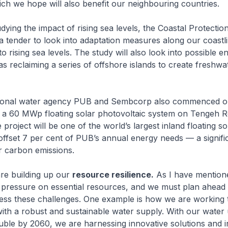
ich we hope will also benefit our neighbouring countries.
udying the impact of rising sea levels, the Coastal Protecti
 a tender to look into adaptation measures along our coastl
o rising sea levels. The study will also look into possible e
as reclaiming a series of offshore islands to create freshwa
tional water agency PUB and Sembcorp also commenced o
 a 60 MWp floating solar photovoltaic system on Tengeh R
project will be one of the world’s largest inland floating s
l offset 7 per cent of PUB’s annual energy needs — a signifi
r carbon emissions.
re building up our
resource resilience.
As I have mentione
 pressure on essential resources, and we must plan ahead 
ress these challenges. One example is how we are working 
th a robust and sustainable water supply. With our water
uble by 2060, we are harnessing innovative solutions and i