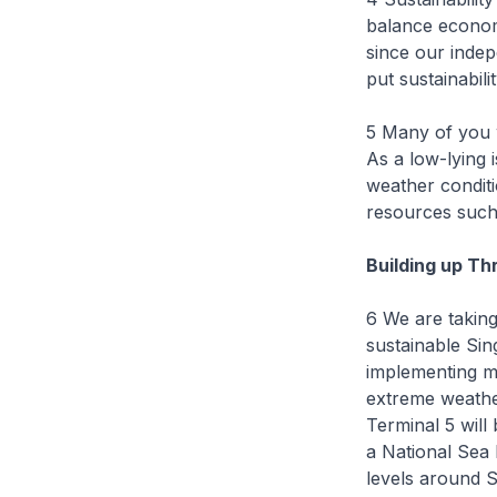
balance econom
since our indep
put sustainabili
5 Many of you w
As a low-lying i
weather conditi
resources such
Building up Th
6 We are taking
sustainable Sin
implementing me
extreme weathe
Terminal 5 will 
a National Sea
levels around S