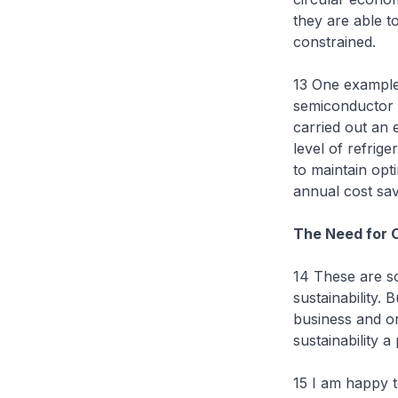
they are able t
constrained.
13 One example
semiconductor 
carried out an 
level of refrige
to maintain opti
annual cost sav
The Need for C
14 These are s
sustainability. 
business and or
sustainability a
15 I am happy t