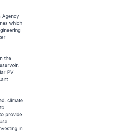
on Agency
ines which
ngineering
ter
n the
eservoir.
olar PV
cant
d, climate
to
to provide
 use
nvesting in