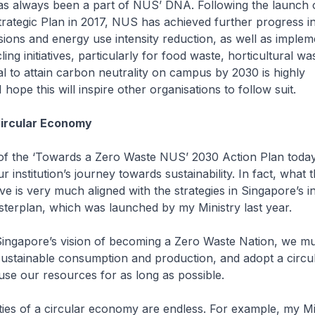
has always been a part of NUS’ DNA. Following the launch o
Strategic Plan in 2017, NUS has achieved further progress i
ions and energy use intensity reduction, as well as imple
ing initiatives, particularly for food waste, horticultural wa
l to attain carbon neutrality on campus by 2030 is highly
ope this will inspire other organisations to follow suit.
Circular Economy
of the ‘Towards a Zero Waste NUS’ 2030 Action Plan today
r institution’s journey towards sustainability. In fact, what 
eve is very much aligned with the strategies in Singapore’s i
terplan, which was launched by my Ministry last year.
Singapore’s vision of becoming a Zero Waste Nation, we m
ustainable consumption and production, and adopt a circ
se our resources for as long as possible.
ities of a circular economy are endless. For example, my Mi