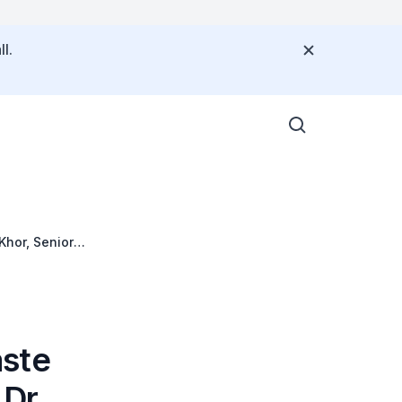
l.
hor, Senior
aste
 Dr