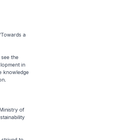
 ‘Towards a
 see the
elopment in
he knowledge
on.
Ministry of
tainability
strived to