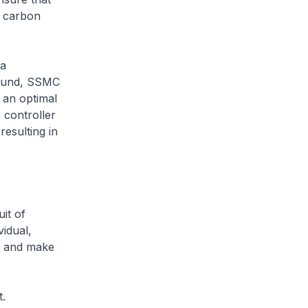
d carbon
 a
 fund, SSMC
d an optimal
 controller
resulting in
it of
vidual,
da and make
t.