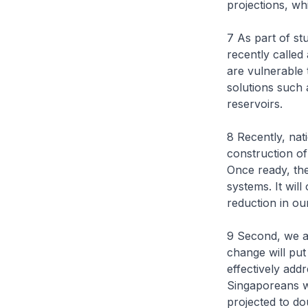
projections, wh
7 As part of st
recently called
are vulnerable t
solutions such 
reservoirs.
8 Recently, na
construction of
Once ready, the 
systems. It wil
reduction in ou
9 Second, we a
change will put
effectively add
Singaporeans wi
projected to do