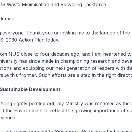
S Waste Minimisation and Recycling Taskforce
tlemen,
 everyone. Thank you for inviting me to the launch of the
’ 2030 Action Plan today.
from NUS close to four decades ago, and I am heartened to
niversity has since made in championing research and dev
utions and equipping our next generation of leaders with t
rsue this frontier. Such efforts are a step in the right directi
 Sustainable Development
Yong rightly pointed out, my Ministry was renamed as the 
and the Environment to reflect the growing importance of sus
 agenda.
y is not a new concept to Singapore. We have in fact always 