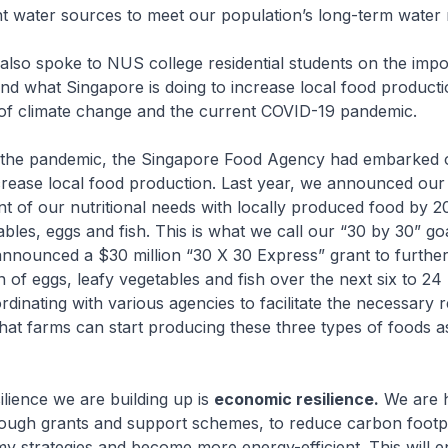
nt water sources to meet our population’s long-term water
 also spoke to NUS college residential students on the imp
and what Singapore is doing to increase local food producti
 of climate change and the current COVID-19 pandemic.
 the pandemic, the Singapore Food Agency had embarked 
ncrease local food production. Last year, we announced our
t of our nutritional needs with locally produced food by 2
bles, eggs and fish. This is what we call our “30 by 30” goa
announced a $30 million “30 X 30 Express” grant to further
n of eggs, leafy vegetables and fish over the next six to 24
dinating with various agencies to facilitate the necessary 
hat farms can start producing these three types of foods a
ilience we are building up is
economic resilience.
We are h
rough grants and support schemes, to reduce carbon footpr
y strategies and become more energy-efficient. This will e