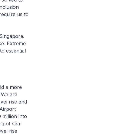
nclusion
equire us to
 Singapore.
ise. Extreme
to essential
ild a more
We are
vel rise and
Airport
 million into
ng of sea
vel rise