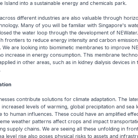
e Island into a sustainable energy and chemicals park.
across different industries are also valuable through horizo
hnology. Many of you will be familiar with Singapore's wate
osed the water loop through the development of NEWater
h frontiers to reduce energy intensity and carbon emissio
g. We are looking into biomimetic membranes to improve N
no increase in energy consumption. This membrane techno
applied in other areas, such as in kidney dialysis devices in 
.
ation
esses contribute solutions for climate adaptation. The late
 increased levels of warming, global precipitation and sea l
e to human influences. These could have an amplified effe
reme weather patterns affect crops and impact transportat
ing supply chains. We are seeing all these unfolding in fron
a level rise also poses physical risks to assets and infrastr