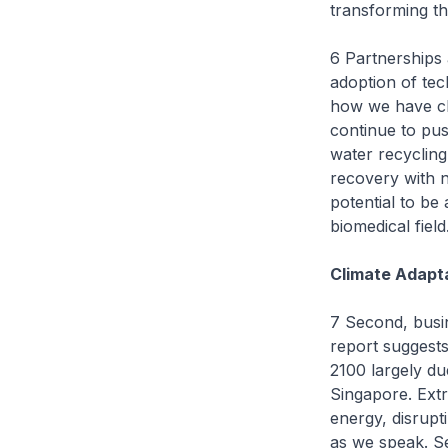
transforming th
6 Partnerships 
adoption of tec
how we have cl
continue to pus
water recyclin
recovery with 
potential to be 
biomedical field
Climate Adapt
7 Second, busin
report suggests
2100 largely du
Singapore. Ext
energy, disrupt
as we speak. Se