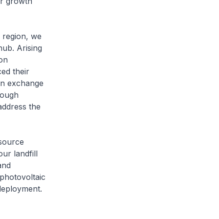
or growth
e region, we
hub. Arising
on
ed their
bon exchange
rough
 address the
esource
ur landfill
and
photovoltaic
 deployment.