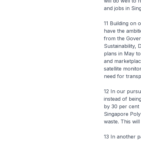
will do well to 
and jobs in Sin
11 Building on 
have the ambiti
from the Gover
Sustainability
plans in May to
and marketplac
satellite monito
need for transp
12 In our pursu
instead of bein
by 30 per cent
Singapore Polyt
waste. This wil
13 In another 