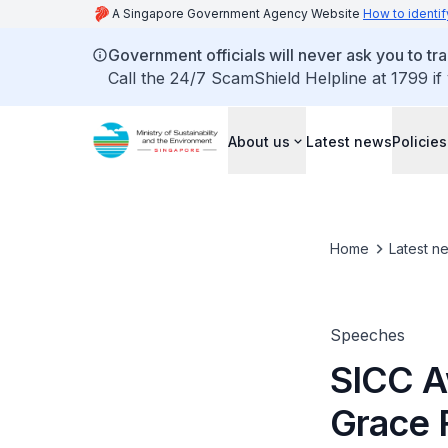
A Singapore Government Agency Website
How to identif
Government officials will never ask you to tr
Call the 24/7 ScamShield Helpline at 1799 if
About us
Latest news
Policies
Home
Latest n
Speeches
SICC A
Grace 