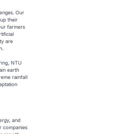
lenges. Our
up their
Our farmers
ificial
ty are
h.
ering, NTU
ain earth
reme rainfall
aptation
ergy, and
ur companies