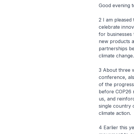
Good evening to
2 I am pleased
celebrate inno
for businesses 
new products a
partnerships be
climate change.
3 About three 
conference, als
of the progres
before COP26 n
us, and reinfor
single country 
climate action.
4 Earlier this 