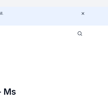
l.
- Ms