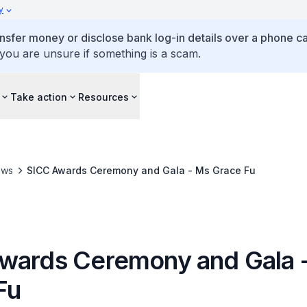
y
ansfer money or disclose bank log-in details over a phone cal
 you are unsure if something is a scam.
Take action
Resources
ews
SICC Awards Ceremony and Gala - Ms Grace Fu
wards Ceremony and Gala 
Fu