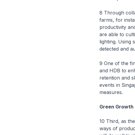
8 Through coll
farms, for inst
productivity an
are able to cult
lighting. Using
detected and au
9 One of the fi
and HDB to enha
retention and sl
events in Singa
measures.
Green Growth
10 Third, as th
ways of produc