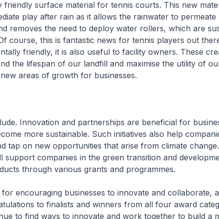
 friendly surface material for tennis courts. This new mater
diate play after rain as it allows the rainwater to permeate
nd removes the need to deploy water rollers, which are sus
f course, this is fantastic news for tennis players out there.
ally friendly, it is also useful to facility owners. These cre
end the lifespan of our landfill and maximise the utility of o
 new areas of growth for businesses.
ude. Innovation and partnerships are beneficial for busine
come more sustainable. Such initiatives also help compani
and tap on new opportunities that arise from climate change
l support companies in the green transition and developme
oducts through various grants and programmes.
 for encouraging businesses to innovate and collaborate, 
tulations to finalists and winners from all four award categ
ue to find ways to innovate and work together to build a m