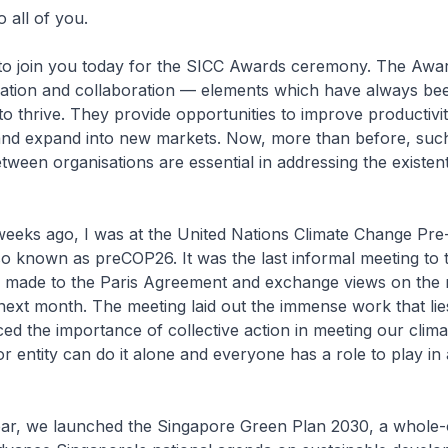
 all of you.
 to join you today for the SICC Awards ceremony. The Awa
vation and collaboration — elements which have always be
to thrive. They provide opportunities to improve productivi
nd expand into new markets. Now, more than before, suc
tween organisations are essential in addressing the existenti
weeks ago, I was at the United Nations Climate Change Pre
o known as preCOP26. It was the last informal meeting to 
s made to the Paris Agreement and exchange views on the n
ext month. The meeting laid out the immense work that lie
ced the importance of collective action in meeting our clima
or entity can do it alone and everyone has a role to play in
year, we launched the Singapore Green Plan 2030, a whole-