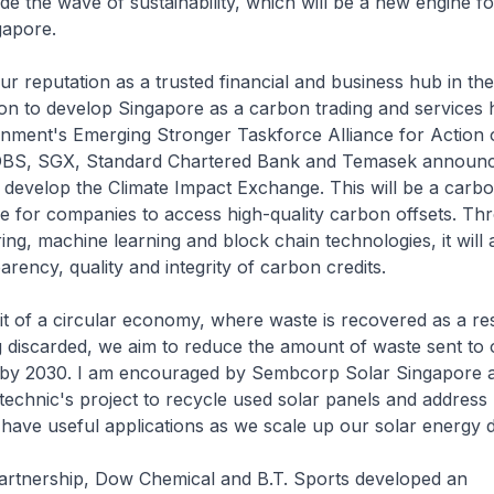
ride the wave of sustainability, which will be a new engine f
gapore.
our reputation as a trusted financial and business hub in th
on to develop Singapore as a carbon trading and services 
nment's Emerging Stronger Taskforce Alliance for Action 
, DBS, SGX, Standard Chartered Bank and Temasek announc
 develop the Climate Impact Exchange. This will be a car
e for companies to access high-quality carbon offsets. Th
ring, machine learning and block chain technologies, it will
arency, quality and integrity of carbon credits.
it of a circular economy, where waste is recovered as a r
g discarded, we aim to reduce the amount of waste sent to o
 by 2030. I am encouraged by Sembcorp Solar Singapore 
echnic's project to recycle used solar panels and address 
l have useful applications as we scale up our solar energy
partnership, Dow Chemical and B.T. Sports developed an