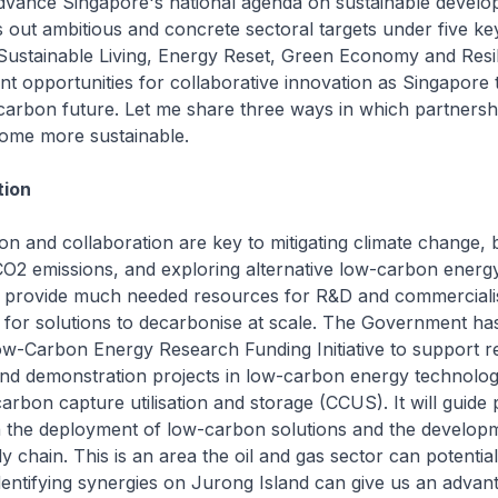
vance Singapore's national agenda on sustainable develo
 out ambitious and concrete sectoral targets under five key
 Sustainable Living, Energy Reset, Green Economy and Resil
ent opportunities for collaborative innovation as Singapore 
carbon future. Let me share three ways in which partnersh
ome more sustainable.
tion
tion and collaboration are key to mitigating climate change,
O2 emissions, and exploring alternative low-carbon energy
 provide much needed resources for R&D and commercialis
 for solutions to decarbonise at scale. The Government ha
ow-Carbon Energy Research Funding Initiative to support r
nd demonstration projects in low-carbon energy technolog
rbon capture utilisation and storage (CCUS). It will guide 
 the deployment of low-carbon solutions and the developm
 chain. This is an area the oil and gas sector can potential
Identifying synergies on Jurong Island can give us an advan