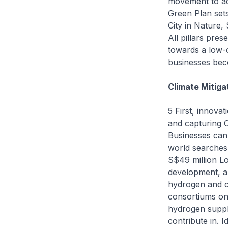
movement to ad
Green Plan sets
City in Nature,
All pillars pres
towards a low-
businesses bec
Climate Mitiga
5 First, innova
and capturing C
Businesses can
world searches
S$49 million L
development, a
hydrogen and ca
consortiums on
hydrogen supply
contribute in. 