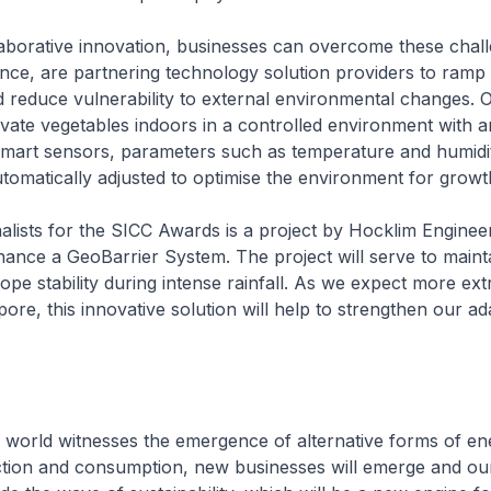
aborative innovation, businesses can overcome these chal
ance, are partnering technology solution providers to ramp 
d reduce vulnerability to external environmental changes. 
ivate vegetables indoors in a controlled environment with art
 smart sensors, parameters such as temperature and humidi
tomatically adjusted to optimise the environment for growt
nalists for the SICC Awards is a project by Hocklim Engine
nce a GeoBarrier System. The project will serve to maint
ope stability during intense rainfall. As we expect more ext
pore, this innovative solution will help to strengthen our ad
e world witnesses the emergence of alternative forms of en
tion and consumption, new businesses will emerge and o