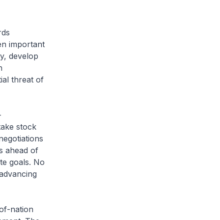
rds
en important
ty, develop
h
al threat of
-
take stock
egotiations
s ahead of
te goals. No
 advancing
of-nation