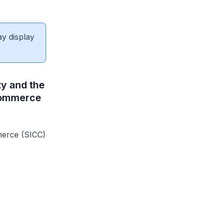
ay display
ty and the
 Commerce
erce (SICC)