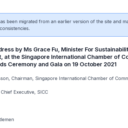
 has been migrated from an earlier version of the site and m
consistencies.
ess by Ms Grace Fu, Minister For Sustainabili
, at the Singapore International Chamber of
ds Ceremony and Gala on 19 October 2021
on, Chairman, Singapore International Chamber of Comm
, Chief Executive, SICC
tlemen