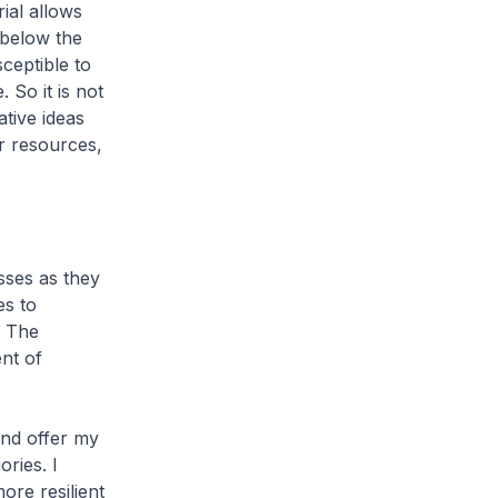
ial allows
 below the
ceptible to
 So it is not
ative ideas
ur resources,
sses as they
es to
. The
nt of
and offer my
ories. I
ore resilient