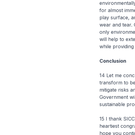
environmentally
for almost imme
play surface, a
wear and tear. O
only environment
will help to ext
while providing
Conclusion
14 Let me concl
transform to be
mitigate risks 
Government wil
sustainable pr
15 I thank SICC
heartiest congra
hope you contin