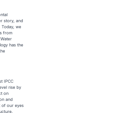
ntal
r story, and
. Today, we
ns from
EWater
logy has the
the
st IPCC
evel rise by
ct on
ion and
t of our eyes
ucture.