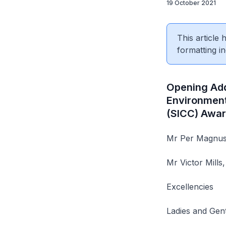
19 October 2021
This article
formatting in
Opening Addr
Environment
(SICC) Awar
Mr Per Magnuss
Mr Victor Mills
Excellencies
Ladies and Gen