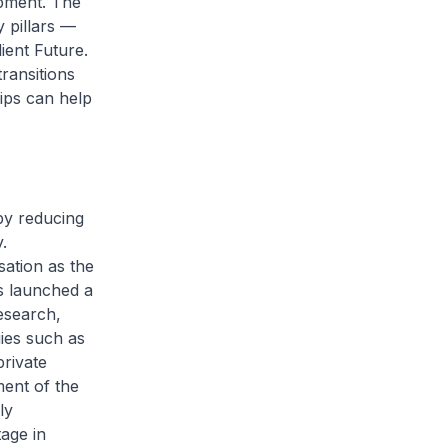
pment. The
 pillars —
ient Future.
transitions
ips can help
 by reducing
.
ation as the
s launched a
esearch,
ies such as
private
ent of the
ly
tage in