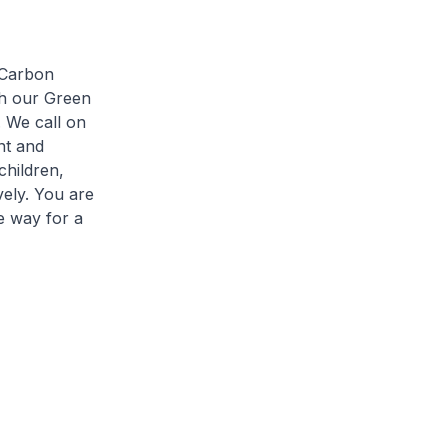
 Carbon
th our Green
. We call on
nt and
children,
vely. You are
e way for a