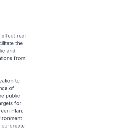
effect real
litate the
lic and
ations from
vation to
nce of
he public
argets for
reen Plan.
vironment
o co-create