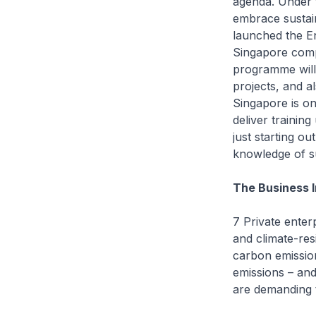
agenda. Under 
embrace sustain
launched the En
Singapore comp
programme will
projects, and a
Singapore is on
deliver training
just starting ou
knowledge of sus
The Business 
7 Private enter
and climate-res
carbon emission
emissions – and
are demanding 