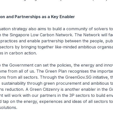
ion and Partnerships as a Key Enabler
tion strategy also aims to build a community of solvers to 
 the Singapore Low Carbon Network. The Network will faci
 practices and enable partnership between the people, pub
 sectors by bringing together like-minded ambitious organis
es in carbon action.
e the Government can set the policies, the energy and inno
me from all of us. The Green Plan recognises the importa
ions from all sectors. Through the GreenGov.SG initiative, t
ve sustainability through green procurement and ambitious t
s reduction. A Green Citizenry is another enabler in the G
will work with our partners in the 3P sectors to build en
 tap on the energy, experiences and ideas of all sectors t
solutions.