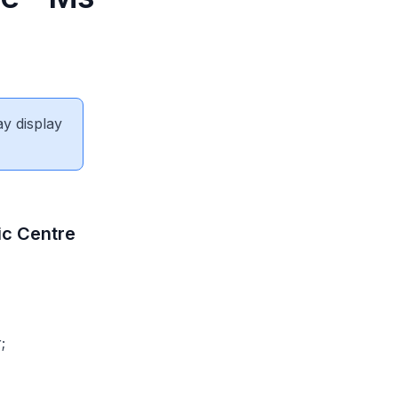
ay display
ic Centre
;