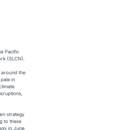
a Pacific
ork (SLCN).
 around the
pale in
climate
sruptions,
en strategy
g to these
egy in June