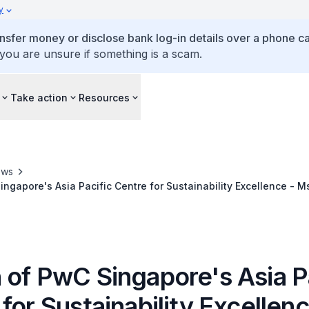
y
ansfer money or disclose bank log-in details over a phone cal
 you are unsure if something is a scam.
Take action
Resources
ews
ngapore's Asia Pacific Centre for Sustainability Excellence - M
 of PwC Singapore's Asia P
for Sustainability Excellen