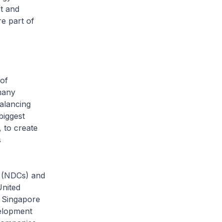
st and
re part of
 of
many
alancing
biggest
 to create
s
s (NDCs) and
United
 Singapore
velopment