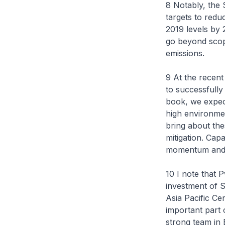
8 Notably, the 
targets to redu
2019 levels by 
go beyond scope
emissions.
9 At the recen
to successfully
book, we expect
high environmen
bring about th
mitigation. Capa
momentum and eq
10 I note that P
investment of S
Asia Pacific Cen
important part o
strong team in 