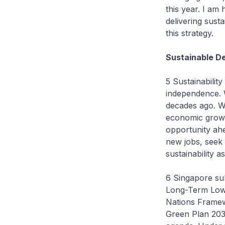
this year. I am 
delivering sust
this strategy.
Sustainable D
5 Sustainabilit
independence. W
decades ago. W
economic growth
opportunity ahe
new jobs, seek 
sustainability 
6 Singapore su
Long-Term Low 
Nations Framew
Green Plan 2030