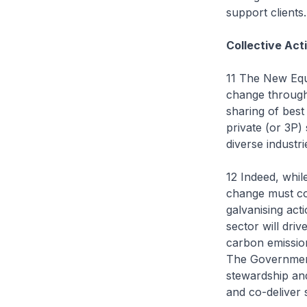
support clients.
Collective Act
11 The New Equa
change through
sharing of best
private (or 3P)
diverse industri
12 Indeed, whil
change must co
galvanising act
sector will dri
carbon emission
The Government 
stewardship and
and co-deliver 