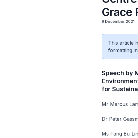
Grace 
9 December 2021
This article
formatting in
Speech by Ms
Environment
for Sustain
Mr Marcus Lam,
Dr Peter Gassm
Ms Fang Eu-Lin