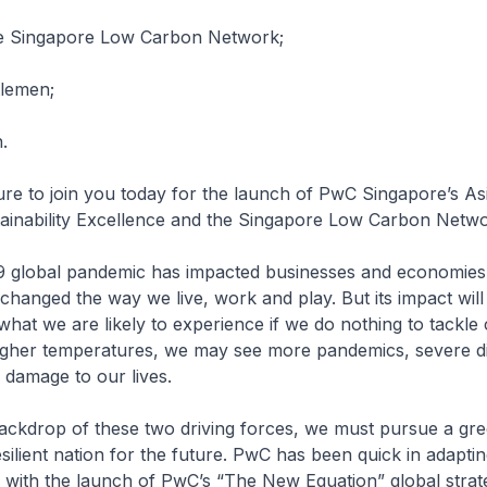
e Singapore Low Carbon Network;
tlemen;
.
sure to join you today for the launch of PwC Singapore’s Asi
tainability Excellence and the Singapore Low Carbon Netw
 global pandemic has impacted businesses and economies
changed the way we live, work and play. But its impact will 
hat we are likely to experience if we do nothing to tackle 
igher temperatures, we may see more pandemics, severe di
e damage to our lives.
ackdrop of these two driving forces, we must pursue a gre
esilient nation for the future. PwC has been quick in adaptin
 with the launch of PwC’s “The New Equation” global strat