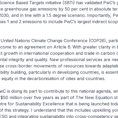
Science Based Targets initiative (SBTi) has validated PwC’s 
ce greenhouse gas emissions by 50 per cent in absolute t
2030, and in line with a 1.5 degree scenario. Importantly, P
s 1 and 2 emissions to include PwC’s largest indirect scop
t United Nations Climate Change Conference (COP26), part
 come to an agreement on Article 6. With greater clarity in 
 growth in international cooperation and trade in carbon c
tal integrity and quality. New professional services are ne
ese cross-border movements of resources towards adaptat
bility building, particularly in developing countries, is essent
uity in the decarbonisation of cities and countries.
wC is doing its part to contribute to this national agenda, w
$50 million over five years as part of The New Equation st
tre for Sustainability Excellence that is being launched tod
f this strategy. I understand that this includes upskilling y
ESG and integrating sustainability into cross-competency se