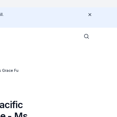
l.
s Grace Fu
acific
ce - Ms