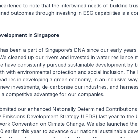
heartened to note that the intertwined needs of building tru
ained outcomes through investing in ESG capabilities is a co
evelopment in Singapore
y has been a part of Singapore’s DNA since our early years
e cleaned up our rivers and invested in water resilience 
e have consistently pursued sustainable development by b
 with environmental protection and social inclusion. The 
ad lies in developing a green economy, in an inclusive way,
new investments, de-carbonise our industries, and harnes
as a competitive advantage for our companies.
bmitted our enhanced Nationally Determined Contribution
Emissions Development Strategy (LEDS) last year to the 
ork Convention on Climate Change. We also launched the
 earlier this year to advance our national sustainable de