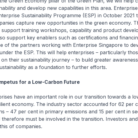
the Green Economy pillar of the Green Plan, we will help
ability and develop new capabilities in this area. Enterpris
terprise Sustainability Programme (ESP) in October 2021 t
anies capture new opportunities in the green economy. T
 support training workshops, capability and product deve
lso support key enablers such as certifications and financi
e of the partners working with Enterprise Singapore to de
 under the ESP. This will help enterprises – particularly thos
t on their sustainability journey – to build greater awarenes
tainability as a foundation to further efforts.
Impetus for a Low-Carbon Future
prises have an important role in our transition towards a 
ilient economy. The industry sector accounted for 62 per c
s – 47 per cent in primary emissions and 15 per cent in s
 therefore must be involved in the transition. Investors a
this of companies.