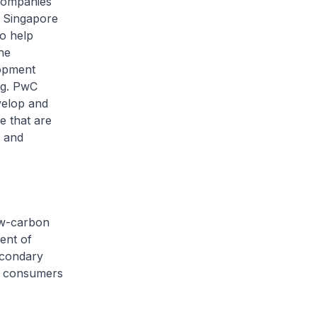
 companies
e Singapore
o help
he
lopment
ng. PwC
velop and
e that are
s and
low-carbon
ent of
econdary
nd consumers