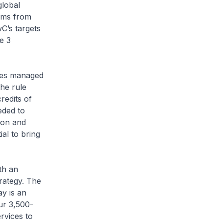
global
erms from
wC’s targets
e 3
ies managed
the rule
redits of
eded to
ion and
ial to bring
ith an
rategy. The
ay is an
our 3,500-
rvices to