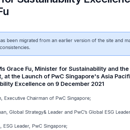
Fu
 has been migrated from an earlier version of the site and m
consistencies.
 Grace Fu, Minister for Sustainability and the
, at the Launch of PwC Singapore's Asia Pacif
ability Excellence on 9 December 2021
 Executive Chairman of PwC Singapore;
an, Global Strategy& Leader and PwC’s Global ESG Leader
, ESG Leader, PwC Singapore;