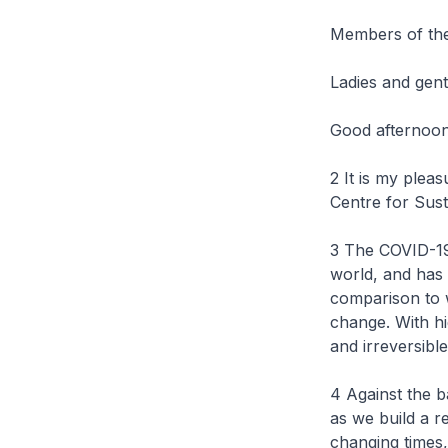
Members of th
Ladies and gen
Good afternoon
2 It is my plea
Centre for Sus
3 The COVID-19
world, and has 
comparison to w
change. With h
and irreversibl
4 Against the b
as we build a r
changing times,