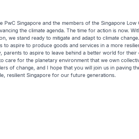
ate PwC Singapore and the members of the Singapore Low
ancing the climate agenda. The time for action is now. Wi
ion, we stand ready to mitigate and adapt to climate change
s to aspire to produce goods and services in a more resilie
, parents to aspire to leave behind a better world for their 
 to care for the planetary environment that we own collecti
ers of change, and I hope that you will join us in paving th
e, resilient Singapore for our future generations.