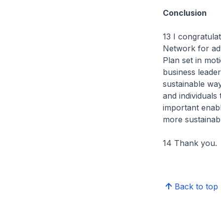
Conclusion
13 I congratul
Network for adv
Plan set in mot
business leader
sustainable way
and individuals
important enabl
more sustainabl
14 Thank you.
Back to top