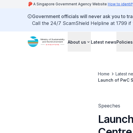
A Singapore Government Agency Website
How to identif
Government officials will never ask you to tr
Call the 24/7 ScamShield Helpline at 1799 if
About us
Latest news
Policies
Home
Latest n
Launch of PwC Si
Speeches
Launch
Centre 